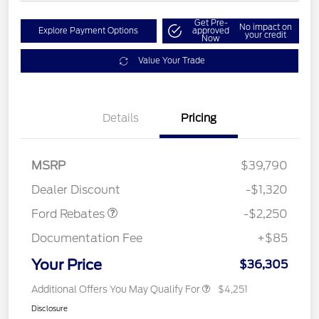
Get Pre-
No impact on
Explore Payment Options
approved
your credit
Now
Value Your Trade
Details
Pricing
MSRP
$39,790
Retail Customer Cash
$2,250
Dealer Discount
-$1,320
Ford Rebates
-$2,250
Documentation Fee
+$85
Your Price
$36,305
Additional Offers You May Qualify For
$4,251
Disclosure