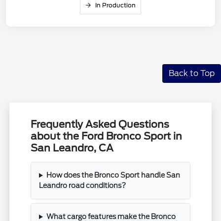
In Production
Back to Top
Frequently Asked Questions
about the Ford Bronco Sport in
San Leandro, CA
How does the Bronco Sport handle San
Leandro road conditions?
What cargo features make the Bronco