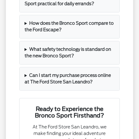
Sport practical for daily errands?
How does the Bronco Sport compare to
the Ford Escape?
What safety technology is standard on
the new Bronco Sport?
Can I start my purchase process online
at The Ford Store San Leandro?
Ready to Experience the
Bronco Sport Firsthand?
At The Ford Store San Leandro, we
make finding your ideal adventure