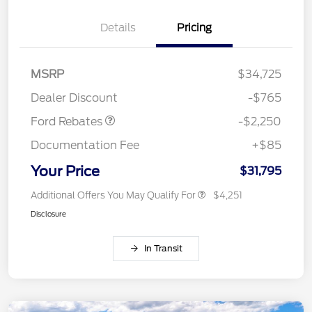
Details
Pricing
MSRP
$34,725
Retail Customer Cash
$2,250
Dealer Discount
-$765
Ford Rebates
-$2,250
Documentation Fee
+$85
Your Price
$31,795
Additional Offers You May Qualify For
$4,251
Disclosure
In Transit