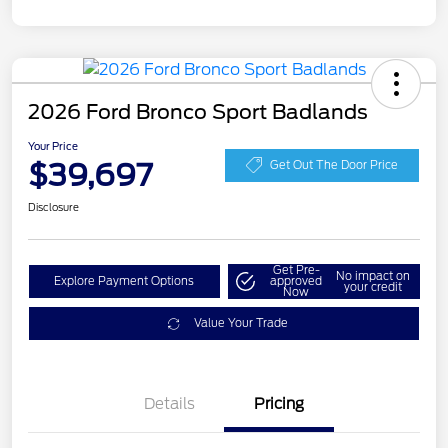
2026 Ford Bronco Sport Badlands
Your Price
$39,697
Get Out The Door Price
Disclosure
Get Pre-
No impact on
Explore Payment Options
approved
your credit
Now
Value Your Trade
Details
Pricing