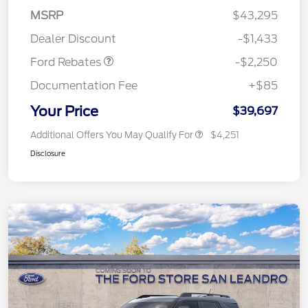
MSRP
$43,295
Retail Customer Cash
$2,250
Dealer Discount
-$1,433
Ford Rebates
-$2,250
Documentation Fee
+$85
Your Price
$39,697
Additional Offers You May Qualify For
$4,251
Disclosure