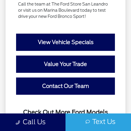
Call the team at The Ford Store San Leandro
or visit us on Marina Boulevard today to test
drive your new Ford Bronco Sport!
View Vehicle Specials
Value Your Trade
Contact Our Team
Check Out More Ford Models
Available at The Ford Store
Text Us
Call Us
San Leandro