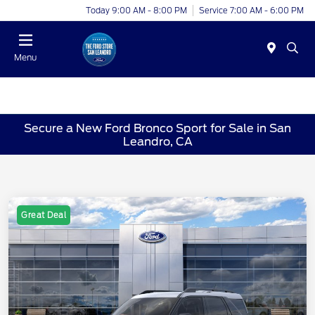
Today 9:00 AM - 8:00 PM
Service 7:00 AM - 6:00 PM
Menu
Secure a New Ford Bronco Sport for Sale in San
Leandro, CA
Great Deal