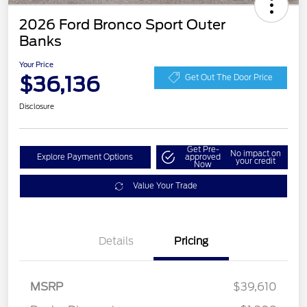
2026 Ford Bronco Sport Outer
Banks
Your Price
$36,136
Get Out The Door Price
Disclosure
Get Pre-
No impact on
Explore Payment Options
approved
your credit
Now
Value Your Trade
Details
Pricing
MSRP
$39,610
Retail Customer Cash
$2,250