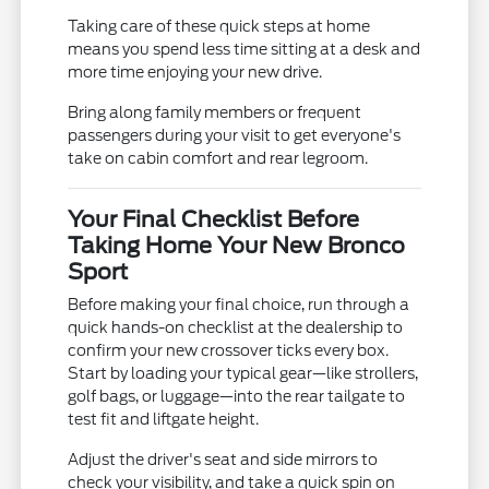
Taking care of these quick steps at home
means you spend less time sitting at a desk and
more time enjoying your new drive.
Bring along family members or frequent
passengers during your visit to get everyone's
take on cabin comfort and rear legroom.
Your Final Checklist Before
Taking Home Your New Bronco
Sport
Before making your final choice, run through a
quick hands-on checklist at the dealership to
confirm your new crossover ticks every box.
Start by loading your typical gear—like strollers,
golf bags, or luggage—into the rear tailgate to
test fit and liftgate height.
Adjust the driver's seat and side mirrors to
check your visibility, and take a quick spin on