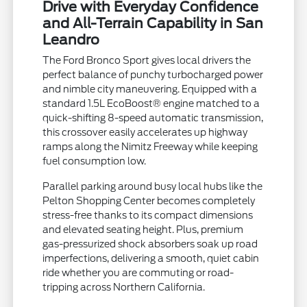
Drive with Everyday Confidence
and All-Terrain Capability in San
Leandro
The Ford Bronco Sport gives local drivers the
perfect balance of punchy turbocharged power
and nimble city maneuvering. Equipped with a
standard 1.5L EcoBoost® engine matched to a
quick-shifting 8-speed automatic transmission,
this crossover easily accelerates up highway
ramps along the Nimitz Freeway while keeping
fuel consumption low.
Parallel parking around busy local hubs like the
Pelton Shopping Center becomes completely
stress-free thanks to its compact dimensions
and elevated seating height. Plus, premium
gas-pressurized shock absorbers soak up road
imperfections, delivering a smooth, quiet cabin
ride whether you are commuting or road-
tripping across Northern California.