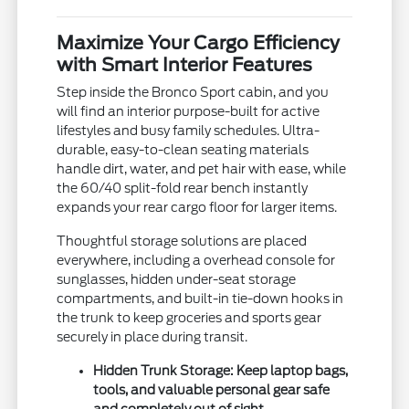
Maximize Your Cargo Efficiency
with Smart Interior Features
Step inside the Bronco Sport cabin, and you
will find an interior purpose-built for active
lifestyles and busy family schedules. Ultra-
durable, easy-to-clean seating materials
handle dirt, water, and pet hair with ease, while
the 60/40 split-fold rear bench instantly
expands your rear cargo floor for larger items.
Thoughtful storage solutions are placed
everywhere, including a overhead console for
sunglasses, hidden under-seat storage
compartments, and built-in tie-down hooks in
the trunk to keep groceries and sports gear
securely in place during transit.
Hidden Trunk Storage:
Keep laptop bags,
tools, and valuable personal gear safe