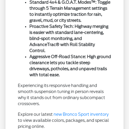
Standard 4x4 & G.O.A.T. Modes™:
Toggle
through 5 Terrain Management settings
to instantly optimize traction for rain,
gravel, mud, or city streets.
Proactive Safety Tech:
Highway merging
is easier with standard lane-centering,
blind-spot monitoring, and
AdvanceTrac® with Roll Stability
Control.
Aggressive Off-Road Stance:
High ground
clearance lets you tackle steep
driveways, potholes, and unpaved trails
with total ease.
Experiencing its responsive handling and
smooth suspension tuning in person reveals
why it stands out from ordinary subcompact
crossovers.
Explore our latest
new Bronco Sport inventory
to view available colors, packages, and special
pricing online.