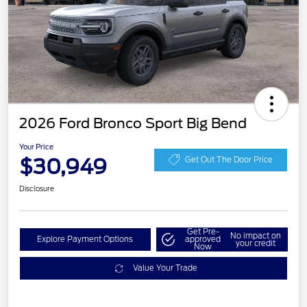
2026 Ford Bronco Sport Big Bend
Your Price
$30,949
Get Out The Door Price
Disclosure
Get Pre-
No impact on
Explore Payment Options
approved
your credit
Now
Value Your Trade