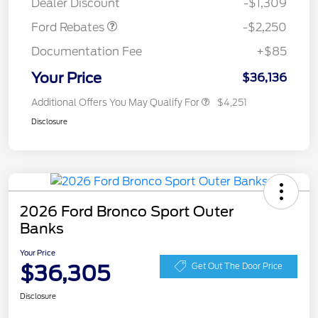
Dealer Discount
-$1,309
Ford Rebates
-$2,250
Documentation Fee
+$85
Your Price
$36,136
Additional Offers You May Qualify For
$4,251
Disclosure
2026 Ford Bronco Sport Outer
Banks
Your Price
$36,305
Get Out The Door Price
Disclosure