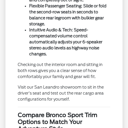
and completely out of sight.
Flexible Passenger Seating:
Slide or fold
the second-row seats in seconds to
balance rear legroom with bulkier gear
storage.
Intuitive Audio & Tech:
Speed-
compensated volume control
automatically adjusts your 6-speaker
stereo audio levels as highway noise
changes.
Checking out the interior room and sitting in
both rows gives you a clear sense of how
comfortably your family and gear will fit.
Visit our San Leandro showroom to sit in the
driver's seat and test out the rear cargo area
configurations for yourself.
Compare Bronco Sport Trim
Options to Match Your