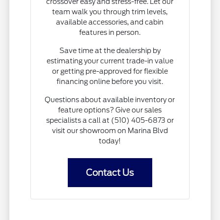
crossover easy and stress-free. Let our
team walk you through trim levels,
available accessories, and cabin
features in person.
Save time at the dealership by
estimating your current trade-in value
or getting pre-approved for flexible
financing online before you visit.
Questions about available inventory or
feature options? Give our sales
specialists a call at (510) 405-6873 or
visit our showroom on Marina Blvd
today!
Contact Us