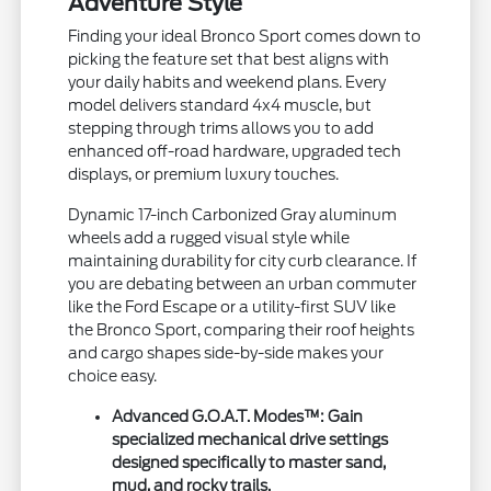
Adventure Style
Finding your ideal Bronco Sport comes down to
picking the feature set that best aligns with
your daily habits and weekend plans. Every
model delivers standard 4x4 muscle, but
stepping through trims allows you to add
enhanced off-road hardware, upgraded tech
displays, or premium luxury touches.
Dynamic 17-inch Carbonized Gray aluminum
wheels add a rugged visual style while
maintaining durability for city curb clearance. If
you are debating between an urban commuter
like the Ford Escape or a utility-first SUV like
the Bronco Sport, comparing their roof heights
and cargo shapes side-by-side makes your
choice easy.
Advanced G.O.A.T. Modes™:
Gain
specialized mechanical drive settings
designed specifically to master sand,
mud, and rocky trails.