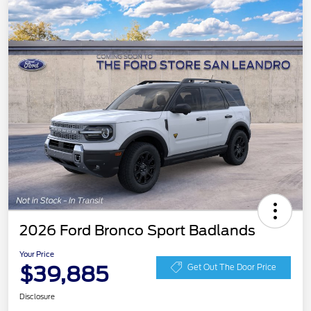
2026 Ford Bronco Sport Badlands
Your Price
$39,885
Get Out The Door Price
Disclosure