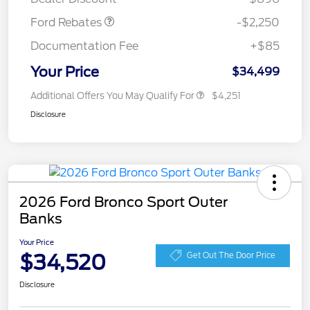
Ford Rebates
-$2,250
Documentation Fee
+$85
Your Price
$34,499
Additional Offers You May Qualify For
$4,251
Disclosure
2026 Ford Bronco Sport Outer
Banks
Your Price
$34,520
Get Out The Door Price
Disclosure