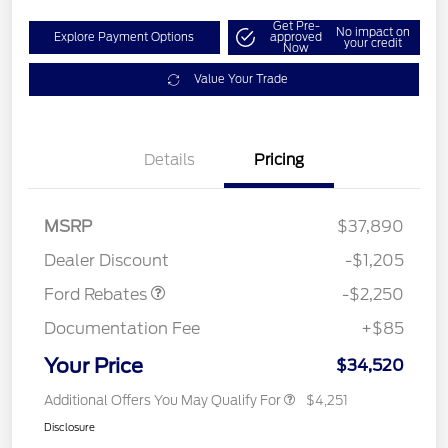
Get Pre-
No impact on
Explore Payment Options
approved
your credit
Now
Value Your Trade
Details
Pricing
MSRP
$37,890
Retail Customer Cash
$2,250
Dealer Discount
-$1,205
Ford Rebates
-$2,250
Documentation Fee
+$85
Your Price
$34,520
Additional Offers You May Qualify For
$4,251
Disclosure