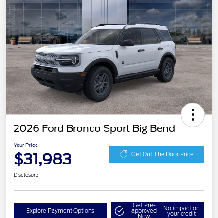
2026 Ford Bronco Sport Big Bend
Your Price
$31,983
Get Out The Door Price
Disclosure
Get Pre-
No impact on
Explore Payment Options
approved
your credit
Now