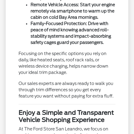
Remote Vehicle Access:
Start your engine
remotely via smartphone to warm up the
cabin on cold Bay Area mornings.
Family-Focused Protection:
Drive with
peace of mind knowing advanced roll-
stability systems and impact-absorbing
safety cages guard your passengers.
Focusing on the specific options you rely on
daily, like heated seats, roof rack rails, or
wireless device charging, helps narrow down
your ideal trim package.
Our sales experts are always ready to walk you
through trim differences so you get every
feature you want without paying for extra fluff.
Enjoy a Simple and Transparent
Vehicle Shopping Experience
At The Ford Store San Leandro, we focus on