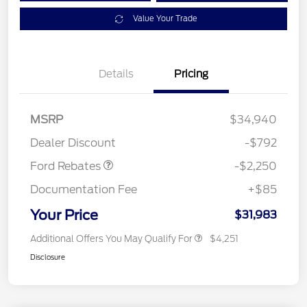
Value Your Trade
Details
Pricing
MSRP
$34,940
Retail Customer Cash
$2,250
Dealer Discount
-$792
Ford Rebates
-$2,250
Documentation Fee
+$85
Your Price
$31,983
Additional Offers You May Qualify For
$4,251
Disclosure