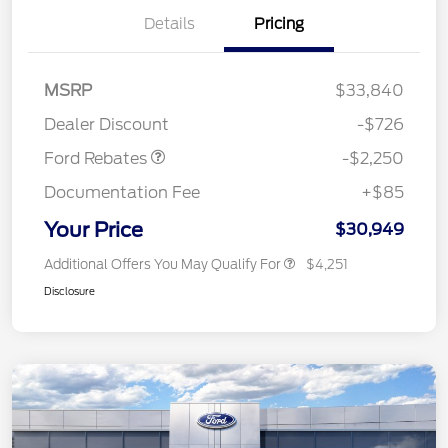
Details
Pricing
MSRP
$33,840
Retail Customer Cash
$2,250
Dealer Discount
-$726
Ford Rebates
-$2,250
Documentation Fee
+$85
Your Price
$30,949
Additional Offers You May Qualify For
$4,251
Disclosure