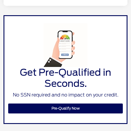
Get Pre-Qualified in
Seconds.
No SSN required and no impact on your credit.
Pre-Qualify Now