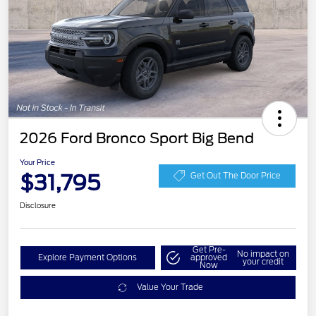
2026 Ford Bronco Sport Big Bend
Your Price
$31,795
Get Out The Door Price
Disclosure
Get Pre-
No impact on
Explore Payment Options
approved
your credit
Now
Value Your Trade