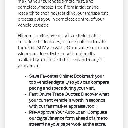
making your purchase simple, fast, and
completely hassle-free. From initial online
research to the final test drive, our transparent
process puts you in complete control of your
vehicle upgrade.
Filter our online inventory by exterior paint
color, interior features, or price point to locate
the exact SUV you want. Once you zero in on a
winner, our friendly team will confirm its
availability and have it detailed and ready for
your arrival.
Save Favorites Online:
Bookmark your
top vehicles digitally so you can compare
pricing and specs during your visit.
Fast Online Trade Quotes:
Discover what
your current vehicle is worth in seconds
with our fair market appraisal tool.
Pre-Approve Your Auto Loan:
Complete
our digital finance form ahead of time to
streamline your paperwork at the store.