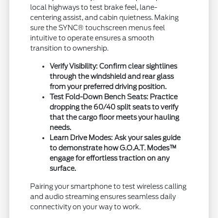
local highways to test brake feel, lane-
centering assist, and cabin quietness. Making
sure the SYNC® touchscreen menus feel
intuitive to operate ensures a smooth
transition to ownership.
Verify Visibility:
Confirm clear sightlines
through the windshield and rear glass
from your preferred driving position.
Test Fold-Down Bench Seats:
Practice
dropping the 60/40 split seats to verify
that the cargo floor meets your hauling
needs.
Learn Drive Modes:
Ask your sales guide
to demonstrate how G.O.A.T. Modes™
engage for effortless traction on any
surface.
Pairing your smartphone to test wireless calling
and audio streaming ensures seamless daily
connectivity on your way to work.