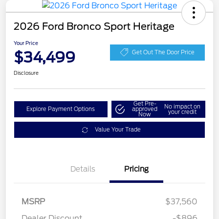
2026 Ford Bronco Sport Heritage
Your Price
$34,499
Get Out The Door Price
Disclosure
Get Pre-
No impact on
Explore Payment Options
approved
your credit
Now
Value Your Trade
Details
Pricing
MSRP
$37,560
Retail Customer Cash
$2,250
Dealer Discount
-$896