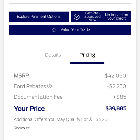
Get Pre-
No impact on
Explore Payment Options
approved
your credit
Now
Value Your Trade
Details
Pricing
Retail Customer Cash
$2,250
MSRP
$42,050
Ford Rebates
-$2,250
Documentation Fee
+$85
Your Price
$39,885
Additional Offers You May Qualify For
$4,251
Disclosure