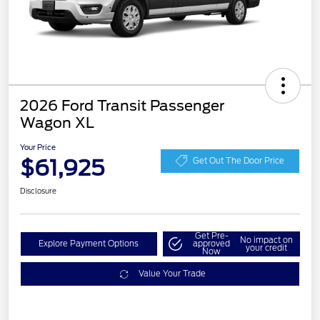
2026 Ford Transit Passenger
Wagon XL
Your Price
$61,925
Get Out The Door Price
Disclosure
Get Pre-
No impact on
Explore Payment Options
approved
your credit
Now
Value Your Trade