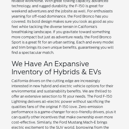
reliable workhorse. With great towing capacity, advanced
technology, and rugged durability, the F-150 is great for
weekend adventures and the jobsite as well. For enthusiasts
yearning for off-road dominance, the Ford Bronco has you
covered. Its bold design makes sure you look as good as you
feel while tackling the diverse terrain in California's
breathtaking landscape. If you gravitate toward something
more compact but just as adventure ready, the Ford Bronco
Sport is a great fit for an urban setting. Each and every model
and trim brings its own unique benefits, guaranteeing you will
find a spectacular match.
We Have An Expansive
Inventory of Hybrids & EVs
California drivers on the cutting edge are increasingly
interested in new hybrid and electric vehicle options for their
environmental and sustainability benefits. We are thrilled to
offer an extensive selection to fit your needs. The Ford F-150
Lightning delivers all-electric power without sacrificing the
qualities fans of the original F-150 love. Zero-emission
performance is a game-changer for eco-friendly drivers, plus it
can qualify other incentives that make ownership even more
cost-effective. Similarly, the Ford Mustang Mach-E brings
electric excitement to the SUV world, borrowing from the