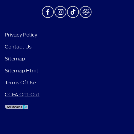
Privacy Policy
Contact Us
Sitemap
Sitemap Html
Terms Of Use
CCPA Opt-Out