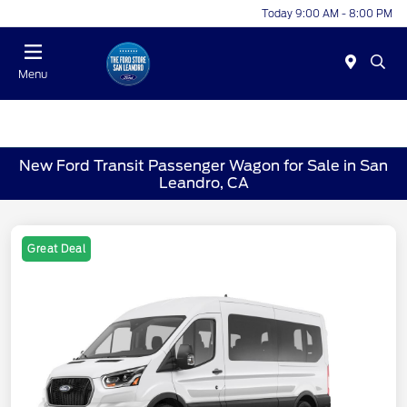
Today 9:00 AM - 8:00 PM
Menu
New Ford Transit Passenger Wagon for Sale in San
Leandro, CA
Great Deal