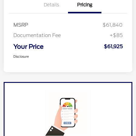
Details
Pricing
MSRP
$61,840
Documentation Fee
+$85
Your Price
$61,925
Disclosure