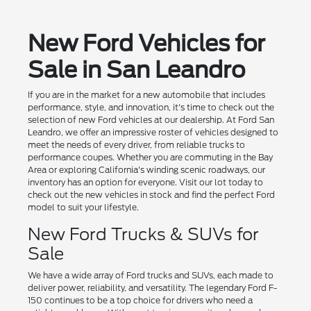
New Ford Vehicles for
Sale in San Leandro
If you are in the market for a new automobile that includes
performance, style, and innovation, it's time to check out the
selection of new Ford vehicles at our dealership. At Ford San
Leandro, we offer an impressive roster of vehicles designed to
meet the needs of every driver, from reliable trucks to
performance coupes. Whether you are commuting in the Bay
Area or exploring California's winding scenic roadways, our
inventory has an option for everyone. Visit our lot today to
check out the new vehicles in stock and find the perfect Ford
model to suit your lifestyle.
New Ford Trucks & SUVs for
Sale
We have a wide array of Ford trucks and SUVs, each made to
deliver power, reliability, and versatility. The legendary Ford F-
150 continues to be a top choice for drivers who need a