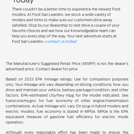
There couldn't be a better time to experience the newest Ford
models. At Ford San Leandro, we stock a wide variety of
models and trims to make sure our customers drive away
satisfied. Stop by our dealership to test drive a couple of your
favorite choices and see how our knowledgeable team can
help you every step of the way. Your next adventure starts at
Ford San Leandro—
contact us today
!
The Manufacturer's Suggested Retail Price (MSRP) is not the dealer's
advertised price. Contact dealer for price.
Based on 2023 EPA mileage ratings. Use for comparison purposes
only. Your mileage will vary depending on driving conditions, how you
drive and maintain your vehicle, battery-package/condition, and other
factors. EPA-estimated city/hwy mpg for the model indicated. See
fueleconomy.gov for fuel economy of other engine/transmission
combinations. Actual mileage will vary. On plug-in hybrid models and
electric models, fuel economy is stated in MPGe. MPGe is the EPA
equivalent measure of gasoline fuel efficiency for electric mode
operation.
Although every reasonable effort has been made to ensure the