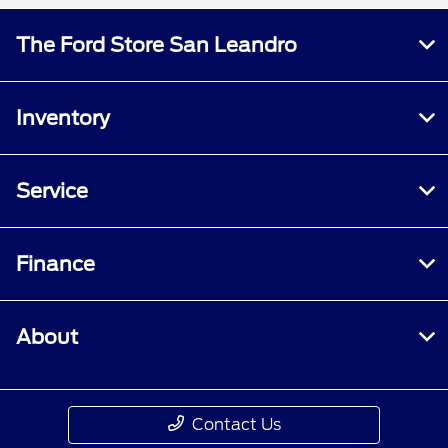
The Ford Store San Leandro
Inventory
Service
Finance
About
Contact Us