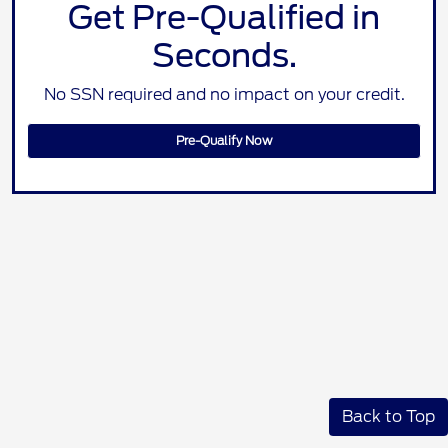
Get Pre-Qualified in
Seconds.
No SSN required and no impact on your credit.
Pre-Qualify Now
Back to Top