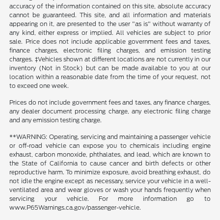
accuracy of the information contained on this site, absolute accuracy
cannot be guaranteed. This site, and all information and materials
appearing on it, are presented to the user "as is" without warranty of
any kind, either express or implied. All vehicles are subject to prior
sale. Price does not include applicable government fees and taxes,
finance charges, electronic filing charges, and emission testing
charges. ‡Vehicles shown at different locations are not currently in our
inventory (Not in Stock) but can be made available to you at our
location within a reasonable date from the time of your request, not
to exceed one week.
Prices do not include government fees and taxes, any finance charges,
any dealer document processing charge, any electronic filing charge
and any emission testing charge.
**WARNING: Operating, servicing and maintaining a passenger vehicle
or off-road vehicle can expose you to chemicals including engine
exhaust, carbon monoxide, phthalates, and lead, which are known to
the State of California to cause cancer and birth defects or other
reproductive harm. To minimize exposure, avoid breathing exhaust, do
not idle the engine except as necessary, service your vehicle in a well-
ventilated area and wear gloves or wash your hands frequently when
servicing your vehicle. For more information go to
www.P65Warnings.ca.gov/passenger-vehicle.