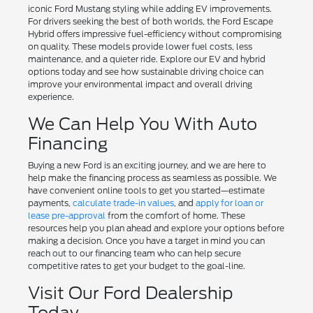
iconic Ford Mustang styling while adding EV improvements.
For drivers seeking the best of both worlds, the Ford Escape
Hybrid offers impressive fuel-efficiency without compromising
on quality. These models provide lower fuel costs, less
maintenance, and a quieter ride. Explore our EV and hybrid
options today and see how sustainable driving choice can
improve your environmental impact and overall driving
experience.
We Can Help You With Auto
Financing
Buying a new Ford is an exciting journey, and we are here to
help make the financing process as seamless as possible. We
have convenient online tools to get you started—estimate
payments,
calculate trade-in values
, and
apply for loan or
lease pre-approval
from the comfort of home. These
resources help you plan ahead and explore your options before
making a decision. Once you have a target in mind you can
reach out to our financing team who can help secure
competitive rates to get your budget to the goal-line.
Visit Our Ford Dealership
Today