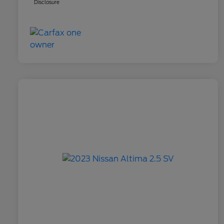
Disclosure