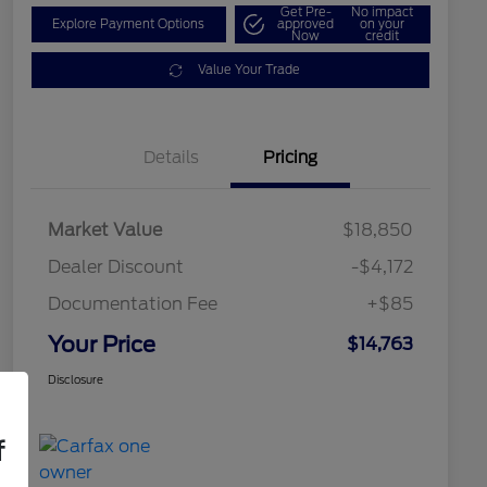
Get Pre-
No impact
Explore Payment Options
approved
on your
Now
credit
Value Your Trade
Details
Pricing
Market Value
$18,850
Dealer Discount
-$4,172
Documentation Fee
+$85
Your Price
$14,763
Disclosure
f