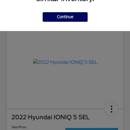
Continue
2022 Hyundai IONIQ 5 SEL
Your Price