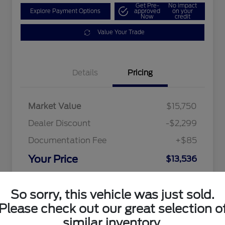
Get Pre-
No impact
Explore Payment Options
approved
on your
Now
credit
Value Your Trade
Details
Pricing
Market Value
$15,750
Dealer Discount
-$2,299
Documentation Fee
+$85
Your Price
$13,536
Disclosure
So sorry, this vehicle was just sold.
Please check out our great selection o
similar inventory.