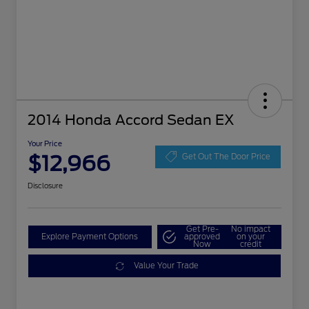
2014 Honda Accord Sedan EX
Your Price
$12,966
Get Out The Door Price
Disclosure
Get Pre-
No impact
Explore Payment Options
approved
on your
Now
credit
Value Your Trade