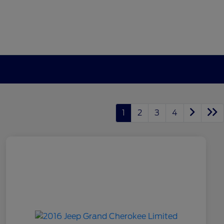
1
2
3
4