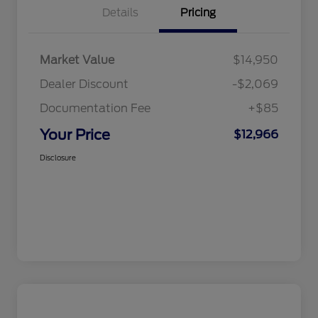
Details
Pricing
Market Value
$14,950
Dealer Discount
-$2,069
Documentation Fee
+$85
Your Price
$12,966
Disclosure