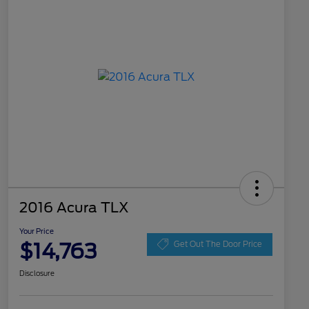
2016 Acura TLX
Your Price
$14,763
Get Out The Door Price
Disclosure