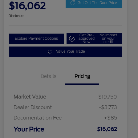
$16,062
Get Out The Door Price
Disclosure
Get Pre-
No impact
Explore Payment Options
approved
on your
Now
credit
Value Your Trade
Details
Pricing
Market Value
$19,750
Dealer Discount
-$3,773
Documentation Fee
+$85
Your Price
$16,062