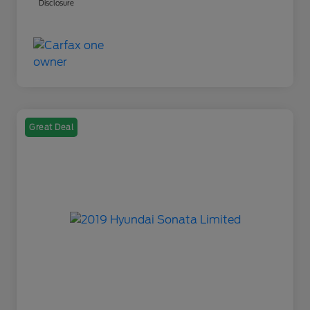
Disclosure
Great Deal