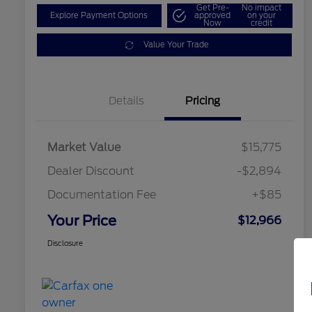
Get Pre-
No impact
Explore Payment Options
approved
on your
Now
credit
Value Your Trade
Details
Pricing
Market Value
$15,775
Dealer Discount
-$2,894
Documentation Fee
+$85
Your Price
$12,966
Disclosure