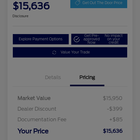
$15,636
Get Out The Door Price
Disclosure
Get Pre-
No impact
Explore Payment Options
approved
on your
Now
credit
Value Your Trade
Details
Pricing
Market Value
$15,950
Dealer Discount
-$399
Documentation Fee
+$85
Your Price
$15,636