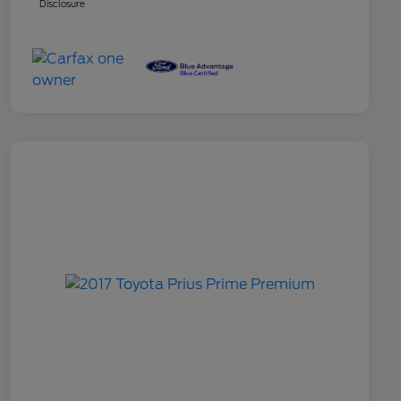
Disclosure