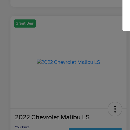
Great Deal
2022 Chevrolet Malibu LS
Your Price