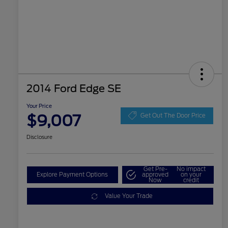
2014 Ford Edge SE
Your Price
$9,007
Get Out The Door Price
Disclosure
Get Pre-
No impact
Explore Payment Options
approved
on your
Now
credit
Value Your Trade