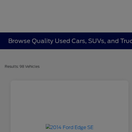
Browse Quality Used Cars, SUVs, and Truc
Results: 98 Vehicles