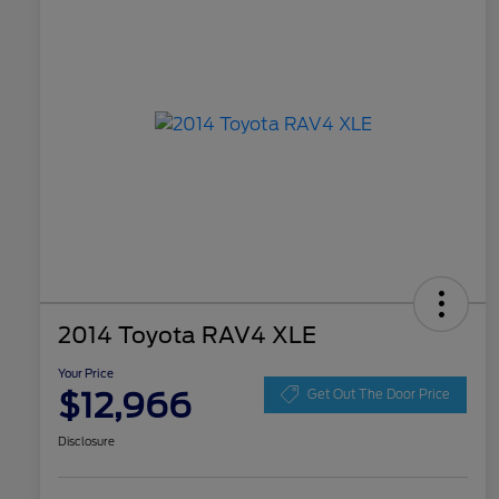
2014 Toyota RAV4 XLE
Your Price
$12,966
Get Out The Door Price
Disclosure