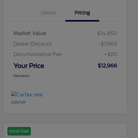
Details
Pricing
Market Value
$14,850
Dealer Discount
-$1,969
Documentation Fee
+$85
Your Price
$12,966
Disclosure
Great Deal