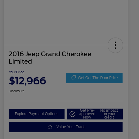
2016 Jeep Grand Cherokee
Limited
Your Price
$12,966
Get Out The Door Price
Disclosure
Get Pre-
No impact
Explore Payment Options
approved
on your
Now
credit
Value Your Trade