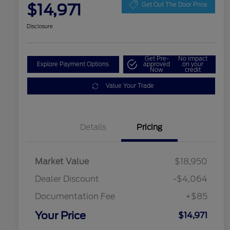
$14,971
Get Out The Door Price
Disclosure
Get Pre-
No impact
Explore Payment Options
approved
on your
Now
credit
Value Your Trade
Details
Pricing
Market Value
$18,950
Dealer Discount
-$4,064
Documentation Fee
+$85
Your Price
$14,971