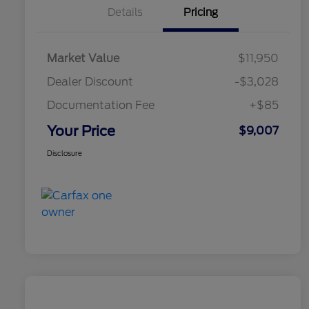
Details
Pricing
Market Value
$11,950
Dealer Discount
-$3,028
Documentation Fee
+$85
Your Price
$9,007
Disclosure