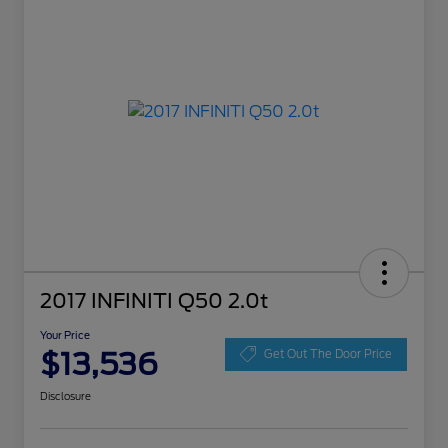
2017 INFINITI Q50 2.0t
Your Price
$13,536
Get Out The Door Price
Disclosure