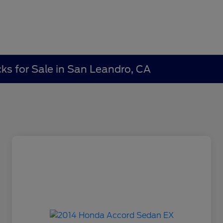
ks for Sale in San Leandro, CA