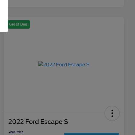
Great Deal
2022 Ford Escape S
Your Price