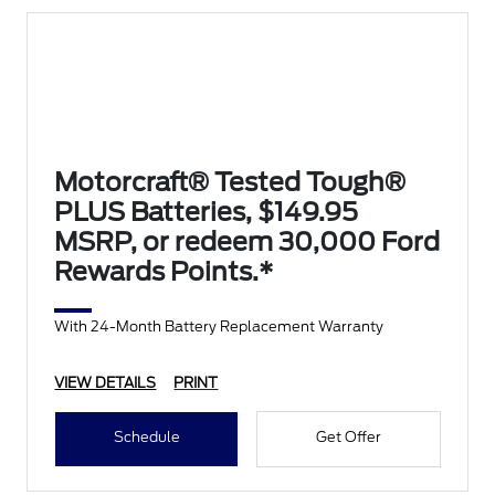
Motorcraft® Tested Tough®
PLUS Batteries, $149.95
MSRP, or redeem 30,000 Ford
Rewards Points.*
With 24-Month Battery Replacement Warranty
VIEW DETAILS
PRINT
Schedule
Get Offer