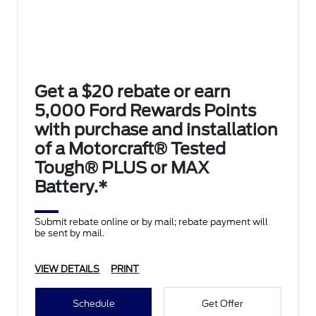
Get a $20 rebate or earn
5,000 Ford Rewards Points
with purchase and installation
of a Motorcraft® Tested
Tough® PLUS or MAX
Battery.*
Submit rebate online or by mail; rebate payment will
be sent by mail.
VIEW DETAILS
PRINT
Schedule
Get Offer