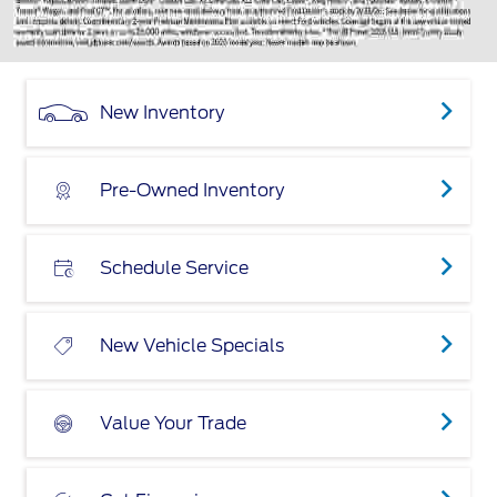
New Inventory
Pre-Owned Inventory
Schedule Service
New Vehicle Specials
Value Your Trade