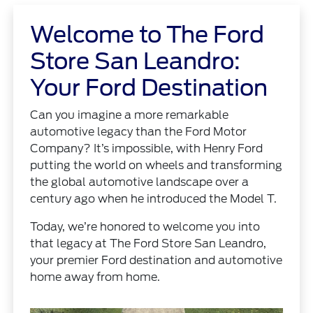
Welcome to The Ford
Store San Leandro:
Your Ford Destination
Can you imagine a more remarkable
automotive legacy than the Ford Motor
Company? It’s impossible, with Henry Ford
putting the world on wheels and transforming
the global automotive landscape over a
century ago when he introduced the Model T.
Today, we’re honored to welcome you into
that legacy at The Ford Store San Leandro,
your premier Ford destination and automotive
home away from home.