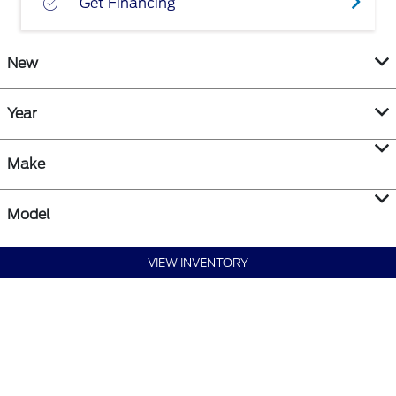
Get Financing
New
Year
Make
Model
VIEW INVENTORY