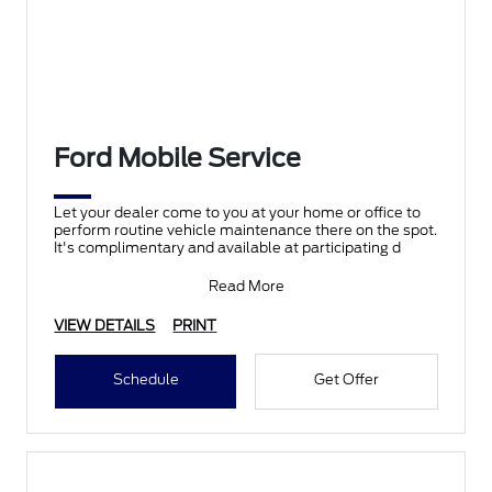
Ford Mobile Service
Let your dealer come to you at your home or office to
perform routine vehicle maintenance there on the spot.
It's complimentary and available at participating d
Read More
VIEW DETAILS
PRINT
Schedule
Get Offer