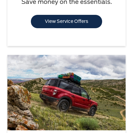
Save money on the essentials.
View Service Offers