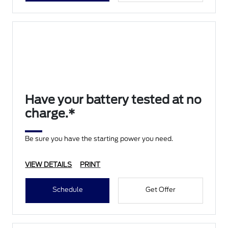
Have your battery tested at no
charge.*
Be sure you have the starting power you need.
VIEW DETAILS
PRINT
Schedule
Get Offer