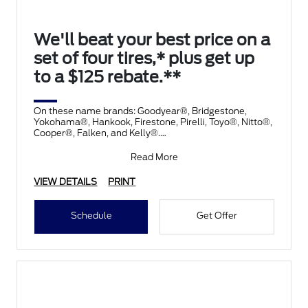
We'll beat your best price on a
set of four tires,* plus get up
to a $125 rebate.**
On these name brands: Goodyear®, Bridgestone,
Yokohama®, Hankook, Firestone, Pirelli, Toyo®, Nitto®,
Cooper®, Falken, and Kelly®.
Submit rebate online
Read More
VIEW DETAILS
PRINT
Schedule
Get Offer