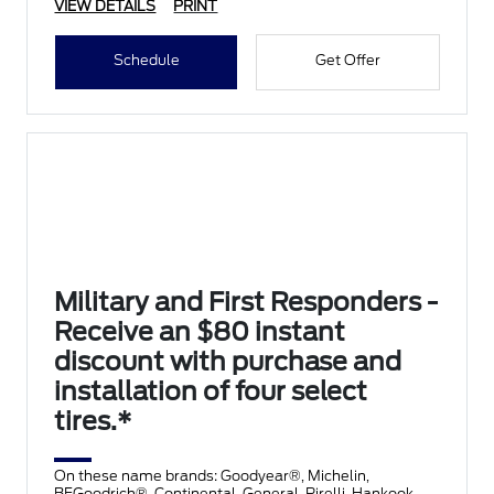
VIEW DETAILS
PRINT
Schedule
Get Offer
Military and First Responders -
Receive an $80 instant
discount with purchase and
installation of four select
tires.*
On these name brands: Goodyear®, Michelin,
BFGoodrich®, Continental, General, Pirelli, Hankook,