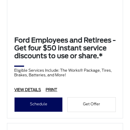
Ford Employees and Retirees -
Get four $50 instant service
discounts to use or share.*
Eligible Services Include: The Works® Package, Tires,
Brakes, Batteries, and More!
VIEW DETAILS
PRINT
Schedule
Get Offer