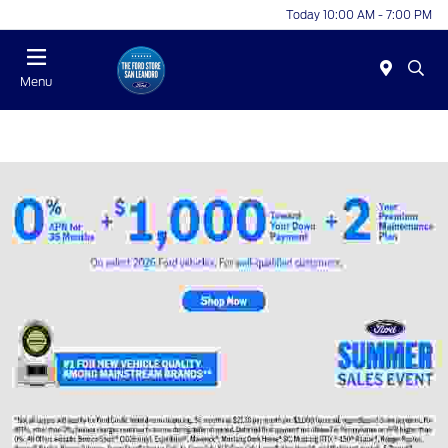
Today 10:00 AM - 7:00 PM
Menu