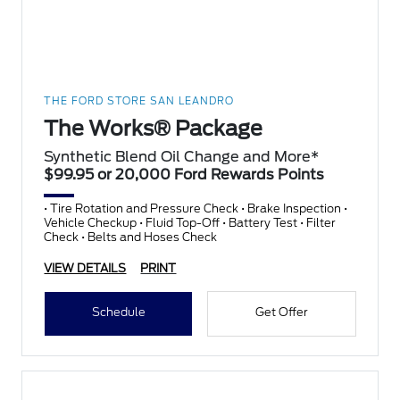
THE FORD STORE SAN LEANDRO
The Works® Package
Synthetic Blend Oil Change and More*
$99.95 or 20,000 Ford Rewards Points
• Tire Rotation and Pressure Check • Brake Inspection •
Vehicle Checkup • Fluid Top-Off • Battery Test • Filter
Check • Belts and Hoses Check
VIEW DETAILS
PRINT
Schedule
Get Offer