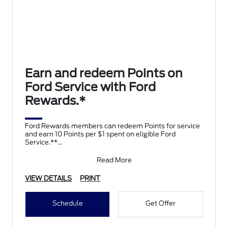
Earn and redeem Points on
Ford Service with Ford
Rewards.*
Ford Rewards members can redeem Points for service
and earn 10 Points per $1 spent on eligible Ford
Service.**
Join and activate Ford Rewards by downloading
Read More
VIEW DETAILS
PRINT
Schedule
Get Offer