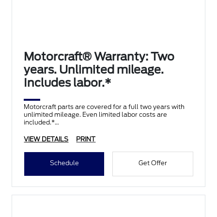
Motorcraft® Warranty: Two
years. Unlimited mileage.
Includes labor.*
Motorcraft parts are covered for a full two years with
unlimited mileage. Even limited labor costs are
included.*
VIEW DETAILS
PRINT
Schedule
Get Offer