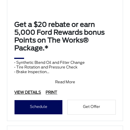
Get a $20 rebate or earn
5,000 Ford Rewards bonus
Points on The Works®
Package.*
• Synthetic Blend Oil and Filter Change
• Tire Rotation and Pressure Check
• Brake Inspection
• Vehicle Checkup
• Fluid Top-Off
Read More
• Battery T
VIEW DETAILS
PRINT
Schedule
Get Offer