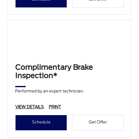
Complimentary Brake
Inspection*
Performed by an expert technician.
VIEW DETAILS
PRINT
Schedule
Get Offer