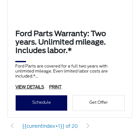
Ford Parts Warranty: Two
years. Unlimited mileage.
Includes labor.*
Ford Parts are covered for a full two years with
unlimited mileage. Even limited labor costs are
included.*
VIEW DETAILS
PRINT
Schedule
Get Offer
{{currentIndex+1}} of 20