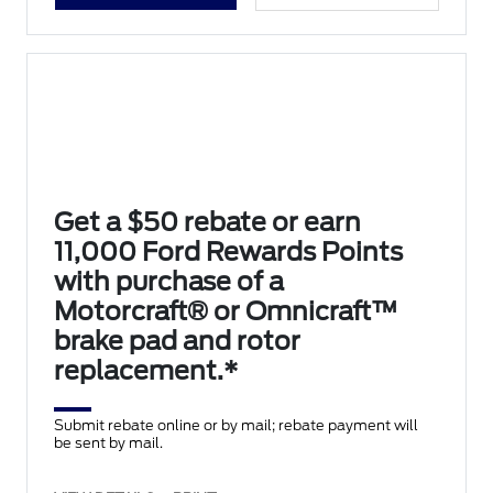
Get a $50 rebate or earn
11,000 Ford Rewards Points
with purchase of a
Motorcraft® or Omnicraft™
brake pad and rotor
replacement.*
Submit rebate online or by mail; rebate payment will
be sent by mail.