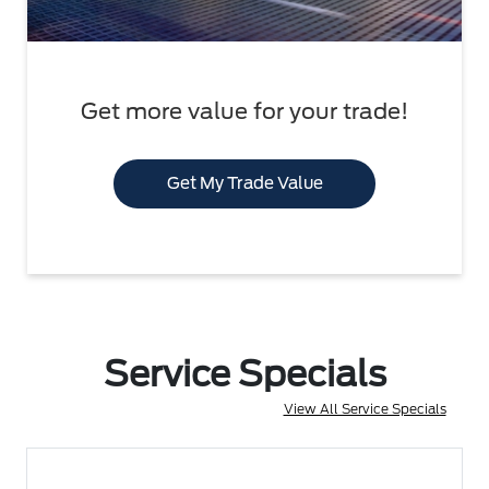
Get more value for your trade!
Get My Trade Value
Service Specials
View All Service Specials