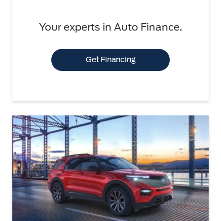
Your experts in Auto Finance.
Get Financing