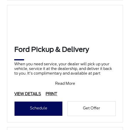
Ford Pickup & Delivery
When you need service, your dealer will pick up your
vehicle, service it at the dealership, and deliver it back
to you. It's complimentary and available at part
Read More
VIEW DETAILS
PRINT
Schedule
Get Offer