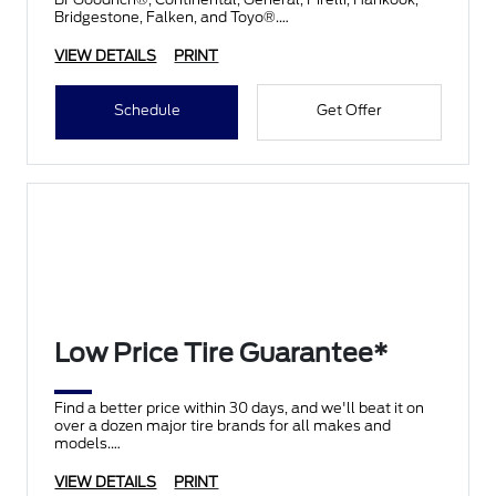
Bridgestone, Falken, and Toyo®.
VIEW DETAILS
PRINT
Schedule
Get Offer
Low Price Tire Guarantee*
Find a better price within 30 days, and we'll beat it on
over a dozen major tire brands for all makes and
models.
VIEW DETAILS
PRINT