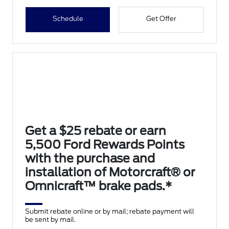
Schedule
Get Offer
Get a $25 rebate or earn
5,500 Ford Rewards Points
with the purchase and
installation of Motorcraft® or
Omnicraft™ brake pads.*
Submit rebate online or by mail; rebate payment will
be sent by mail.