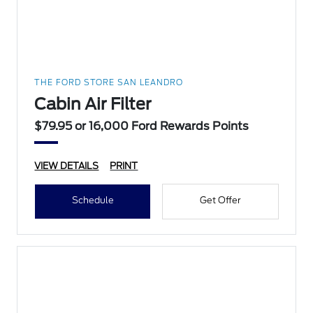
THE FORD STORE SAN LEANDRO
Cabin Air Filter
$79.95 or 16,000 Ford Rewards Points
VIEW DETAILS
PRINT
Schedule
Get Offer