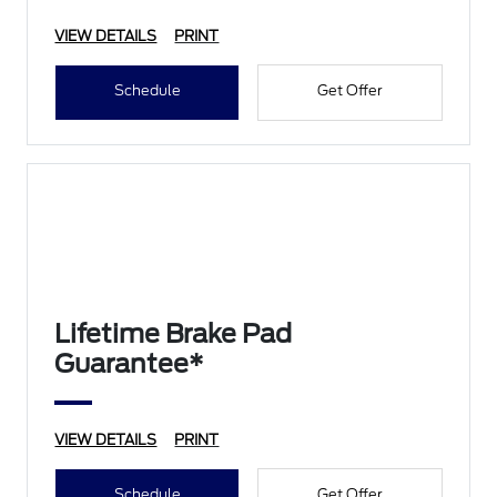
VIEW DETAILS
PRINT
Schedule
Get Offer
Lifetime Brake Pad
Guarantee*
VIEW DETAILS
PRINT
Schedule
Get Offer