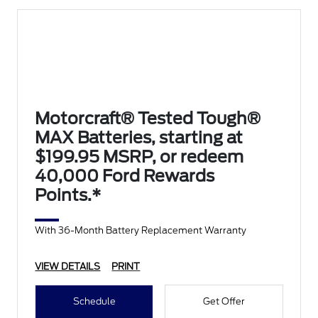
Motorcraft® Tested Tough®
MAX Batteries, starting at
$199.95 MSRP, or redeem
40,000 Ford Rewards
Points.*
With 36-Month Battery Replacement Warranty
VIEW DETAILS
PRINT
Schedule
Get Offer