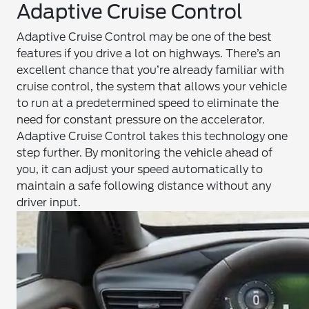
Adaptive Cruise Control
Adaptive Cruise Control may be one of the best
features if you drive a lot on highways. There’s an
excellent chance that you’re already familiar with
cruise control, the system that allows your vehicle
to run at a predetermined speed to eliminate the
need for constant pressure on the accelerator.
Adaptive Cruise Control takes this technology one
step further. By monitoring the vehicle ahead of
you, it can adjust your speed automatically to
maintain a safe following distance without any
driver input.