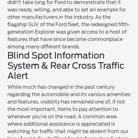
didn't take long for Ford to demonstrate that it
was ready, willing, and able to set an example for
other manufacturers in the industry. As the
flagship SUV of the Ford fleet, the redesigned fifth-
generation Explorer was given access to a host of
features that have since become commonplace
among many different brands.
Blind Spot Information
System & Rear Cross Traffic
Alert
While much has changed in the past century
regarding the automobile and its various amenities
and features, visibility has remained one of, if not
the most important, items to pay attention to
whenever you’re on the road. A common area
where additional assistance is appreciated is
watching for traffic that might be absent from our