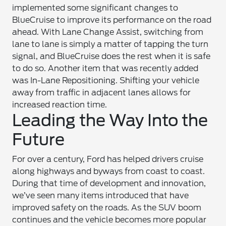
implemented some significant changes to
BlueCruise to improve its performance on the road
ahead. With Lane Change Assist, switching from
lane to lane is simply a matter of tapping the turn
signal, and BlueCruise does the rest when it is safe
to do so. Another item that was recently added
was In-Lane Repositioning. Shifting your vehicle
away from traffic in adjacent lanes allows for
increased reaction time.
Leading the Way Into the
Future
For over a century, Ford has helped drivers cruise
along highways and byways from coast to coast.
During that time of development and innovation,
we’ve seen many items introduced that have
improved safety on the roads. As the SUV boom
continues and the vehicle becomes more popular