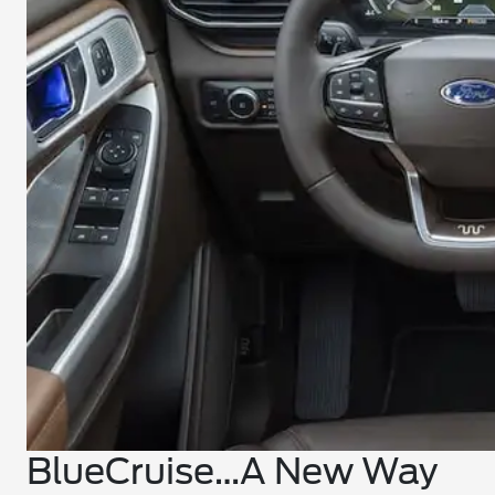
BlueCruise…A New Way