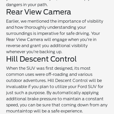
dangers in your path.
Rear View Camera
Earlier, we mentioned the importance of visibility
and how thoroughly understanding your
surroundings is imperative for safe driving. Your
Rear View Camera will engage when you’re in
reverse and grant you additional visibility
whenever you’re backing up.
Hill Descent Control
When the SUV was first designed, its most
common uses were off-roading and various
outdoor adventures. Hill Descent Control will be
invaluable if you plan to utilize your Ford SUV for
just such a purpose. By automatically applying
additional brake pressure to maintain a constant
speed, you can be sure that coming down from any
mountaintop will be a safe experience.