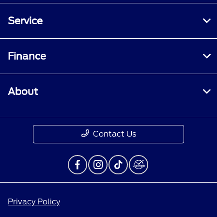
Service
Finance
About
Contact Us
Privacy Policy