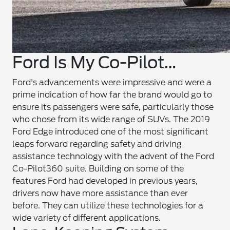
Ford Is My Co-Pilot…
Ford's advancements were impressive and were a
prime indication of how far the brand would go to
ensure its passengers were safe, particularly those
who chose from its wide range of SUVs. The 2019
Ford Edge introduced one of the most significant
leaps forward regarding safety and driving
assistance technology with the advent of the Ford
Co-Pilot360 suite. Building on some of the
features Ford had developed in previous years,
drivers now have more assistance than ever
before. They can utilize these technologies for a
wide variety of different applications.