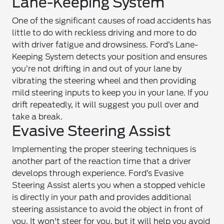
Lane-Keeping System
One of the significant causes of road accidents has
little to do with reckless driving and more to do
with driver fatigue and drowsiness. Ford’s Lane-
Keeping System detects your position and ensures
you’re not drifting in and out of your lane by
vibrating the steering wheel and then providing
mild steering inputs to keep you in your lane. If you
drift repeatedly, it will suggest you pull over and
take a break.
Evasive Steering Assist
Implementing the proper steering techniques is
another part of the reaction time that a driver
develops through experience. Ford’s Evasive
Steering Assist alerts you when a stopped vehicle
is directly in your path and provides additional
steering assistance to avoid the object in front of
you. It won't steer for you, but it will help you avoid