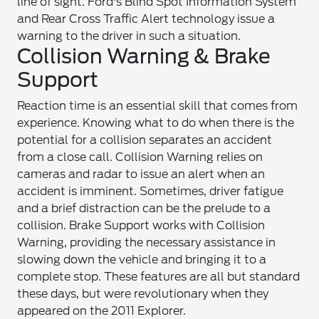
line of sight. Ford's Blind Spot Information System
and Rear Cross Traffic Alert technology issue a
warning to the driver in such a situation.
Collision Warning & Brake
Support
Reaction time is an essential skill that comes from
experience. Knowing what to do when there is the
potential for a collision separates an accident
from a close call. Collision Warning relies on
cameras and radar to issue an alert when an
accident is imminent. Sometimes, driver fatigue
and a brief distraction can be the prelude to a
collision. Brake Support works with Collision
Warning, providing the necessary assistance in
slowing down the vehicle and bringing it to a
complete stop. These features are all but standard
these days, but were revolutionary when they
appeared on the 2011 Explorer.