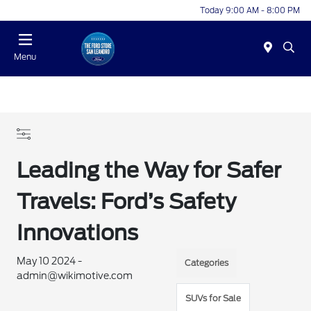
Today 9:00 AM - 8:00 PM
Menu
Leading the Way for Safer
Travels: Ford’s Safety
Innovations
May 10 2024 -
Categories
admin@wikimotive.com
SUVs for Sale