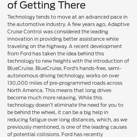
of Getting There
Technology tends to move at an advanced pace in
the automotive industry. A few years ago, Adaptive
Cruise Control was considered the leading
innovation in providing better assistance while
traveling on the highway. A recent development
from Ford has taken the idea behind this
technology to new heights with the introduction of
BlueCruise. BlueCruise, Ford's hands-free, semi-
autonomous driving technology, works on over
130,000 miles of pre-programmed roads across
North America. This means that long drives
become much more relaxing. While this
technology doesn’t eliminate the need for you to
be behind the wheel, it can be a big help in
reducing fatigue over long distances, which, as we
previously mentioned, is one of the leading causes
of potential collisions. Ford has recently