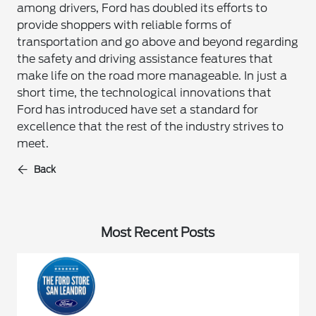
among drivers, Ford has doubled its efforts to
provide shoppers with reliable forms of
transportation and go above and beyond regarding
the safety and driving assistance features that
make life on the road more manageable. In just a
short time, the technological innovations that
Ford has introduced have set a standard for
excellence that the rest of the industry strives to
meet.
Back
Most Recent Posts