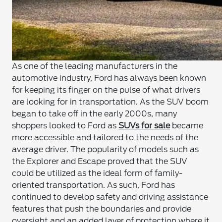
As one of the leading manufacturers in the
automotive industry, Ford has always been known
for keeping its finger on the pulse of what drivers
are looking for in transportation. As the SUV boom
began to take off in the early 2000s, many
shoppers looked to Ford as
SUVs for sale
became
more accessible and tailored to the needs of the
average driver. The popularity of models such as
the Explorer and Escape proved that the SUV
could be utilized as the ideal form of family-
oriented transportation. As such, Ford has
continued to develop safety and driving assistance
features that push the boundaries and provide
oversight and an added layer of protection where it