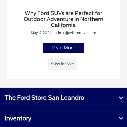
Why Ford SUVs are Perfect for
Outdoor Adventure in Northern
California
May 17, 2024 - admin@wikimotive.com
Read More
SUVs for Sale
The Ford Store San Leandro
Inventory