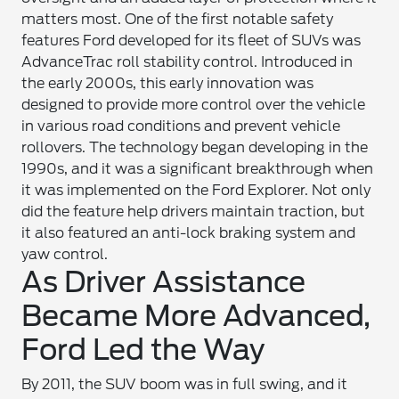
matters most. One of the first notable safety
features Ford developed for its fleet of SUVs was
AdvanceTrac roll stability control. Introduced in
the early 2000s, this early innovation was
designed to provide more control over the vehicle
in various road conditions and prevent vehicle
rollovers. The technology began developing in the
1990s, and it was a significant breakthrough when
it was implemented on the Ford Explorer. Not only
did the feature help drivers maintain traction, but
it also featured an anti-lock braking system and
yaw control.
As Driver Assistance
Became More Advanced,
Ford Led the Way
By 2011, the SUV boom was in full swing, and it