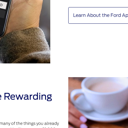
Learn About the Ford A
e Rewarding
many of the things you already