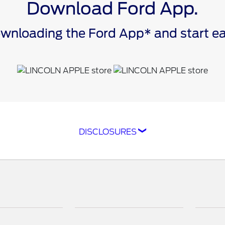
Download Ford App.
downloading the Ford App* and start 
DISCLOSURES
ompatible with select smartphone platforms, is availabl
cle capability may limit or prevent functionality. An act
isit
ford.com
for our privacy notice.
as FordPass® Rewards) account within 60 days of service
e. Point earning and redemption values are approximate 
raft™ parts and associated labor at a participating Ford