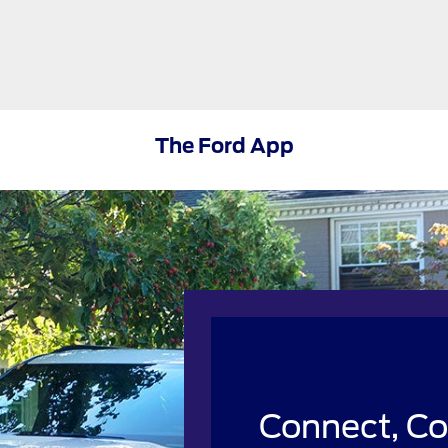
The Ford App
Connect, Co