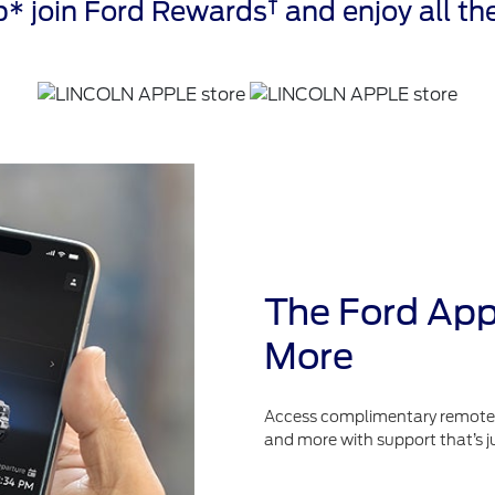
†
* join Ford Rewards
and enjoy all the
The Ford App
More
Access complimentary remote fe
and more with support that’s j