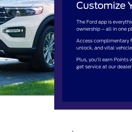
Customize Y
The Ford app is everythi
ownership – all in one p
Access complimentary fe
unlock, and vital vehicl
Plus, you’ll earn Points
get service at our deale