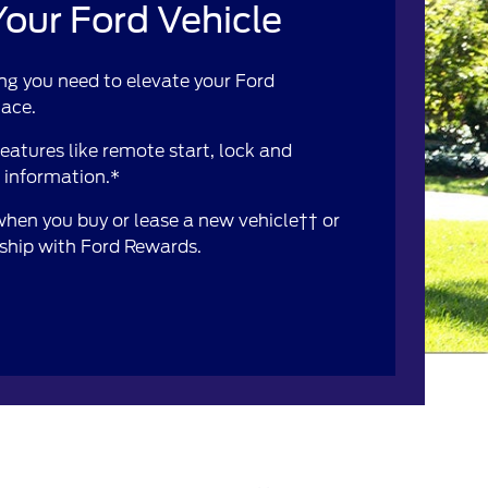
our Ford Vehicle
ng you need to elevate your Ford
lace.
atures like remote start, lock and
e information.*
 when you buy or lease a new vehicle†† or
rship with Ford Rewards.