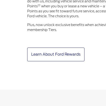
do with us, including vehicle service and mainten
††
Points
when you buy or lease a new vehicle – a 
Points as you see fit toward future service, acce
Ford vehicle. The choice is yours.
Plus, now unlock exclusive benefits when achiev
membership Tiers.
Learn About Ford Rewards