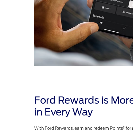
Ford Rewards is Mor
in Every Way
†
With Ford Rewards, earn and redeem Points
for 