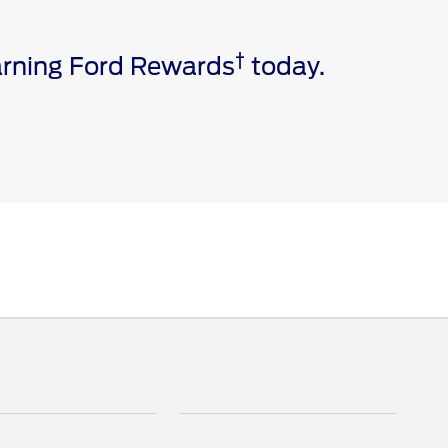
†
earning Ford Rewards
today.
e via a download. Message and data rates may apply.
ivated vehicle modem, and the Ford app are required for
 invoice date to receive Ford Rewards Points. Points
and vary by products and services redeemed. Earn
 Dealership. See Ford Rewards Terms and FAQs at