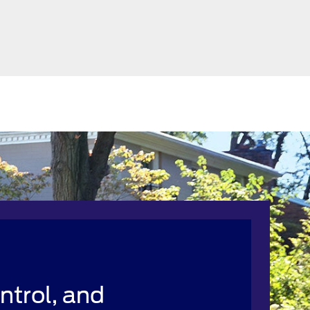
ntrol, and