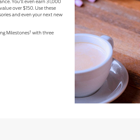
ance. You’ll even earn 31,000
value over $150. Use these
ssories and even your next new
†
ing Milestones
with three