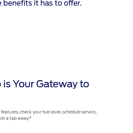
 benefits it has to offer.
 is Your Gateway to
atures, check your fuel level, schedule service,
ust a tap away.*