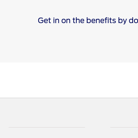
Get in on the benefits by 
*The Ford app, formerly known as the FordPass® app, c
Terms apply. Evolving technology/cellular networks/vehi
remote features. Remote features may vary by model. V
†Must have an activated Ford Rewards (formerly known 
are not redeemable for cash and have no monetary valu
Points for the purchase of Ford, Motorcraft®, or Omnic