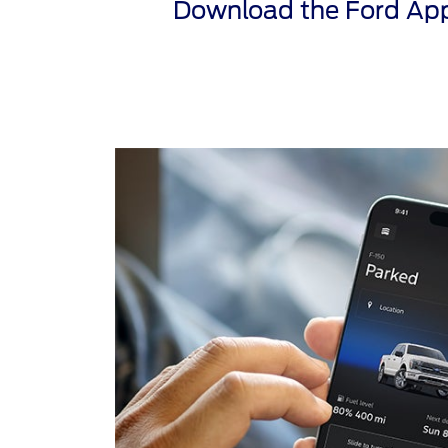
Download the Ford App