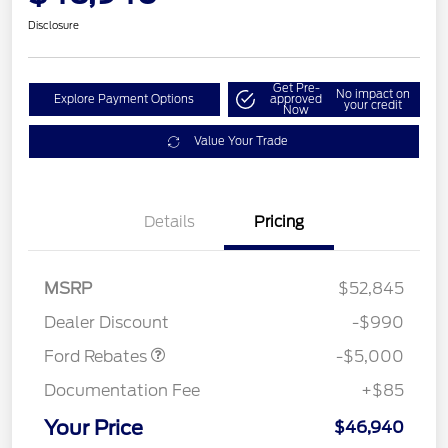
Disclosure
Get Pre-
No impact on
Explore Payment Options
approved
your credit
Now
Value Your Trade
EV Public Charging Credit
$2,000
Details
Pricing
(FPP Alt.)
Retail Customer Cash
$2,000
SSE Down Payment
$1,000
MSRP
$52,845
Assistance
Dealer Discount
-$990
Ford Rebates
-$5,000
Documentation Fee
+$85
Your Price
$46,940