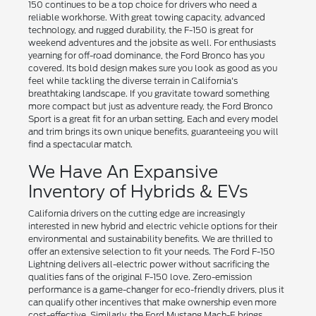
150 continues to be a top choice for drivers who need a
reliable workhorse. With great towing capacity, advanced
technology, and rugged durability, the F-150 is great for
weekend adventures and the jobsite as well. For enthusiasts
yearning for off-road dominance, the Ford Bronco has you
covered. Its bold design makes sure you look as good as you
feel while tackling the diverse terrain in California's
breathtaking landscape. If you gravitate toward something
more compact but just as adventure ready, the Ford Bronco
Sport is a great fit for an urban setting. Each and every model
and trim brings its own unique benefits, guaranteeing you will
find a spectacular match.
We Have An Expansive
Inventory of Hybrids & EVs
California drivers on the cutting edge are increasingly
interested in new hybrid and electric vehicle options for their
environmental and sustainability benefits. We are thrilled to
offer an extensive selection to fit your needs. The Ford F-150
Lightning delivers all-electric power without sacrificing the
qualities fans of the original F-150 love. Zero-emission
performance is a game-changer for eco-friendly drivers, plus it
can qualify other incentives that make ownership even more
cost-effective. Similarly, the Ford Mustang Mach-E brings