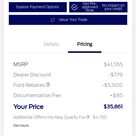
Get Pre-
No impact on
Explore Payment Options
approved
your credit
Now
Value Your Trade
EV Public Charging Credit
$2,000
Details
Pricing
(FPP Alt.)
Retail Customer Cash
$2,000
SSE Down Payment
$1,000
MSRP
$41,555
Assistance
Dealer Discount
-$779
Ford Rebates
-$5,000
Documentation Fee
+$85
Your Price
$35,861
Additional Offers You May Qualify For
$4,750
Disclosure