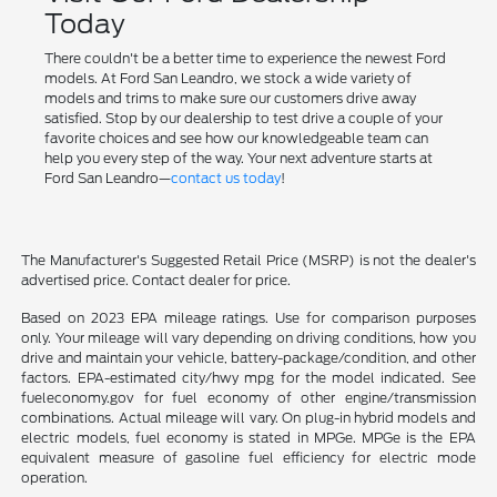
Today
There couldn't be a better time to experience the newest Ford
models. At Ford San Leandro, we stock a wide variety of
models and trims to make sure our customers drive away
satisfied. Stop by our dealership to test drive a couple of your
favorite choices and see how our knowledgeable team can
help you every step of the way. Your next adventure starts at
Ford San Leandro—
contact us today
!
The Manufacturer's Suggested Retail Price (MSRP) is not the dealer's
advertised price. Contact dealer for price.
Based on 2023 EPA mileage ratings. Use for comparison purposes
only. Your mileage will vary depending on driving conditions, how you
drive and maintain your vehicle, battery-package/condition, and other
factors. EPA-estimated city/hwy mpg for the model indicated. See
fueleconomy.gov for fuel economy of other engine/transmission
combinations. Actual mileage will vary. On plug-in hybrid models and
electric models, fuel economy is stated in MPGe. MPGe is the EPA
equivalent measure of gasoline fuel efficiency for electric mode
operation.