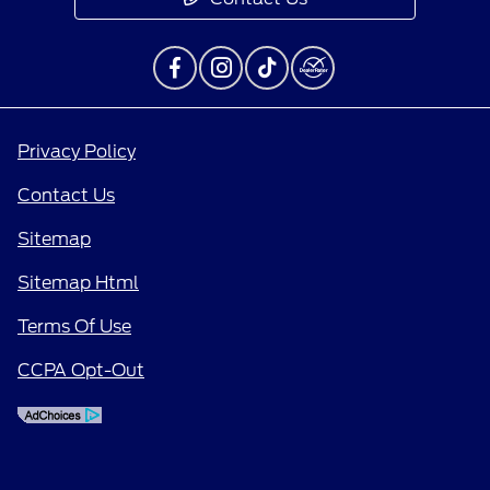
Privacy Policy
Contact Us
Sitemap
Sitemap Html
Terms Of Use
CCPA Opt-Out