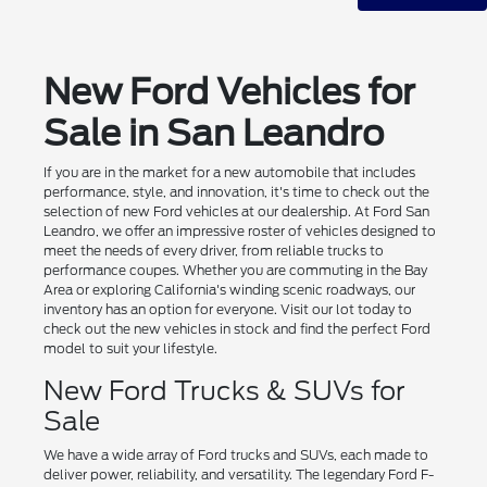
New Ford Vehicles for
Sale in San Leandro
If you are in the market for a new automobile that includes
performance, style, and innovation, it's time to check out the
selection of new Ford vehicles at our dealership. At Ford San
Leandro, we offer an impressive roster of vehicles designed to
meet the needs of every driver, from reliable trucks to
performance coupes. Whether you are commuting in the Bay
Area or exploring California's winding scenic roadways, our
inventory has an option for everyone. Visit our lot today to
check out the new vehicles in stock and find the perfect Ford
model to suit your lifestyle.
New Ford Trucks & SUVs for
Sale
We have a wide array of Ford trucks and SUVs, each made to
deliver power, reliability, and versatility. The legendary Ford F-