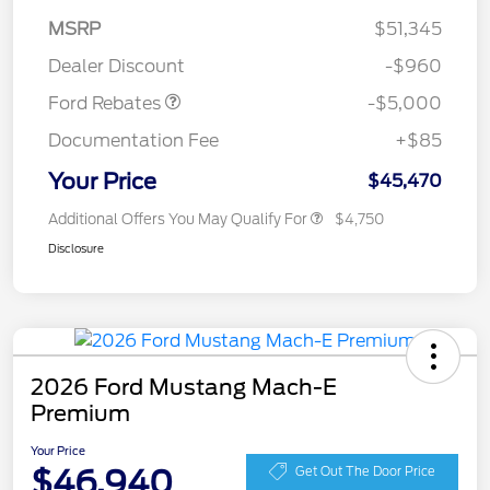
SSE Down Payment
$1,000
MSRP
$51,345
Assistance
Dealer Discount
-$960
Ford Rebates
-$5,000
Documentation Fee
+$85
Your Price
$45,470
Additional Offers You May Qualify For
$4,750
Disclosure
2026 Ford Mustang Mach-E
Premium
Your Price
$46,940
Get Out The Door Price