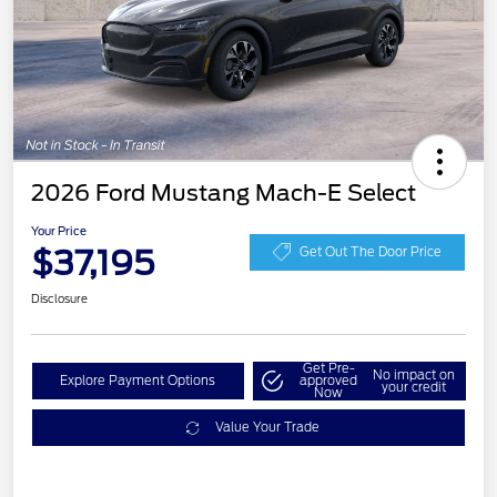
2026 Ford Mustang Mach-E Select
Your Price
$37,195
Get Out The Door Price
Disclosure
Get Pre-
No impact on
Explore Payment Options
approved
your credit
Now
Value Your Trade
EV Public Charging Credit
$2,000
(FPP Alt.)