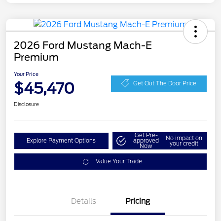
2026 Ford Mustang Mach-E
Premium
Your Price
$45,470
Get Out The Door Price
Disclosure
Get Pre-
No impact on
Explore Payment Options
approved
your credit
Now
Value Your Trade
EV Public Charging Credit
$2,000
Details
Pricing
(FPP Alt.)
Retail Customer Cash
$2,000