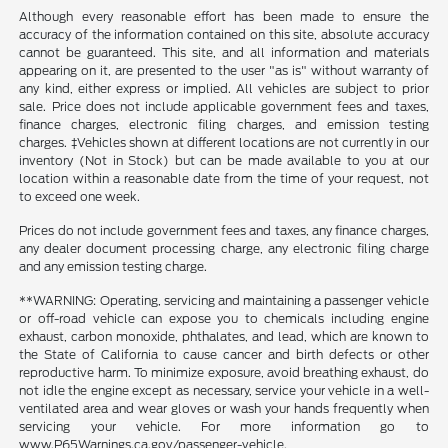
Although every reasonable effort has been made to ensure the
accuracy of the information contained on this site, absolute accuracy
cannot be guaranteed. This site, and all information and materials
appearing on it, are presented to the user "as is" without warranty of
any kind, either express or implied. All vehicles are subject to prior
sale. Price does not include applicable government fees and taxes,
finance charges, electronic filing charges, and emission testing
charges. ‡Vehicles shown at different locations are not currently in our
inventory (Not in Stock) but can be made available to you at our
location within a reasonable date from the time of your request, not
to exceed one week.
Prices do not include government fees and taxes, any finance charges,
any dealer document processing charge, any electronic filing charge
and any emission testing charge.
**WARNING: Operating, servicing and maintaining a passenger vehicle
or off-road vehicle can expose you to chemicals including engine
exhaust, carbon monoxide, phthalates, and lead, which are known to
the State of California to cause cancer and birth defects or other
reproductive harm. To minimize exposure, avoid breathing exhaust, do
not idle the engine except as necessary, service your vehicle in a well-
ventilated area and wear gloves or wash your hands frequently when
servicing your vehicle. For more information go to
www.P65Warnings.ca.gov/passenger-vehicle.