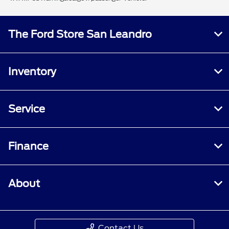
The Ford Store San Leandro
Inventory
Service
Finance
About
Contact Us