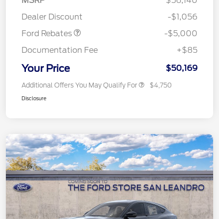
MSRP
$56,140
Assistance
Dealer Discount
-$1,056
Ford Rebates
-$5,000
Documentation Fee
+$85
Your Price
$50,169
Additional Offers You May Qualify For
$4,750
Disclosure