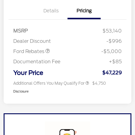
EV Public Charging Credit
$2,000
Details
Pricing
(FPP Alt.)
Retail Customer Cash
$2,000
SSE Down Payment
$1,000
MSRP
$53,140
Assistance
Dealer Discount
-$996
Ford Rebates
-$5,000
Documentation Fee
+$85
Your Price
$47,229
Additional Offers You May Qualify For
$4,750
Disclosure