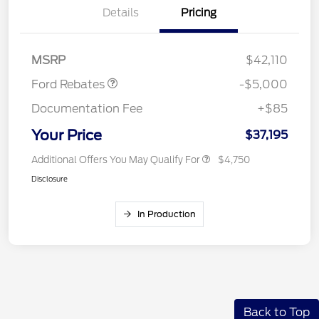
Details
Pricing
Retail Customer Cash
$2,000
SSE Down Payment
$1,000
Assistance
MSRP
$42,110
Ford Rebates
-$5,000
Documentation Fee
+$85
Your Price
$37,195
Additional Offers You May Qualify For
$4,750
Disclosure
In Production
Back to Top