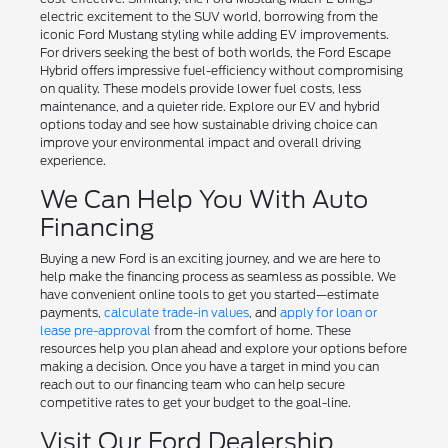
electric excitement to the SUV world, borrowing from the
iconic Ford Mustang styling while adding EV improvements.
For drivers seeking the best of both worlds, the Ford Escape
Hybrid offers impressive fuel-efficiency without compromising
on quality. These models provide lower fuel costs, less
maintenance, and a quieter ride. Explore our EV and hybrid
options today and see how sustainable driving choice can
improve your environmental impact and overall driving
experience.
We Can Help You With Auto
Financing
Buying a new Ford is an exciting journey, and we are here to
help make the financing process as seamless as possible. We
have convenient online tools to get you started—estimate
payments,
calculate trade-in values
, and
apply for loan or
lease pre-approval
from the comfort of home. These
resources help you plan ahead and explore your options before
making a decision. Once you have a target in mind you can
reach out to our financing team who can help secure
competitive rates to get your budget to the goal-line.
Visit Our Ford Dealership