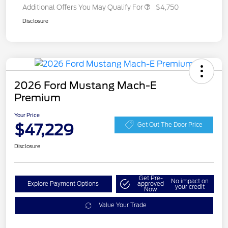
Additional Offers You May Qualify For
$4,750
Disclosure
2026 Ford Mustang Mach-E
Premium
Your Price
$47,229
Get Out The Door Price
Disclosure
Get Pre-
No impact on
Explore Payment Options
approved
your credit
Now
Value Your Trade