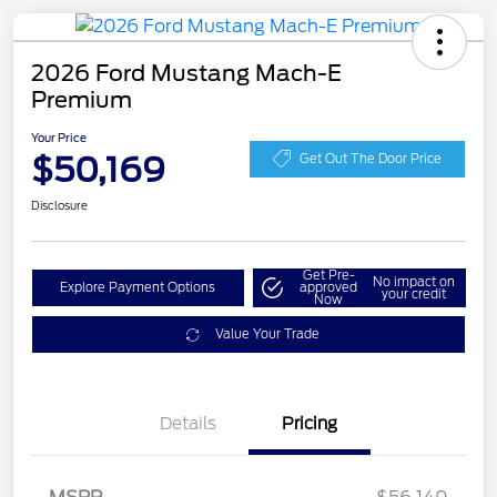
2026 Ford Mustang Mach-E
Premium
Your Price
$50,169
Get Out The Door Price
Disclosure
Get Pre-
No impact on
Explore Payment Options
approved
your credit
Now
Value Your Trade
EV Public Charging Credit
$2,000
Details
Pricing
(FPP Alt.)
Retail Customer Cash
$2,000
SSE Down Payment
$1,000