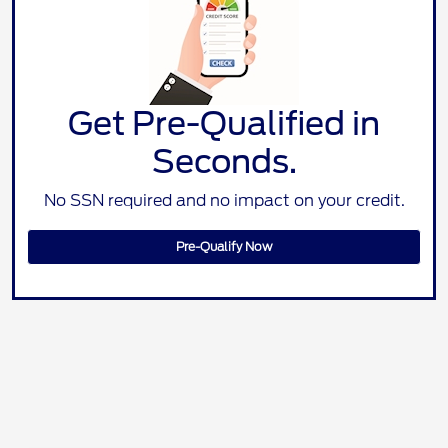
Get Pre-Qualified in
Seconds.
No SSN required and no impact on your credit.
Pre-Qualify Now