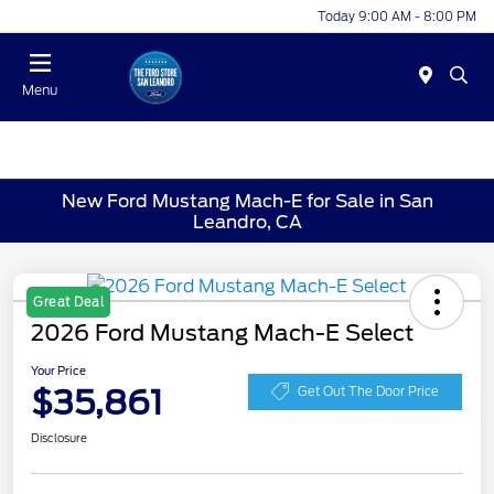
Today 9:00 AM - 8:00 PM
Menu
New Ford Mustang Mach-E for Sale in San
Leandro, CA
Great Deal
2026 Ford Mustang Mach-E Select
Your Price
$35,861
Get Out The Door Price
Disclosure