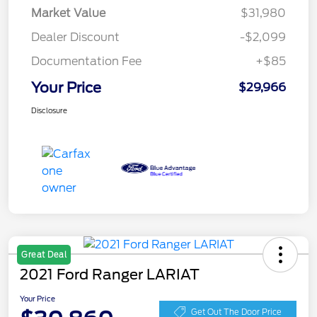
Market Value
$31,980
Dealer Discount
-$2,099
Documentation Fee
+$85
Your Price
$29,966
Disclosure
Great Deal
2021 Ford Ranger LARIAT
Your Price
Get Out The Door Price