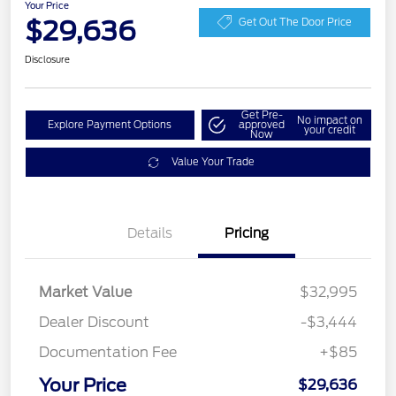
Your Price
$29,636
Get Out The Door Price
Disclosure
Get Pre-
No impact on
Explore Payment Options
approved
your credit
Now
Value Your Trade
Details
Pricing
Market Value
$32,995
Dealer Discount
-$3,444
Documentation Fee
+$85
Your Price
$29,636