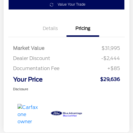
Value Your Trade
Details
Pricing
Market Value
$31,995
Dealer Discount
-$2,444
Documentation Fee
+$85
Your Price
$29,636
Disclosure