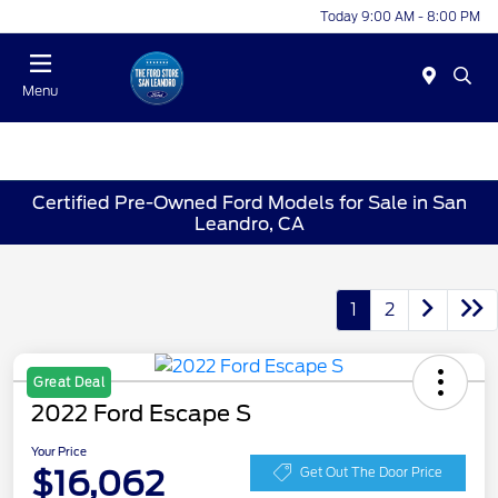
Today 9:00 AM - 8:00 PM
Menu
Certified Pre-Owned Ford Models for Sale in San
Leandro, CA
1
2
Great Deal
2022 Ford Escape S
Your Price
$16,062
Get Out The Door Price