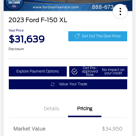
2023 Ford F-150 XL
Your Price
$31,639
Get Out The Door Price
Disclosure
Get Pre-
No impact on
Explore Payment Options
approved
your credit
Now
Value Your Trade
Details
Pricing
Market Value
$34,950