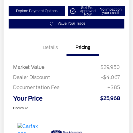
Get Pre-
No impact on
Explore Payment Options
approved
your credit
Now
Value Your Trade
Details
Pricing
Market Value
$29,950
Dealer Discount
-$4,067
Documentation Fee
+$85
Your Price
$25,968
Disclosure