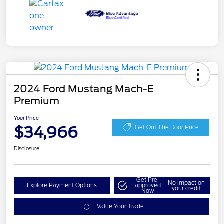
2024 Ford Mustang Mach-E
Premium
Your Price
$34,966
Get Out The Door Price
Disclosure
Get Pre-
No impact on
Explore Payment Options
approved
your credit
Now
Value Your Trade