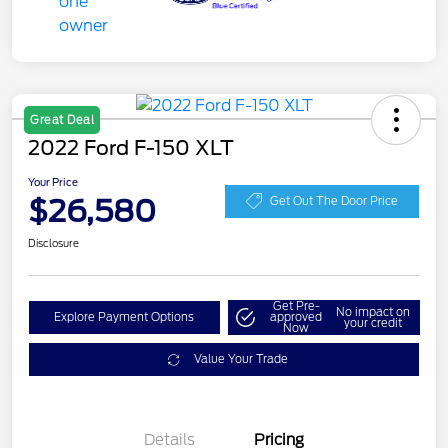
Great Deal
2022 Ford F-150 XLT
Your Price
$26,580
Get Out The Door Price
Disclosure
Get Pre-
No impact on
Explore Payment Options
approved
your credit
Now
Value Your Trade
Details
Pricing