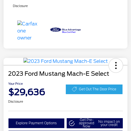
Disclosure
2023 Ford Mustang Mach-E Select
Your Price
$29,636
Get Out The Door Price
Disclosure
Get Pre-
No impact on
Explore Payment Options
approved
your credit
Now