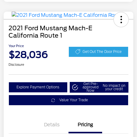
2021 Ford Mustang Mach-E
California Route 1
Your Price
$28,036
Get Out The Door Price
Disclosure
Get Pre-
No impact on
Explore Payment Options
approved
your credit
Now
Value Your Trade
Details
Pricing