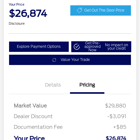
Your Price
$26,874
Get Out The Door Price
Disclosure
Get Pre-
No impact on
Explore Payment Options
approved
your credit
Now
Value Your Trade
Details
Pricing
Market Value
$29,880
Dealer Discount
-$3,091
Documentation Fee
+$85
Your Price
$26,874