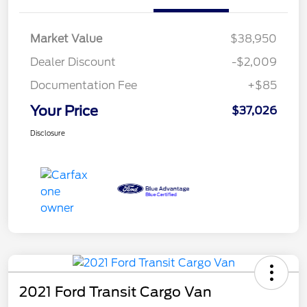
Market Value
$38,950
Dealer Discount
-$2,009
Documentation Fee
+$85
Your Price
$37,026
Disclosure
2021 Ford Transit Cargo Van