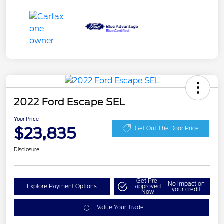
2022 Ford Escape SEL
Your Price
$23,835
Get Out The Door Price
Disclosure
Get Pre-
No impact on
Explore Payment Options
approved
your credit
Now
Value Your Trade