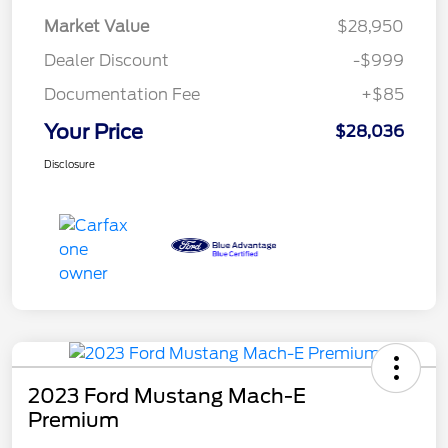
Market Value
$28,950
Dealer Discount
-$999
Documentation Fee
+$85
Your Price
$28,036
Disclosure
2023 Ford Mustang Mach-E
Premium