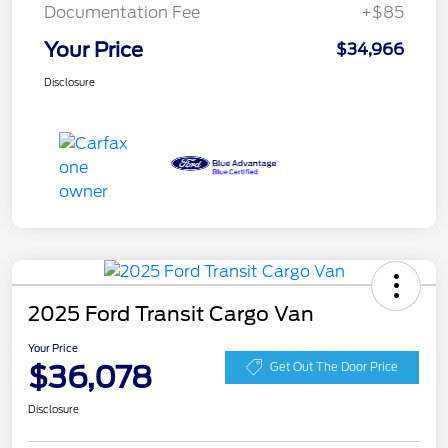
Documentation Fee
+$85
Your Price
$34,966
Disclosure
2025 Ford Transit Cargo Van
Your Price
$36,078
Get Out The Door Price
Disclosure