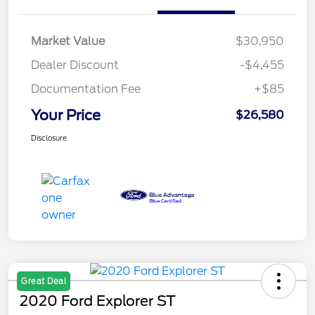
Market Value
$30,950
Dealer Discount
-$4,455
Documentation Fee
+$85
Your Price
$26,580
Disclosure
Great Deal
2020 Ford Explorer ST