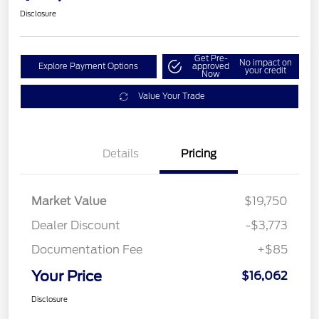
Disclosure
Get Pre-
No impact on
Explore Payment Options
approved
your credit
Now
Value Your Trade
Details
Pricing
Market Value
$19,750
Dealer Discount
-$3,773
Documentation Fee
+$85
Your Price
$16,062
Disclosure