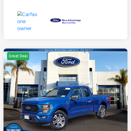
Great Deal