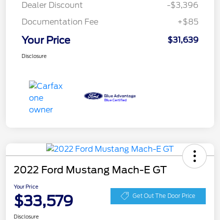
Dealer Discount
-$3,396
Documentation Fee
+$85
Your Price
$31,639
Disclosure
2022 Ford Mustang Mach-E GT
Your Price
$33,579
Get Out The Door Price
Disclosure