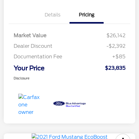
Details
Pricing
Market Value
$26,142
Dealer Discount
-$2,392
Documentation Fee
+$85
Your Price
$23,835
Disclosure