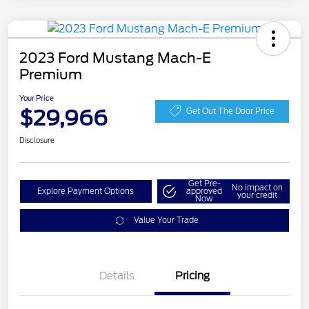
2023 Ford Mustang Mach-E
Premium
Your Price
$29,966
Get Out The Door Price
Disclosure
Get Pre-
No impact on
Explore Payment Options
approved
your credit
Now
Value Your Trade
Details
Pricing