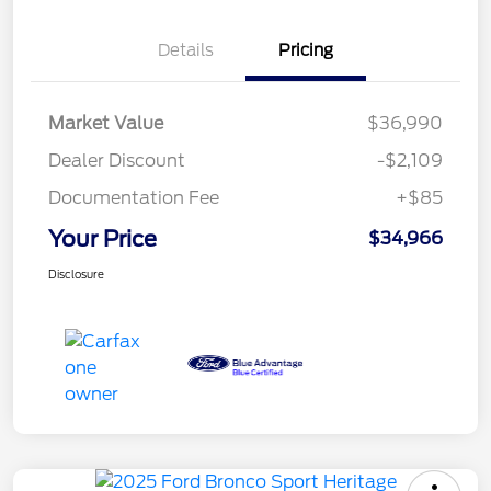
Details
Pricing
Market Value
$36,990
Dealer Discount
-$2,109
Documentation Fee
+$85
Your Price
$34,966
Disclosure