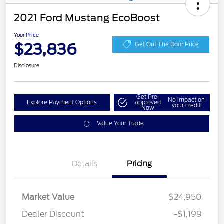
2021 Ford Mustang EcoBoost
Your Price
$23,836
Get Out The Door Price
Disclosure
Get Pre-
No impact on
Explore Payment Options
approved
your credit
Now
Value Your Trade
Details
Pricing
Market Value
$24,950
Dealer Discount
-$1,199