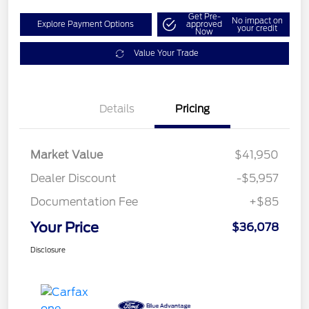
Get Pre-
No impact on
Explore Payment Options
approved
your credit
Now
Value Your Trade
Details
Pricing
Market Value
$41,950
Dealer Discount
-$5,957
Documentation Fee
+$85
Your Price
$36,078
Disclosure