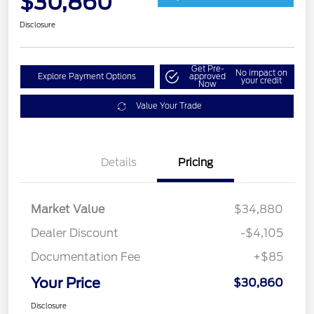
$30,860
Disclosure
Get Pre-
No impact on
Explore Payment Options
approved
your credit
Now
Value Your Trade
Details
Pricing
Market Value
$34,880
Dealer Discount
-$4,105
Documentation Fee
+$85
Your Price
$30,860
Disclosure