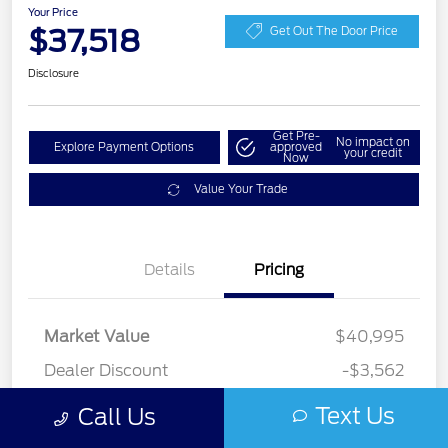
Your Price
$37,518
Get Out The Door Price
Disclosure
Get Pre-
No impact on
Explore Payment Options
approved
your credit
Now
Value Your Trade
Details
Pricing
Market Value
$40,995
Dealer Discount
-$3,562
Documentation Fee
+$85
Text Us
Call Us
Your Price
$37,518