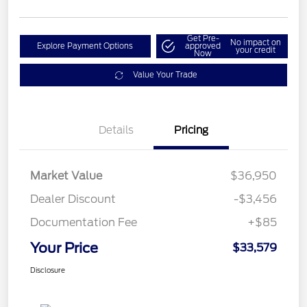
Get Pre-
No impact on
Explore Payment Options
approved
your credit
Now
Value Your Trade
Details
Pricing
Market Value
$36,950
Dealer Discount
-$3,456
Documentation Fee
+$85
Your Price
$33,579
Disclosure