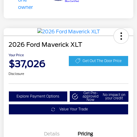
2026 Ford Maverick XLT
Your Price
$37,026
Get Out The Door Price
Disclosure
Get Pre-
No impact on
Explore Payment Options
approved
your credit
Now
Value Your Trade
Details
Pricing