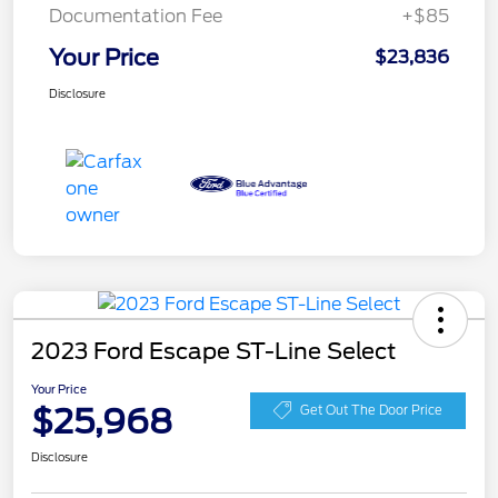
Documentation Fee
+$85
Your Price
$23,836
Disclosure
2023 Ford Escape ST-Line Select
Your Price
$25,968
Get Out The Door Price
Disclosure