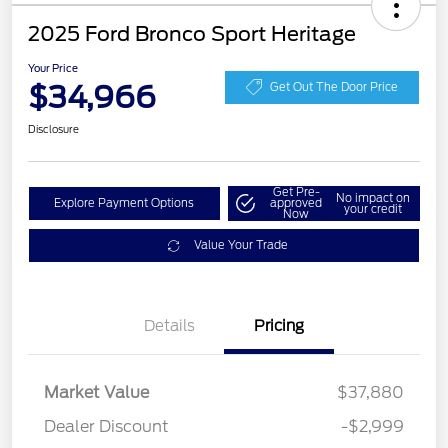
2025 Ford Bronco Sport Heritage
Your Price
$34,966
Get Out The Door Price
Disclosure
Get Pre-
No impact on
Explore Payment Options
approved
your credit
Now
Value Your Trade
Details
Pricing
Market Value
$37,880
Dealer Discount
-$2,999