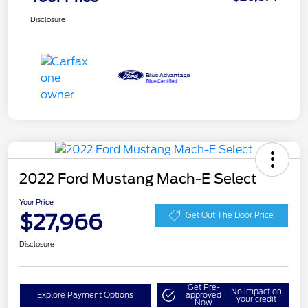
Disclosure
2022 Ford Mustang Mach-E Select
Your Price
$27,966
Get Out The Door Price
Disclosure
Get Pre-
No impact on
Explore Payment Options
approved
your credit
Now