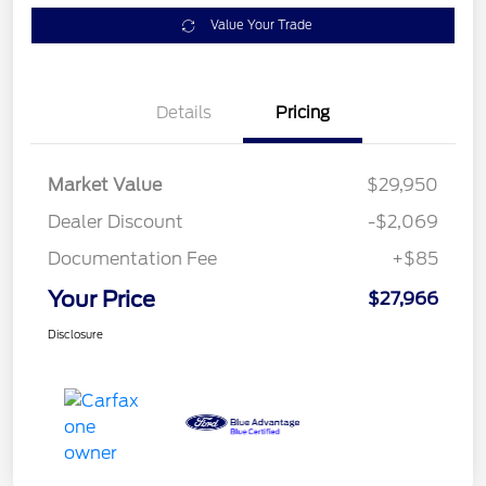
Value Your Trade
Details
Pricing
Market Value
$29,950
Dealer Discount
-$2,069
Documentation Fee
+$85
Your Price
$27,966
Disclosure