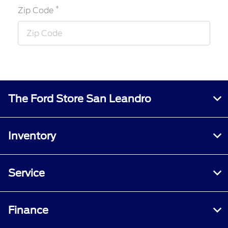
*
Zip Code
The Ford Store San Leandro
Inventory
Service
Finance