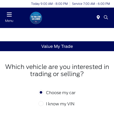
Today 9:00 AM - 8:00 PM
Service 7:00 AM - 6:00 PM
Menu
Value My Trade
Which vehicle are you interested in
trading or selling?
Choose my car
I know my VIN