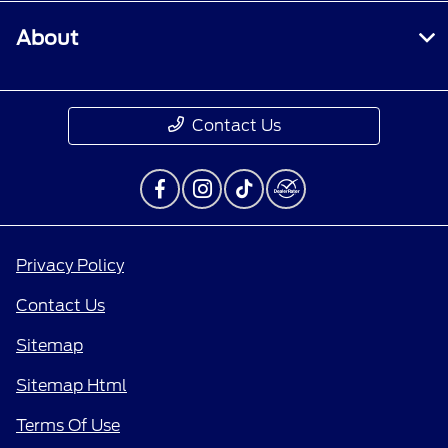
About
Contact Us
Privacy Policy
Contact Us
Sitemap
Sitemap Html
Terms Of Use