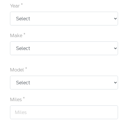
*
Year
*
Make
*
Model
*
Miles