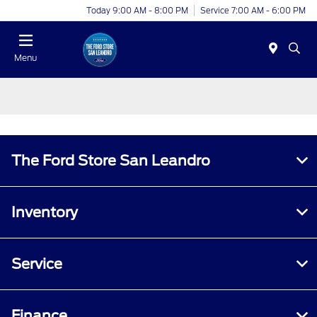
Today 9:00 AM - 8:00 PM
Service 7:00 AM - 6:00 PM
Menu
The Ford Store San Leandro
Inventory
Service
Finance