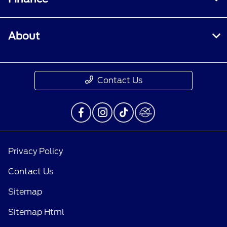
About
Contact Us
Privacy Policy
Contact Us
Sitemap
Sitemap Html