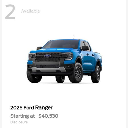
2
Available
Ranger
2025 Ford
Starting at
$40,530
Disclosure