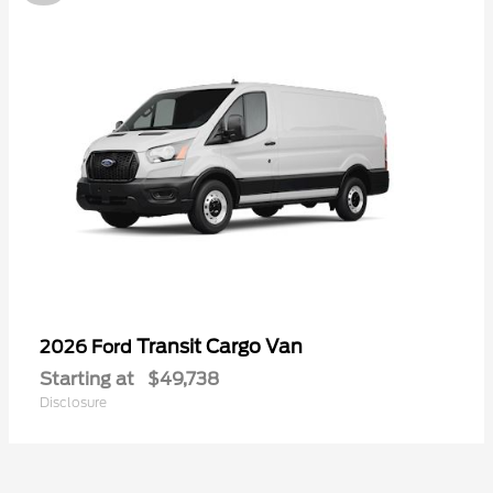
Transit Cargo Van
2026 Ford
Starting at
$49,738
Disclosure