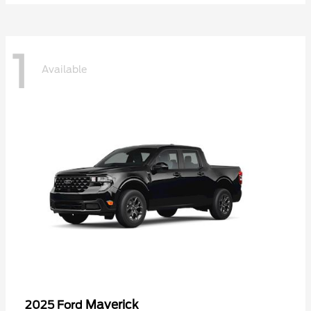
1
Available
Maverick
2025 Ford