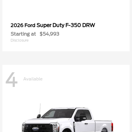
Super Duty F-350 DRW
2026 Ford
Starting at
$54,993
Disclosure
4
Available