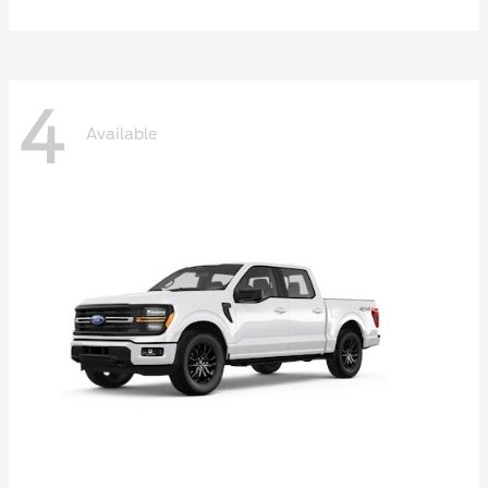
4
Available