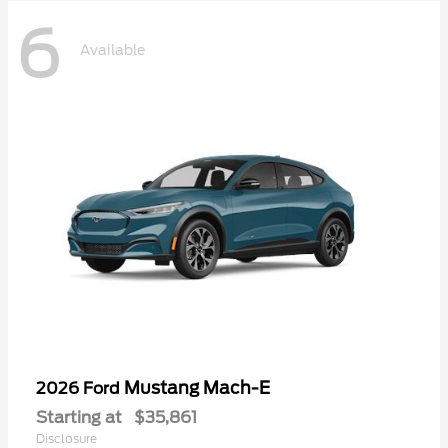
6
Available
Mustang Mach-E
2026 Ford
Starting at
$35,861
Disclosure