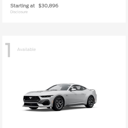
Starting at
$30,896
Disclosure
1
Available