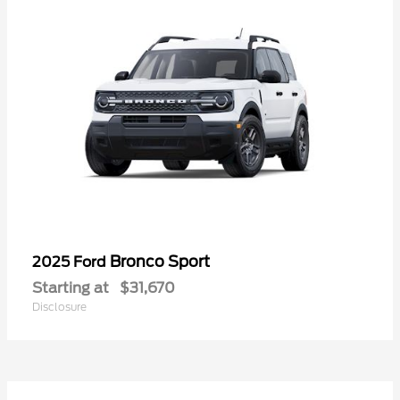
Bronco Sport
2025 Ford
Starting at
$31,670
Disclosure