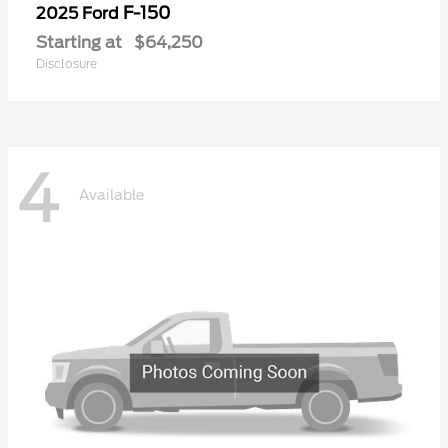
F-150
2025 Ford
Starting at
$64,250
Disclosure
4
Available