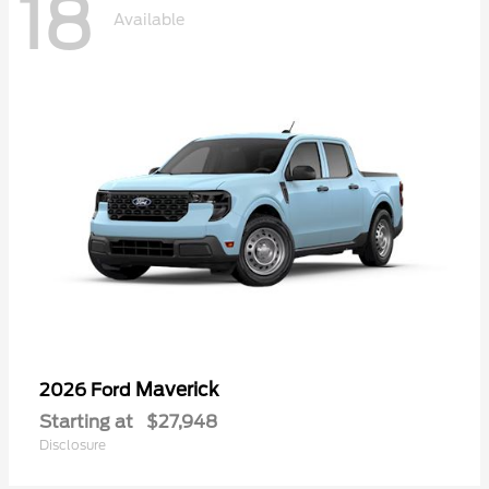
18
Available
Maverick
2026 Ford
Starting at
$27,948
Disclosure