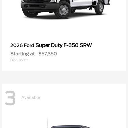
Super Duty F-350 SRW
2026 Ford
Starting at
$57,350
Disclosure
3
Available