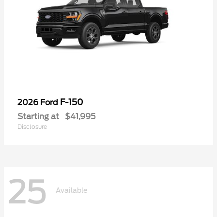
F-150
2026 Ford
Starting at
$41,995
Disclosure
25
Available