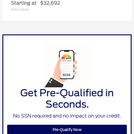
Starting at
$32,692
Disclosure
Get Pre-Qualified in
Seconds.
No SSN required and no impact on your credit.
Pre-Qualify Now