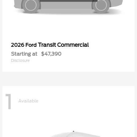
Transit Commercial
2026 Ford
Starting at
$47,390
Disclosure
1
Available