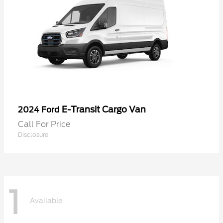
E-Transit Cargo Van
2024 Ford
Call For Price
Disclosure
1
Available