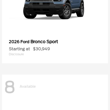
Bronco Sport
2026 Ford
Starting at
$30,949
Disclosure
8
Available