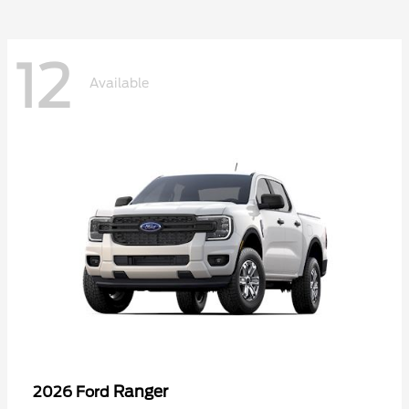
12
Available
Ranger
2026 Ford