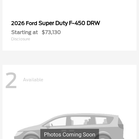
Super Duty F-450 DRW
2026 Ford
Starting at
$73,130
Disclosure
2
Available