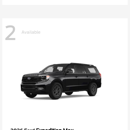
2
Available