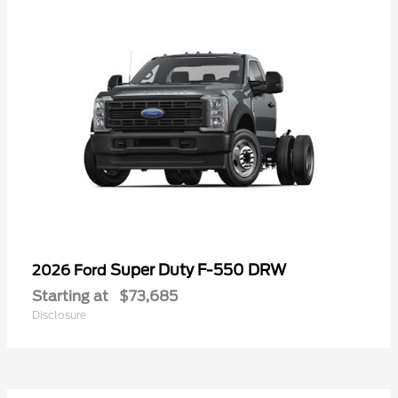
Super Duty F-550 DRW
2026 Ford
Starting at
$73,685
Disclosure