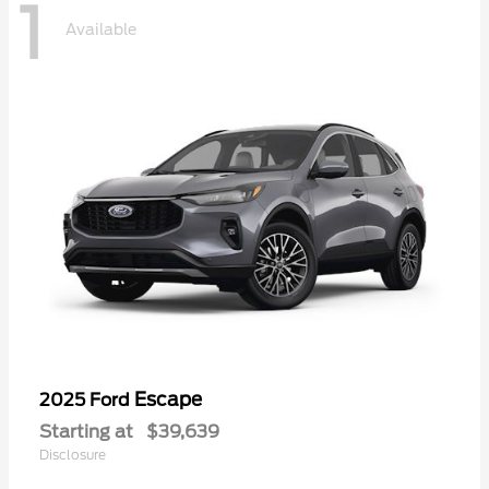
1
Available
Escape
2025 Ford
Starting at
$39,639
Disclosure