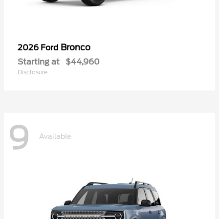
Bronco
2026 Ford
Starting at
$44,960
Disclosure
9
Available