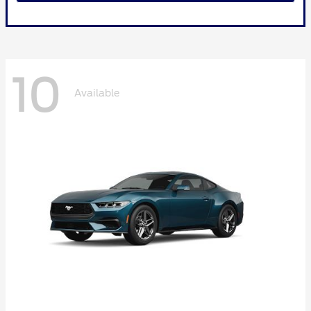
10
Available