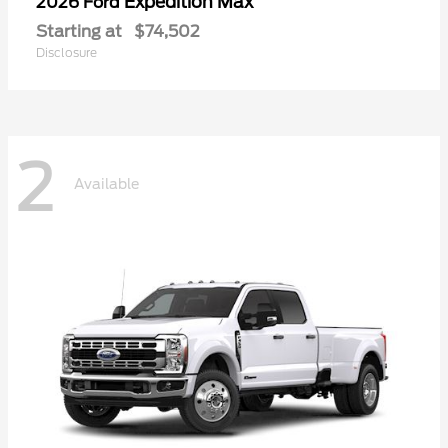
Expedition Max
2026 Ford
Starting at
$74,502
Disclosure
2
Available