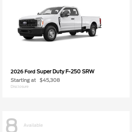
Super Duty F-250 SRW
2026 Ford
Starting at
$45,308
Disclosure
8
Available