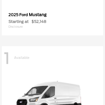
Mustang
2025 Ford
Starting at
$52,148
Disclosure
1
Available