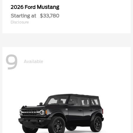
Mustang
2026 Ford
Starting at
$33,780
Disclosure
9
Available