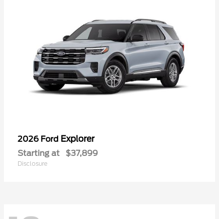
Explorer
2026 Ford
Starting at
$37,899
Disclosure