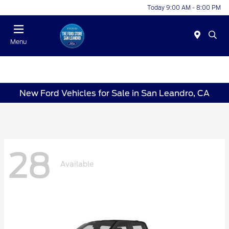
Today 9:00 AM - 8:00 PM
Menu
New Ford Vehicles for Sale in San Leandro, CA
28
Available