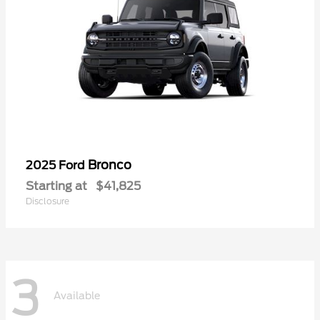
Bronco
2025 Ford
Starting at
$41,825
Disclosure
3
Available