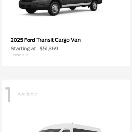
Transit Cargo Van
2025 Ford
Starting at
$51,369
Disclosure
1
Available