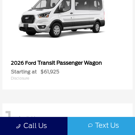
Transit Passenger Wagon
2026 Ford
Starting at
$61,925
Disclosure
1
Available
Text Us
Call Us