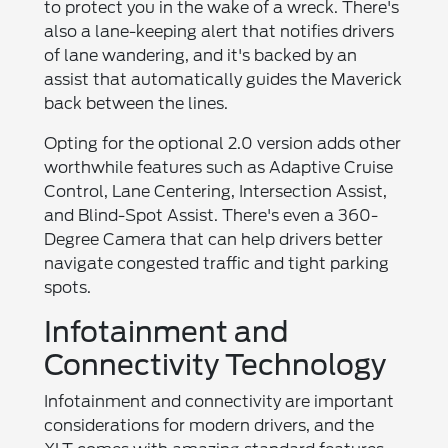
to protect you in the wake of a wreck. There's
also a lane-keeping alert that notifies drivers
of lane wandering, and it's backed by an
assist that automatically guides the Maverick
back between the lines.
Opting for the optional 2.0 version adds other
worthwhile features such as Adaptive Cruise
Control, Lane Centering, Intersection Assist,
and Blind-Spot Assist. There's even a 360-
Degree Camera that can help drivers better
navigate congested traffic and tight parking
spots.
Infotainment and
Connectivity Technology
Infotainment and connectivity are important
considerations for modern drivers, and the