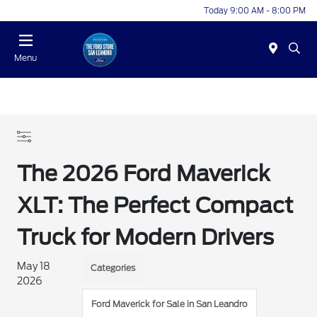
Today 9:00 AM - 8:00 PM
Menu
The 2026 Ford Maverick
XLT: The Perfect Compact
Truck for Modern Drivers
May 18
Categories
2026
Ford Maverick for Sale in San Leandro