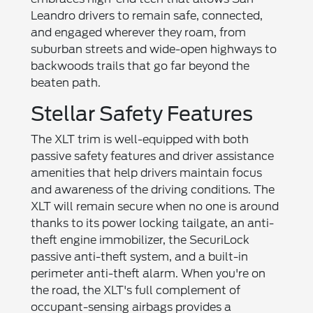
Leandro drivers to remain safe, connected,
and engaged wherever they roam, from
suburban streets and wide-open highways to
backwoods trails that go far beyond the
beaten path.
Stellar Safety Features
The XLT trim is well-equipped with both
passive safety features and driver assistance
amenities that help drivers maintain focus
and awareness of the driving conditions. The
XLT will remain secure when no one is around
thanks to its power locking tailgate, an anti-
theft engine immobilizer, the SecuriLock
passive anti-theft system, and a built-in
perimeter anti-theft alarm. When you're on
the road, the XLT's full complement of
occupant-sensing airbags provides a