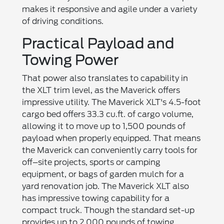
makes it responsive and agile under a variety
of driving conditions.
Practical Payload and
Towing Power
That power also translates to capability in
the XLT trim level, as the Maverick offers
impressive utility. The Maverick XLT's 4.5-foot
cargo bed offers 33.3 cu.ft. of cargo volume,
allowing it to move up to 1,500 pounds of
payload when properly equipped. That means
the Maverick can conveniently carry tools for
off–site projects, sports or camping
equipment, or bags of garden mulch for a
yard renovation job. The Maverick XLT also
has impressive towing capability for a
compact truck. Though the standard set-up
provides up to 2,000 pounds of towing