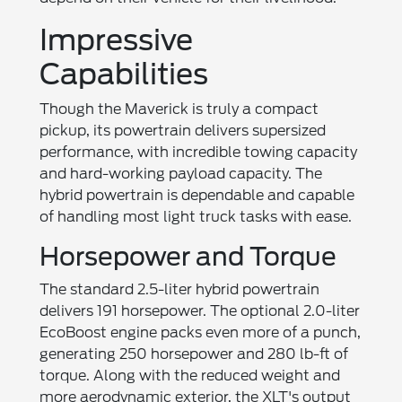
Impressive
Capabilities
Though the Maverick is truly a compact
pickup, its powertrain delivers supersized
performance, with incredible towing capacity
and hard-working payload capacity. The
hybrid powertrain is dependable and capable
of handling most light truck tasks with ease.
Horsepower and Torque
The standard 2.5-liter hybrid powertrain
delivers 191 horsepower. The optional 2.0-liter
EcoBoost engine packs even more of a punch,
generating 250 horsepower and 280 lb-ft of
torque. Along with the reduced weight and
more aerodynamic exterior, the XLT's output