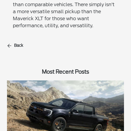
than comparable vehicles. There simply isn't
a more versatile small pickup than the
Maverick XLT for those who want
performance, utility, and versatility.
Back
Most Recent Posts