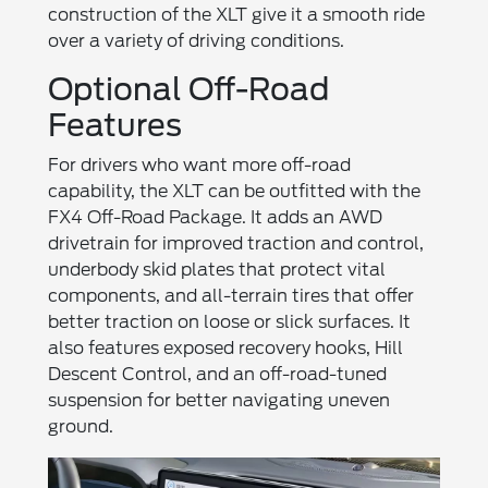
construction of the XLT give it a smooth ride
over a variety of driving conditions.
Optional Off-Road
Features
For drivers who want more off-road
capability, the XLT can be outfitted with the
FX4 Off-Road Package. It adds an AWD
drivetrain for improved traction and control,
underbody skid plates that protect vital
components, and all-terrain tires that offer
better traction on loose or slick surfaces. It
also features exposed recovery hooks, Hill
Descent Control, and an off-road-tuned
suspension for better navigating uneven
ground.