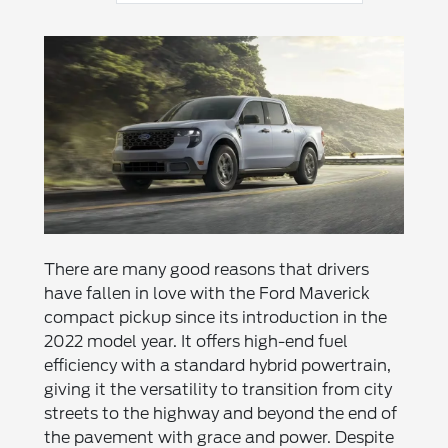
There are many good reasons that drivers
have fallen in love with the Ford Maverick
compact pickup since its introduction in the
2022 model year. It offers high-end fuel
efficiency with a standard hybrid powertrain,
giving it the versatility to transition from city
streets to the highway and beyond the end of
the pavement with grace and power. Despite