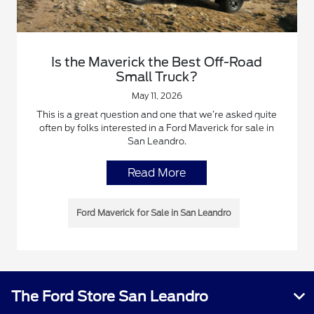
Is the Maverick the Best Off-Road
Small Truck?
May 11, 2026
This is a great question and one that we’re asked quite
often by folks interested in a Ford Maverick for sale in
San Leandro.
Read More
Ford Maverick for Sale in San Leandro
The Ford Store San Leandro