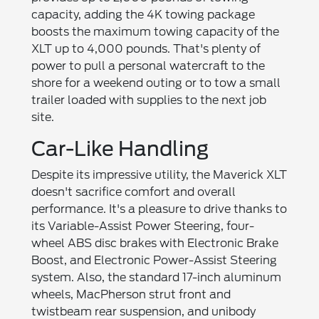
capacity, adding the 4K towing package
boosts the maximum towing capacity of the
XLT up to 4,000 pounds. That's plenty of
power to pull a personal watercraft to the
shore for a weekend outing or to tow a small
trailer loaded with supplies to the next job
site.
Car-Like Handling
Despite its impressive utility, the Maverick XLT
doesn't sacrifice comfort and overall
performance. It's a pleasure to drive thanks to
its Variable-Assist Power Steering, four-
wheel ABS disc brakes with Electronic Brake
Boost, and Electronic Power-Assist Steering
system. Also, the standard 17-inch aluminum
wheels, MacPherson strut front and
twistbeam rear suspension, and unibody