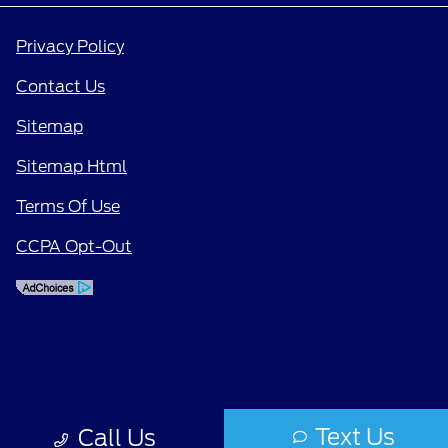
Privacy Policy
Contact Us
Sitemap
Sitemap Html
Terms Of Use
CCPA Opt-Out
Text Us
Call Us