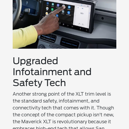
Upgraded
Infotainment and
Safety Tech
Another strong point of the XLT trim level is
the standard safety, infotainment, and
connectivity tech that comes with it. Though
the concept of the compact pickup isn't new,
the Maverick XLT is revolutionary because it
embraces high-end tech that allows San