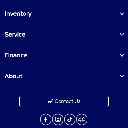
Inventory
Service
Finance
About
Contact Us