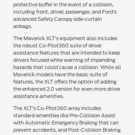
protective buffer in the event of a collision,
including front, driver, passenger, and Ford's
advanced Safety Canopy side-curtain
airbags.
The Maverick XLT's equipment also includes
the robust Co-Pilot360 suite of driver
assistance features that are intended to keep
drivers focused while warning of impending
hazards that could cause a collision. While all
Maverick models have the basic suite of
features, the XLT offers the option of adding
the enhanced 2.0 version for even more driver
assistance amenities.
The XLT's Co-Pilot360 array includes
standard amenities like Pre-Collision Assist
with Automatic Emergency Braking that can
prevent accidents, and Post-Collision Braking