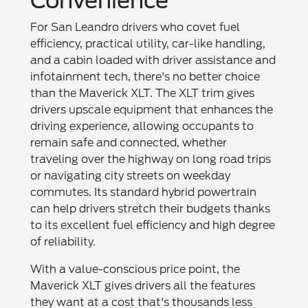
Convenience
For San Leandro drivers who covet fuel
efficiency, practical utility, car-like handling,
and a cabin loaded with driver assistance and
infotainment tech, there's no better choice
than the Maverick XLT. The XLT trim gives
drivers upscale equipment that enhances the
driving experience, allowing occupants to
remain safe and connected, whether
traveling over the highway on long road trips
or navigating city streets on weekday
commutes. Its standard hybrid powertrain
can help drivers stretch their budgets thanks
to its excellent fuel efficiency and high degree
of reliability.
With a value-conscious price point, the
Maverick XLT gives drivers all the features
they want at a cost that's thousands less