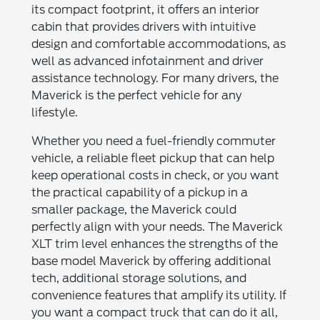
its compact footprint, it offers an interior
cabin that provides drivers with intuitive
design and comfortable accommodations, as
well as advanced infotainment and driver
assistance technology. For many drivers, the
Maverick is the perfect vehicle for any
lifestyle.
Whether you need a fuel-friendly commuter
vehicle, a reliable fleet pickup that can help
keep operational costs in check, or you want
the practical capability of a pickup in a
smaller package, the Maverick could
perfectly align with your needs. The Maverick
XLT trim level enhances the strengths of the
base model Maverick by offering additional
tech, additional storage solutions, and
convenience features that amplify its utility. If
you want a compact truck that can do it all,