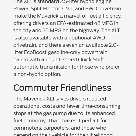
The XLT's standard 2.5-liter hybrid engine,
Power-Split Electric CVT, and FWD drivetrain
make the Maverick a marvel of fuel efficiency,
offering drivers an EPA-estimated 42 MPG in
the city and 35 MPG on the highway. The XLT
is also available with an optional AWD
drivetrain, and there's even an available 2.0-
liter EcoBoost gasoline-only powertrain
paired with an eight-speed Quick Shift
automatic transmission for those who prefer
a non-hybrid option.
Commuter Friendliness
The Maverick XLT gives drivers reduced
operational costs and fewer time-consuming
stops at the gas pump due to its enhanced
fuel economy. That makes it perfect for
commuters, carpoolers, and those who
depend on their vehicle for their livelihood.