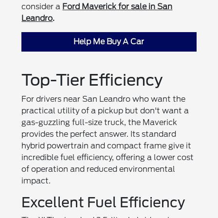
consider a
Ford Maverick for sale in San
Leandro
.
Help Me Buy A Car
Top-Tier Efficiency
For drivers near San Leandro who want the
practical utility of a pickup but don't want a
gas-guzzling full-size truck, the Maverick
provides the perfect answer. Its standard
hybrid powertrain and compact frame give it
incredible fuel efficiency, offering a lower cost
of operation and reduced environmental
impact.
Excellent Fuel Efficiency