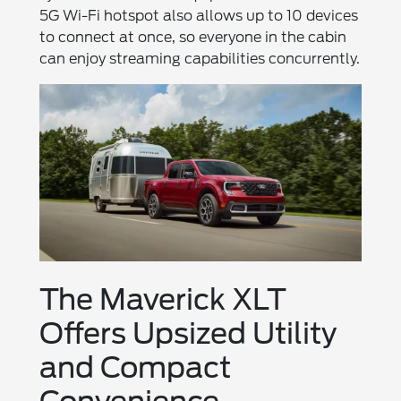
5G Wi-Fi hotspot also allows up to 10 devices
to connect at once, so everyone in the cabin
can enjoy streaming capabilities concurrently.
The Maverick XLT
Offers Upsized Utility
and Compact