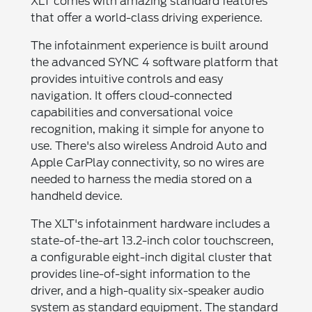
XLT comes with amazing standard features
that offer a world-class driving experience.
The infotainment experience is built around
the advanced SYNC 4 software platform that
provides intuitive controls and easy
navigation. It offers cloud-connected
capabilities and conversational voice
recognition, making it simple for anyone to
use. There's also wireless Android Auto and
Apple CarPlay connectivity, so no wires are
needed to harness the media stored on a
handheld device.
The XLT's infotainment hardware includes a
state-of-the-art 13.2-inch color touchscreen,
a configurable eight-inch digital cluster that
provides line-of-sight information to the
driver, and a high-quality six-speaker audio
system as standard equipment. The standard