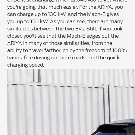
you're going that much easier. For the ARIYA, you
can charge up to 130 kW, and the Mach-E gives
you up to 150 kW. As you can see, there are many
similarities between the two EVs. Still, if you look
closer, you'll see that the Mach-E edges out the
ARIYA in many of those similarities, from the
ability to travel farther, enjoy the freedom of 100%
hands-free driving on more roads, and the quicker
charging speed.