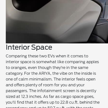
Interior Space
Comparing these two EVs when it comes to
interior space is somewhat like comparing apples
to oranges, even though they're in the same
category. For the ARIYA, the vibe on the inside is
one of calm minimalism. The interior feels open
and offers plenty of room for you and your
passengers. The infotainment screen is decently
sized at 12.3 inches. As far as cargo space goes,
you'll find that it offers up to 22.8 cu.ft. behind the