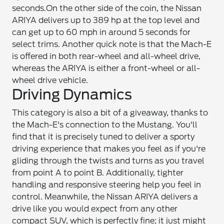
seconds.
On the other side of the coin, the Nissan
ARIYA delivers up to 389 hp at the top level and
can get up to 60 mph in around 5 seconds for
select trims. Another quick note is that the Mach-E
is offered in both rear-wheel and all-wheel drive,
whereas the ARIYA is either a front-wheel or all-
wheel drive vehicle.
Driving Dynamics
This category is also a bit of a giveaway, thanks to
the Mach-E's connection to the Mustang. You'll
find that it is precisely tuned to deliver a sporty
driving experience that makes you feel as if you're
gliding through the twists and turns as you travel
from point A to point B. Additionally, tighter
handling and responsive steering help you feel in
control. Meanwhile, the Nissan ARIYA delivers a
drive like you would expect from any other
compact SUV, which is perfectly fine; it just might