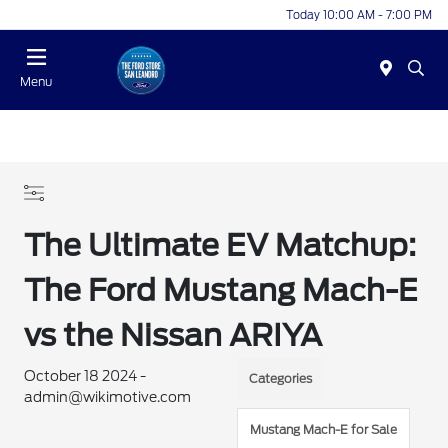
Today 10:00 AM - 7:00 PM
Menu
The Ultimate EV Matchup:
The Ford Mustang Mach-E
vs the Nissan ARIYA
October 18 2024 -
Categories
admin@wikimotive.com
Mustang Mach-E for Sale