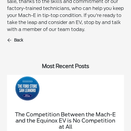
sale, thanks to the skills and commitment of our
factory-trained technicians, who can help you keep
your Mach-E in tip-top condition. If you're ready to
take the leap and consider an EV, stop by and talk
with a member of our team today.
Back
Most Recent Posts
The Competition Between the Mach-E
and the Equinox EV is No Competition
at All