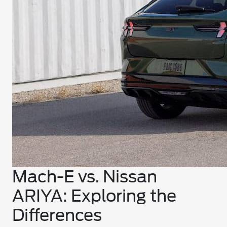
Mach-E vs. Nissan
ARIYA: Exploring the
Differences