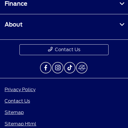
Finance
About
Contact Us
Privacy Policy
Contact Us
Sitemap
Sitemap Html