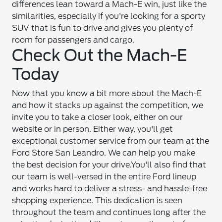
differences lean toward a Mach-E win, just like the
similarities, especially if you're looking for a sporty
SUV that is fun to drive and gives you plenty of
room for passengers and cargo.
Check Out the Mach-E
Today
Now that you know a bit more about the Mach-E
and how it stacks up against the competition, we
invite you to take a closer look, either on our
website or in person. Either way, you'll get
exceptional customer service from our team at the
Ford Store San Leandro. We can help you make
the best decision for your drive.
You'll also find that
our team is well-versed in the entire Ford lineup
and works hard to deliver a stress- and hassle-free
shopping experience. This dedication is seen
throughout the team and continues long after the