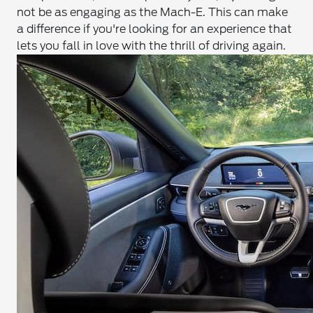
not be as engaging as the Mach-E. This can make
a difference if you're looking for an experience that
lets you fall in love with the thrill of driving again.