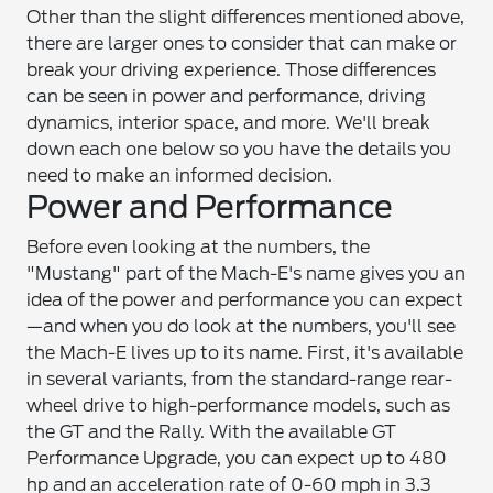
Other than the slight differences mentioned above,
there are larger ones to consider that can make or
break your driving experience. Those differences
can be seen in power and performance, driving
dynamics, interior space, and more. We'll break
down each one below so you have the details you
need to make an informed decision.
Power and Performance
Before even looking at the numbers, the
"Mustang" part of the Mach-E's name gives you an
idea of the power and performance you can expect
—and when you do look at the numbers, you'll see
the Mach-E lives up to its name. First, it's available
in several variants, from the standard-range rear-
wheel drive to high-performance models, such as
the GT and the Rally. With the available GT
Performance Upgrade, you can expect up to 480
hp and an acceleration rate of 0-60 mph in 3.3