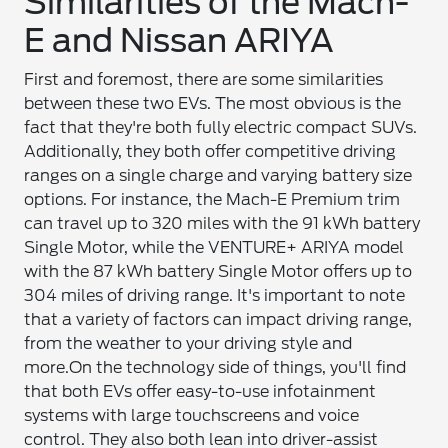
Similarities of the Mach-
E and Nissan ARIYA
First and foremost, there are some similarities
between these two EVs. The most obvious is the
fact that they're both fully electric compact SUVs.
Additionally, they both offer competitive driving
ranges on a single charge and varying battery size
options. For instance, the Mach-E Premium trim
can travel up to 320 miles with the 91 kWh battery
Single Motor, while the VENTURE+ ARIYA model
with the 87 kWh battery Single Motor offers up to
304 miles of driving range. It's important to note
that a variety of factors can impact driving range,
from the weather to your driving style and
more.
On the technology side of things, you'll find
that both EVs offer easy-to-use infotainment
systems with large touchscreens and voice
control. They also both lean into driver-assist