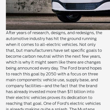
After years of research, designs, and redesigns, the
automotive industry has hit the ground running
when it comes to all-electric vehicles. Not only
that, but manufacturers have set specific goals to
become carbon neutral within the next few years,
which is why it might seem like there are changes
being announced every day. The Ford brand hopes
to reach this goal by 2050 with a focus on three
main components: vehicle use, supply base, and
company facilities—and the fact that the brand
has already invested more than $11 billion into
their electric vehicles proves its dedication to
reaching that goal.
One of Ford's electric vehicles
is already making quite a splash. The Mustang