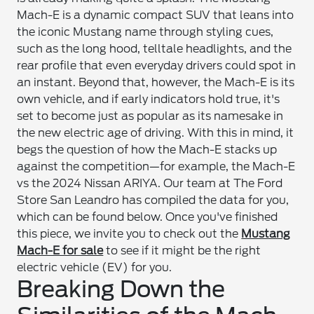
Mach-E is a dynamic compact SUV that leans into
the iconic Mustang name through styling cues,
such as the long hood, telltale headlights, and the
rear profile that even everyday drivers could spot in
an instant. Beyond that, however, the Mach-E is its
own vehicle, and if early indicators hold true, it's
set to become just as popular as its namesake in
the new electric age of driving. With this in mind, it
begs the question of how the Mach-E stacks up
against the competition—for example, the Mach-E
vs the 2024 Nissan ARIYA. Our team at The Ford
Store San Leandro has compiled the data for you,
which can be found below. Once you've finished
this piece, we invite you to check out the
Mustang
Mach-E for sale
to see if it might be the right
electric vehicle (EV) for you.
Breaking Down the