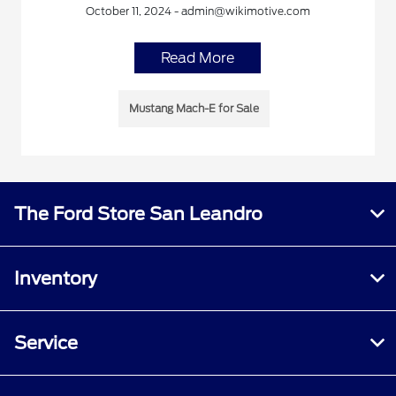
October 11, 2024 - admin@wikimotive.com
Read More
Mustang Mach-E for Sale
The Ford Store San Leandro
Inventory
Service