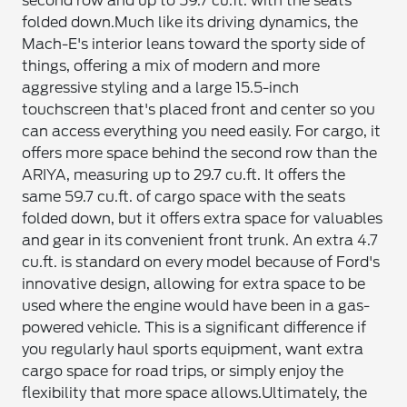
second row and up to 59.7 cu.ft. with the seats
folded down.
Much like its driving dynamics, the
Mach-E's interior leans toward the sporty side of
things, offering a mix of modern and more
aggressive styling and a large 15.5-inch
touchscreen that's placed front and center so you
can access everything you need easily. For cargo, it
offers more space behind the second row than the
ARIYA, measuring up to 29.7 cu.ft. It offers the
same 59.7 cu.ft. of cargo space with the seats
folded down, but it offers extra space for valuables
and gear in its convenient front trunk. An extra 4.7
cu.ft. is standard on every model because of Ford's
innovative design, allowing for extra space to be
used where the engine would have been in a gas-
powered vehicle. This is a significant difference if
you regularly haul sports equipment, want extra
cargo space for road trips, or simply enjoy the
flexibility that more space allows.
Ultimately, the