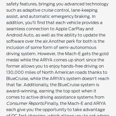
safety features, bringing you advanced technology
such as adaptive cruise control, lane-keeping
assist, and automatic emergency braking. In
addition, you'll find that each vehicle provides a
seamless connection to Apple CarPlay and
Android Auto, as well as the ability to update the
software over the air.
Another perk for both is the
inclusion of some form of semi-autonomous
driving system. However, the Mach-E gets the gold
medal while the ARIYA comes up short since the
former allows you to enjoy hands-free driving on
130,000 miles of North American roads thanks to
BlueCruise, while the ARIYA's system doesn't reach
that far. Additionally, the BlueCruise system is
award-winning, earning the top spot when it
comes to active driving assistance systems from
Consumer Reports
.
Finally, the Mach-E and ARIYA
each give you the opportunity to take advantage
of DC fast charging, which allows you to get where