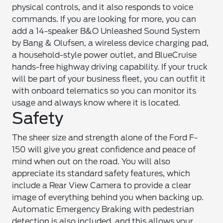
physical controls, and it also responds to voice
commands. If you are looking for more, you can
add a 14-speaker B&O Unleashed Sound System
by Bang & Olufsen, a wireless device charging pad,
a household-style power outlet, and BlueCruise
hands-free highway driving capability. If your truck
will be part of your business fleet, you can outfit it
with onboard telematics so you can monitor its
usage and always know where it is located.
Safety
The sheer size and strength alone of the Ford F-
150 will give you great confidence and peace of
mind when out on the road. You will also
appreciate its standard safety features, which
include a Rear View Camera to provide a clear
image of everything behind you when backing up.
Automatic Emergency Braking with pedestrian
detection is also included, and this allows your