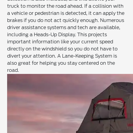
truck to monitor the road ahead. If a collision with
a vehicle or pedestrian is detected, it can apply the
brakes if you do not act quickly enough. Numerous
driver assistance systems and tech are available,
including a Heads-Up Display. This projects
important information like your current speed
directly on the windshield so you do not have to
divert your attention. A Lane-Keeping System is
also great for helping you stay centered on the
road.