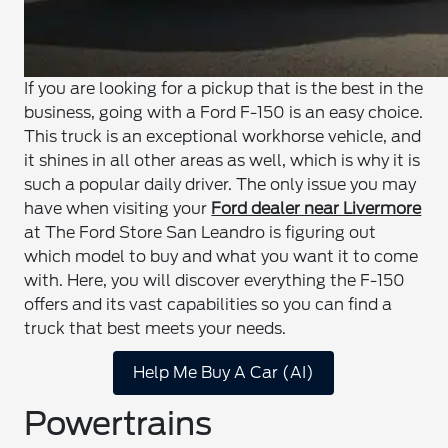
If you are looking for a pickup that is the best in the
business, going with a Ford F-150 is an easy choice.
This truck is an exceptional workhorse vehicle, and
it shines in all other areas as well, which is why it is
such a popular daily driver. The only issue you may
have when visiting your
Ford dealer near Livermore
at The Ford Store San Leandro is figuring out
which model to buy and what you want it to come
with. Here, you will discover everything the F-150
offers and its vast capabilities so you can find a
truck that best meets your needs.
Help Me Buy A Car (AI)
Powertrains