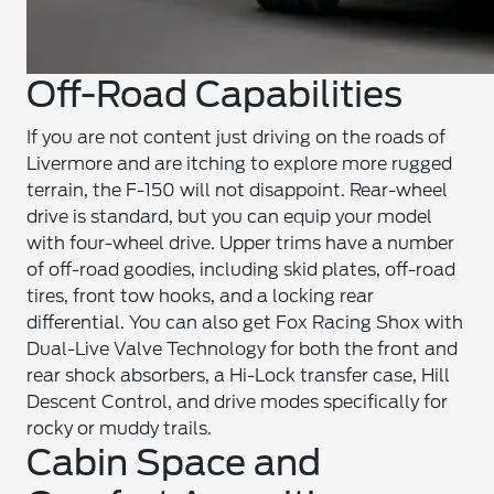
Off-Road Capabilities
If you are not content just driving on the roads of
Livermore and are itching to explore more rugged
terrain, the F-150 will not disappoint. Rear-wheel
drive is standard, but you can equip your model
with four-wheel drive. Upper trims have a number
of off-road goodies, including skid plates, off-road
tires, front tow hooks, and a locking rear
differential. You can also get Fox Racing Shox with
Dual-Live Valve Technology for both the front and
rear shock absorbers, a Hi-Lock transfer case, Hill
Descent Control, and drive modes specifically for
rocky or muddy trails.
Cabin Space and