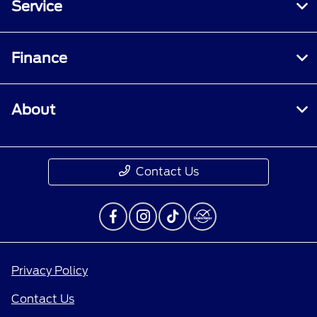
Service
Finance
About
Contact Us
Privacy Policy
Contact Us