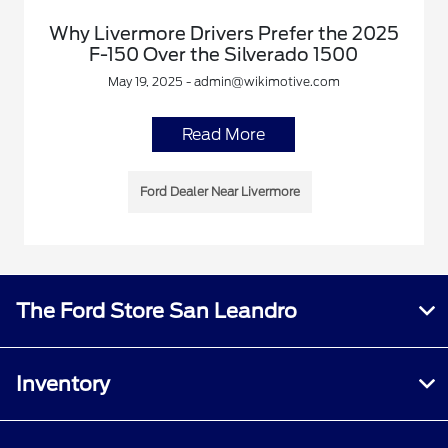
Why Livermore Drivers Prefer the 2025
F-150 Over the Silverado 1500
May 19, 2025 - admin@wikimotive.com
Read More
Ford Dealer Near Livermore
The Ford Store San Leandro
Inventory