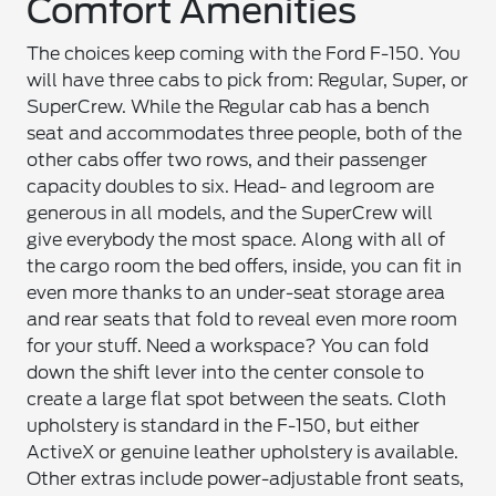
Comfort Amenities
The choices keep coming with the Ford F-150. You
will have three cabs to pick from: Regular, Super, or
SuperCrew. While the Regular cab has a bench
seat and accommodates three people, both of the
other cabs offer two rows, and their passenger
capacity doubles to six. Head- and legroom are
generous in all models, and the SuperCrew will
give everybody the most space. Along with all of
the cargo room the bed offers, inside, you can fit in
even more thanks to an under-seat storage area
and rear seats that fold to reveal even more room
for your stuff. Need a workspace? You can fold
down the shift lever into the center console to
create a large flat spot between the seats. Cloth
upholstery is standard in the F-150, but either
ActiveX or genuine leather upholstery is available.
Other extras include power-adjustable front seats,