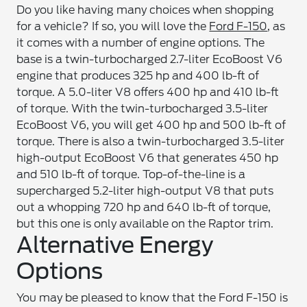
Do you like having many choices when shopping
for a vehicle? If so, you will love the
Ford F-150
, as
it comes with a number of engine options. The
base is a twin-turbocharged 2.7-liter EcoBoost V6
engine that produces 325 hp and 400 lb-ft of
torque. A 5.0-liter V8 offers 400 hp and 410 lb-ft
of torque. With the twin-turbocharged 3.5-liter
EcoBoost V6, you will get 400 hp and 500 lb-ft of
torque. There is also a twin-turbocharged 3.5-liter
high-output EcoBoost V6 that generates 450 hp
and 510 lb-ft of torque. Top-of-the-line is a
supercharged 5.2-liter high-output V8 that puts
out a whopping 720 hp and 640 lb-ft of torque,
but this one is only available on the Raptor trim.
Alternative Energy
Options
You may be pleased to know that the Ford F-150 is