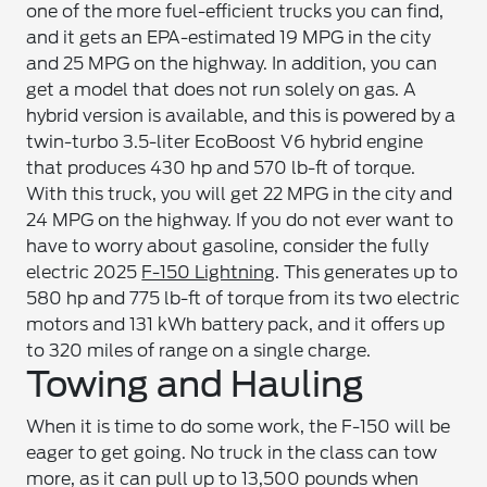
one of the more fuel-efficient trucks you can find,
and it gets an EPA-estimated 19 MPG in the city
and 25 MPG on the highway. In addition, you can
get a model that does not run solely on gas. A
hybrid version is available, and this is powered by a
twin-turbo 3.5-liter EcoBoost V6 hybrid engine
that produces 430 hp and 570 lb-ft of torque.
With this truck, you will get 22 MPG in the city and
24 MPG on the highway. If you do not ever want to
have to worry about gasoline, consider the fully
electric 2025
F-150 Lightning
. This generates up to
580 hp and 775 lb-ft of torque from its two electric
motors and 131 kWh battery pack, and it offers up
to 320 miles of range on a single charge.
Towing and Hauling
When it is time to do some work, the F-150 will be
eager to get going. No truck in the class can tow
more, as it can pull up to 13,500 pounds when