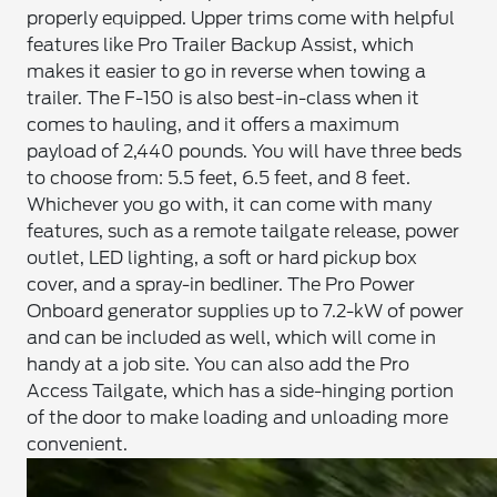
properly equipped. Upper trims come with helpful
features like Pro Trailer Backup Assist, which
makes it easier to go in reverse when towing a
trailer. The F-150 is also best-in-class when it
comes to hauling, and it offers a maximum
payload of 2,440 pounds. You will have three beds
to choose from: 5.5 feet, 6.5 feet, and 8 feet.
Whichever you go with, it can come with many
features, such as a remote tailgate release, power
outlet, LED lighting, a soft or hard pickup box
cover, and a spray-in bedliner. The Pro Power
Onboard generator supplies up to 7.2-kW of power
and can be included as well, which will come in
handy at a job site. You can also add the Pro
Access Tailgate, which has a side-hinging portion
of the door to make loading and unloading more
convenient.