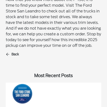
time to find your perfect model. Visit The Ford
Store San Leandro to check out all of the trucks in
stock and to take some test drives. We always
have the latest models in their various trim levels.
And if we do not have exactly what you are looking
for, we can help you create a custom order. Stop by
today to see for yourself how this incredible 2025
pickup can improve your time on or off the job.
Back
Most Recent Posts