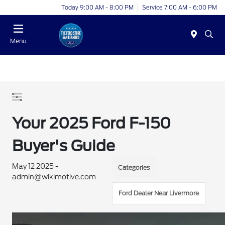
Today 9:00 AM - 8:00 PM
Service 7:00 AM - 6:00 PM
Menu
Your 2025 Ford F-150
Buyer's Guide
May 12 2025 -
Categories
admin@wikimotive.com
Ford Dealer Near Livermore