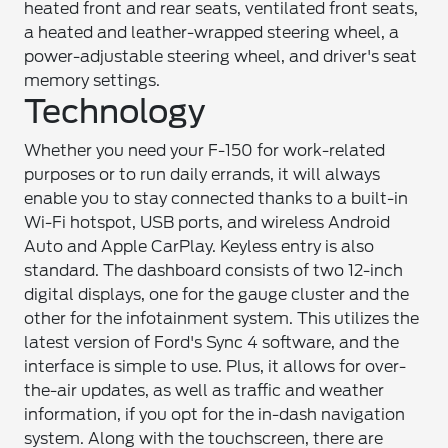
heated front and rear seats, ventilated front seats,
a heated and leather-wrapped steering wheel, a
power-adjustable steering wheel, and driver's seat
memory settings.
Technology
Whether you need your F-150 for work-related
purposes or to run daily errands, it will always
enable you to stay connected thanks to a built-in
Wi-Fi hotspot, USB ports, and wireless Android
Auto and Apple CarPlay. Keyless entry is also
standard. The dashboard consists of two 12-inch
digital displays, one for the gauge cluster and the
other for the infotainment system. This utilizes the
latest version of Ford's Sync 4 software, and the
interface is simple to use. Plus, it allows for over-
the-air updates, as well as traffic and weather
information, if you opt for the in-dash navigation
system. Along with the touchscreen, there are