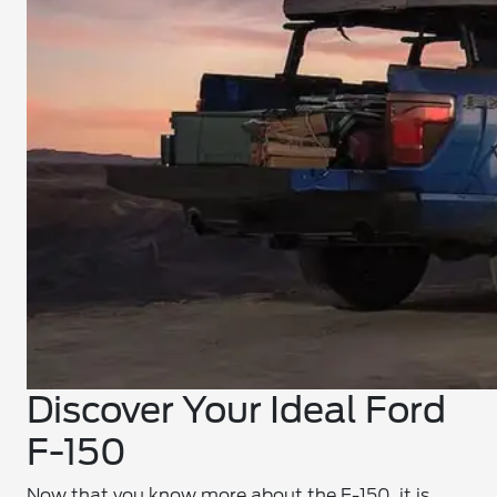
Discover Your Ideal Ford
F-150
Now that you know more about the F-150, it is