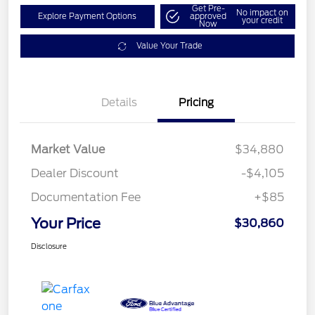
Get Pre-
No impact on
Explore Payment Options
approved
your credit
Now
Value Your Trade
Details
Pricing
Market Value
$34,880
Dealer Discount
-$4,105
Documentation Fee
+$85
Your Price
$30,860
Disclosure