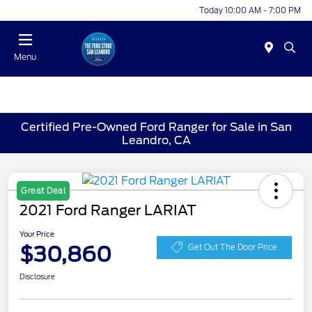
Today 10:00 AM - 7:00 PM
Menu
Certified Pre-Owned Ford Ranger for Sale in San
Leandro, CA
Great Deal
2021 Ford Ranger LARIAT
Your Price
$30,860
Get Out The Door Price
Disclosure