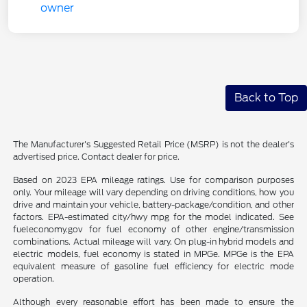
Back to Top
The Manufacturer's Suggested Retail Price (MSRP) is not the dealer's
advertised price. Contact dealer for price.
Based on 2023 EPA mileage ratings. Use for comparison purposes
only. Your mileage will vary depending on driving conditions, how you
drive and maintain your vehicle, battery-package/condition, and other
factors. EPA-estimated city/hwy mpg for the model indicated. See
fueleconomy.gov for fuel economy of other engine/transmission
combinations. Actual mileage will vary. On plug-in hybrid models and
electric models, fuel economy is stated in MPGe. MPGe is the EPA
equivalent measure of gasoline fuel efficiency for electric mode
operation.
Although every reasonable effort has been made to ensure the