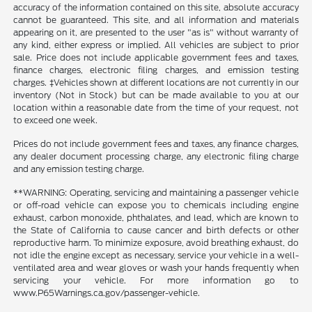
accuracy of the information contained on this site, absolute accuracy
cannot be guaranteed. This site, and all information and materials
appearing on it, are presented to the user "as is" without warranty of
any kind, either express or implied. All vehicles are subject to prior
sale. Price does not include applicable government fees and taxes,
finance charges, electronic filing charges, and emission testing
charges. ‡Vehicles shown at different locations are not currently in our
inventory (Not in Stock) but can be made available to you at our
location within a reasonable date from the time of your request, not
to exceed one week.
Prices do not include government fees and taxes, any finance charges,
any dealer document processing charge, any electronic filing charge
and any emission testing charge.
**WARNING: Operating, servicing and maintaining a passenger vehicle
or off-road vehicle can expose you to chemicals including engine
exhaust, carbon monoxide, phthalates, and lead, which are known to
the State of California to cause cancer and birth defects or other
reproductive harm. To minimize exposure, avoid breathing exhaust, do
not idle the engine except as necessary, service your vehicle in a well-
ventilated area and wear gloves or wash your hands frequently when
servicing your vehicle. For more information go to
www.P65Warnings.ca.gov/passenger-vehicle.