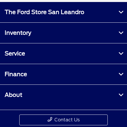
The Ford Store San Leandro
Inventory
Service
Finance
About
Contact Us