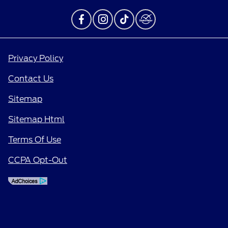
Privacy Policy
Contact Us
Sitemap
Sitemap Html
Terms Of Use
CCPA Opt-Out