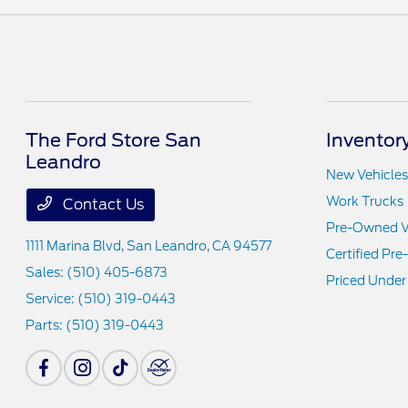
The Ford Store San
Inventor
Leandro
New Vehicles
Work Trucks
Contact Us
Pre-Owned V
1111 Marina Blvd,
San Leandro, CA 94577
Certified Pr
Sales:
(510) 405-6873
Priced Under
Service:
(510) 319-0443
Parts:
(510) 319-0443