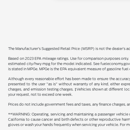
The Manufacturer's Suggested Retail Price (MSRP) is not the dealer's adv
Based on 2023 EPA mileage ratings. Use for comparison purposes only. Y
estimated city/hwy mpg for the model indicated. See fueleconomy.gov f
is stated in MPGe. MPGe is the EPA equivalent measure of gasoline fuel 
Although every reasonable effort has been made to ensure the accuracy o
presented to the user "as is" without warranty of any kind, either expre
charges, and emission testing charges. ‡Vehicles shown at different loc
your request, not to exceed one week.
Prices do not include government fees and taxes, any finance charges, a
**WARNING: Operating, servicing and maintaining a passenger vehicle o
California to cause cancer and birth defects or other reproductive harm
gloves or wash your hands frequently when servicing your vehicle. Fo