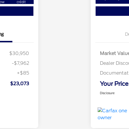
ow
credit
ng
D
$30,950
Market Valu
-$7,962
Dealer Disco
+$85
Documentati
Your Price
$23,073
Disclosure