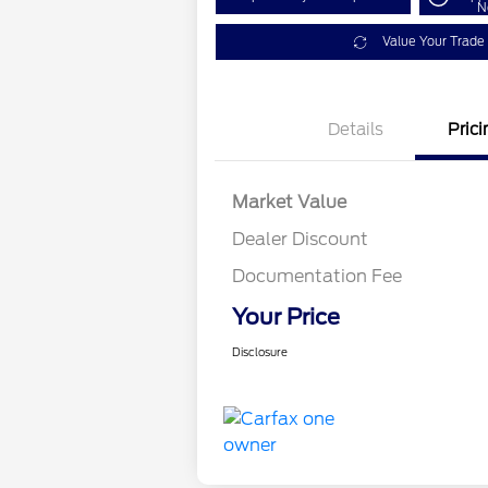
N
Value Your Trade
Details
Prici
Market Value
Dealer Discount
Documentation Fee
Your Price
Disclosure