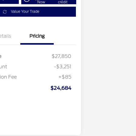
Now
credit
Value Your Trade
etails
Pricing
e
$27,850
unt
-$3,251
on Fee
+$85
$24,684