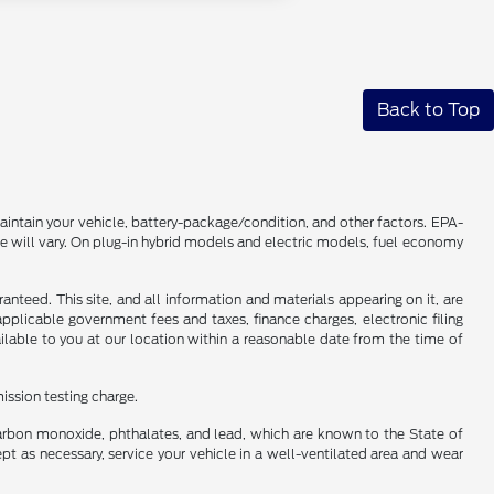
Back to Top
intain your vehicle, battery-package/condition, and other factors. EPA-
 will vary. On plug-in hybrid models and electric models, fuel economy
nteed. This site, and all information and materials appearing on it, are
 applicable government fees and taxes, finance charges, electronic filing
ailable to you at our location within a reasonable date from the time of
ission testing charge.
carbon monoxide, phthalates, and lead, which are known to the State of
pt as necessary, service your vehicle in a well-ventilated area and wear