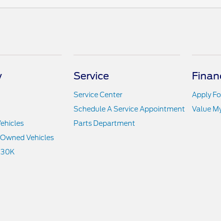
y
Service
Finan
Service Center
Apply Fo
Schedule A Service Appointment
Value M
ehicles
Parts Department
e-Owned Vehicles
 30K