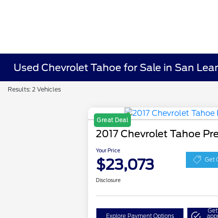
Used Chevrolet Tahoe for Sale in San Lea
Results: 2 Vehicles
Great Deal
2017 Chevrolet Tahoe Pr
Your Price
$23,073
Get 
Disclosure
Get
Explore Payment Options
app