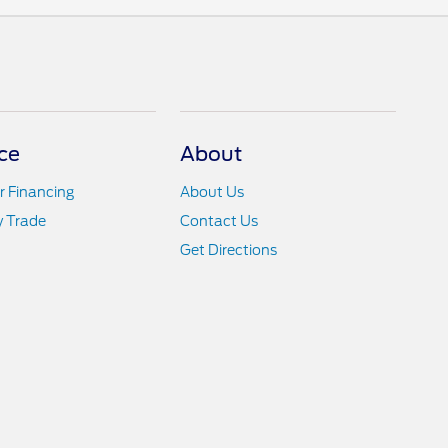
ce
About
r Financing
About Us
y Trade
Contact Us
Get Directions