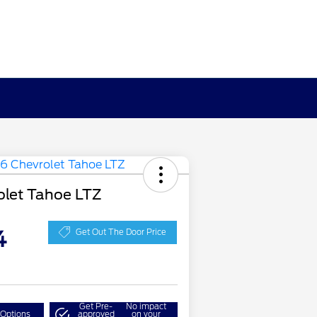
olet Tahoe LTZ
4
Get Out The Door Price
Get Pre-
No impact
 Options
approved
on your