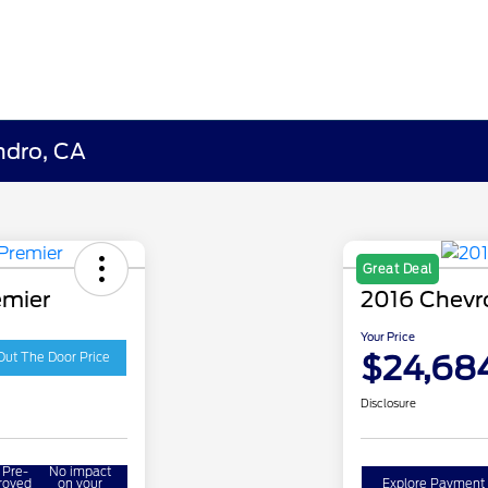
ndro, CA
Great Deal
emier
2016 Chevr
Your Price
$24,68
Out The Door Price
Disclosure
 Pre-
No impact
roved
on your
Explore Payment