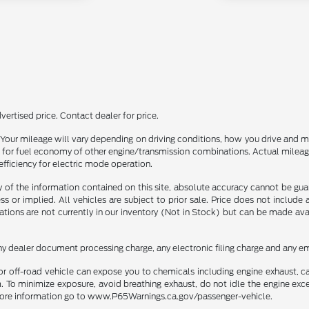
ertised price. Contact dealer for price.
our mileage will vary depending on driving conditions, how you drive and ma
or fuel economy of other engine/transmission combinations. Actual mileage
efficiency for electric mode operation.
f the information contained on this site, absolute accuracy cannot be guara
ss or implied. All vehicles are subject to prior sale. Price does not include
ations are not currently in our inventory (Not in Stock) but can be made av
ny dealer document processing charge, any electronic filing charge and any em
r off-road vehicle can expose you to chemicals including engine exhaust, 
. To minimize exposure, avoid breathing exhaust, do not idle the engine exce
r more information go to www.P65Warnings.ca.gov/passenger-vehicle.