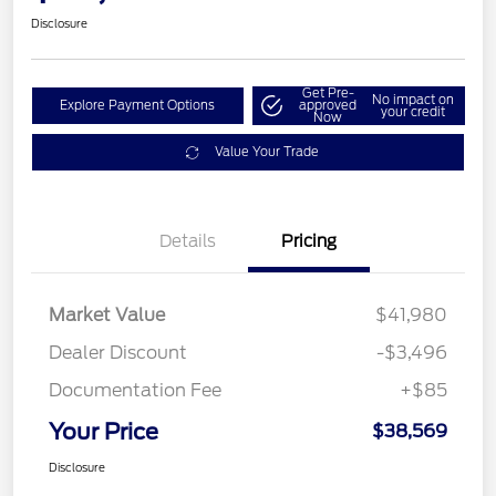
Disclosure
Get Pre-
No impact on
Explore Payment Options
approved
your credit
Now
Value Your Trade
Details
Pricing
Market Value
$41,980
Dealer Discount
-$3,496
Documentation Fee
+$85
Your Price
$38,569
Disclosure