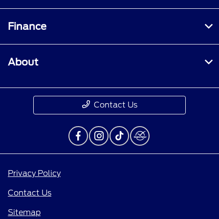
Finance
About
Contact Us
Privacy Policy
Contact Us
Sitemap