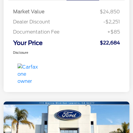
Market Value
$24,850
Dealer Discount
-$2,251
Documentation Fee
+$85
Your Price
$22,684
Disclosure