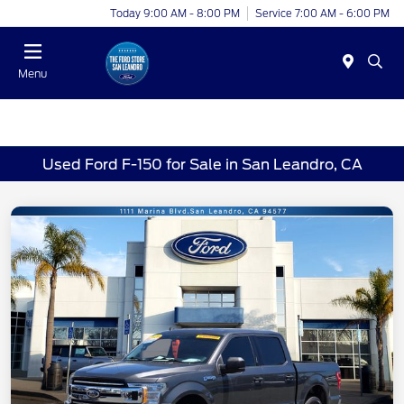
Today 9:00 AM - 8:00 PM
Service 7:00 AM - 6:00 PM
Menu
Used Ford F-150 for Sale in San Leandro, CA