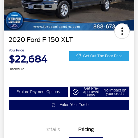
2020 Ford F-150 XLT
Your Price
$22,684
Get Out The Door Price
Disclosure
Get Pre-
No impact on
Explore Payment Options
approved
your credit
Now
Value Your Trade
Details
Pricing