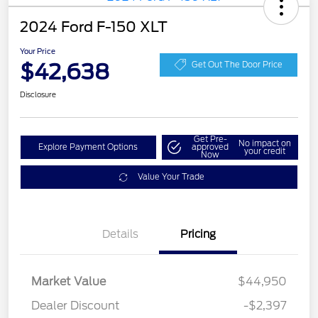
2024 Ford F-150 XLT
Your Price
$42,638
Get Out The Door Price
Disclosure
Get Pre-
No impact on
Explore Payment Options
approved
your credit
Now
Value Your Trade
Details
Pricing
Market Value
$44,950
Dealer Discount
-$2,397