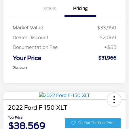
Details
Pricing
Market Value
$33,950
Dealer Discount
-$2,069
Documentation Fee
+$85
Your Price
$31,966
Disclosure
2022 Ford F-150 XLT
Your Price
$38,569
Get Out The Door Price