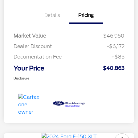
Details
Pricing
Market Value
$46,950
Dealer Discount
-$6,172
Documentation Fee
+$85
Your Price
$40,863
Disclosure