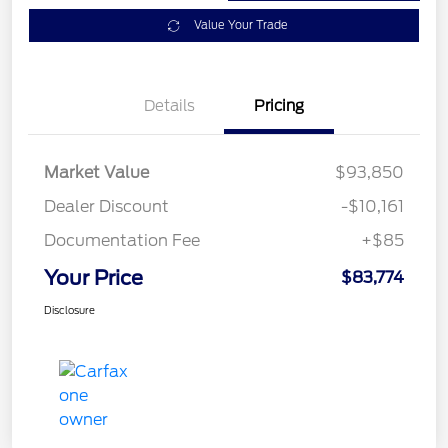
Value Your Trade
Details
Pricing
Market Value
$93,850
Dealer Discount
-$10,161
Documentation Fee
+$85
Your Price
$83,774
Disclosure