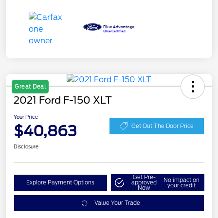
Great Deal
2021 Ford F-150 XLT
Your Price
$40,863
Get Out The Door Price
Disclosure
Get Pre-
No impact on
Explore Payment Options
approved
your credit
Now
Value Your Trade