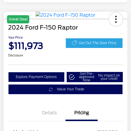
Great Deal
2024 Ford F-150 Raptor
Your Price
$111,973
Get Out The Door Price
Disclosure
Get Pre-
No impact on
Explore Payment Options
approved
your credit
Now
Value Your Trade
Details
Pricing