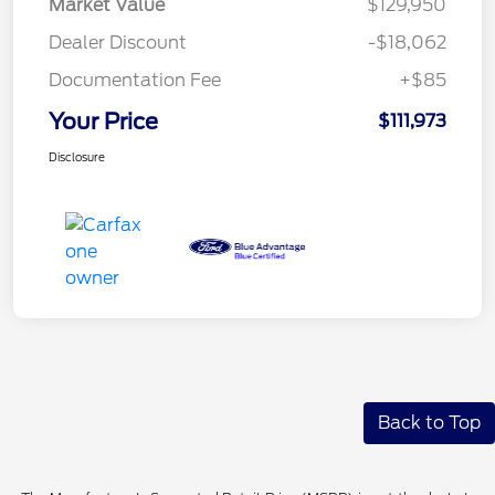
Market Value
$129,950
Dealer Discount
-$18,062
Documentation Fee
+$85
Your Price
$111,973
Disclosure
Back to Top