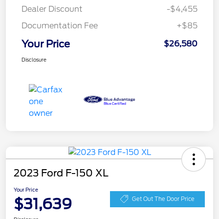
Dealer Discount
-$4,455
Documentation Fee
+$85
Your Price
$26,580
Disclosure
2023 Ford F-150 XL
Your Price
$31,639
Get Out The Door Price