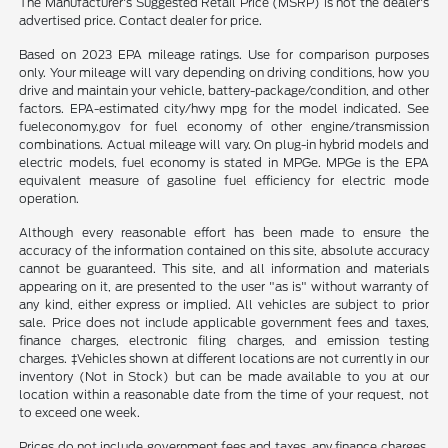
The Manufacturer's Suggested Retail Price (MSRP) is not the dealer's
advertised price. Contact dealer for price.
Based on 2023 EPA mileage ratings. Use for comparison purposes
only. Your mileage will vary depending on driving conditions, how you
drive and maintain your vehicle, battery-package/condition, and other
factors. EPA-estimated city/hwy mpg for the model indicated. See
fueleconomy.gov for fuel economy of other engine/transmission
combinations. Actual mileage will vary. On plug-in hybrid models and
electric models, fuel economy is stated in MPGe. MPGe is the EPA
equivalent measure of gasoline fuel efficiency for electric mode
operation.
Although every reasonable effort has been made to ensure the
accuracy of the information contained on this site, absolute accuracy
cannot be guaranteed. This site, and all information and materials
appearing on it, are presented to the user "as is" without warranty of
any kind, either express or implied. All vehicles are subject to prior
sale. Price does not include applicable government fees and taxes,
finance charges, electronic filing charges, and emission testing
charges. ‡Vehicles shown at different locations are not currently in our
inventory (Not in Stock) but can be made available to you at our
location within a reasonable date from the time of your request, not
to exceed one week.
Prices do not include government fees and taxes, any finance charges,