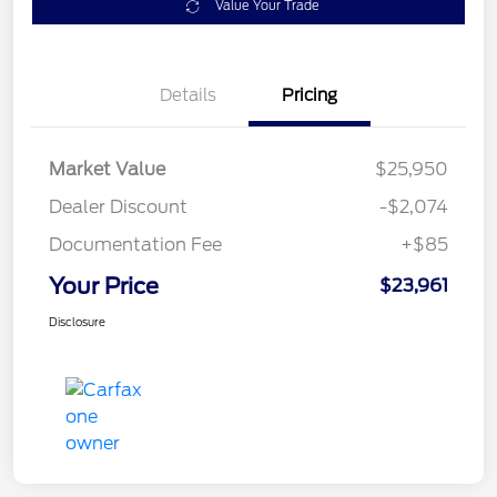
Value Your Trade
Details
Pricing
Market Value
$25,950
Dealer Discount
-$2,074
Documentation Fee
+$85
Your Price
$23,961
Disclosure