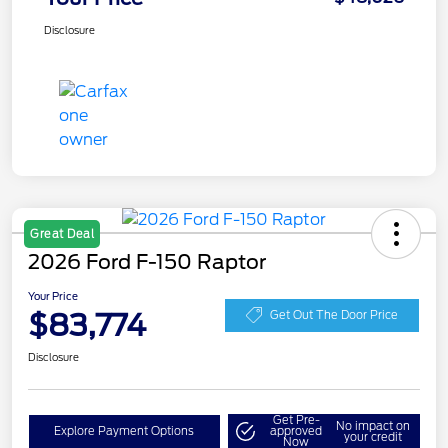
Disclosure
Great Deal
2026 Ford F-150 Raptor
Your Price
$83,774
Get Out The Door Price
Disclosure
Get Pre-
No impact on
Explore Payment Options
approved
your credit
Now