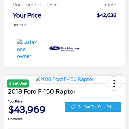
Documentation Fee
+$85
Your Price
$42,638
Disclosure
Great Deal
2018 Ford F-150 Raptor
Your Price
$43,969
Get Out The Door Price
Disclosure