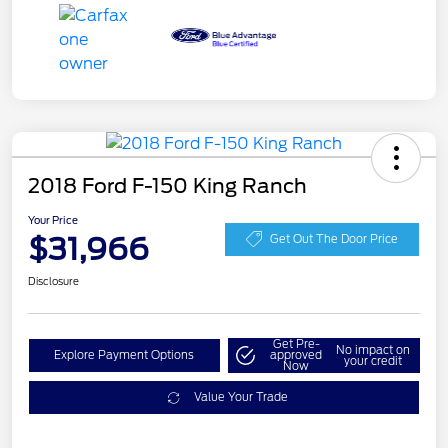
2018 Ford F-150 King Ranch
Your Price
$31,966
Get Out The Door Price
Disclosure
Get Pre-
No impact on
Explore Payment Options
approved
your credit
Now
Value Your Trade