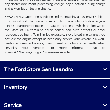
any dealer document processing charge, any electronic filing charge
and any emission testing charge.
**WARNING: Operating, servicing and maintaining a passenger vehicle
or off-road vehicle can expose you to chemicals including engine
exhaust, carbon monoxide, phthalates, and lead, which are known to
the State of California to cause cancer and birth defects or other
reproductive harm. To minimize exposure, avoid breathing exhaust, do
not idle the engine except as necessary, service your vehicle in a well-
ventilated area and wear gloves or wash your hands frequently when
servicing your vehicle. For more information go to
www.P65Warnings.ca.gov/passenger-vehicle.
The Ford Store San Leandro
Inventory
Service