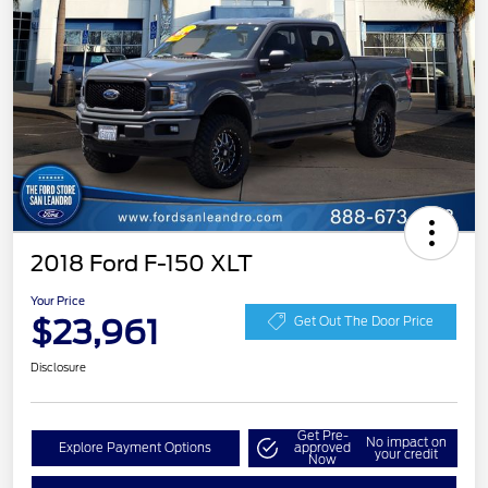
2018 Ford F-150 XLT
Your Price
$23,961
Get Out The Door Price
Disclosure
Get Pre-
No impact on
Explore Payment Options
approved
your credit
Now