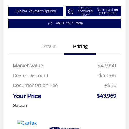
Get Pre-
No impact on
Explore Payment Options
approved
your credit
Now
Value Your Trade
Details
Pricing
Market Value
$47,950
Dealer Discount
-$4,066
Documentation Fee
+$85
Your Price
$43,969
Disclosure