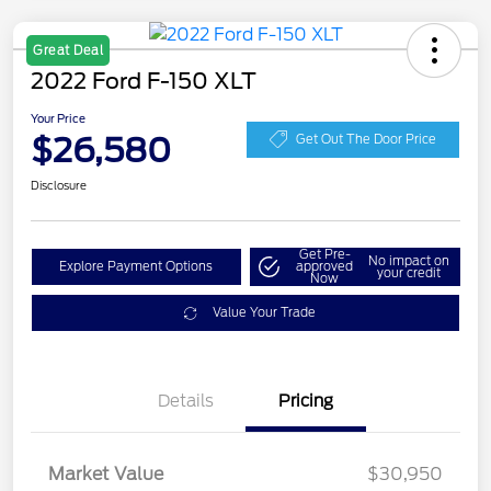
Great Deal
2022 Ford F-150 XLT
Your Price
$26,580
Get Out The Door Price
Disclosure
Get Pre-
No impact on
Explore Payment Options
approved
your credit
Now
Value Your Trade
Details
Pricing
Market Value
$30,950