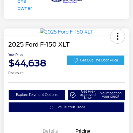
2025 Ford F-150 XLT
Your Price
$44,638
Get Out The Door Price
Disclosure
Get Pre-
No impact on
Explore Payment Options
approved
your credit
Now
Value Your Trade
Details
Pricing