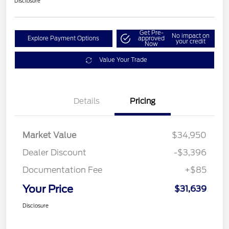
Disclosure
Get Pre-
No impact on
Explore Payment Options
approved
your credit
Now
Value Your Trade
Details
Pricing
Market Value
$34,950
Dealer Discount
-$3,396
Documentation Fee
+$85
Your Price
$31,639
Disclosure