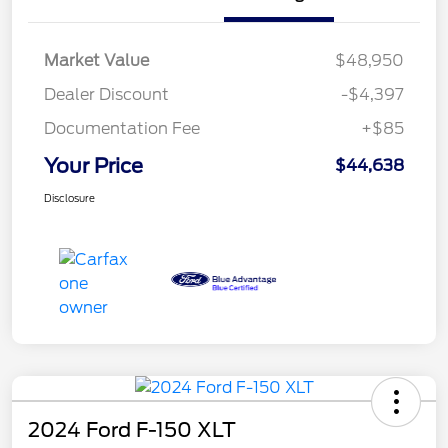
Market Value
$48,950
Dealer Discount
-$4,397
Documentation Fee
+$85
Your Price
$44,638
Disclosure
2024 Ford F-150 XLT