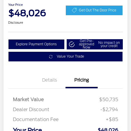
Your Price
$48,026
Get Out The Door Price
Disclosure
Get Pre-
No impact on
Explore Payment Options
approved
your credit
Now
Value Your Trade
Details
Pricing
Market Value
$50,735
Dealer Discount
-$2,794
Documentation Fee
+$85
Your Price
$48,026