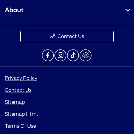
About
Contact Us
Privacy Policy
Contact Us
Sitemap
Sitemap Html
Terms Of Use