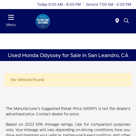
Today 9:00 AM - 8:00 PM
Service 7:00 AM - 6:00 PM
Menu
Used Honda Odyssey for Sale in San Leandro, CA
No Vehicles Found
The Manufacturer's Suggested Retail Price (MSRP) is not the dealer's
advertised price. Contact dealer for price.
Based on 2023 EPA mileage ratings. Use for comparison purposes
only. Your mileage will vary depending on driving conditions, how you
drive and maintain your vehicle, battery-package/condition, and other