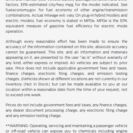
factors. EPA-estimated city/hwy mpg for the model indicated. See
fueleconomy.gov for fuel economy of other engine/transmission
combinations. Actual mileage will vary. On plug-in hybrid models and
electric models, fuel economy is stated in MPGe. MPGe is the EPA
equivalent measure of gasoline fuel efficiency for electric mode
operation.
Although every reasonable effort has been made to ensure the
accuracy of the information contained on this site, absolute accuracy
cannot be guaranteed. This site, and all information and materials
appearing on it, are presented to the user "as is" without warranty of
any kind, either express or implied. All vehicles are subject to prior
sale. Price does not include applicable government fees and taxes,
finance charges, electronic filing charges, and emission testing
charges. ‡Vehicles shown at different locations are not currently in our
inventory (Not in Stock) but can be made available to you at our
location within a reasonable date from the time of your request, not
to exceed one week.
Prices do not include government fees and taxes, any finance charges,
any dealer document processing charge, any electronic filing charge
and any emission testing charge.
**WARNING: Operating, servicing and maintaining a passenger vehicle
or off-road vehicle can expose you to chemicals including engine