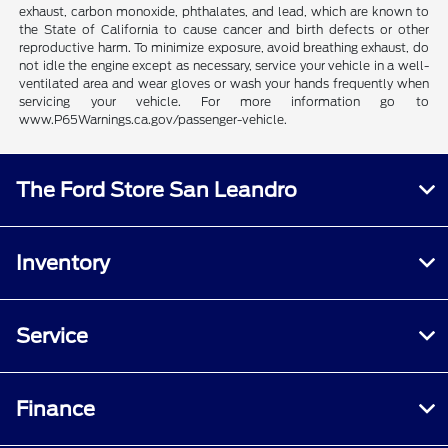
exhaust, carbon monoxide, phthalates, and lead, which are known to
the State of California to cause cancer and birth defects or other
reproductive harm. To minimize exposure, avoid breathing exhaust, do
not idle the engine except as necessary, service your vehicle in a well-
ventilated area and wear gloves or wash your hands frequently when
servicing your vehicle. For more information go to
www.P65Warnings.ca.gov/passenger-vehicle.
The Ford Store San Leandro
Inventory
Service
Finance