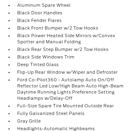
Aluminum Spare Wheel
Black Door Handles
Black Fender Flares
Black Front Bumper w/2 Tow Hooks
Black Power Heated Side Mirrors w/Convex
Spotter and Manual Folding
Black Rear Step Bumper w/2 Tow Hooks
Black Side Windows Trim
Deep Tinted Glass
Flip-Up Rear Window w/Wiper and Defroster
Ford Co-Pilot360 - Autolamp Auto On/Off
Reflector Led Low/High Beam Auto High-Beam
Daytime Running Lights Preference Setting
Headlamps w/Delay-Off
Full-Size Spare Tire Mounted Outside Rear
Fully Galvanized Steel Panels
Gray Grille
Headlights-Automatic Highbeams