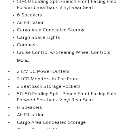
50-50 Folding Split-Bench Front Facing Fold
Forward Seatback Vinyl Rear Seat
6 Speakers
Air Filtration
Cargo Area Concealed Storage
Cargo Space Lights
Compass
Cruise Control w/Steering Wheel Controls
More...
2 12V DC Power Outlets
2 LCD Monitors In The Front
2 Seatback Storage Pockets
50-50 Folding Split-Bench Front Facing Fold
Forward Seatback Vinyl Rear Seat
6 Speakers
Air Filtration
Cargo Area Concealed Storage