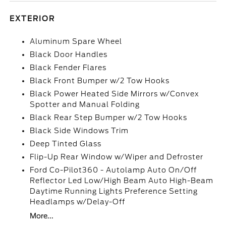
EXTERIOR
Aluminum Spare Wheel
Black Door Handles
Black Fender Flares
Black Front Bumper w/2 Tow Hooks
Black Power Heated Side Mirrors w/Convex
Spotter and Manual Folding
Black Rear Step Bumper w/2 Tow Hooks
Black Side Windows Trim
Deep Tinted Glass
Flip-Up Rear Window w/Wiper and Defroster
Ford Co-Pilot360 - Autolamp Auto On/Off
Reflector Led Low/High Beam Auto High-Beam
Daytime Running Lights Preference Setting
Headlamps w/Delay-Off
More...