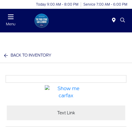
Today 9:00 AM - 8:00 PM
Service 7:00 AM - 6:00 PM
Menu
BACK TO INVENTORY
Text Link