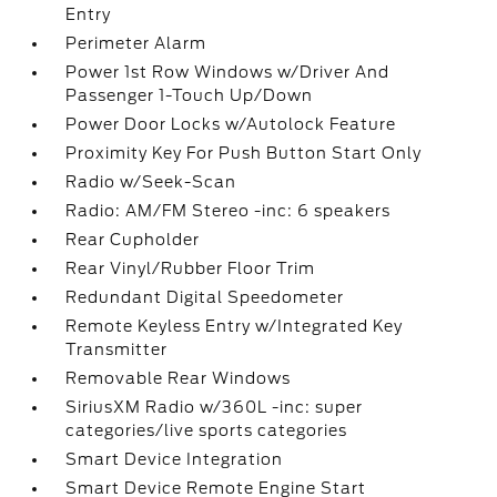
Entry
Perimeter Alarm
Power 1st Row Windows w/Driver And
Passenger 1-Touch Up/Down
Power Door Locks w/Autolock Feature
Proximity Key For Push Button Start Only
Radio w/Seek-Scan
Radio: AM/FM Stereo -inc: 6 speakers
Rear Cupholder
Rear Vinyl/Rubber Floor Trim
Redundant Digital Speedometer
Remote Keyless Entry w/Integrated Key
Transmitter
Removable Rear Windows
SiriusXM Radio w/360L -inc: super
categories/live sports categories
Smart Device Integration
Smart Device Remote Engine Start