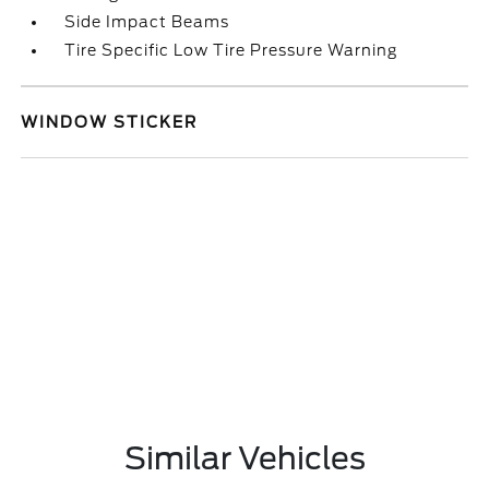
Side Impact Beams
Tire Specific Low Tire Pressure Warning
WINDOW STICKER
Similar Vehicles