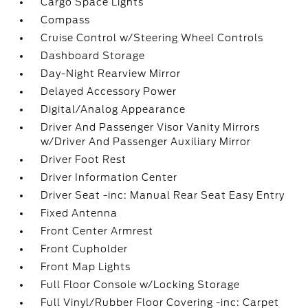
Cargo Space Lights
Compass
Cruise Control w/Steering Wheel Controls
Dashboard Storage
Day-Night Rearview Mirror
Delayed Accessory Power
Digital/Analog Appearance
Driver And Passenger Visor Vanity Mirrors
w/Driver And Passenger Auxiliary Mirror
Driver Foot Rest
Driver Information Center
Driver Seat -inc: Manual Rear Seat Easy Entry
Fixed Antenna
Front Center Armrest
Front Cupholder
Front Map Lights
Full Floor Console w/Locking Storage
Full Vinyl/Rubber Floor Covering -inc: Carpet