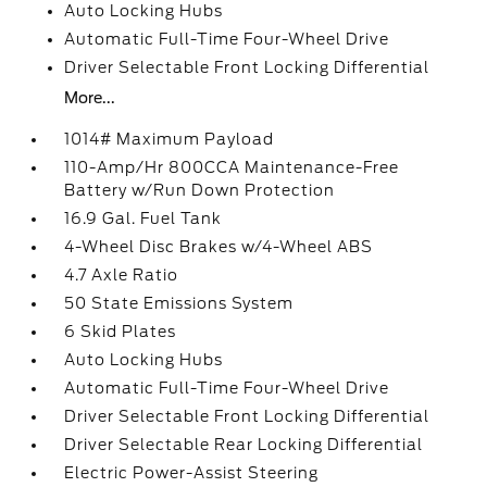
Auto Locking Hubs
Automatic Full-Time Four-Wheel Drive
Driver Selectable Front Locking Differential
More...
1014# Maximum Payload
110-Amp/Hr 800CCA Maintenance-Free
Battery w/Run Down Protection
16.9 Gal. Fuel Tank
4-Wheel Disc Brakes w/4-Wheel ABS
4.7 Axle Ratio
50 State Emissions System
6 Skid Plates
Auto Locking Hubs
Automatic Full-Time Four-Wheel Drive
Driver Selectable Front Locking Differential
Driver Selectable Rear Locking Differential
Electric Power-Assist Steering