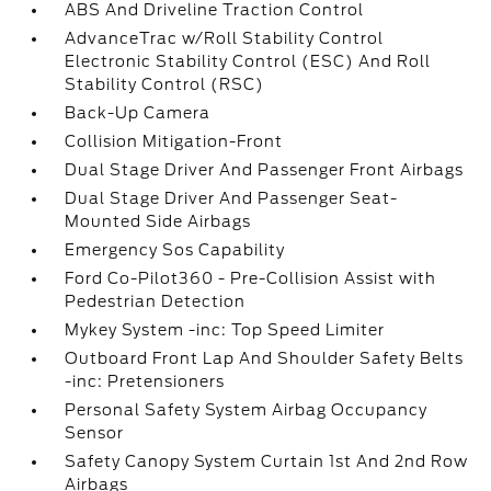
ABS And Driveline Traction Control
AdvanceTrac w/Roll Stability Control
Electronic Stability Control (ESC) And Roll
Stability Control (RSC)
Back-Up Camera
Collision Mitigation-Front
Dual Stage Driver And Passenger Front Airbags
Dual Stage Driver And Passenger Seat-
Mounted Side Airbags
Emergency Sos Capability
Ford Co-Pilot360 - Pre-Collision Assist with
Pedestrian Detection
Mykey System -inc: Top Speed Limiter
Outboard Front Lap And Shoulder Safety Belts
-inc: Pretensioners
Personal Safety System Airbag Occupancy
Sensor
Safety Canopy System Curtain 1st And 2nd Row
Airbags