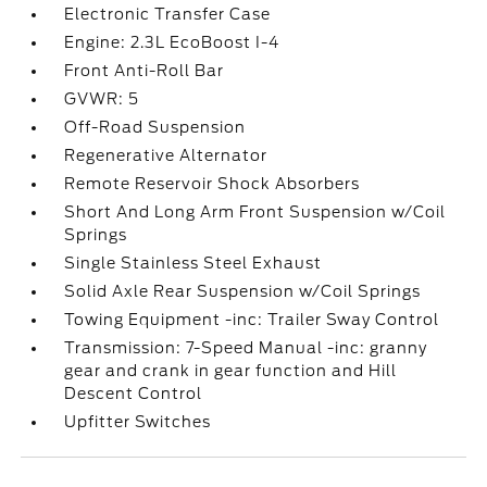
Electronic Transfer Case
Engine: 2.3L EcoBoost I-4
Front Anti-Roll Bar
GVWR: 5
Off-Road Suspension
Regenerative Alternator
Remote Reservoir Shock Absorbers
Short And Long Arm Front Suspension w/Coil
Springs
Single Stainless Steel Exhaust
Solid Axle Rear Suspension w/Coil Springs
Towing Equipment -inc: Trailer Sway Control
Transmission: 7-Speed Manual -inc: granny
gear and crank in gear function and Hill
Descent Control
Upfitter Switches