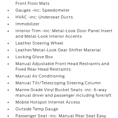
Front Floor Mats
Gauges -inc: Speedometer
HVAC -inc: Underseat Ducts
Immobilizer
Interior Trim -inc: Metal-Look Door Panel Insert
and Metal-Look Interior Accents
Leather Steering Wheel
Leather/Metal-Look Gear Shifter Material
Locking Glove Box
Manual Adjustable Front Head Restraints and
Fixed Rear Head Restraints
Manual Air Conditioning
Manual Tilt/Telescoping Steering Column
Marine Grade Vinyl Bucket Seats -inc: 6-way
manual driver and passenger including fore/aft
Mobile Hotspot Internet Access
Outside Temp Gauge
Passenger Seat -inc: Manual Rear Seat Easy