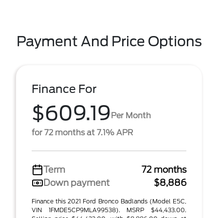
Payment And Price Options
Finance For
$609.19
Per Month
for 72 months at 7.1% APR
Term
72 months
Down payment
$8,886
Finance this 2021 Ford Bronco Badlands (Model E5C,
VIN 1FMDE5CP9MLA99538). MSRP $44,433.00.