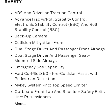
SAFETY
ABS And Driveline Traction Control
AdvanceTrac w/Roll Stability Control
Electronic Stability Control (ESC) And Roll
Stability Control (RSC)
Back-Up Camera
Collision Mitigation-Front
Dual Stage Driver And Passenger Front Airbags
Dual Stage Driver And Passenger Seat-
Mounted Side Airbags
Emergency Sos Capability
Ford Co-Pilot360 - Pre-Collision Assist with
Pedestrian Detection
Mykey System -inc: Top Speed Limiter
Outboard Front Lap And Shoulder Safety Belts
-inc: Pretensioners
More...