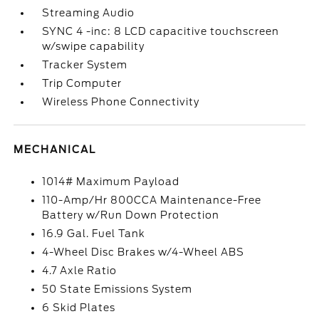
Streaming Audio
SYNC 4 -inc: 8 LCD capacitive touchscreen
w/swipe capability
Tracker System
Trip Computer
Wireless Phone Connectivity
MECHANICAL
1014# Maximum Payload
110-Amp/Hr 800CCA Maintenance-Free
Battery w/Run Down Protection
16.9 Gal. Fuel Tank
4-Wheel Disc Brakes w/4-Wheel ABS
4.7 Axle Ratio
50 State Emissions System
6 Skid Plates