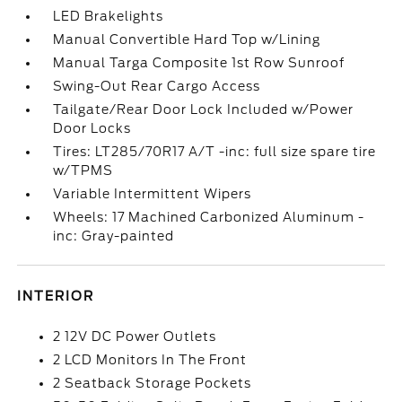
LED Brakelights
Manual Convertible Hard Top w/Lining
Manual Targa Composite 1st Row Sunroof
Swing-Out Rear Cargo Access
Tailgate/Rear Door Lock Included w/Power
Door Locks
Tires: LT285/70R17 A/T -inc: full size spare tire
w/TPMS
Variable Intermittent Wipers
Wheels: 17 Machined Carbonized Aluminum -
inc: Gray-painted
INTERIOR
2 12V DC Power Outlets
2 LCD Monitors In The Front
2 Seatback Storage Pockets