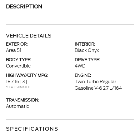
DESCRIPTION
VEHICLE DETAILS
EXTERIOR:
INTERIOR:
Area 51
Black Onyx
BODY TYPE:
DRIVE TYPE:
Convertible
4WD
HIGHWAY/CITY MPG:
ENGINE:
18 / 16
[3]
Twin Turbo Regular
*EPA ESTIMATED
Gasoline V-6 2.7 L/164
TRANSMISSION:
Automatic
SPECIFICATIONS