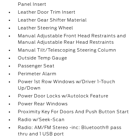
Panel Insert
Leather Door Trim Insert
Leather Gear Shifter Material
Leather Steering Wheel
Manual Adjustable Front Head Restraints and
Manual Adjustable Rear Head Restraints
Manual Tilt/Telescoping Steering Column
Outside Temp Gauge
Passenger Seat
Perimeter Alarm
Power 1st Row Windows w/Driver 1-Touch
Up/Down
Power Door Locks w/Autolock Feature
Power Rear Windows
Proximity Key For Doors And Push Button Start
Radio w/Seek-Scan
Radio: AM/FM Stereo -inc: Bluetooth® pass
thru and 1 USB port