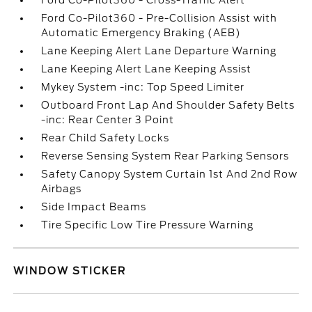
Ford Co-Pilot360 - Cross-Traffic Alert
Ford Co-Pilot360 - Pre-Collision Assist with
Automatic Emergency Braking (AEB)
Lane Keeping Alert Lane Departure Warning
Lane Keeping Alert Lane Keeping Assist
Mykey System -inc: Top Speed Limiter
Outboard Front Lap And Shoulder Safety Belts
-inc: Rear Center 3 Point
Rear Child Safety Locks
Reverse Sensing System Rear Parking Sensors
Safety Canopy System Curtain 1st And 2nd Row
Airbags
Side Impact Beams
Tire Specific Low Tire Pressure Warning
WINDOW STICKER