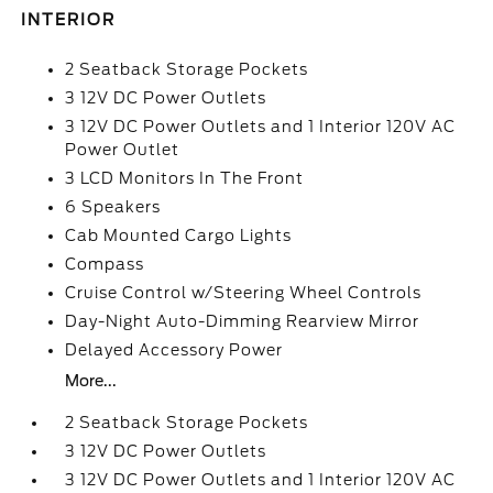
INTERIOR
2 Seatback Storage Pockets
3 12V DC Power Outlets
3 12V DC Power Outlets and 1 Interior 120V AC
Power Outlet
3 LCD Monitors In The Front
6 Speakers
Cab Mounted Cargo Lights
Compass
Cruise Control w/Steering Wheel Controls
Day-Night Auto-Dimming Rearview Mirror
Delayed Accessory Power
More...
2 Seatback Storage Pockets
3 12V DC Power Outlets
3 12V DC Power Outlets and 1 Interior 120V AC