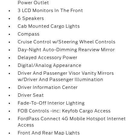
Power Outlet
3 LCD Monitors In The Front
6 Speakers
Cab Mounted Cargo Lights
Compass
Cruise Control w/Steering Wheel Controls
Day-Night Auto-Dimming Rearview Mirror
Delayed Accessory Power
Digital/Analog Appearance
Driver And Passenger Visor Vanity Mirrors
w/Driver And Passenger Illumination
Driver Information Center
Driver Seat
Fade-To-Off Interior Lighting
FOB Controls -inc: Keyfob Cargo Access
FordPass Connect 4G Mobile Hotspot Internet
Access
Front And Rear Map Lights