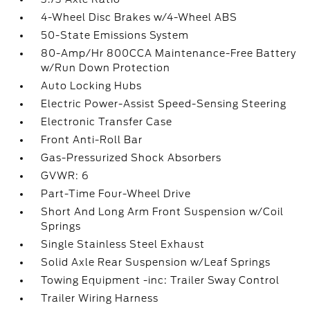
4-Wheel Disc Brakes w/4-Wheel ABS
50-State Emissions System
80-Amp/Hr 800CCA Maintenance-Free Battery
w/Run Down Protection
Auto Locking Hubs
Electric Power-Assist Speed-Sensing Steering
Electronic Transfer Case
Front Anti-Roll Bar
Gas-Pressurized Shock Absorbers
GVWR: 6
Part-Time Four-Wheel Drive
Short And Long Arm Front Suspension w/Coil
Springs
Single Stainless Steel Exhaust
Solid Axle Rear Suspension w/Leaf Springs
Towing Equipment -inc: Trailer Sway Control
Trailer Wiring Harness