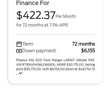
Finance For
$422.37
Per Month
for 72 months at 7.1% APR
Term
72 months
Down payment
$6,155
Finance this 2021 Ford Ranger LARIAT (Model R4F,
VIN 1FTER4FH3MLD66183). MSRP $30,775.00. Selling
price $30,775.00, with $6,155.00 down at $422 for 72
...