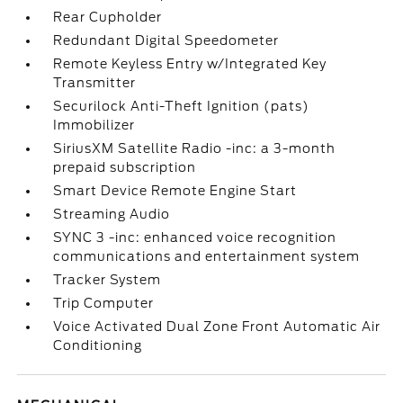
Rear Cupholder
Redundant Digital Speedometer
Remote Keyless Entry w/Integrated Key
Transmitter
Securilock Anti-Theft Ignition (pats)
Immobilizer
SiriusXM Satellite Radio -inc: a 3-month
prepaid subscription
Smart Device Remote Engine Start
Streaming Audio
SYNC 3 -inc: enhanced voice recognition
communications and entertainment system
Tracker System
Trip Computer
Voice Activated Dual Zone Front Automatic Air
Conditioning