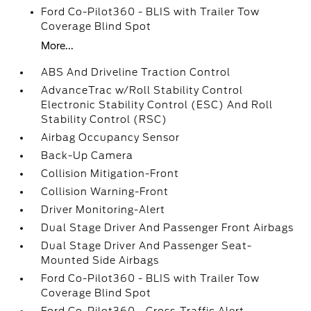
Ford Co-Pilot360 - BLIS with Trailer Tow
Coverage Blind Spot
More...
ABS And Driveline Traction Control
AdvanceTrac w/Roll Stability Control
Electronic Stability Control (ESC) And Roll
Stability Control (RSC)
Airbag Occupancy Sensor
Back-Up Camera
Collision Mitigation-Front
Collision Warning-Front
Driver Monitoring-Alert
Dual Stage Driver And Passenger Front Airbags
Dual Stage Driver And Passenger Seat-
Mounted Side Airbags
Ford Co-Pilot360 - BLIS with Trailer Tow
Coverage Blind Spot