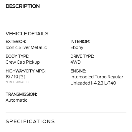
DESCRIPTION
VEHICLE DETAILS
EXTERIOR:
INTERIOR:
Iconic Silver Metallic
Ebony
BODY TYPE:
DRIVE TYPE:
Crew Cab Pickup
4WD
HIGHWAY/CITY MPG:
ENGINE:
19 / 19
[3]
Intercooled Turbo Regular
*EPA ESTIMATED
Unleaded I-4 2.3 L/140
TRANSMISSION:
Automatic
SPECIFICATIONS