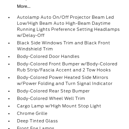
More...
Autolamp Auto On/Off Projector Beam Led
Low/High Beam Auto High-Beam Daytime
Running Lights Preference Setting Headlamps
w/Delay-Off
Black Side Windows Trim and Black Front
Windshield Trim
Body-Colored Door Handles
Body-Colored Front Bumper w/Body-Colored
Rub Strip/Fascia Accent and 2 Tow Hooks
Body-Colored Power Heated Side Mirrors
w/Power Folding and Turn Signal Indicator
Body-Colored Rear Step Bumper
Body-Colored Wheel Well Trim
Cargo Lamp w/High Mount Stop Light
Chrome Grille
Deep Tinted Glass
Front Fog Lamps