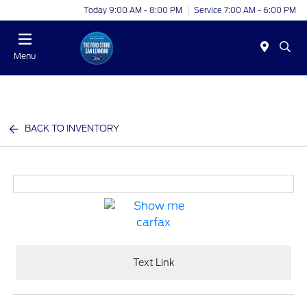
Today 9:00 AM - 8:00 PM
Service 7:00 AM - 6:00 PM
Menu
BACK TO INVENTORY
Text Link