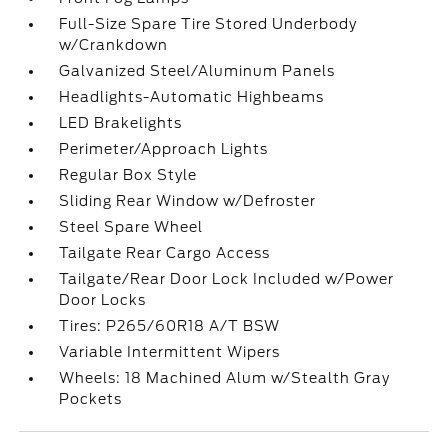
Full-Size Spare Tire Stored Underbody
w/Crankdown
Galvanized Steel/Aluminum Panels
Headlights-Automatic Highbeams
LED Brakelights
Perimeter/Approach Lights
Regular Box Style
Sliding Rear Window w/Defroster
Steel Spare Wheel
Tailgate Rear Cargo Access
Tailgate/Rear Door Lock Included w/Power
Door Locks
Tires: P265/60R18 A/T BSW
Variable Intermittent Wipers
Wheels: 18 Machined Alum w/Stealth Gray
Pockets