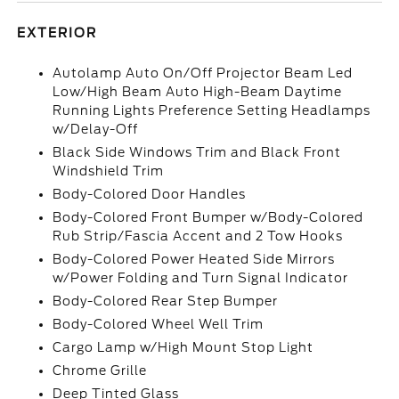
EXTERIOR
Autolamp Auto On/Off Projector Beam Led
Low/High Beam Auto High-Beam Daytime
Running Lights Preference Setting Headlamps
w/Delay-Off
Black Side Windows Trim and Black Front
Windshield Trim
Body-Colored Door Handles
Body-Colored Front Bumper w/Body-Colored
Rub Strip/Fascia Accent and 2 Tow Hooks
Body-Colored Power Heated Side Mirrors
w/Power Folding and Turn Signal Indicator
Body-Colored Rear Step Bumper
Body-Colored Wheel Well Trim
Cargo Lamp w/High Mount Stop Light
Chrome Grille
Deep Tinted Glass