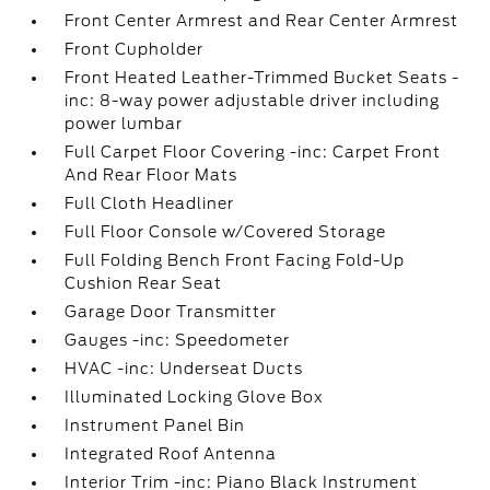
Front Center Armrest and Rear Center Armrest
Front Cupholder
Front Heated Leather-Trimmed Bucket Seats -
inc: 8-way power adjustable driver including
power lumbar
Full Carpet Floor Covering -inc: Carpet Front
And Rear Floor Mats
Full Cloth Headliner
Full Floor Console w/Covered Storage
Full Folding Bench Front Facing Fold-Up
Cushion Rear Seat
Garage Door Transmitter
Gauges -inc: Speedometer
HVAC -inc: Underseat Ducts
Illuminated Locking Glove Box
Instrument Panel Bin
Integrated Roof Antenna
Interior Trim -inc: Piano Black Instrument