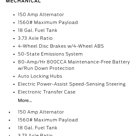
MECHANICAL
150 Amp Alternator
1560# Maximum Payload
18 Gal. Fuel Tank
3.73 Axle Ratio
4-Wheel Disc Brakes w/4-Wheel ABS
50-State Emissions System
80-Amp/Hr 800CCA Maintenance-Free Battery
w/Run Down Protection
Auto Locking Hubs
Electric Power-Assist Speed-Sensing Steering
Electronic Transfer Case
More...
150 Amp Alternator
1560# Maximum Payload
18 Gal. Fuel Tank
3.73 Axle Ratio