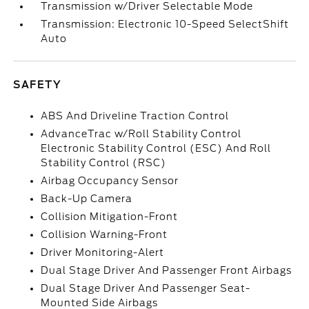
Transmission w/Driver Selectable Mode
Transmission: Electronic 10-Speed SelectShift
Auto
SAFETY
ABS And Driveline Traction Control
AdvanceTrac w/Roll Stability Control
Electronic Stability Control (ESC) And Roll
Stability Control (RSC)
Airbag Occupancy Sensor
Back-Up Camera
Collision Mitigation-Front
Collision Warning-Front
Driver Monitoring-Alert
Dual Stage Driver And Passenger Front Airbags
Dual Stage Driver And Passenger Seat-
Mounted Side Airbags