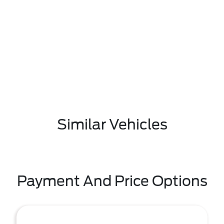
Similar Vehicles
Payment And Price Options