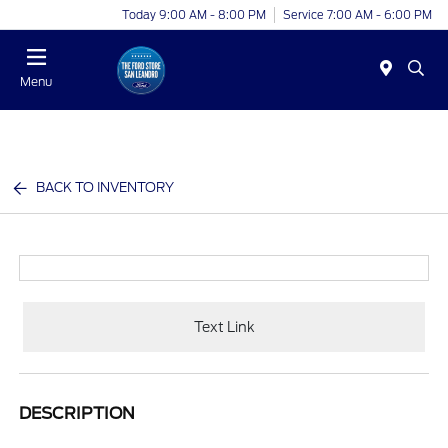
Today 9:00 AM - 8:00 PM
Service 7:00 AM - 6:00 PM
Menu
BACK TO INVENTORY
Text Link
DESCRIPTION