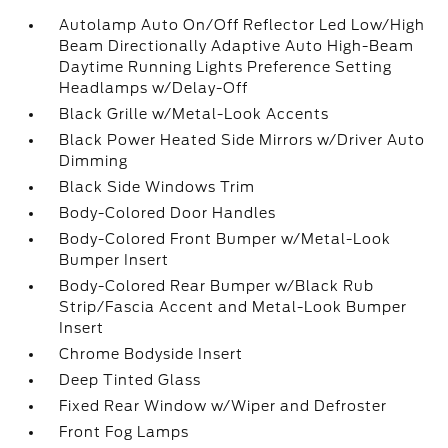
Autolamp Auto On/Off Reflector Led Low/High
Beam Directionally Adaptive Auto High-Beam
Daytime Running Lights Preference Setting
Headlamps w/Delay-Off
Black Grille w/Metal-Look Accents
Black Power Heated Side Mirrors w/Driver Auto
Dimming
Black Side Windows Trim
Body-Colored Door Handles
Body-Colored Front Bumper w/Metal-Look
Bumper Insert
Body-Colored Rear Bumper w/Black Rub
Strip/Fascia Accent and Metal-Look Bumper
Insert
Chrome Bodyside Insert
Deep Tinted Glass
Fixed Rear Window w/Wiper and Defroster
Front Fog Lamps