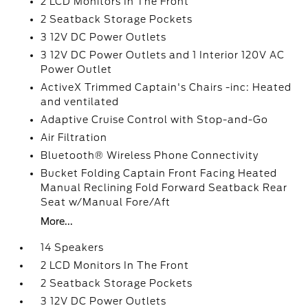
2 LCD Monitors In The Front
2 Seatback Storage Pockets
3 12V DC Power Outlets
3 12V DC Power Outlets and 1 Interior 120V AC
Power Outlet
ActiveX Trimmed Captain's Chairs -inc: Heated
and ventilated
Adaptive Cruise Control with Stop-and-Go
Air Filtration
Bluetooth® Wireless Phone Connectivity
Bucket Folding Captain Front Facing Heated
Manual Reclining Fold Forward Seatback Rear
Seat w/Manual Fore/Aft
More...
14 Speakers
2 LCD Monitors In The Front
2 Seatback Storage Pockets
3 12V DC Power Outlets