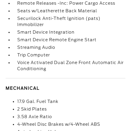
Remote Releases -Inc: Power Cargo Access
Seats w/Leatherette Back Material
Securilock Anti-Theft Ignition (pats)
Immobilizer
Smart Device Integration
Smart Device Remote Engine Start
Streaming Audio
Trip Computer
Voice Activated Dual Zone Front Automatic Air
Conditioning
MECHANICAL
17.9 Gal. Fuel Tank
2 Skid Plates
3.58 Axle Ratio
4-Wheel Disc Brakes w/4-Wheel ABS