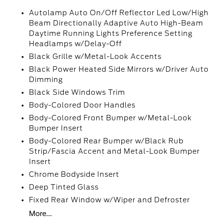
Autolamp Auto On/Off Reflector Led Low/High
Beam Directionally Adaptive Auto High-Beam
Daytime Running Lights Preference Setting
Headlamps w/Delay-Off
Black Grille w/Metal-Look Accents
Black Power Heated Side Mirrors w/Driver Auto
Dimming
Black Side Windows Trim
Body-Colored Door Handles
Body-Colored Front Bumper w/Metal-Look
Bumper Insert
Body-Colored Rear Bumper w/Black Rub
Strip/Fascia Accent and Metal-Look Bumper
Insert
Chrome Bodyside Insert
Deep Tinted Glass
Fixed Rear Window w/Wiper and Defroster
More...