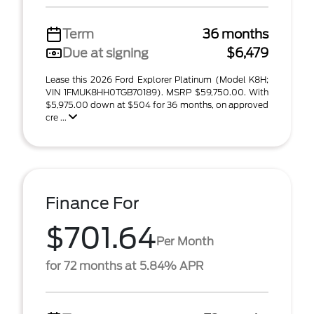
Term
36 months
Due at signing
$6,479
Lease this 2026 Ford Explorer Platinum (Model K8H;
VIN 1FMUK8HH0TGB70189). MSRP $59,750.00. With
$5,975.00 down at $504 for 36 months, on approved
cre ...
Finance For
$701.64
Per Month
for 72 months at 5.84% APR