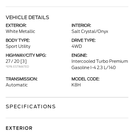
VEHICLE DETAILS
EXTERIOR:
INTERIOR:
White Metallic
Salt Crystal/Onyx
BODY TYPE:
DRIVE TYPE:
Sport Utility
4WD
HIGHWAY/CITY MPG:
ENGINE:
27 / 20
[3]
Intercooled Turbo Premium
*EPA ESTIMATED
Gasoline I-4 2.3 L/140
TRANSMISSION:
MODEL CODE:
Automatic
K8H
SPECIFICATIONS
EXTERIOR