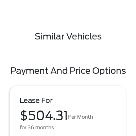
Similar Vehicles
Payment And Price Options
Lease For
$504.31
Per Month
for 36 months