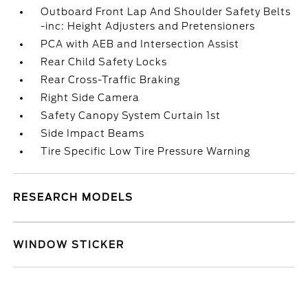
Outboard Front Lap And Shoulder Safety Belts
-inc: Height Adjusters and Pretensioners
PCA with AEB and Intersection Assist
Rear Child Safety Locks
Rear Cross-Traffic Braking
Right Side Camera
Safety Canopy System Curtain 1st
Side Impact Beams
Tire Specific Low Tire Pressure Warning
RESEARCH MODELS
WINDOW STICKER