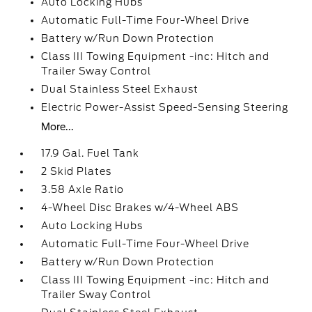
Auto Locking Hubs
Automatic Full-Time Four-Wheel Drive
Battery w/Run Down Protection
Class III Towing Equipment -inc: Hitch and
Trailer Sway Control
Dual Stainless Steel Exhaust
Electric Power-Assist Speed-Sensing Steering
More...
17.9 Gal. Fuel Tank
2 Skid Plates
3.58 Axle Ratio
4-Wheel Disc Brakes w/4-Wheel ABS
Auto Locking Hubs
Automatic Full-Time Four-Wheel Drive
Battery w/Run Down Protection
Class III Towing Equipment -inc: Hitch and
Trailer Sway Control