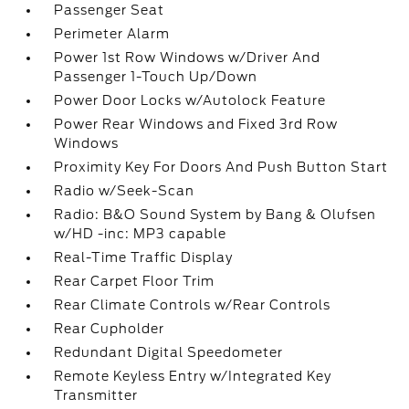
Passenger Seat
Perimeter Alarm
Power 1st Row Windows w/Driver And
Passenger 1-Touch Up/Down
Power Door Locks w/Autolock Feature
Power Rear Windows and Fixed 3rd Row
Windows
Proximity Key For Doors And Push Button Start
Radio w/Seek-Scan
Radio: B&O Sound System by Bang & Olufsen
w/HD -inc: MP3 capable
Real-Time Traffic Display
Rear Carpet Floor Trim
Rear Climate Controls w/Rear Controls
Rear Cupholder
Redundant Digital Speedometer
Remote Keyless Entry w/Integrated Key
Transmitter