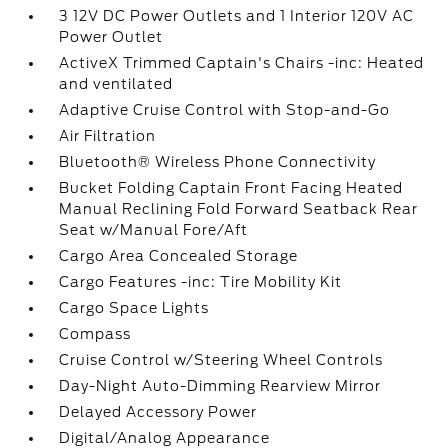
3 12V DC Power Outlets and 1 Interior 120V AC
Power Outlet
ActiveX Trimmed Captain's Chairs -inc: Heated
and ventilated
Adaptive Cruise Control with Stop-and-Go
Air Filtration
Bluetooth® Wireless Phone Connectivity
Bucket Folding Captain Front Facing Heated
Manual Reclining Fold Forward Seatback Rear
Seat w/Manual Fore/Aft
Cargo Area Concealed Storage
Cargo Features -inc: Tire Mobility Kit
Cargo Space Lights
Compass
Cruise Control w/Steering Wheel Controls
Day-Night Auto-Dimming Rearview Mirror
Delayed Accessory Power
Digital/Analog Appearance