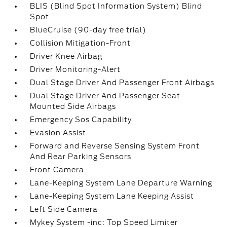
BLIS (Blind Spot Information System) Blind
Spot
BlueCruise (90-day free trial)
Collision Mitigation-Front
Driver Knee Airbag
Driver Monitoring-Alert
Dual Stage Driver And Passenger Front Airbags
Dual Stage Driver And Passenger Seat-
Mounted Side Airbags
Emergency Sos Capability
Evasion Assist
Forward and Reverse Sensing System Front
And Rear Parking Sensors
Front Camera
Lane-Keeping System Lane Departure Warning
Lane-Keeping System Lane Keeping Assist
Left Side Camera
Mykey System -inc: Top Speed Limiter