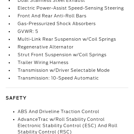
Dual Stainless Steel Exhaust
Electric Power-Assist Speed-Sensing Steering
Front And Rear Anti-Roll Bars
Gas-Pressurized Shock Absorbers
GVWR: 5
Multi-Link Rear Suspension w/Coil Springs
Regenerative Alternator
Strut Front Suspension w/Coil Springs
Trailer Wiring Harness
Transmission w/Driver Selectable Mode
Transmission: 10-Speed Automatic
SAFETY
ABS And Driveline Traction Control
AdvanceTrac w/Roll Stability Control
Electronic Stability Control (ESC) And Roll
Stability Control (RSC)