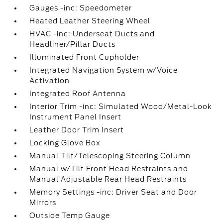
Gauges -inc: Speedometer
Heated Leather Steering Wheel
HVAC -inc: Underseat Ducts and
Headliner/Pillar Ducts
Illuminated Front Cupholder
Integrated Navigation System w/Voice
Activation
Integrated Roof Antenna
Interior Trim -inc: Simulated Wood/Metal-Look
Instrument Panel Insert
Leather Door Trim Insert
Locking Glove Box
Manual Tilt/Telescoping Steering Column
Manual w/Tilt Front Head Restraints and
Manual Adjustable Rear Head Restraints
Memory Settings -inc: Driver Seat and Door
Mirrors
Outside Temp Gauge