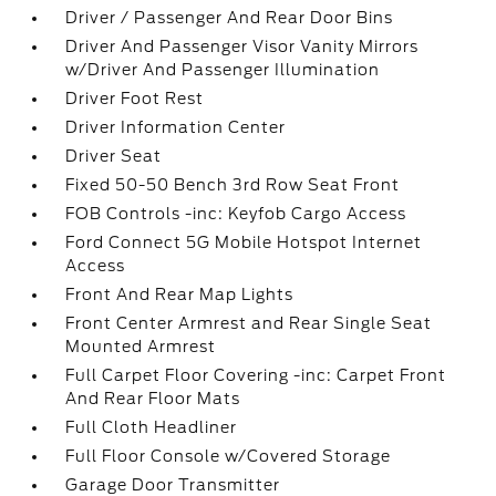
Driver / Passenger And Rear Door Bins
Driver And Passenger Visor Vanity Mirrors
w/Driver And Passenger Illumination
Driver Foot Rest
Driver Information Center
Driver Seat
Fixed 50-50 Bench 3rd Row Seat Front
FOB Controls -inc: Keyfob Cargo Access
Ford Connect 5G Mobile Hotspot Internet
Access
Front And Rear Map Lights
Front Center Armrest and Rear Single Seat
Mounted Armrest
Full Carpet Floor Covering -inc: Carpet Front
And Rear Floor Mats
Full Cloth Headliner
Full Floor Console w/Covered Storage
Garage Door Transmitter