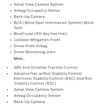
Aerial View Camera System
Airbag Occupancy Sensor
Back-Up Camera
BLIS (Blind Spot Information System) Blind
Spot
BlueCruise (90-day free trial)
Collision Mitigation-Front
Driver Knee Airbag
Driver Monitoring-Alert
More...
ABS And Driveline Traction Control
AdvanceTrac w/Roll Stability Control
Electronic Stability Control (ESC) And Roll
Stability Control (RSC)
Aerial View Camera System
Airbag Occupancy Sensor
Back-Up Camera