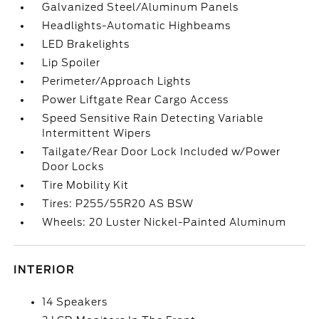
Galvanized Steel/Aluminum Panels
Headlights-Automatic Highbeams
LED Brakelights
Lip Spoiler
Perimeter/Approach Lights
Power Liftgate Rear Cargo Access
Speed Sensitive Rain Detecting Variable
Intermittent Wipers
Tailgate/Rear Door Lock Included w/Power
Door Locks
Tire Mobility Kit
Tires: P255/55R20 AS BSW
Wheels: 20 Luster Nickel-Painted Aluminum
INTERIOR
14 Speakers