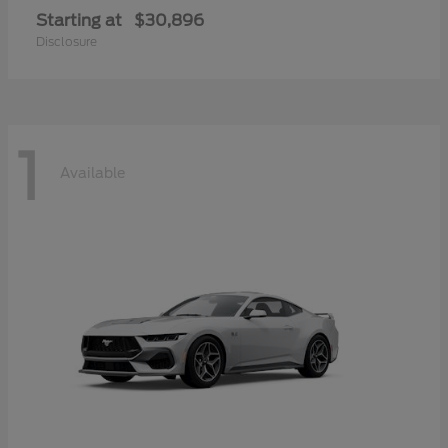
Starting at
$30,896
Disclosure
1
Available