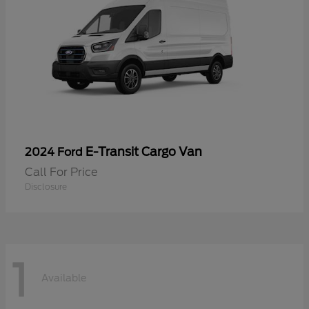
E-Transit Cargo Van
2024 Ford
Call For Price
Disclosure
1
Available