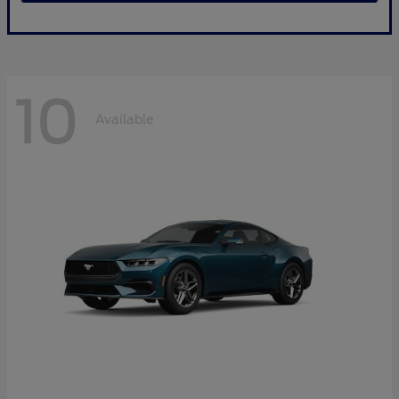
10
Available