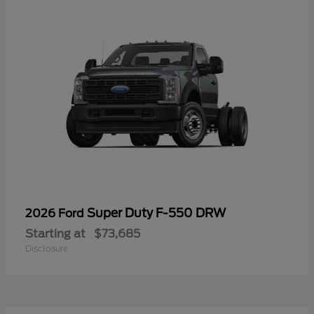
Super Duty F-550 DRW
2026 Ford
Starting at
$73,685
Disclosure