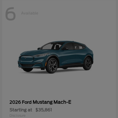
6
Available
Mustang Mach-E
2026 Ford
Starting at
$35,861
Disclosure