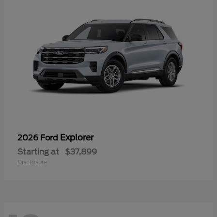
Explorer
2026 Ford
Starting at
$37,899
Disclosure