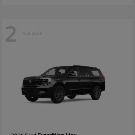
2
Available