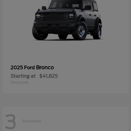
Bronco
2025 Ford
Starting at
$41,825
Disclosure
3
Available