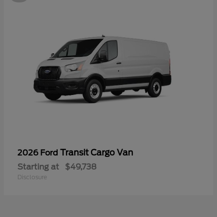
Transit Cargo Van
2026 Ford
Starting at
$49,738
Disclosure