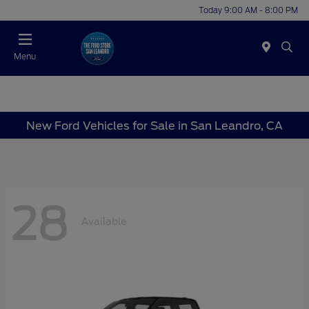
Today 9:00 AM - 8:00 PM
Menu
New Ford Vehicles for Sale in San Leandro, CA
28
Available