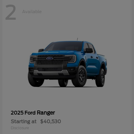
2
Available
Ranger
2025 Ford
Starting at
$40,530
Disclosure