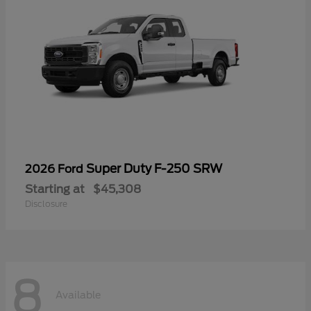
Super Duty F-250 SRW
2026 Ford
Starting at
$45,308
Disclosure
8
Available