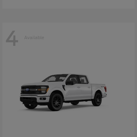
4
Available