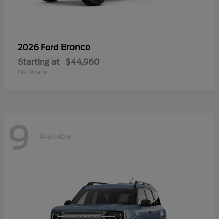
Bronco
2026 Ford
Starting at
$44,960
Disclosure
9
Available