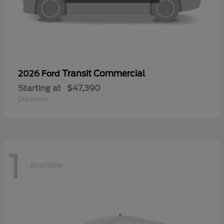
Transit Commercial
2026 Ford
Starting at
$47,390
Disclosure
1
Available