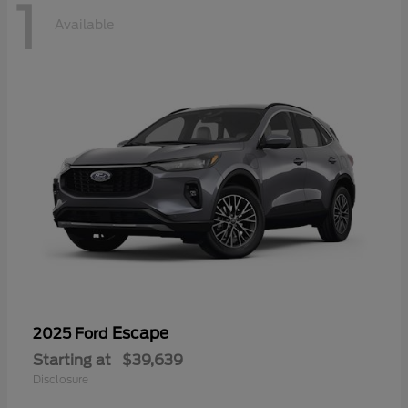
1
Available
Escape
2025 Ford
Starting at
$39,639
Disclosure