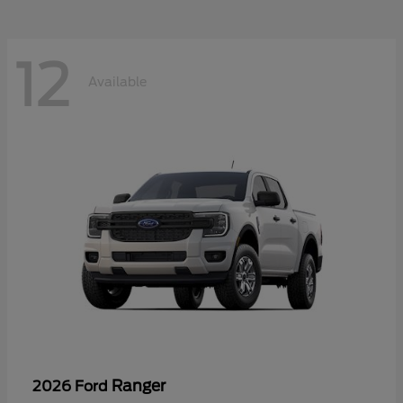
12
Available
Ranger
2026 Ford