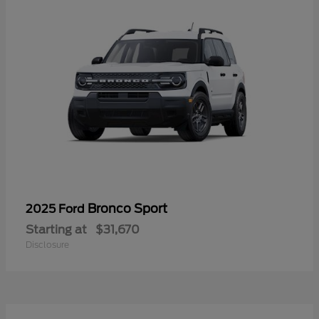
Bronco Sport
2025 Ford
Starting at
$31,670
Disclosure