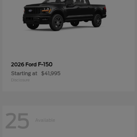
F-150
2026 Ford
Starting at
$41,995
Disclosure
25
Available