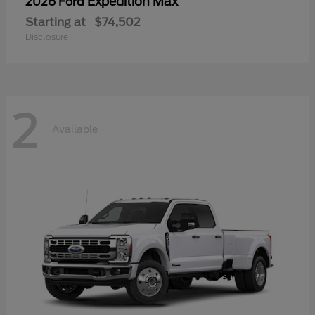
Expedition Max
2026 Ford
Starting at
$74,502
Disclosure
2
Available