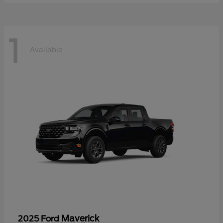
1
Available
Maverick
2025 Ford