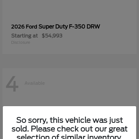
Super Duty F-350 DRW
2026 Ford
Starting at
$54,993
Disclosure
4
Available
So sorry, this vehicle was just
sold. Please check out our great
selection of similar inventory.