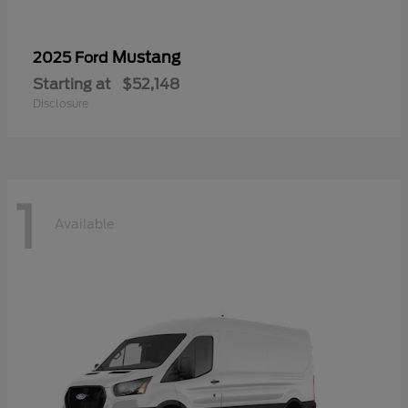
Mustang
2025 Ford
Starting at
$52,148
Disclosure
1
Available