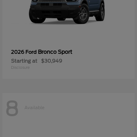
Bronco Sport
2026 Ford
Starting at
$30,949
Disclosure
8
Available