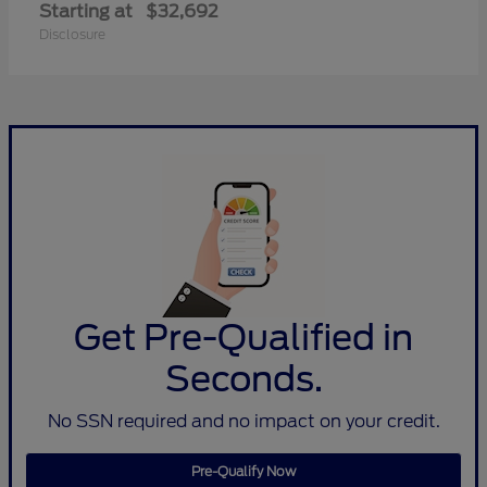
Starting at
$32,692
Disclosure
Get Pre-Qualified in
Seconds.
No SSN required and no impact on your credit.
Pre-Qualify Now