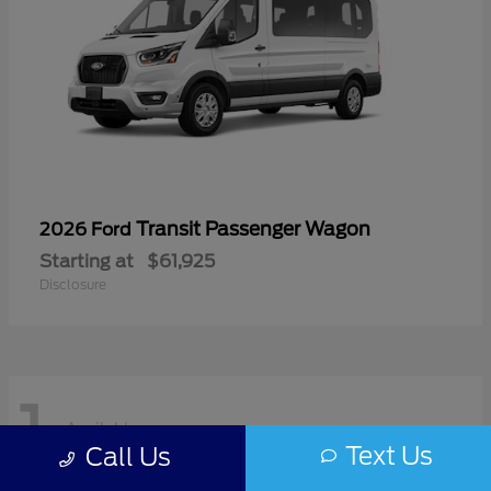
Transit Passenger Wagon
2026 Ford
Starting at
$61,925
Disclosure
1
Available
Text Us
Call Us