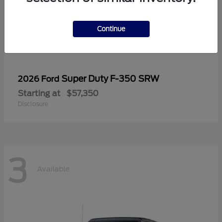
Continue
Super Duty F-350 SRW
2026 Ford
Starting at
$57,350
Disclosure
3
Available