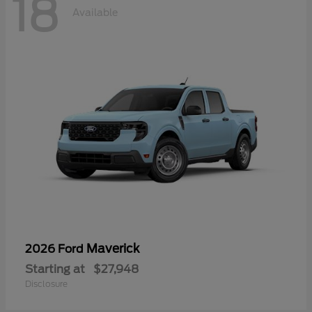
18
Available
Maverick
2026 Ford
Starting at
$27,948
Disclosure