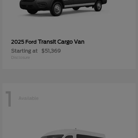
Transit Cargo Van
2025 Ford
Starting at
$51,369
Disclosure
1
Available