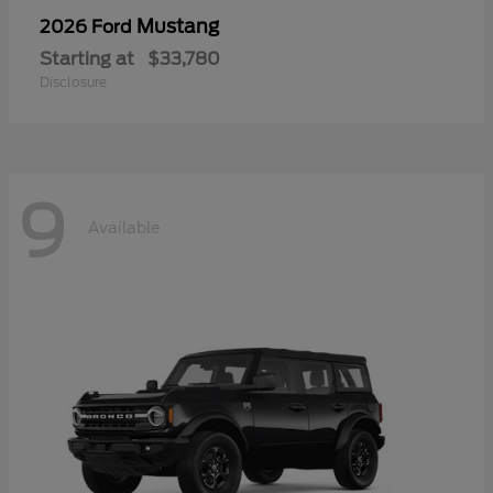
Mustang
2026 Ford
Starting at
$33,780
Disclosure
9
Available