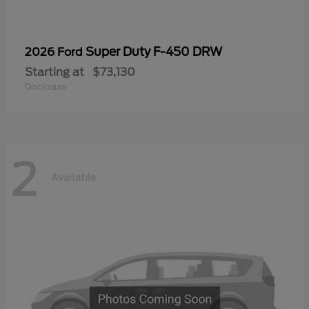
Super Duty F-450 DRW
2026 Ford
Starting at
$73,130
Disclosure
2
Available