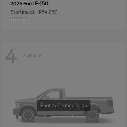
F-150
2025 Ford
Starting at
$64,250
Disclosure
4
Available