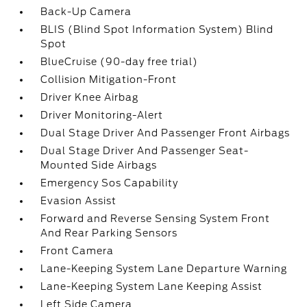
Back-Up Camera
BLIS (Blind Spot Information System) Blind
Spot
BlueCruise (90-day free trial)
Collision Mitigation-Front
Driver Knee Airbag
Driver Monitoring-Alert
Dual Stage Driver And Passenger Front Airbags
Dual Stage Driver And Passenger Seat-
Mounted Side Airbags
Emergency Sos Capability
Evasion Assist
Forward and Reverse Sensing System Front
And Rear Parking Sensors
Front Camera
Lane-Keeping System Lane Departure Warning
Lane-Keeping System Lane Keeping Assist
Left Side Camera