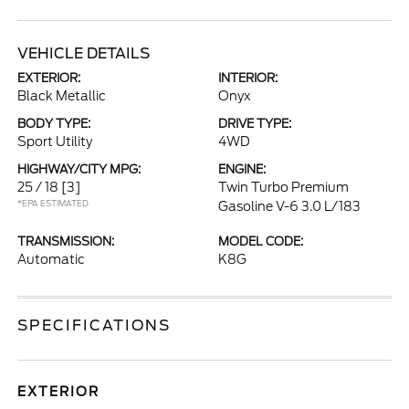
VEHICLE DETAILS
EXTERIOR:
INTERIOR:
Black Metallic
Onyx
BODY TYPE:
DRIVE TYPE:
Sport Utility
4WD
HIGHWAY/CITY MPG:
ENGINE:
25 / 18
[3]
Twin Turbo Premium
*EPA ESTIMATED
Gasoline V-6 3.0 L/183
TRANSMISSION:
MODEL CODE:
Automatic
K8G
SPECIFICATIONS
EXTERIOR