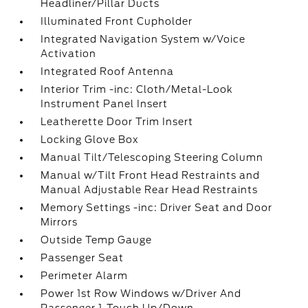
Headliner/Pillar Ducts
Illuminated Front Cupholder
Integrated Navigation System w/Voice
Activation
Integrated Roof Antenna
Interior Trim -inc: Cloth/Metal-Look
Instrument Panel Insert
Leatherette Door Trim Insert
Locking Glove Box
Manual Tilt/Telescoping Steering Column
Manual w/Tilt Front Head Restraints and
Manual Adjustable Rear Head Restraints
Memory Settings -inc: Driver Seat and Door
Mirrors
Outside Temp Gauge
Passenger Seat
Perimeter Alarm
Power 1st Row Windows w/Driver And