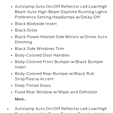
Autolamp Auto On/Off Reflector Led Low/High
Beam Auto High-Beam Daytime Running Lights
Preference Setting Headlamps w/Delay-Off
Black Bodyside Insert
Black Grille
Black Power Heated Side Mirrors w/Driver Auto
Dimming
Black Side Windows Trim
Body-Colored Door Handles
Body-Colored Front Bumper w/Black Bumper
Insert
Body-Colored Rear Bumper w/Black Rub
Strip/Fascia Accent
Deep Tinted Glass
Fixed Rear Window w/Wiper and Defroster
More...
Autolamp Auto On/Off Reflector Led Low/High