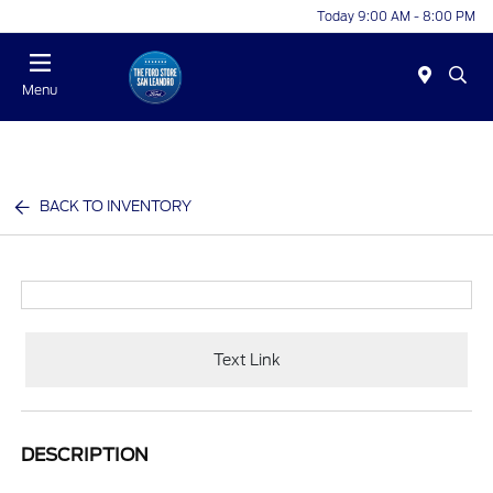
Today 9:00 AM - 8:00 PM
Menu
BACK TO INVENTORY
Text Link
DESCRIPTION