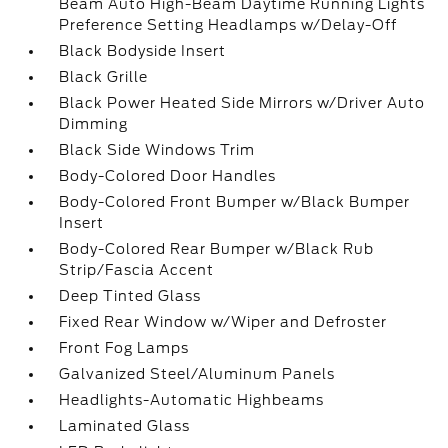
Beam Auto High-Beam Daytime Running Lights
Preference Setting Headlamps w/Delay-Off
Black Bodyside Insert
Black Grille
Black Power Heated Side Mirrors w/Driver Auto
Dimming
Black Side Windows Trim
Body-Colored Door Handles
Body-Colored Front Bumper w/Black Bumper
Insert
Body-Colored Rear Bumper w/Black Rub
Strip/Fascia Accent
Deep Tinted Glass
Fixed Rear Window w/Wiper and Defroster
Front Fog Lamps
Galvanized Steel/Aluminum Panels
Headlights-Automatic Highbeams
Laminated Glass