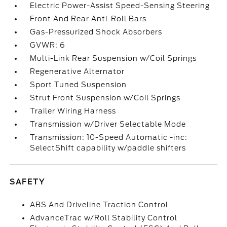
Electric Power-Assist Speed-Sensing Steering
Front And Rear Anti-Roll Bars
Gas-Pressurized Shock Absorbers
GVWR: 6
Multi-Link Rear Suspension w/Coil Springs
Regenerative Alternator
Sport Tuned Suspension
Strut Front Suspension w/Coil Springs
Trailer Wiring Harness
Transmission w/Driver Selectable Mode
Transmission: 10-Speed Automatic -inc:
SelectShift capability w/paddle shifters
SAFETY
ABS And Driveline Traction Control
AdvanceTrac w/Roll Stability Control