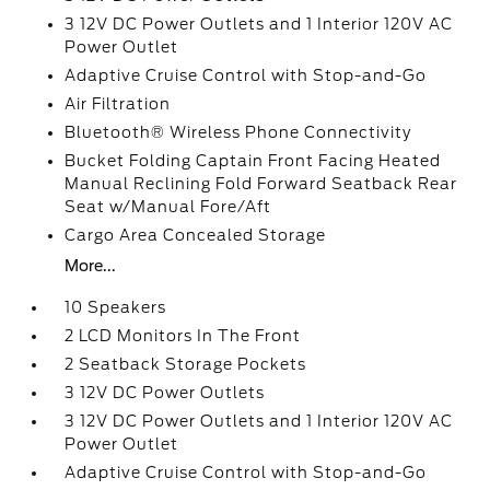
3 12V DC Power Outlets and 1 Interior 120V AC
Power Outlet
Adaptive Cruise Control with Stop-and-Go
Air Filtration
Bluetooth® Wireless Phone Connectivity
Bucket Folding Captain Front Facing Heated
Manual Reclining Fold Forward Seatback Rear
Seat w/Manual Fore/Aft
Cargo Area Concealed Storage
More...
10 Speakers
2 LCD Monitors In The Front
2 Seatback Storage Pockets
3 12V DC Power Outlets
3 12V DC Power Outlets and 1 Interior 120V AC
Power Outlet
Adaptive Cruise Control with Stop-and-Go