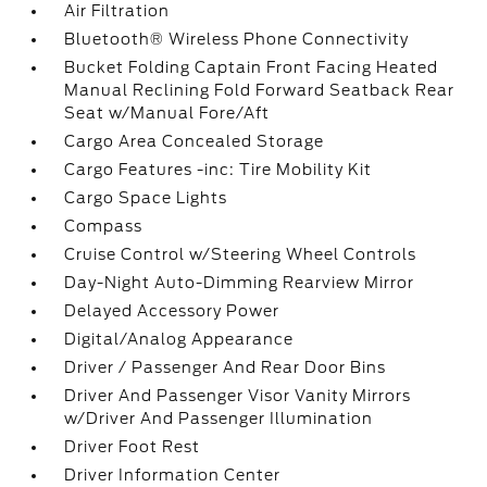
Air Filtration
Bluetooth® Wireless Phone Connectivity
Bucket Folding Captain Front Facing Heated
Manual Reclining Fold Forward Seatback Rear
Seat w/Manual Fore/Aft
Cargo Area Concealed Storage
Cargo Features -inc: Tire Mobility Kit
Cargo Space Lights
Compass
Cruise Control w/Steering Wheel Controls
Day-Night Auto-Dimming Rearview Mirror
Delayed Accessory Power
Digital/Analog Appearance
Driver / Passenger And Rear Door Bins
Driver And Passenger Visor Vanity Mirrors
w/Driver And Passenger Illumination
Driver Foot Rest
Driver Information Center