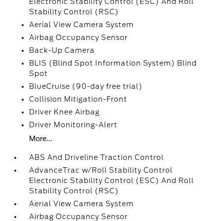
Electronic Stability Control (ESC) And Roll
Stability Control (RSC)
Aerial View Camera System
Airbag Occupancy Sensor
Back-Up Camera
BLIS (Blind Spot Information System) Blind
Spot
BlueCruise (90-day free trial)
Collision Mitigation-Front
Driver Knee Airbag
Driver Monitoring-Alert
More...
ABS And Driveline Traction Control
AdvanceTrac w/Roll Stability Control
Electronic Stability Control (ESC) And Roll
Stability Control (RSC)
Aerial View Camera System
Airbag Occupancy Sensor