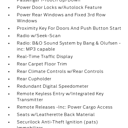
Passenger 1-Touch Up/Down
Power Door Locks w/Autolock Feature
Power Rear Windows and Fixed 3rd Row
Windows
Proximity Key For Doors And Push Button Start
Radio w/Seek-Scan
Radio: B&O Sound System by Bang & Olufsen -
inc: MP3 capable
Real-Time Traffic Display
Rear Carpet Floor Trim
Rear Climate Controls w/Rear Controls
Rear Cupholder
Redundant Digital Speedometer
Remote Keyless Entry w/Integrated Key
Transmitter
Remote Releases -Inc: Power Cargo Access
Seats w/Leatherette Back Material
Securilock Anti-Theft Ignition (pats)