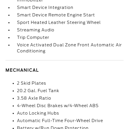
Immobilizer
Smart Device Integration
Smart Device Remote Engine Start
Sport Heated Leather Steering Wheel
Streaming Audio
Trip Computer
Voice Activated Dual Zone Front Automatic Air
Conditioning
MECHANICAL
2 Skid Plates
20.2 Gal. Fuel Tank
3.58 Axle Ratio
4-Wheel Disc Brakes w/4-Wheel ABS
Auto Locking Hubs
Automatic Full-Time Four-Wheel Drive
Battery w/Run Down Protection