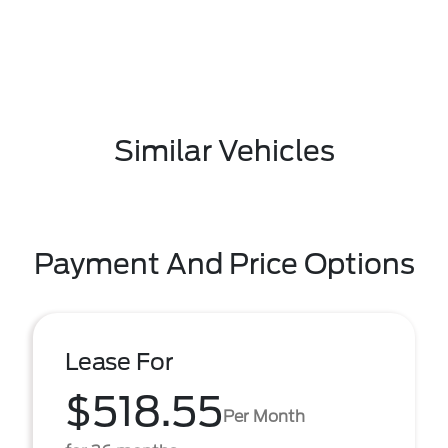
Similar Vehicles
Payment And Price Options
Lease For
$518.55
Per Month