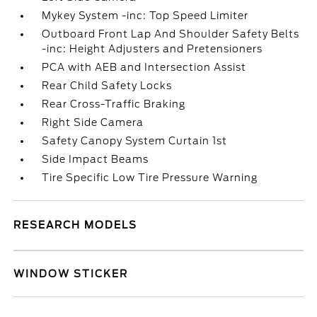
Mykey System -inc: Top Speed Limiter
Outboard Front Lap And Shoulder Safety Belts
-inc: Height Adjusters and Pretensioners
PCA with AEB and Intersection Assist
Rear Child Safety Locks
Rear Cross-Traffic Braking
Right Side Camera
Safety Canopy System Curtain 1st
Side Impact Beams
Tire Specific Low Tire Pressure Warning
RESEARCH MODELS
WINDOW STICKER