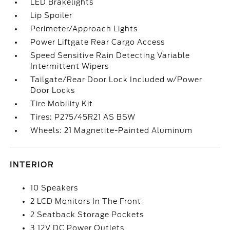
LED Brakelights
Lip Spoiler
Perimeter/Approach Lights
Power Liftgate Rear Cargo Access
Speed Sensitive Rain Detecting Variable
Intermittent Wipers
Tailgate/Rear Door Lock Included w/Power
Door Locks
Tire Mobility Kit
Tires: P275/45R21 AS BSW
Wheels: 21 Magnetite-Painted Aluminum
INTERIOR
10 Speakers
2 LCD Monitors In The Front
2 Seatback Storage Pockets
3 12V DC Power Outlets