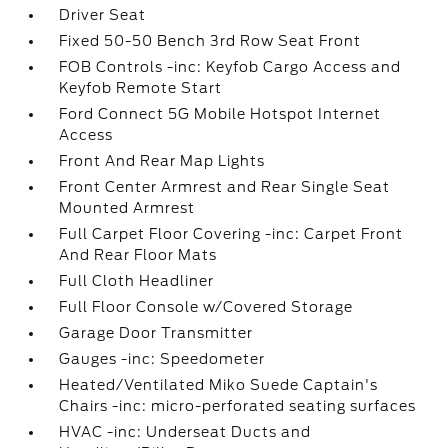
Driver Seat
Fixed 50-50 Bench 3rd Row Seat Front
FOB Controls -inc: Keyfob Cargo Access and
Keyfob Remote Start
Ford Connect 5G Mobile Hotspot Internet
Access
Front And Rear Map Lights
Front Center Armrest and Rear Single Seat
Mounted Armrest
Full Carpet Floor Covering -inc: Carpet Front
And Rear Floor Mats
Full Cloth Headliner
Full Floor Console w/Covered Storage
Garage Door Transmitter
Gauges -inc: Speedometer
Heated/Ventilated Miko Suede Captain's
Chairs -inc: micro-perforated seating surfaces
HVAC -inc: Underseat Ducts and