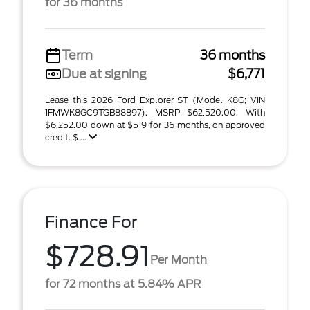
for 36 months
Term
36 months
Due at signing
$6,771
Lease this 2026 Ford Explorer ST (Model K8G; VIN
1FMWK8GC9TGB88897). MSRP $62,520.00. With
$6,252.00 down at $519 for 36 months, on approved
credit. $ ...
Finance For
$728.91
Per Month
for 72 months at 5.84% APR