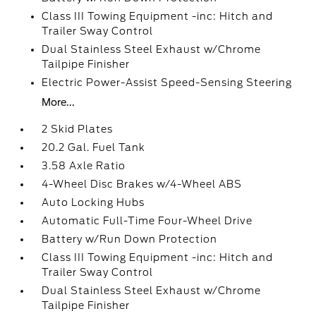
Class III Towing Equipment -inc: Hitch and
Trailer Sway Control
Dual Stainless Steel Exhaust w/Chrome
Tailpipe Finisher
Electric Power-Assist Speed-Sensing Steering
More...
2 Skid Plates
20.2 Gal. Fuel Tank
3.58 Axle Ratio
4-Wheel Disc Brakes w/4-Wheel ABS
Auto Locking Hubs
Automatic Full-Time Four-Wheel Drive
Battery w/Run Down Protection
Class III Towing Equipment -inc: Hitch and
Trailer Sway Control
Dual Stainless Steel Exhaust w/Chrome
Tailpipe Finisher