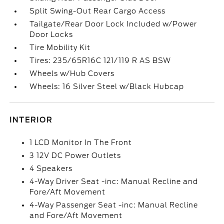
Split Swing-Out Rear Cargo Access
Tailgate/Rear Door Lock Included w/Power
Door Locks
Tire Mobility Kit
Tires: 235/65R16C 121/119 R AS BSW
Wheels w/Hub Covers
Wheels: 16 Silver Steel w/Black Hubcap
INTERIOR
1 LCD Monitor In The Front
3 12V DC Power Outlets
4 Speakers
4-Way Driver Seat -inc: Manual Recline and
Fore/Aft Movement
4-Way Passenger Seat -inc: Manual Recline
and Fore/Aft Movement