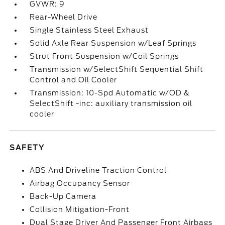
GVWR: 9
Rear-Wheel Drive
Single Stainless Steel Exhaust
Solid Axle Rear Suspension w/Leaf Springs
Strut Front Suspension w/Coil Springs
Transmission w/SelectShift Sequential Shift
Control and Oil Cooler
Transmission: 10-Spd Automatic w/OD &
SelectShift -inc: auxiliary transmission oil
cooler
SAFETY
ABS And Driveline Traction Control
Airbag Occupancy Sensor
Back-Up Camera
Collision Mitigation-Front
Dual Stage Driver And Passenger Front Airbags