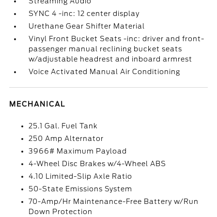
Streaming Audio
SYNC 4 -inc: 12 center display
Urethane Gear Shifter Material
Vinyl Front Bucket Seats -inc: driver and front-
passenger manual reclining bucket seats
w/adjustable headrest and inboard armrest
Voice Activated Manual Air Conditioning
MECHANICAL
25.1 Gal. Fuel Tank
250 Amp Alternator
3966# Maximum Payload
4-Wheel Disc Brakes w/4-Wheel ABS
4.10 Limited-Slip Axle Ratio
50-State Emissions System
70-Amp/Hr Maintenance-Free Battery w/Run
Down Protection