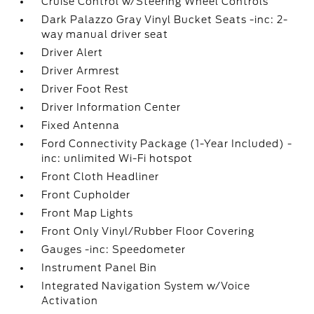
Cruise Control w/Steering Wheel Controls
Dark Palazzo Gray Vinyl Bucket Seats -inc: 2-
way manual driver seat
Driver Alert
Driver Armrest
Driver Foot Rest
Driver Information Center
Fixed Antenna
Ford Connectivity Package (1-Year Included) -
inc: unlimited Wi-Fi hotspot
Front Cloth Headliner
Front Cupholder
Front Map Lights
Front Only Vinyl/Rubber Floor Covering
Gauges -inc: Speedometer
Instrument Panel Bin
Integrated Navigation System w/Voice
Activation