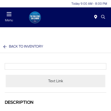
Today 9:00 AM - 8:00 PM
Menu
BACK TO INVENTORY
Text Link
DESCRIPTION