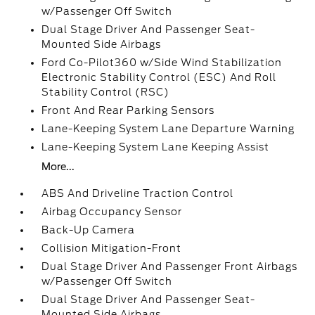
w/Passenger Off Switch
Dual Stage Driver And Passenger Seat-
Mounted Side Airbags
Ford Co-Pilot360 w/Side Wind Stabilization
Electronic Stability Control (ESC) And Roll
Stability Control (RSC)
Front And Rear Parking Sensors
Lane-Keeping System Lane Departure Warning
Lane-Keeping System Lane Keeping Assist
More...
ABS And Driveline Traction Control
Airbag Occupancy Sensor
Back-Up Camera
Collision Mitigation-Front
Dual Stage Driver And Passenger Front Airbags
w/Passenger Off Switch
Dual Stage Driver And Passenger Seat-
Mounted Side Airbags