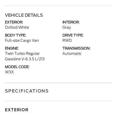
VEHICLE DETAILS
EXTERIOR:
INTERIOR:
Oxford White
Gray
BODY TYPE:
DRIVE TYPE:
Full-size Cargo Van
RWD
ENGINE:
TRANSMISSION:
Twin Turbo Regular
Automatic
Gasoline V-6 3.5 L/213
MODEL CODE:
W3X
SPECIFICATIONS
EXTERIOR