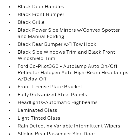
Black Door Handles
Black Front Bumper
Black Grille
Black Power Side Mirrors w/Convex Spotter
and Manual Folding
Black Rear Bumper w/1 Tow Hook
Black Side Windows Trim and Black Front
Windshield Trim
Ford Co-Pilot360 - Autolamp Auto On/Off
Reflector Halogen Auto High-Beam Headlamps
w/Delay-Off
Front License Plate Bracket
Fully Galvanized Steel Panels
Headlights-Automatic Highbeams
Laminated Glass
Light Tinted Glass
Rain Detecting Variable Intermittent Wipers
Sliding Rear Passenger Side Door