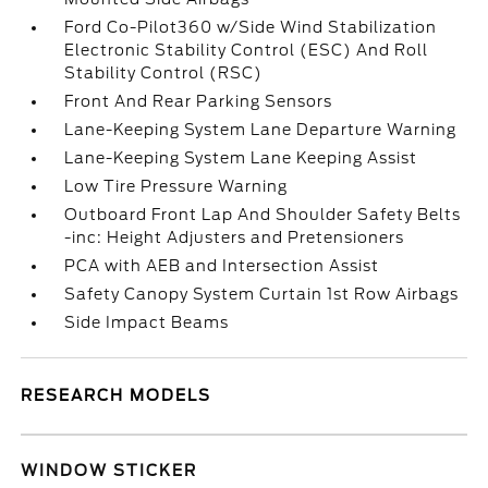
Ford Co-Pilot360 w/Side Wind Stabilization
Electronic Stability Control (ESC) And Roll
Stability Control (RSC)
Front And Rear Parking Sensors
Lane-Keeping System Lane Departure Warning
Lane-Keeping System Lane Keeping Assist
Low Tire Pressure Warning
Outboard Front Lap And Shoulder Safety Belts
-inc: Height Adjusters and Pretensioners
PCA with AEB and Intersection Assist
Safety Canopy System Curtain 1st Row Airbags
Side Impact Beams
RESEARCH MODELS
WINDOW STICKER