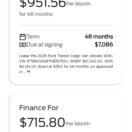
$951.56
Per Month
for 48 months
Term
48 months
Due at signing
$7,086
Lease this 2026 Ford Transit Cargo Van (Model W3X;
VIN 1FTBW3XG8TKB35750). MSRP $61,345.00. With
$6,134.00 down at $952 for 48 months, on approved
cr ...
Finance For
$715.80
Per Month