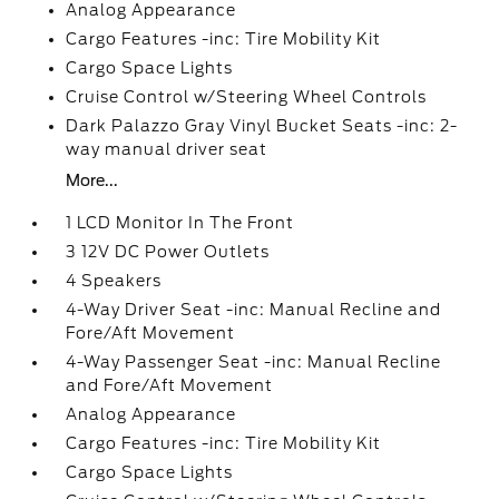
Analog Appearance
Cargo Features -inc: Tire Mobility Kit
Cargo Space Lights
Cruise Control w/Steering Wheel Controls
Dark Palazzo Gray Vinyl Bucket Seats -inc: 2-
way manual driver seat
More...
1 LCD Monitor In The Front
3 12V DC Power Outlets
4 Speakers
4-Way Driver Seat -inc: Manual Recline and
Fore/Aft Movement
4-Way Passenger Seat -inc: Manual Recline
and Fore/Aft Movement
Analog Appearance
Cargo Features -inc: Tire Mobility Kit
Cargo Space Lights