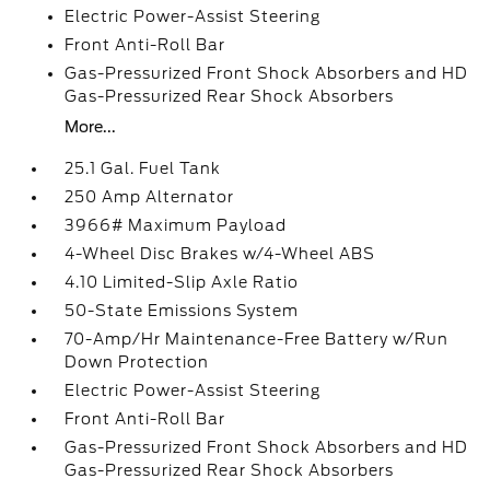
Electric Power-Assist Steering
Front Anti-Roll Bar
Gas-Pressurized Front Shock Absorbers and HD
Gas-Pressurized Rear Shock Absorbers
More...
25.1 Gal. Fuel Tank
250 Amp Alternator
3966# Maximum Payload
4-Wheel Disc Brakes w/4-Wheel ABS
4.10 Limited-Slip Axle Ratio
50-State Emissions System
70-Amp/Hr Maintenance-Free Battery w/Run
Down Protection
Electric Power-Assist Steering
Front Anti-Roll Bar
Gas-Pressurized Front Shock Absorbers and HD
Gas-Pressurized Rear Shock Absorbers