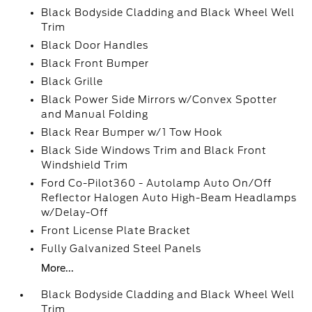
Black Bodyside Cladding and Black Wheel Well
Trim
Black Door Handles
Black Front Bumper
Black Grille
Black Power Side Mirrors w/Convex Spotter
and Manual Folding
Black Rear Bumper w/1 Tow Hook
Black Side Windows Trim and Black Front
Windshield Trim
Ford Co-Pilot360 - Autolamp Auto On/Off
Reflector Halogen Auto High-Beam Headlamps
w/Delay-Off
Front License Plate Bracket
Fully Galvanized Steel Panels
More...
Black Bodyside Cladding and Black Wheel Well
Trim