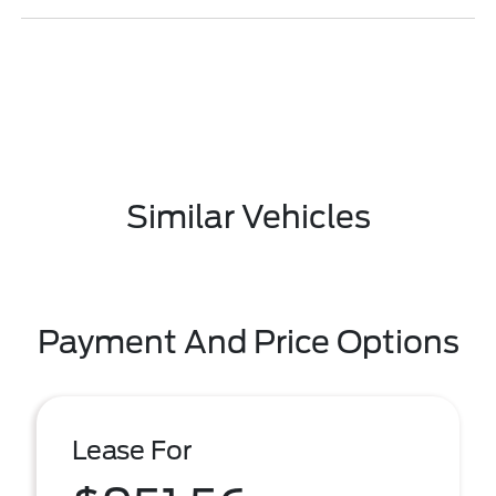
Similar Vehicles
Payment And Price Options
Lease For