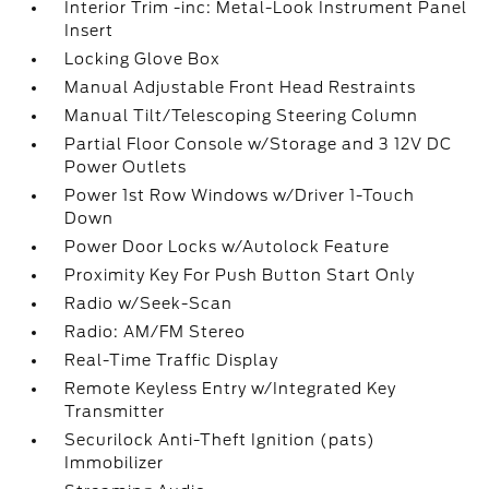
Interior Trim -inc: Metal-Look Instrument Panel
Insert
Locking Glove Box
Manual Adjustable Front Head Restraints
Manual Tilt/Telescoping Steering Column
Partial Floor Console w/Storage and 3 12V DC
Power Outlets
Power 1st Row Windows w/Driver 1-Touch
Down
Power Door Locks w/Autolock Feature
Proximity Key For Push Button Start Only
Radio w/Seek-Scan
Radio: AM/FM Stereo
Real-Time Traffic Display
Remote Keyless Entry w/Integrated Key
Transmitter
Securilock Anti-Theft Ignition (pats)
Immobilizer