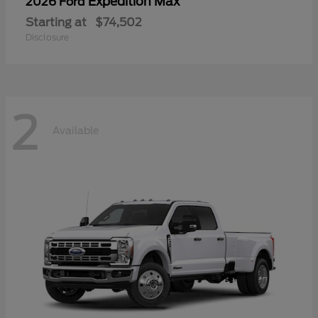
Expedition Max
2026 Ford
Starting at
$74,502
Disclosure
2
Available