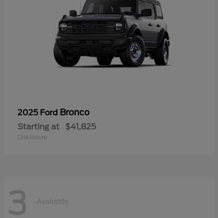
Bronco
2025 Ford
Starting at
$41,825
Disclosure
3
Available