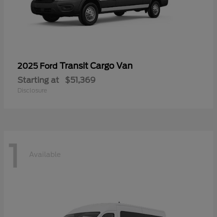
Transit Cargo Van
2025 Ford
Starting at
$51,369
Disclosure
1
Available