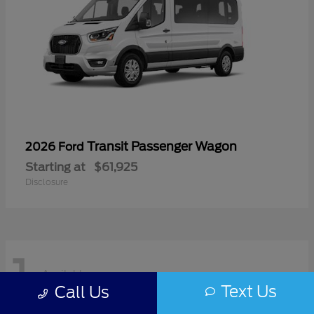
Transit Passenger Wagon
2026 Ford
Starting at
$61,925
Disclosure
1
Available
Text Us
Call Us