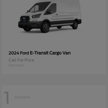
E-Transit Cargo Van
2024 Ford
Call For Price
Disclosure
1
Available