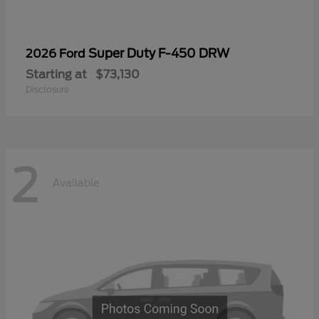
Super Duty F-450 DRW
2026 Ford
Starting at
$73,130
Disclosure
2
Available