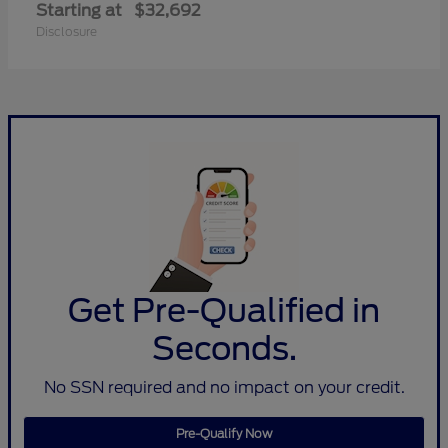
Starting at
$32,692
Disclosure
Get Pre-Qualified in
Seconds.
No SSN required and no impact on your credit.
Pre-Qualify Now