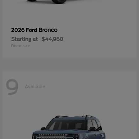
Bronco
2026 Ford
Starting at
$44,960
Disclosure
9
Available