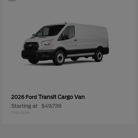
Transit Cargo Van
2026 Ford
Starting at
$49,738
Disclosure