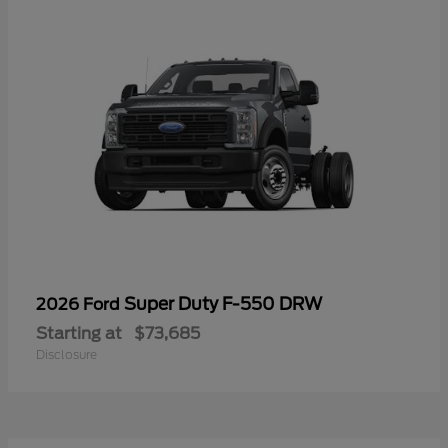
Super Duty F-550 DRW
2026 Ford
Starting at
$73,685
Disclosure