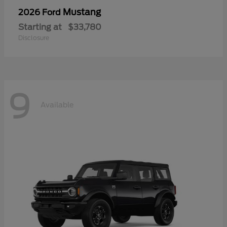
Mustang
2026 Ford
Starting at
$33,780
Disclosure
9
Available