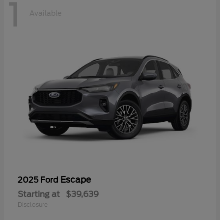
1
Available
Escape
2025 Ford
Starting at
$39,639
Disclosure