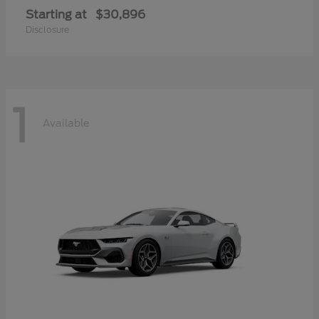
Starting at
$30,896
Disclosure
1
Available