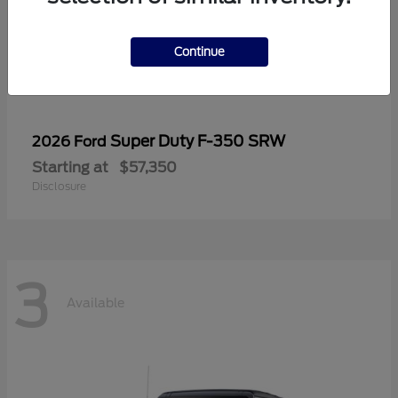
Continue
Super Duty F-350 SRW
2026 Ford
Starting at
$57,350
Disclosure
3
Available