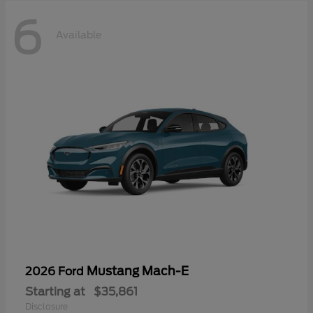
6
Available
Mustang Mach-E
2026 Ford
Starting at
$35,861
Disclosure