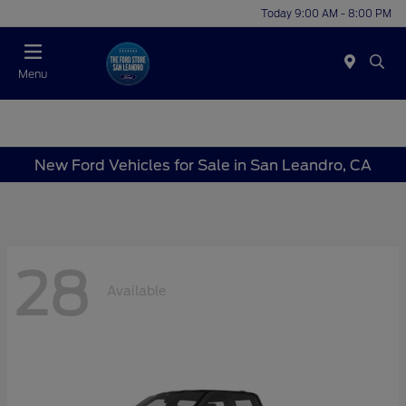
Today 9:00 AM - 8:00 PM
Menu
New Ford Vehicles for Sale in San Leandro, CA
28
Available