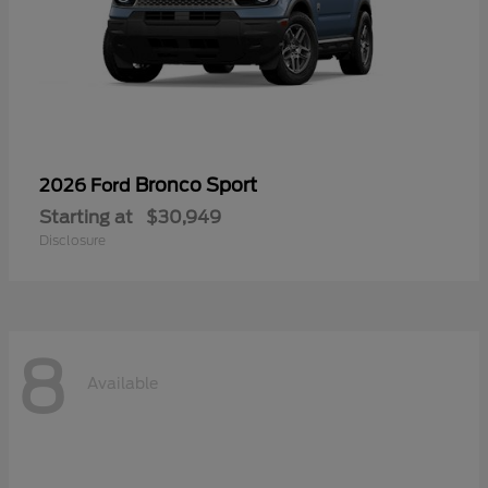
Bronco Sport
2026 Ford
Starting at
$30,949
Disclosure
8
Available