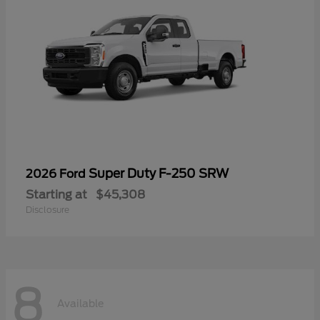
Super Duty F-250 SRW
2026 Ford
Starting at
$45,308
Disclosure
8
Available