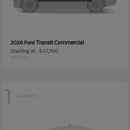
Transit Commercial
2026 Ford
Starting at
$47,390
Disclosure
1
Available