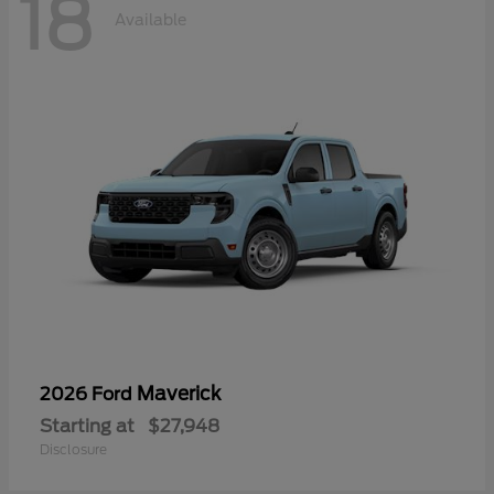
18
Available
Maverick
2026 Ford
Starting at
$27,948
Disclosure