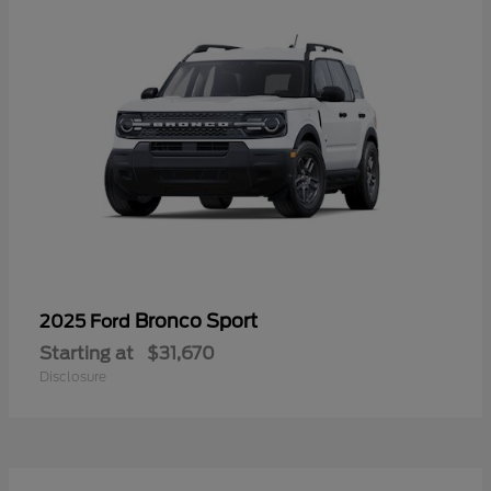
Bronco Sport
2025 Ford
Starting at
$31,670
Disclosure