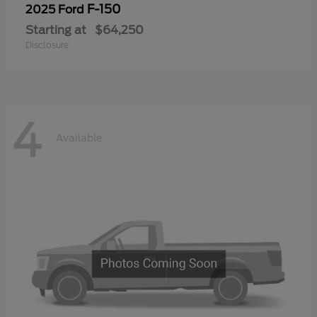
F-150
2025 Ford
Starting at
$64,250
Disclosure
4
Available