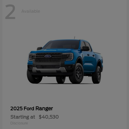
2
Available
Ranger
2025 Ford
Starting at
$40,530
Disclosure