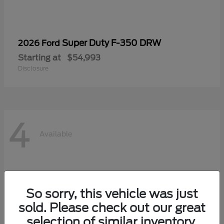
Super Duty F-350 DRW
2026 Ford
Starting at
$54,993
Disclosure
4
Available
So sorry, this vehicle was just
sold. Please check out our great
selection of similar inventory.