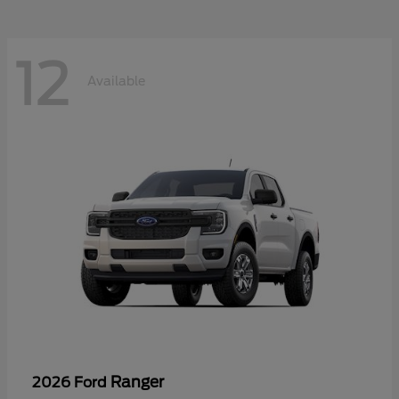
12
Available
Ranger
2026 Ford