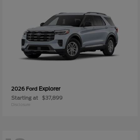
Explorer
2026 Ford
Starting at
$37,899
Disclosure