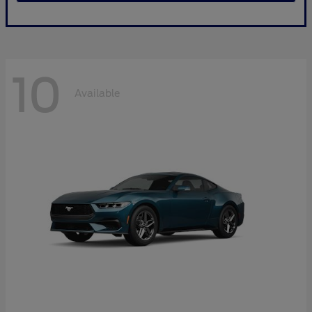
10
Available