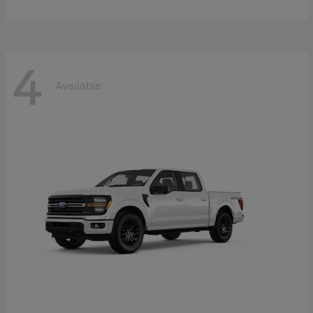
4
Available