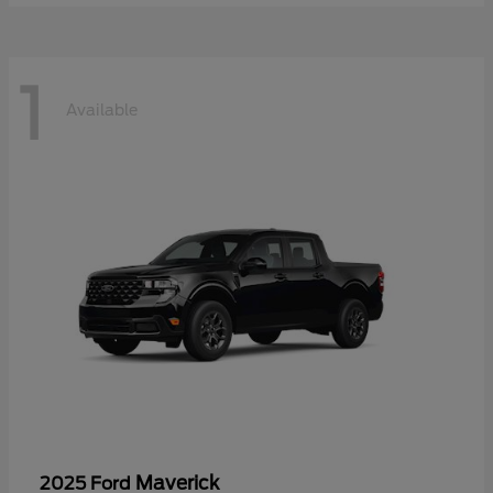
1
Available
Maverick
2025 Ford