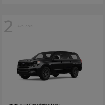
2
Available