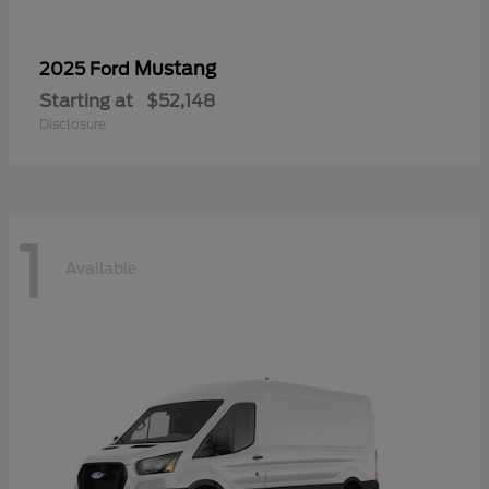
Mustang
2025 Ford
Starting at
$52,148
Disclosure
1
Available