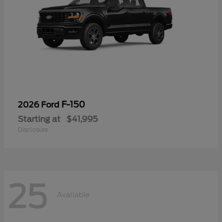
F-150
2026 Ford
Starting at
$41,995
Disclosure
25
Available