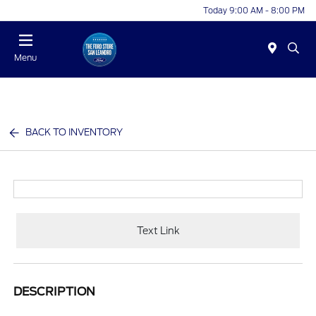
Today 9:00 AM - 8:00 PM
Menu
BACK TO INVENTORY
Text Link
DESCRIPTION