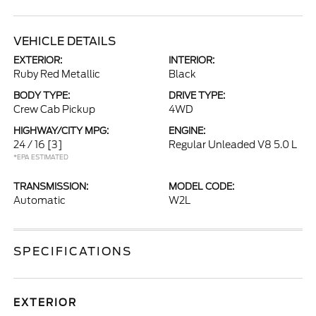
VEHICLE DETAILS
EXTERIOR:
INTERIOR:
Ruby Red Metallic
Black
BODY TYPE:
DRIVE TYPE:
Crew Cab Pickup
4WD
HIGHWAY/CITY MPG:
ENGINE:
24 / 16
[3]
Regular Unleaded V8 5.0 L
*EPA ESTIMATED
TRANSMISSION:
MODEL CODE:
Automatic
W2L
SPECIFICATIONS
EXTERIOR