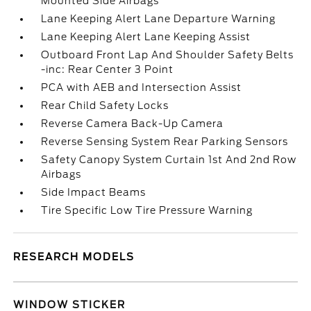
Mounted Side Airbags
Lane Keeping Alert Lane Departure Warning
Lane Keeping Alert Lane Keeping Assist
Outboard Front Lap And Shoulder Safety Belts
-inc: Rear Center 3 Point
PCA with AEB and Intersection Assist
Rear Child Safety Locks
Reverse Camera Back-Up Camera
Reverse Sensing System Rear Parking Sensors
Safety Canopy System Curtain 1st And 2nd Row
Airbags
Side Impact Beams
Tire Specific Low Tire Pressure Warning
RESEARCH MODELS
WINDOW STICKER