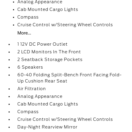
Analog Appearance
Cab Mounted Cargo Lights
Compass
Cruise Control w/Steering Wheel Controls
More...
1 12V DC Power Outlet
2 LCD Monitors In The Front
2 Seatback Storage Pockets
6 Speakers
60-40 Folding Split-Bench Front Facing Fold-
Up Cushion Rear Seat
Air Filtration
Analog Appearance
Cab Mounted Cargo Lights
Compass
Cruise Control w/Steering Wheel Controls
Day-Night Rearview Mirror