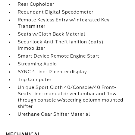
Rear Cupholder
Redundant Digital Speedometer
Remote Keyless Entry w/Integrated Key
Transmitter
Seats w/Cloth Back Material
Securilock Anti-Theft Ignition (pats)
Immobilizer
Smart Device Remote Engine Start
Streaming Audio
SYNC 4 -inc: 12 center display
Trip Computer
Unique Sport Cloth 40/Console/40 Front-
Seats -inc: manual driver lumbar and flow-
through console w/steering column mounted
shifter
Urethane Gear Shifter Material
MECHANICAL