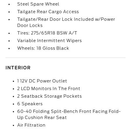
Steel Spare Wheel
Tailgate Rear Cargo Access
Tailgate/Rear Door Lock Included w/Power
Door Locks
Tires: 275/65R18 BSW A/T
Variable Intermittent Wipers
Wheels: 18 Gloss Black
INTERIOR
1 12V DC Power Outlet
2 LCD Monitors In The Front
2 Seatback Storage Pockets
6 Speakers
60-40 Folding Split-Bench Front Facing Fold-
Up Cushion Rear Seat
Air Filtration