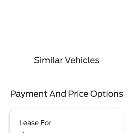
Similar Vehicles
Payment And Price Options
Lease For