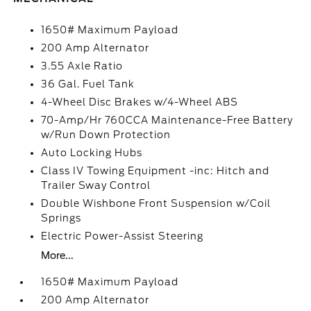
1650# Maximum Payload
200 Amp Alternator
3.55 Axle Ratio
36 Gal. Fuel Tank
4-Wheel Disc Brakes w/4-Wheel ABS
70-Amp/Hr 760CCA Maintenance-Free Battery
w/Run Down Protection
Auto Locking Hubs
Class IV Towing Equipment -inc: Hitch and
Trailer Sway Control
Double Wishbone Front Suspension w/Coil
Springs
Electric Power-Assist Steering
More...
1650# Maximum Payload
200 Amp Alternator