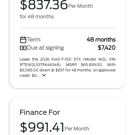
$837.36
Per Month
for 48 months
Term
48 months
Due at signing
$7,420
Lease this 2026 Ford F-150 STX (Model W2L; VIN
1FTEW2L53TFA46348). MSRP $65,839.00. With
$6,583.00 down at $837 for 48 months, on approved
credit. $0. ...
Finance For
$991.41
Per Month