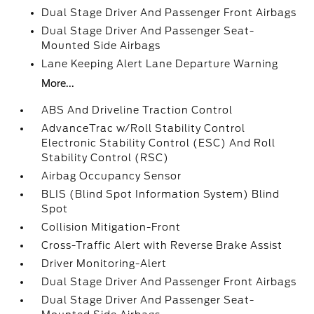
Dual Stage Driver And Passenger Front Airbags
Dual Stage Driver And Passenger Seat-
Mounted Side Airbags
Lane Keeping Alert Lane Departure Warning
More...
ABS And Driveline Traction Control
AdvanceTrac w/Roll Stability Control
Electronic Stability Control (ESC) And Roll
Stability Control (RSC)
Airbag Occupancy Sensor
BLIS (Blind Spot Information System) Blind
Spot
Collision Mitigation-Front
Cross-Traffic Alert with Reverse Brake Assist
Driver Monitoring-Alert
Dual Stage Driver And Passenger Front Airbags
Dual Stage Driver And Passenger Seat-