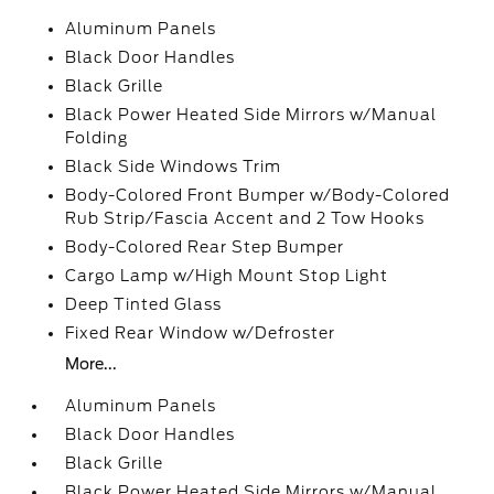
Aluminum Panels
Black Door Handles
Black Grille
Black Power Heated Side Mirrors w/Manual
Folding
Black Side Windows Trim
Body-Colored Front Bumper w/Body-Colored
Rub Strip/Fascia Accent and 2 Tow Hooks
Body-Colored Rear Step Bumper
Cargo Lamp w/High Mount Stop Light
Deep Tinted Glass
Fixed Rear Window w/Defroster
More...
Aluminum Panels
Black Door Handles
Black Grille
Black Power Heated Side Mirrors w/Manual