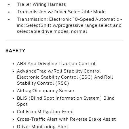
Trailer Wiring Harness
Transmission w/Driver Selectable Mode
Transmission: Electronic 10-Speed Automatic -
inc: SelectShift w/progressive range select and
selectable drive modes: normal
SAFETY
ABS And Driveline Traction Control
AdvanceTrac w/Roll Stability Control
Electronic Stability Control (ESC) And Roll
Stability Control (RSC)
Airbag Occupancy Sensor
BLIS (Blind Spot Information System) Blind
Spot
Collision Mitigation-Front
Cross-Traffic Alert with Reverse Brake Assist
Driver Monitoring-Alert