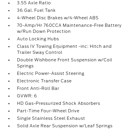
3.55 Axle Ratio
36 Gal. Fuel Tank
4-Wheel Disc Brakes w/4-Wheel ABS
70-Amp/Hr 760CCA Maintenance-Free Battery
w/Run Down Protection
Auto Locking Hubs
Class IV Towing Equipment -inc: Hitch and
Trailer Sway Control
Double Wishbone Front Suspension w/Coil
Springs
Electric Power-Assist Steering
Electronic Transfer Case
Front Anti-Roll Bar
GVWR: 6
HD Gas-Pressurized Shock Absorbers
Part-Time Four-Wheel Drive
Single Stainless Steel Exhaust
Solid Axle Rear Suspension w/Leaf Springs