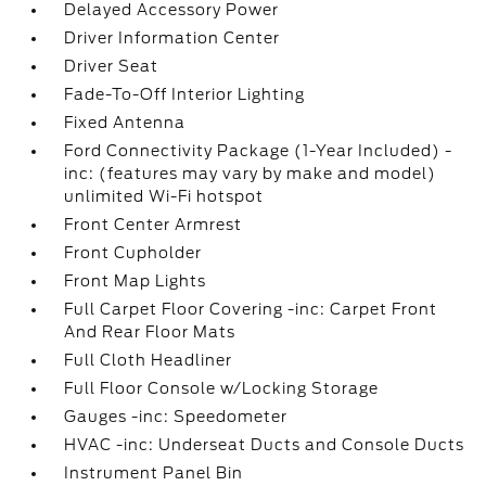
Delayed Accessory Power
Driver Information Center
Driver Seat
Fade-To-Off Interior Lighting
Fixed Antenna
Ford Connectivity Package (1-Year Included) -
inc: (features may vary by make and model)
unlimited Wi-Fi hotspot
Front Center Armrest
Front Cupholder
Front Map Lights
Full Carpet Floor Covering -inc: Carpet Front
And Rear Floor Mats
Full Cloth Headliner
Full Floor Console w/Locking Storage
Gauges -inc: Speedometer
HVAC -inc: Underseat Ducts and Console Ducts
Instrument Panel Bin