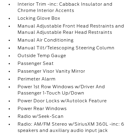
Interior Trim -inc: Cabback Insulator and
Chrome Interior Accents
Locking Glove Box
Manual Adjustable Front Head Restraints and
Manual Adjustable Rear Head Restraints
Manual Air Conditioning
Manual Tilt/Telescoping Steering Column
Outside Temp Gauge
Passenger Seat
Passenger Visor Vanity Mirror
Perimeter Alarm
Power 1st Row Windows w/Driver And
Passenger 1-Touch Up/Down
Power Door Locks w/Autolock Feature
Power Rear Windows
Radio w/Seek-Scan
Radio: AM/FM Stereo w/SiriusXM 360L -inc: 6
speakers and auxiliary audio input jack