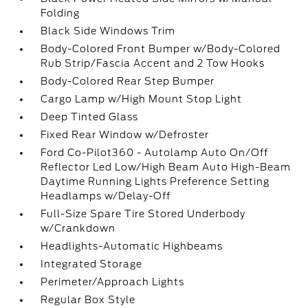
Folding
Black Side Windows Trim
Body-Colored Front Bumper w/Body-Colored
Rub Strip/Fascia Accent and 2 Tow Hooks
Body-Colored Rear Step Bumper
Cargo Lamp w/High Mount Stop Light
Deep Tinted Glass
Fixed Rear Window w/Defroster
Ford Co-Pilot360 - Autolamp Auto On/Off
Reflector Led Low/High Beam Auto High-Beam
Daytime Running Lights Preference Setting
Headlamps w/Delay-Off
Full-Size Spare Tire Stored Underbody
w/Crankdown
Headlights-Automatic Highbeams
Integrated Storage
Perimeter/Approach Lights
Regular Box Style