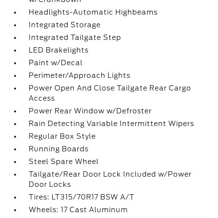
Headlights-Automatic Highbeams
Integrated Storage
Integrated Tailgate Step
LED Brakelights
Paint w/Decal
Perimeter/Approach Lights
Power Open And Close Tailgate Rear Cargo
Access
Power Rear Window w/Defroster
Rain Detecting Variable Intermittent Wipers
Regular Box Style
Running Boards
Steel Spare Wheel
Tailgate/Rear Door Lock Included w/Power
Door Locks
Tires: LT315/70R17 BSW A/T
Wheels: 17 Cast Aluminum