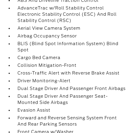
ABS And Driveline Traction Control
AdvanceTrac w/Roll Stability Control
Electronic Stability Control (ESC) And Roll
Stability Control (RSC)
Aerial View Camera System
Airbag Occupancy Sensor
BLIS (Blind Spot Information System) Blind
Spot
Cargo Bed Camera
Collision Mitigation-Front
Cross-Traffic Alert with Reverse Brake Assist
Driver Monitoring-Alert
Dual Stage Driver And Passenger Front Airbags
Dual Stage Driver And Passenger Seat-
Mounted Side Airbags
Evasion Assist
Forward and Reverse Sensing System Front
And Rear Parking Sensors
Front Camera w/Washer