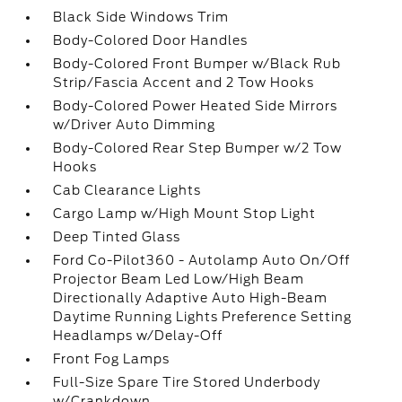
Black Side Windows Trim
Body-Colored Door Handles
Body-Colored Front Bumper w/Black Rub
Strip/Fascia Accent and 2 Tow Hooks
Body-Colored Power Heated Side Mirrors
w/Driver Auto Dimming
Body-Colored Rear Step Bumper w/2 Tow
Hooks
Cab Clearance Lights
Cargo Lamp w/High Mount Stop Light
Deep Tinted Glass
Ford Co-Pilot360 - Autolamp Auto On/Off
Projector Beam Led Low/High Beam
Directionally Adaptive Auto High-Beam
Daytime Running Lights Preference Setting
Headlamps w/Delay-Off
Front Fog Lamps
Full-Size Spare Tire Stored Underbody
w/Crankdown