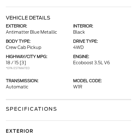
VEHICLE DETAILS
EXTERIOR:
INTERIOR:
Antimatter Blue Metallic
Black
BODY TYPE:
DRIVE TYPE:
Crew Cab Pickup
4WD
HIGHWAY/CITY MPG:
ENGINE:
18 / 15
[3]
Ecoboost 3.5L V6
*EPA ESTIMATED
TRANSMISSION:
MODEL CODE:
Automatic
W1R
SPECIFICATIONS
EXTERIOR