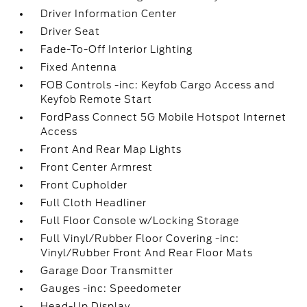
Driver Information Center
Driver Seat
Fade-To-Off Interior Lighting
Fixed Antenna
FOB Controls -inc: Keyfob Cargo Access and
Keyfob Remote Start
FordPass Connect 5G Mobile Hotspot Internet
Access
Front And Rear Map Lights
Front Center Armrest
Front Cupholder
Full Cloth Headliner
Full Floor Console w/Locking Storage
Full Vinyl/Rubber Floor Covering -inc:
Vinyl/Rubber Front And Rear Floor Mats
Garage Door Transmitter
Gauges -inc: Speedometer
Head-Up Display