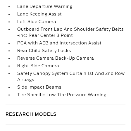
Lane Departure Warning
Lane Keeping Assist
Left Side Camera
Outboard Front Lap And Shoulder Safety Belts
-inc: Rear Center 3 Point
PCA with AEB and Intersection Assist
Rear Child Safety Locks
Reverse Camera Back-Up Camera
Right Side Camera
Safety Canopy System Curtain 1st And 2nd Row
Airbags
Side Impact Beams
Tire Specific Low Tire Pressure Warning
RESEARCH MODELS