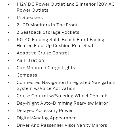
1 12V DC Power Outlet and 2 Interior 120V AC
Power Outlets
14 Speakers
2 LCD Monitors In The Front
2 Seatback Storage Pockets
60-40 Folding Split-Bench Front Facing
Heated Fold-Up Cushion Rear Seat
Adaptive Cruise Control
Air Filtration
Cab Mounted Cargo Lights
Compass
Connected Navigation Integrated Navigation
System w/Voice Activation
Cruise Control w/Steering Wheel Controls
Day-Night Auto-Dimming Rearview Mirror
Delayed Accessory Power
Digital/Analog Appearance
Driver And Passenger Visor Vanity Mirrors