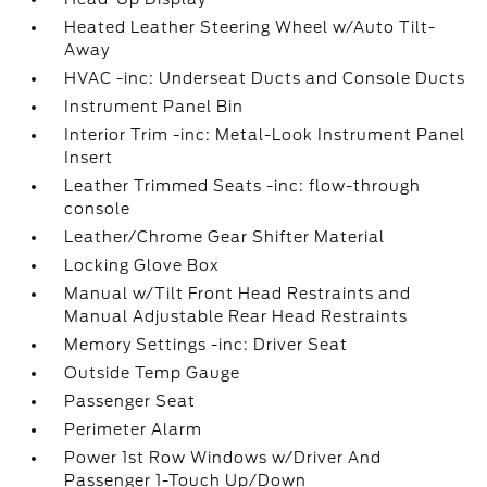
Heated Leather Steering Wheel w/Auto Tilt-
Away
HVAC -inc: Underseat Ducts and Console Ducts
Instrument Panel Bin
Interior Trim -inc: Metal-Look Instrument Panel
Insert
Leather Trimmed Seats -inc: flow-through
console
Leather/Chrome Gear Shifter Material
Locking Glove Box
Manual w/Tilt Front Head Restraints and
Manual Adjustable Rear Head Restraints
Memory Settings -inc: Driver Seat
Outside Temp Gauge
Passenger Seat
Perimeter Alarm
Power 1st Row Windows w/Driver And
Passenger 1-Touch Up/Down