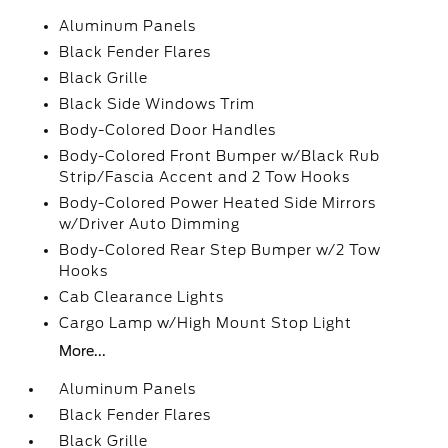
Aluminum Panels
Black Fender Flares
Black Grille
Black Side Windows Trim
Body-Colored Door Handles
Body-Colored Front Bumper w/Black Rub
Strip/Fascia Accent and 2 Tow Hooks
Body-Colored Power Heated Side Mirrors
w/Driver Auto Dimming
Body-Colored Rear Step Bumper w/2 Tow
Hooks
Cab Clearance Lights
Cargo Lamp w/High Mount Stop Light
More...
Aluminum Panels
Black Fender Flares
Black Grille