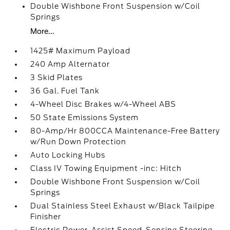
Double Wishbone Front Suspension w/Coil
Springs
More...
1425# Maximum Payload
240 Amp Alternator
3 Skid Plates
36 Gal. Fuel Tank
4-Wheel Disc Brakes w/4-Wheel ABS
50 State Emissions System
80-Amp/Hr 800CCA Maintenance-Free Battery
w/Run Down Protection
Auto Locking Hubs
Class IV Towing Equipment -inc: Hitch
Double Wishbone Front Suspension w/Coil
Springs
Dual Stainless Steel Exhaust w/Black Tailpipe
Finisher