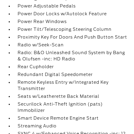
Power Adjustable Pedals
Power Door Locks w/Autolock Feature
Power Rear Windows
Power Tilt/Telescoping Steering Column
Proximity Key For Doors And Push Button Start
Radio w/Seek-Scan
Radio: B&O Unleashed Sound System by Bang
& Olufsen -inc: HD Radio
Rear Cupholder
Redundant Digital Speedometer
Remote Keyless Entry w/Integrated Key
Transmitter
Seats w/Leatherette Back Material
Securilock Anti-Theft Ignition (pats)
Immobilizer
Smart Device Remote Engine Start
Streaming Audio
SYNC 4 w/Enhanced Voice Recognition -inc: 12