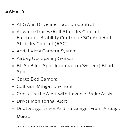
SAFETY
ABS And Driveline Traction Control
AdvanceTrac w/Roll Stability Control
Electronic Stability Control (ESC) And Roll
Stability Control (RSC)
Aerial View Camera System
Airbag Occupancy Sensor
BLIS (Blind Spot Information System) Blind
Spot
Cargo Bed Camera
Collision Mitigation-Front
Cross-Traffic Alert with Reverse Brake Assist
Driver Monitoring-Alert
Dual Stage Driver And Passenger Front Airbags
More...