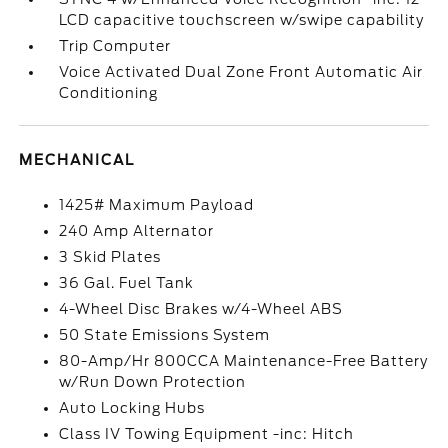
LCD capacitive touchscreen w/swipe capability
Trip Computer
Voice Activated Dual Zone Front Automatic Air
Conditioning
MECHANICAL
1425# Maximum Payload
240 Amp Alternator
3 Skid Plates
36 Gal. Fuel Tank
4-Wheel Disc Brakes w/4-Wheel ABS
50 State Emissions System
80-Amp/Hr 800CCA Maintenance-Free Battery
w/Run Down Protection
Auto Locking Hubs
Class IV Towing Equipment -inc: Hitch