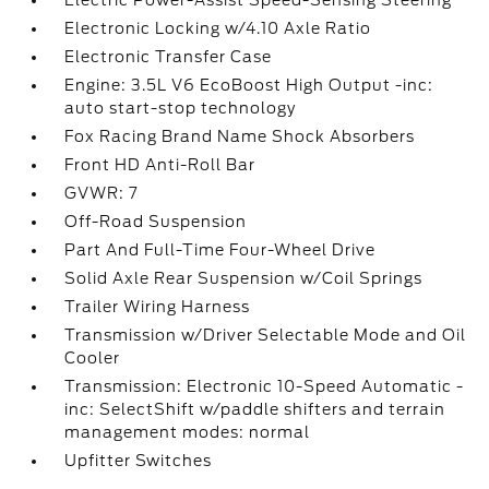
Electric Power-Assist Speed-Sensing Steering
Electronic Locking w/4.10 Axle Ratio
Electronic Transfer Case
Engine: 3.5L V6 EcoBoost High Output -inc:
auto start-stop technology
Fox Racing Brand Name Shock Absorbers
Front HD Anti-Roll Bar
GVWR: 7
Off-Road Suspension
Part And Full-Time Four-Wheel Drive
Solid Axle Rear Suspension w/Coil Springs
Trailer Wiring Harness
Transmission w/Driver Selectable Mode and Oil
Cooler
Transmission: Electronic 10-Speed Automatic -
inc: SelectShift w/paddle shifters and terrain
management modes: normal
Upfitter Switches