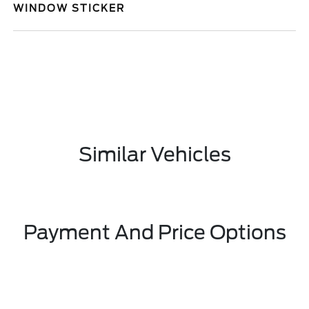
WINDOW STICKER
Similar Vehicles
Payment And Price Options