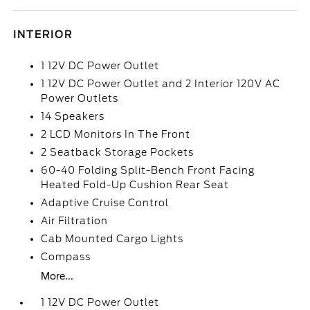
INTERIOR
1 12V DC Power Outlet
1 12V DC Power Outlet and 2 Interior 120V AC
Power Outlets
14 Speakers
2 LCD Monitors In The Front
2 Seatback Storage Pockets
60-40 Folding Split-Bench Front Facing
Heated Fold-Up Cushion Rear Seat
Adaptive Cruise Control
Air Filtration
Cab Mounted Cargo Lights
Compass
More...
1 12V DC Power Outlet