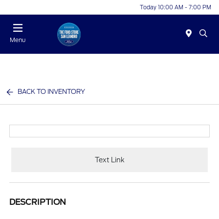
Today 10:00 AM - 7:00 PM
Menu
BACK TO INVENTORY
Text Link
DESCRIPTION