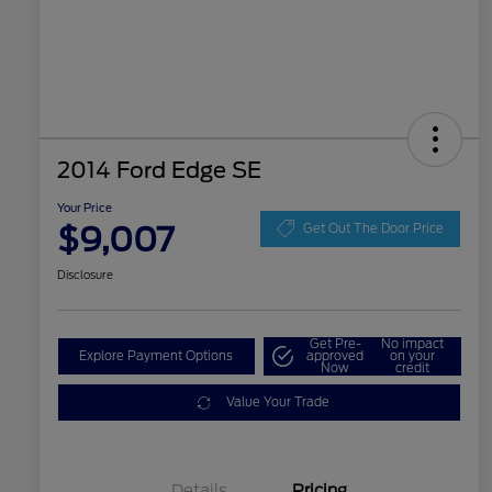
2014 Ford Edge SE
Your Price
$9,007
Get Out The Door Price
Disclosure
Get Pre-
No impact
Explore Payment Options
approved
on your
Now
credit
Value Your Trade
Details
Pricing