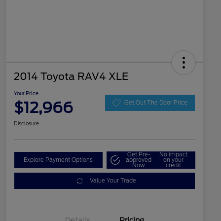
2014 Toyota RAV4 XLE
Your Price
$12,966
Get Out The Door Price
Disclosure
Get Pre-
No impact
Explore Payment Options
approved
on your
Now
credit
Value Your Trade
Details
Pricing