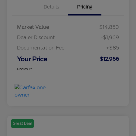
Details
Pricing
Market Value
$14,850
Dealer Discount
-$1,969
Documentation Fee
+$85
Your Price
$12,966
Disclosure
Great Deal