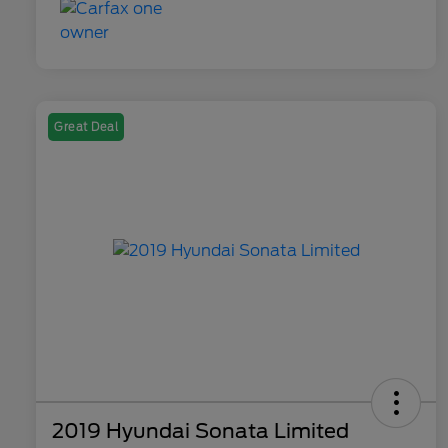
Great Deal
2019 Hyundai Sonata Limited