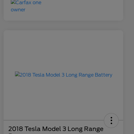
2018 Tesla Model 3 Long Range