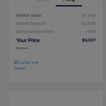
Market Value
$11,950
Dealer Discount
-$3,028
Documentation Fee
+$85
Your Price
$9,007
Disclosure