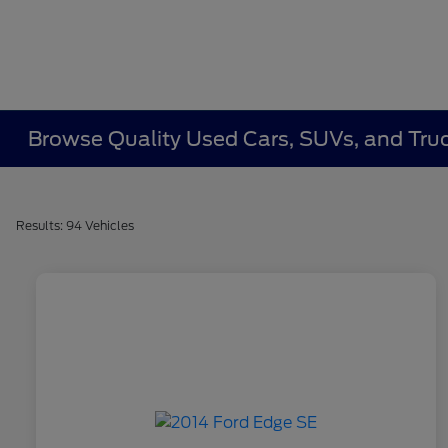
Browse Quality Used Cars, SUVs, and Truc
Results: 94 Vehicles