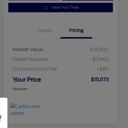
Value Your Trade
Details
Pricing
Market Value
$18,850
Dealer Discount
-$3,862
Documentation Fee
+$85
Your Price
$15,073
Disclosure
f