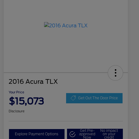
2016 Acura TLX
Your Price
$15,073
Get Out The Door Price
Disclosure
Get Pre-
No impact
Explore Payment Options
approved
on your
Now
credit