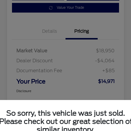
Value Your Trade
Details
Pricing
Market Value
$18,950
Dealer Discount
-$4,064
Documentation Fee
+$85
Your Price
$14,971
Disclosure
So sorry, this vehicle was just sold.
Please check out our great selection o
similar inventory.