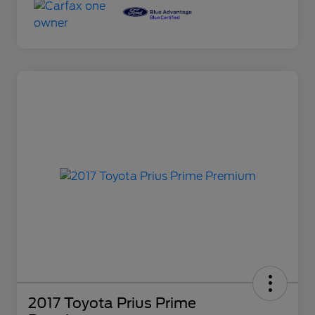
2017 Toyota Prius Prime