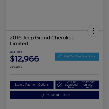
2016 Jeep Grand Cherokee
Limited
Your Price
$12,966
Get Out The Door Price
Disclosure
Get Pre-
No impact
Explore Payment Options
approved
on your
Now
credit
Value Your Trade