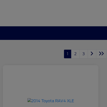
1
2
3