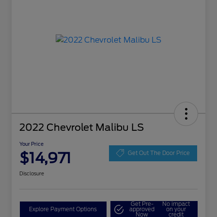
2022 Chevrolet Malibu LS
Your Price
$14,971
Get Out The Door Price
Disclosure
Get Pre-
No impact
Explore Payment Options
approved
on your
Now
credit