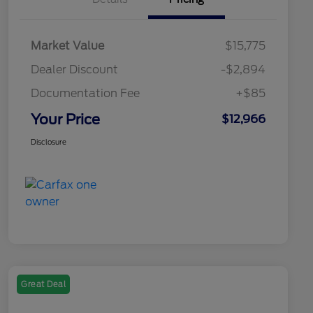
Market Value
$15,775
Dealer Discount
-$2,894
Documentation Fee
+$85
Your Price
$12,966
Disclosure
Great Deal