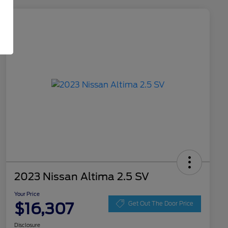
2023 Nissan Altima 2.5 SV
Your Price
$16,307
Get Out The Door Price
Disclosure