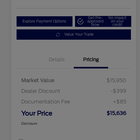
Get Pre-
No impact
Explore Payment Options
approved
on your
Now
credit
Value Your Trade
Details
Pricing
Market Value
$15,950
Dealer Discount
-$399
Documentation Fee
+$85
Your Price
$15,636
Disclosure