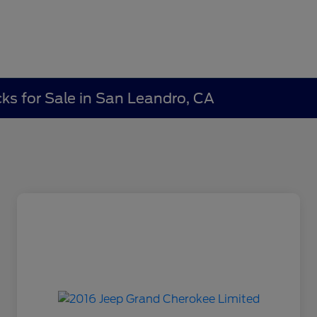
ks for Sale in San Leandro, CA