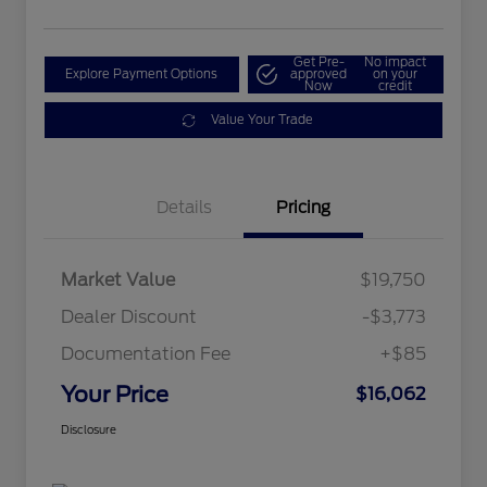
Get Pre-
No impact
Explore Payment Options
approved
on your
Now
credit
Value Your Trade
Details
Pricing
Market Value
$19,750
Dealer Discount
-$3,773
Documentation Fee
+$85
Your Price
$16,062
Disclosure