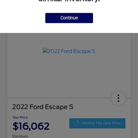
Great Deal
Continue
2022 Ford Escape S
Your Price
$16,062
Get Out The Door Price
Disclosure