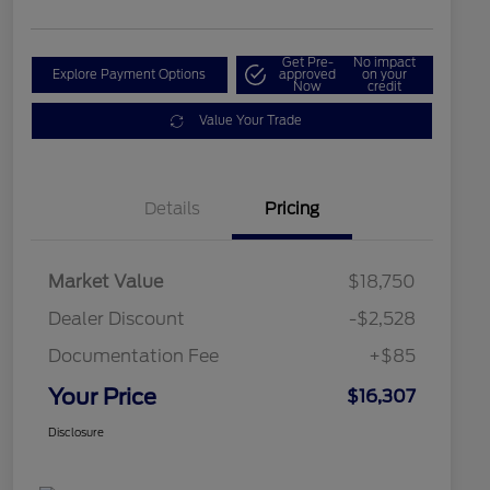
Get Pre-
No impact
Explore Payment Options
approved
on your
Now
credit
Value Your Trade
Details
Pricing
Market Value
$18,750
Dealer Discount
-$2,528
Documentation Fee
+$85
Your Price
$16,307
Disclosure