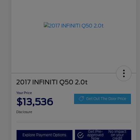
2017 INFINITI Q50 2.0t
Your Price
$13,536
Get Out The Door Price
Disclosure
Get Pre-
No impact
Explore Payment Options
approved
on your
Now
credit