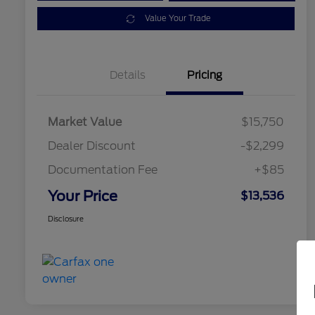
Value Your Trade
Details
Pricing
Market Value
$15,750
Dealer Discount
-$2,299
Documentation Fee
+$85
Your Price
$13,536
Disclosure