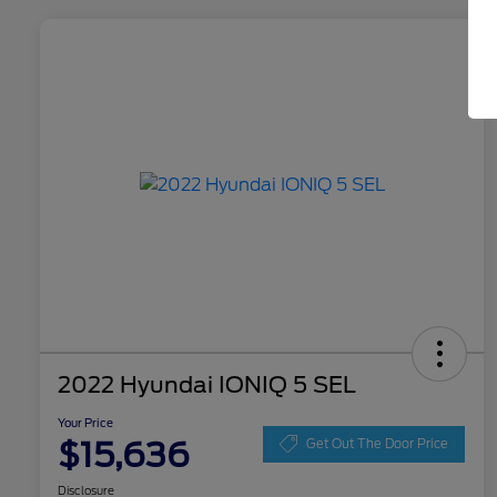
2022 Hyundai IONIQ 5 SEL
Your Price
$15,636
Get Out The Door Price
Disclosure