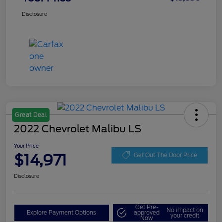
Disclosure
Great Deal
2022 Chevrolet Malibu LS
Your Price
$14,971
Get Out The Door Price
Disclosure
Get Pre-
No impact on
Explore Payment Options
approved
your credit
Now