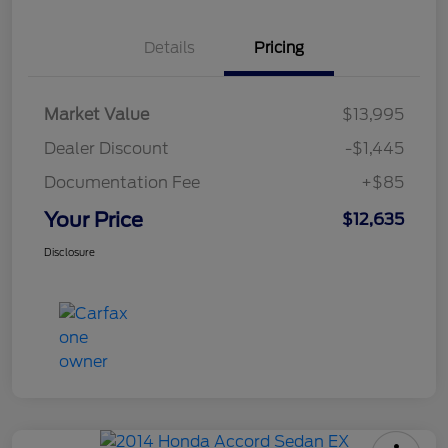
Details
Pricing
Market Value
$13,995
Dealer Discount
-$1,445
Documentation Fee
+$85
Your Price
$12,635
Disclosure