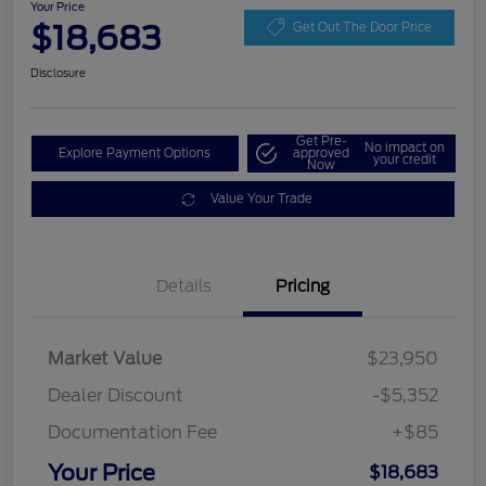
Your Price
$18,683
Get Out The Door Price
Disclosure
Get Pre-
No impact on
Explore Payment Options
approved
your credit
Now
Value Your Trade
Details
Pricing
Market Value
$23,950
Dealer Discount
-$5,352
Documentation Fee
+$85
Your Price
$18,683