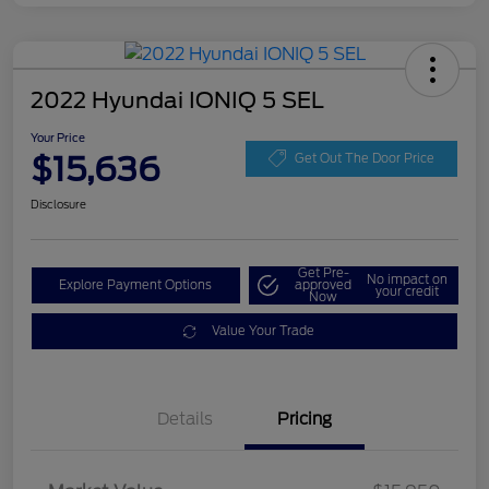
2022 Hyundai IONIQ 5 SEL
Your Price
$15,636
Get Out The Door Price
Disclosure
Get Pre-
No impact on
Explore Payment Options
approved
your credit
Now
Value Your Trade
Details
Pricing