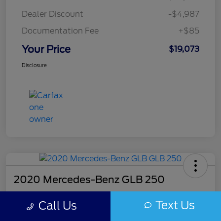
Dealer Discount
-$4,987
Documentation Fee
+$85
Your Price
$19,073
Disclosure
2020 Mercedes-Benz GLB 250
Your Price
Text Us
Call Us
$20,018
Get Out The Door Price