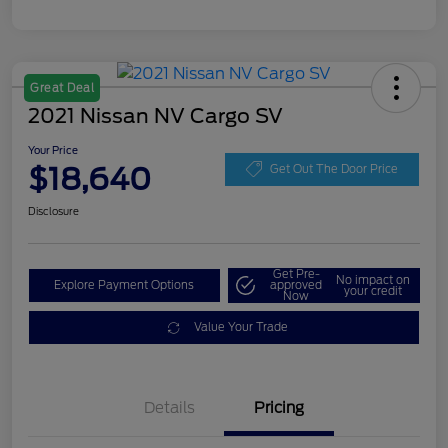
Great Deal
2021 Nissan NV Cargo SV
Your Price
$18,640
Get Out The Door Price
Disclosure
Get Pre-
No impact on
Explore Payment Options
approved
your credit
Now
Value Your Trade
Details
Pricing