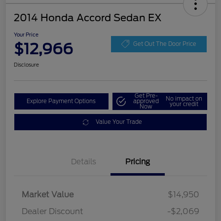
2014 Honda Accord Sedan EX
Your Price
$12,966
Get Out The Door Price
Disclosure
Get Pre-
No impact on
Explore Payment Options
approved
your credit
Now
Value Your Trade
Details
Pricing
Market Value
$14,950
Dealer Discount
-$2,069