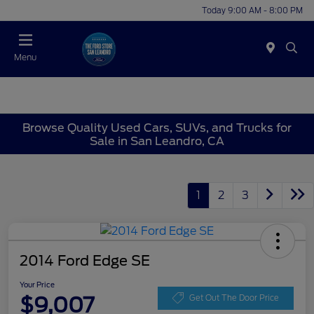
Today 9:00 AM - 8:00 PM
Menu
Browse Quality Used Cars, SUVs, and Trucks for
Sale in San Leandro, CA
1
2
3
2014 Ford Edge SE
Your Price
$9,007
Get Out The Door Price