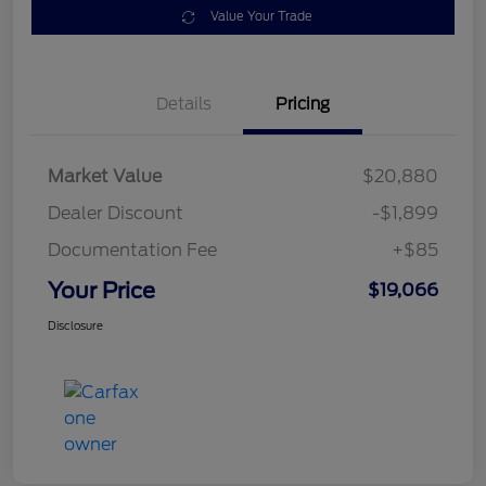
Value Your Trade
Details
Pricing
Market Value
$20,880
Dealer Discount
-$1,899
Documentation Fee
+$85
Your Price
$19,066
Disclosure