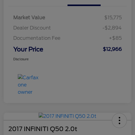
Market Value
$15,775
Dealer Discount
-$2,894
Documentation Fee
+$85
Your Price
$12,966
Disclosure
2017 INFINITI Q50 2.0t