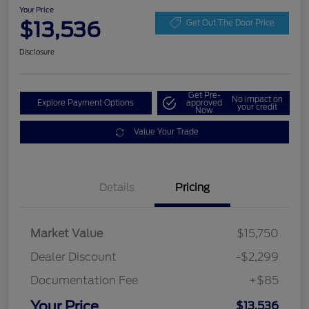
Your Price
$13,536
Get Out The Door Price
Disclosure
Get Pre-
No impact on
Explore Payment Options
approved
your credit
Now
Value Your Trade
Details
Pricing
Market Value
$15,750
Dealer Discount
-$2,299
Documentation Fee
+$85
Your Price
$13,536