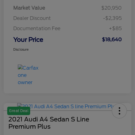
Market Value
$20,950
Dealer Discount
-$2,395
Documentation Fee
+$85
Your Price
$18,640
Disclosure
Great Deal
2021 Audi A4 Sedan S Line
Premium Plus