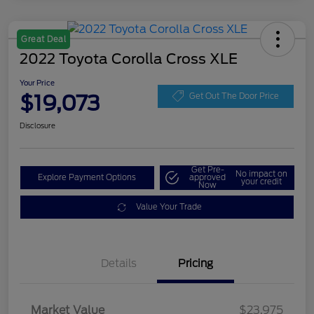
Great Deal
2022 Toyota Corolla Cross XLE
Your Price
$19,073
Get Out The Door Price
Disclosure
Get Pre-
No impact on
Explore Payment Options
approved
your credit
Now
Value Your Trade
Details
Pricing
Market Value
$23,975