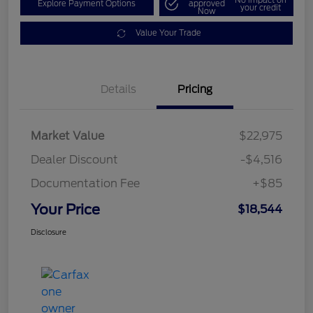
Explore Payment Options
approved
your credit
Now
Value Your Trade
Details
Pricing
Market Value
$22,975
Dealer Discount
-$4,516
Documentation Fee
+$85
Your Price
$18,544
Disclosure