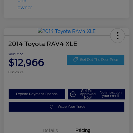
2014 Toyota RAV4 XLE
Your Price
$12,966
Get Out The Door Price
Disclosure
Get Pre-
No impact on
Explore Payment Options
approved
your credit
Now
Value Your Trade
Details
Pricing