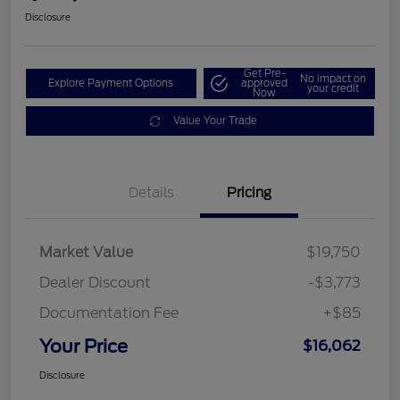
Disclosure
Get Pre-
No impact on
Explore Payment Options
approved
your credit
Now
Value Your Trade
Details
Pricing
Market Value
$19,750
Dealer Discount
-$3,773
Documentation Fee
+$85
Your Price
$16,062
Disclosure