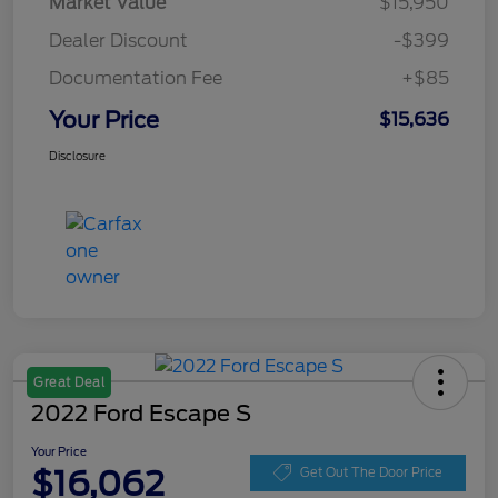
Market Value
$15,950
Dealer Discount
-$399
Documentation Fee
+$85
Your Price
$15,636
Disclosure
Great Deal
2022 Ford Escape S
Your Price
$16,062
Get Out The Door Price