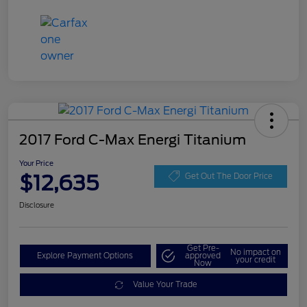
2017 Ford C-Max Energi Titanium
Your Price
$12,635
Get Out The Door Price
Disclosure
Get Pre-
No impact on
Explore Payment Options
approved
your credit
Now
Value Your Trade