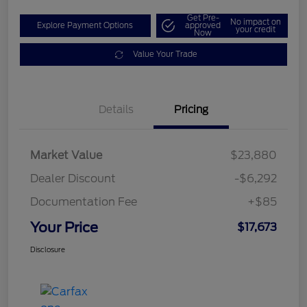
Get Pre-
No impact on
Explore Payment Options
approved
your credit
Now
Value Your Trade
Details
Pricing
Market Value
$23,880
Dealer Discount
-$6,292
Documentation Fee
+$85
Your Price
$17,673
Disclosure