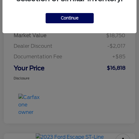
Details
Pricing
Continue
Market Value
$18,750
Dealer Discount
-$2,017
Documentation Fee
+$85
Your Price
$16,818
Disclosure