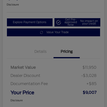
Disclosure
Get Pre-
No impact on
Explore Payment Options
approved
your credit
Now
Value Your Trade
Details
Pricing
Market Value
$11,950
Dealer Discount
-$3,028
Documentation Fee
+$85
Your Price
$9,007
Disclosure