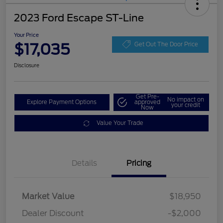
2023 Ford Escape ST-Line
Your Price
$17,035
Get Out The Door Price
Disclosure
Get Pre-
No impact on
Explore Payment Options
approved
your credit
Now
Value Your Trade
Details
Pricing
Market Value
$18,950
Dealer Discount
-$2,000