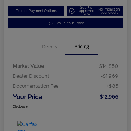
Get Pre-
No impact on
Explore Payment Options
approved
your credit
Now
Value Your Trade
Details
Pricing
Market Value
$14,850
Dealer Discount
-$1,969
Documentation Fee
+$85
Your Price
$12,966
Disclosure