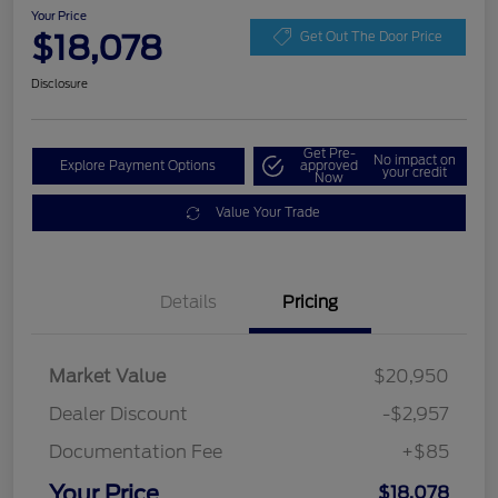
Your Price
$18,078
Get Out The Door Price
Disclosure
Get Pre-
No impact on
Explore Payment Options
approved
your credit
Now
Value Your Trade
Details
Pricing
Market Value
$20,950
Dealer Discount
-$2,957
Documentation Fee
+$85
Your Price
$18,078