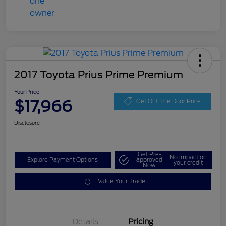
2017 Toyota Prius Prime Premium
Your Price
$17,966
Get Out The Door Price
Disclosure
Get Pre-
No impact on
Explore Payment Options
approved
your credit
Now
Value Your Trade
Details
Pricing