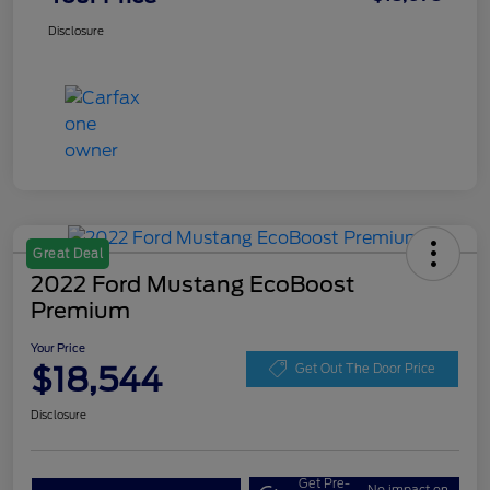
Disclosure
Great Deal
2022 Ford Mustang EcoBoost
Premium
Your Price
$18,544
Get Out The Door Price
Disclosure
Get Pre-
No impact on