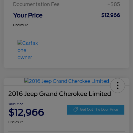
Documentation Fee
+$85
Your Price
$12,966
Disclosure
2016 Jeep Grand Cherokee Limited
Your Price
$12,966
Get Out The Door Price
Disclosure