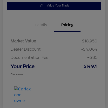
Value Your Trade
Details
Pricing
Market Value
$18,950
Dealer Discount
-$4,064
Documentation Fee
+$85
Your Price
$14,971
Disclosure