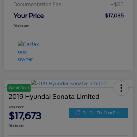
Documentation Fee
+$85
Your Price
$17,035
Disclosure
Great Deal
2019 Hyundai Sonata Limited
Your Price
$17,673
Get Out The Door Price
Disclosure