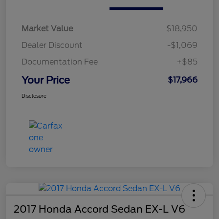
Market Value
$18,950
Dealer Discount
-$1,069
Documentation Fee
+$85
Your Price
$17,966
Disclosure
2017 Honda Accord Sedan EX-L V6