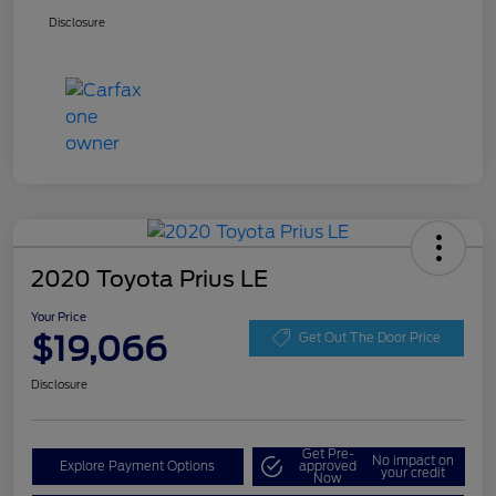
Disclosure
2020 Toyota Prius LE
Your Price
$19,066
Get Out The Door Price
Disclosure
Get Pre-
No impact on
Explore Payment Options
approved
your credit
Now