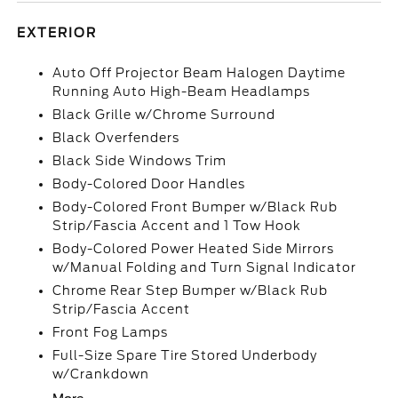
EXTERIOR
Auto Off Projector Beam Halogen Daytime
Running Auto High-Beam Headlamps
Black Grille w/Chrome Surround
Black Overfenders
Black Side Windows Trim
Body-Colored Door Handles
Body-Colored Front Bumper w/Black Rub
Strip/Fascia Accent and 1 Tow Hook
Body-Colored Power Heated Side Mirrors
w/Manual Folding and Turn Signal Indicator
Chrome Rear Step Bumper w/Black Rub
Strip/Fascia Accent
Front Fog Lamps
Full-Size Spare Tire Stored Underbody
w/Crankdown