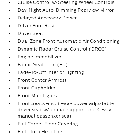
Cruise Control w/Steering Wheel Controls
Day-Night Auto-Dimming Rearview Mirror
Delayed Accessory Power
Driver Foot Rest
Driver Seat
Dual Zone Front Automatic Air Conditioning
Dynamic Radar Cruise Control (DRCC)
Engine Immobilizer
Fabric Seat Trim (FD)
Fade-To-Off Interior Lighting
Front Center Armrest
Front Cupholder
Front Map Lights
Front Seats -inc: 8-way power adjustable
driver seat w/lumbar support and 4-way
manual passenger seat
Full Carpet Floor Covering
Full Cloth Headliner