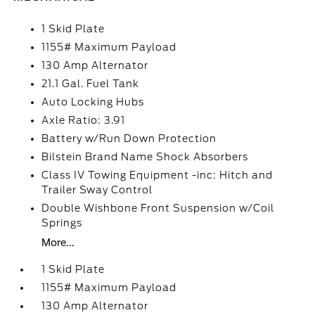
1 Skid Plate
1155# Maximum Payload
130 Amp Alternator
21.1 Gal. Fuel Tank
Auto Locking Hubs
Axle Ratio: 3.91
Battery w/Run Down Protection
Bilstein Brand Name Shock Absorbers
Class IV Towing Equipment -inc: Hitch and
Trailer Sway Control
Double Wishbone Front Suspension w/Coil
Springs
More...
1 Skid Plate
1155# Maximum Payload
130 Amp Alternator