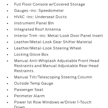
Full Floor Console w/Covered Storage
Gauges -inc: Speedometer
HVAC -inc: Underseat Ducts
Instrument Panel Bin
Integrated Roof Antenna
Interior Trim -inc: Metal-Look Door Panel Insert
Leather/Metal-Look Gear Shifter Material
Leather/Metal-Look Steering Wheel
Locking Glove Box
Manual Anti-Whiplash Adjustable Front Head
Restraints and Manual Adjustable Rear Head
Restraints
Manual Tilt/Telescoping Steering Column
Outside Temp Gauge
Passenger Seat
Perimeter Alarm
Power 1st Row Windows w/Driver 1-Touch
Down