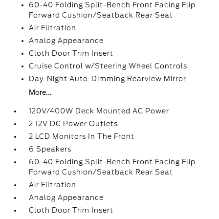
60-40 Folding Split-Bench Front Facing Flip
Forward Cushion/Seatback Rear Seat
Air Filtration
Analog Appearance
Cloth Door Trim Insert
Cruise Control w/Steering Wheel Controls
Day-Night Auto-Dimming Rearview Mirror
More...
120V/400W Deck Mounted AC Power
2 12V DC Power Outlets
2 LCD Monitors In The Front
6 Speakers
60-40 Folding Split-Bench Front Facing Flip
Forward Cushion/Seatback Rear Seat
Air Filtration
Analog Appearance
Cloth Door Trim Insert