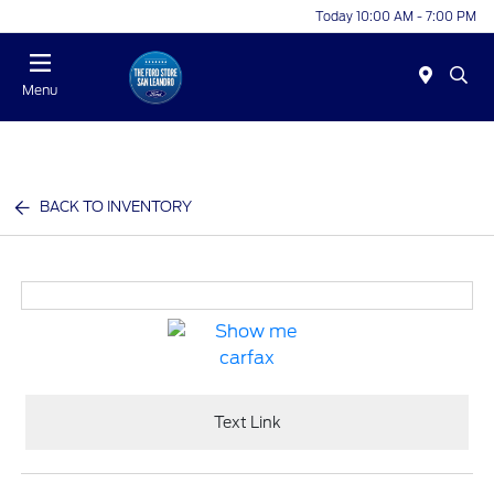
Today 10:00 AM - 7:00 PM
Menu
BACK TO INVENTORY
Text Link