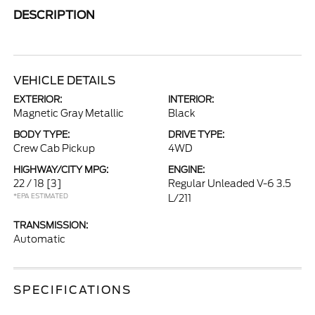
DESCRIPTION
VEHICLE DETAILS
EXTERIOR:
INTERIOR:
Magnetic Gray Metallic
Black
BODY TYPE:
DRIVE TYPE:
Crew Cab Pickup
4WD
HIGHWAY/CITY MPG:
ENGINE:
22 / 18
[3]
Regular Unleaded V-6 3.5
*EPA ESTIMATED
L/211
TRANSMISSION:
Automatic
SPECIFICATIONS