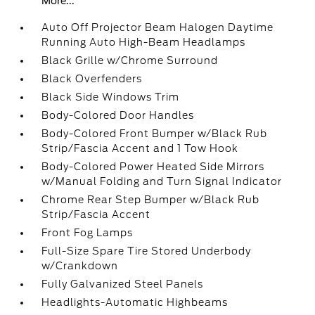
More...
Auto Off Projector Beam Halogen Daytime
Running Auto High-Beam Headlamps
Black Grille w/Chrome Surround
Black Overfenders
Black Side Windows Trim
Body-Colored Door Handles
Body-Colored Front Bumper w/Black Rub
Strip/Fascia Accent and 1 Tow Hook
Body-Colored Power Heated Side Mirrors
w/Manual Folding and Turn Signal Indicator
Chrome Rear Step Bumper w/Black Rub
Strip/Fascia Accent
Front Fog Lamps
Full-Size Spare Tire Stored Underbody
w/Crankdown
Fully Galvanized Steel Panels
Headlights-Automatic Highbeams