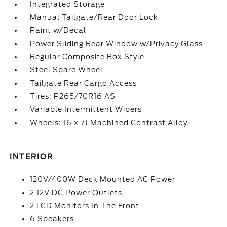
Integrated Storage
Manual Tailgate/Rear Door Lock
Paint w/Decal
Power Sliding Rear Window w/Privacy Glass
Regular Composite Box Style
Steel Spare Wheel
Tailgate Rear Cargo Access
Tires: P265/70R16 AS
Variable Intermittent Wipers
Wheels: 16 x 7J Machined Contrast Alloy
INTERIOR
120V/400W Deck Mounted AC Power
2 12V DC Power Outlets
2 LCD Monitors In The Front
6 Speakers