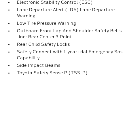
Electronic Stability Control (ESC)
Lane Departure Alert (LDA) Lane Departure
Warning
Low Tire Pressure Warning
Outboard Front Lap And Shoulder Safety Belts
-inc: Rear Center 3 Point
Rear Child Safety Locks
Safety Connect with 1-year trial Emergency Sos
Capability
Side Impact Beams
Toyota Safety Sense P (TSS-P)