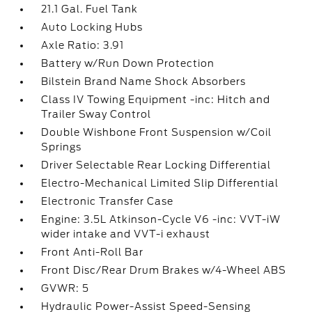
21.1 Gal. Fuel Tank
Auto Locking Hubs
Axle Ratio: 3.91
Battery w/Run Down Protection
Bilstein Brand Name Shock Absorbers
Class IV Towing Equipment -inc: Hitch and
Trailer Sway Control
Double Wishbone Front Suspension w/Coil
Springs
Driver Selectable Rear Locking Differential
Electro-Mechanical Limited Slip Differential
Electronic Transfer Case
Engine: 3.5L Atkinson-Cycle V6 -inc: VVT-iW
wider intake and VVT-i exhaust
Front Anti-Roll Bar
Front Disc/Rear Drum Brakes w/4-Wheel ABS
GVWR: 5
Hydraulic Power-Assist Speed-Sensing