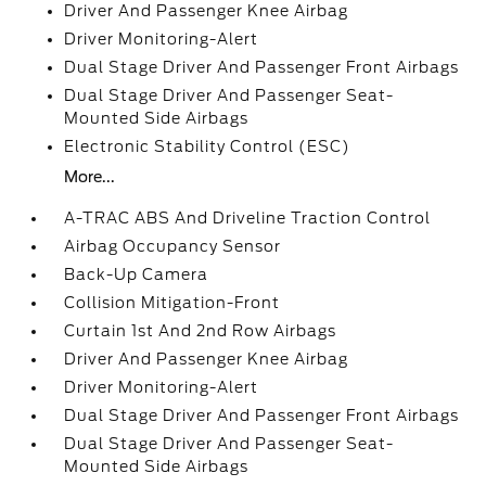
Driver And Passenger Knee Airbag
Driver Monitoring-Alert
Dual Stage Driver And Passenger Front Airbags
Dual Stage Driver And Passenger Seat-
Mounted Side Airbags
Electronic Stability Control (ESC)
More...
A-TRAC ABS And Driveline Traction Control
Airbag Occupancy Sensor
Back-Up Camera
Collision Mitigation-Front
Curtain 1st And 2nd Row Airbags
Driver And Passenger Knee Airbag
Driver Monitoring-Alert
Dual Stage Driver And Passenger Front Airbags
Dual Stage Driver And Passenger Seat-
Mounted Side Airbags