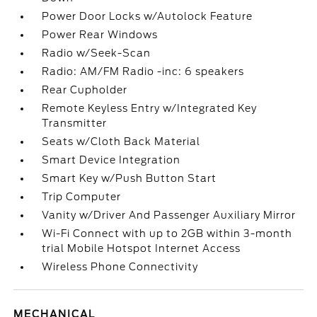
Power Door Locks w/Autolock Feature
Power Rear Windows
Radio w/Seek-Scan
Radio: AM/FM Radio -inc: 6 speakers
Rear Cupholder
Remote Keyless Entry w/Integrated Key
Transmitter
Seats w/Cloth Back Material
Smart Device Integration
Smart Key w/Push Button Start
Trip Computer
Vanity w/Driver And Passenger Auxiliary Mirror
Wi-Fi Connect with up to 2GB within 3-month
trial Mobile Hotspot Internet Access
Wireless Phone Connectivity
MECHANICAL