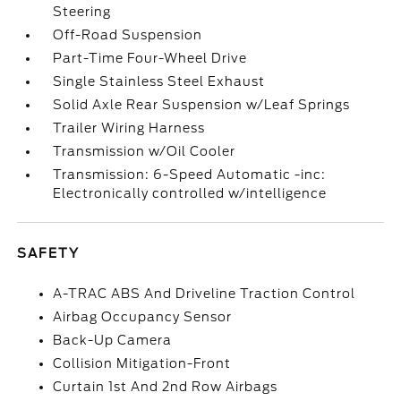
Steering
Off-Road Suspension
Part-Time Four-Wheel Drive
Single Stainless Steel Exhaust
Solid Axle Rear Suspension w/Leaf Springs
Trailer Wiring Harness
Transmission w/Oil Cooler
Transmission: 6-Speed Automatic -inc:
Electronically controlled w/intelligence
SAFETY
A-TRAC ABS And Driveline Traction Control
Airbag Occupancy Sensor
Back-Up Camera
Collision Mitigation-Front
Curtain 1st And 2nd Row Airbags