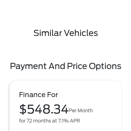
Similar Vehicles
Payment And Price Options
Finance For
$548.34
Per Month
for 72 months at 7.1% APR