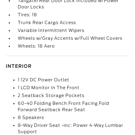
Tailgate/Rear Door Lock Included w/Power
Door Locks
Tires: 18
Trunk Rear Cargo Access
Variable Intermittent Wipers
Wheels w/Gray Accents w/Full Wheel Covers
Wheels: 18 Aero
INTERIOR
1 12V DC Power Outlet
1 LCD Monitor In The Front
2 Seatback Storage Pockets
60-40 Folding Bench Front Facing Fold
Forward Seatback Rear Seat
8 Speakers
8-Way Driver Seat -inc: Power 4-Way Lumbar
Support