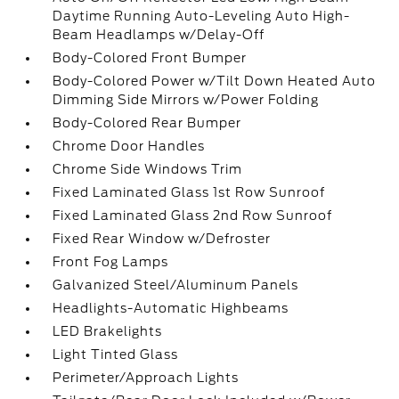
Daytime Running Auto-Leveling Auto High-
Beam Headlamps w/Delay-Off
Body-Colored Front Bumper
Body-Colored Power w/Tilt Down Heated Auto
Dimming Side Mirrors w/Power Folding
Body-Colored Rear Bumper
Chrome Door Handles
Chrome Side Windows Trim
Fixed Laminated Glass 1st Row Sunroof
Fixed Laminated Glass 2nd Row Sunroof
Fixed Rear Window w/Defroster
Front Fog Lamps
Galvanized Steel/Aluminum Panels
Headlights-Automatic Highbeams
LED Brakelights
Light Tinted Glass
Perimeter/Approach Lights