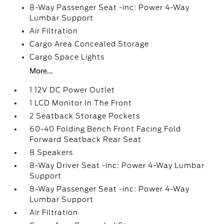
8-Way Passenger Seat -inc: Power 4-Way
Lumbar Support
Air Filtration
Cargo Area Concealed Storage
Cargo Space Lights
More...
1 12V DC Power Outlet
1 LCD Monitor In The Front
2 Seatback Storage Pockets
60-40 Folding Bench Front Facing Fold
Forward Seatback Rear Seat
8 Speakers
8-Way Driver Seat -inc: Power 4-Way Lumbar
Support
8-Way Passenger Seat -inc: Power 4-Way
Lumbar Support
Air Filtration