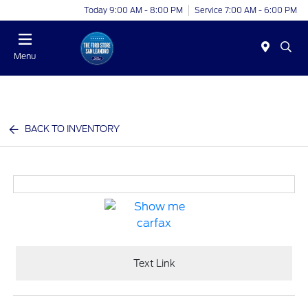
Today 9:00 AM - 8:00 PM
Service 7:00 AM - 6:00 PM
Menu
BACK TO INVENTORY
Text Link