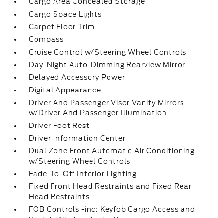
Cargo Area Concealed Storage
Cargo Space Lights
Carpet Floor Trim
Compass
Cruise Control w/Steering Wheel Controls
Day-Night Auto-Dimming Rearview Mirror
Delayed Accessory Power
Digital Appearance
Driver And Passenger Visor Vanity Mirrors
w/Driver And Passenger Illumination
Driver Foot Rest
Driver Information Center
Dual Zone Front Automatic Air Conditioning
w/Steering Wheel Controls
Fade-To-Off Interior Lighting
Fixed Front Head Restraints and Fixed Rear
Head Restraints
FOB Controls -inc: Keyfob Cargo Access and