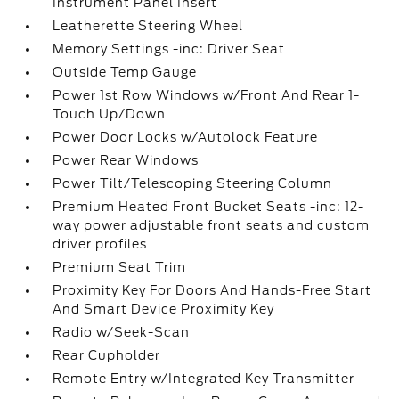
Instrument Panel Insert
Leatherette Steering Wheel
Memory Settings -inc: Driver Seat
Outside Temp Gauge
Power 1st Row Windows w/Front And Rear 1-
Touch Up/Down
Power Door Locks w/Autolock Feature
Power Rear Windows
Power Tilt/Telescoping Steering Column
Premium Heated Front Bucket Seats -inc: 12-
way power adjustable front seats and custom
driver profiles
Premium Seat Trim
Proximity Key For Doors And Hands-Free Start
And Smart Device Proximity Key
Radio w/Seek-Scan
Rear Cupholder
Remote Entry w/Integrated Key Transmitter