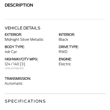
DESCRIPTION
VEHICLE DETAILS
EXTERIOR:
INTERIOR:
Midnight Silver Metallic
Black
BODY TYPE:
DRIVE TYPE:
4dr Car
RWD
HIGHWAY/CITY MPG:
ENGINE:
124 / 140
[3]
Electric
*EPA ESTIMATED
TRANSMISSION:
Automatic
SPECIFICATIONS