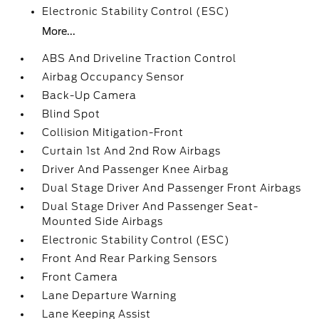
Electronic Stability Control (ESC)
More...
ABS And Driveline Traction Control
Airbag Occupancy Sensor
Back-Up Camera
Blind Spot
Collision Mitigation-Front
Curtain 1st And 2nd Row Airbags
Driver And Passenger Knee Airbag
Dual Stage Driver And Passenger Front Airbags
Dual Stage Driver And Passenger Seat-
Mounted Side Airbags
Electronic Stability Control (ESC)
Front And Rear Parking Sensors
Front Camera
Lane Departure Warning
Lane Keeping Assist