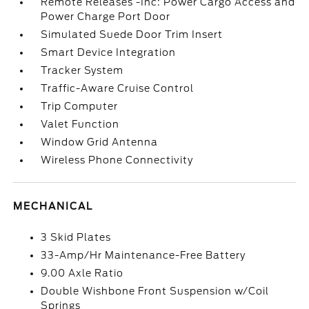
Remote Releases -Inc: Power Cargo Access and
Power Charge Port Door
Simulated Suede Door Trim Insert
Smart Device Integration
Tracker System
Traffic-Aware Cruise Control
Trip Computer
Valet Function
Window Grid Antenna
Wireless Phone Connectivity
MECHANICAL
3 Skid Plates
33-Amp/Hr Maintenance-Free Battery
9.00 Axle Ratio
Double Wishbone Front Suspension w/Coil
Springs