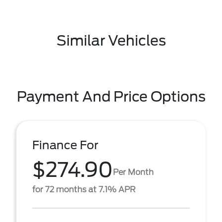
Similar Vehicles
Payment And Price Options
Finance For
$274.90
Per Month
for 72 months at 7.1% APR