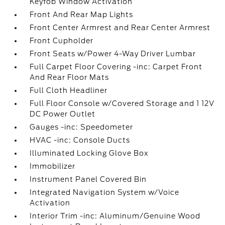
Keyfob Window Activation
Front And Rear Map Lights
Front Center Armrest and Rear Center Armrest
Front Cupholder
Front Seats w/Power 4-Way Driver Lumbar
Full Carpet Floor Covering -inc: Carpet Front
And Rear Floor Mats
Full Cloth Headliner
Full Floor Console w/Covered Storage and 1 12V
DC Power Outlet
Gauges -inc: Speedometer
HVAC -inc: Console Ducts
Illuminated Locking Glove Box
Immobilizer
Instrument Panel Covered Bin
Integrated Navigation System w/Voice
Activation
Interior Trim -inc: Aluminum/Genuine Wood