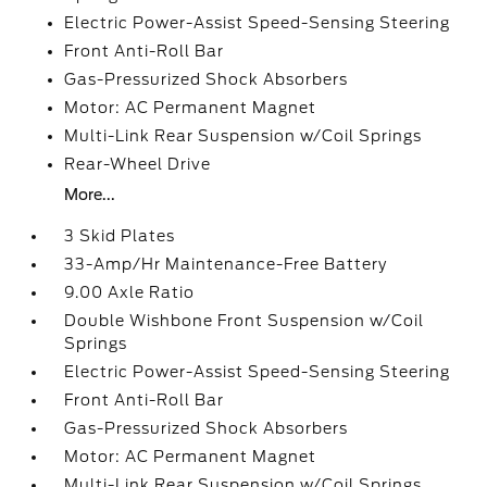
Electric Power-Assist Speed-Sensing Steering
Front Anti-Roll Bar
Gas-Pressurized Shock Absorbers
Motor: AC Permanent Magnet
Multi-Link Rear Suspension w/Coil Springs
Rear-Wheel Drive
More...
3 Skid Plates
33-Amp/Hr Maintenance-Free Battery
9.00 Axle Ratio
Double Wishbone Front Suspension w/Coil
Springs
Electric Power-Assist Speed-Sensing Steering
Front Anti-Roll Bar
Gas-Pressurized Shock Absorbers
Motor: AC Permanent Magnet
Multi-Link Rear Suspension w/Coil Springs