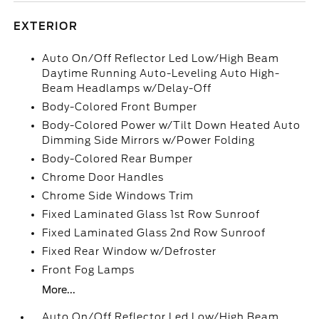
EXTERIOR
Auto On/Off Reflector Led Low/High Beam
Daytime Running Auto-Leveling Auto High-
Beam Headlamps w/Delay-Off
Body-Colored Front Bumper
Body-Colored Power w/Tilt Down Heated Auto
Dimming Side Mirrors w/Power Folding
Body-Colored Rear Bumper
Chrome Door Handles
Chrome Side Windows Trim
Fixed Laminated Glass 1st Row Sunroof
Fixed Laminated Glass 2nd Row Sunroof
Fixed Rear Window w/Defroster
Front Fog Lamps
More...
Auto On/Off Reflector Led Low/High Beam