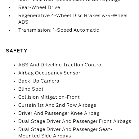
Rear-Wheel Drive
Regenerative 4-Wheel Disc Brakes w/4-Wheel
ABS
Transmission: 1-Speed Automatic
SAFETY
ABS And Driveline Traction Control
Airbag Occupancy Sensor
Back-Up Camera
Blind Spot
Collision Mitigation-Front
Curtain 1st And 2nd Row Airbags
Driver And Passenger Knee Airbag
Dual Stage Driver And Passenger Front Airbags
Dual Stage Driver And Passenger Seat-
Mounted Side Airbags