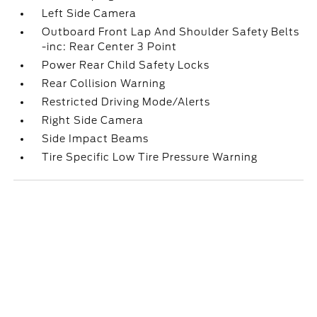
Left Side Camera
Outboard Front Lap And Shoulder Safety Belts
-inc: Rear Center 3 Point
Power Rear Child Safety Locks
Rear Collision Warning
Restricted Driving Mode/Alerts
Right Side Camera
Side Impact Beams
Tire Specific Low Tire Pressure Warning