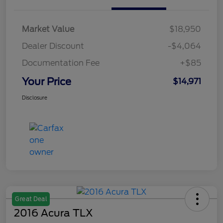
Market Value
$18,950
Dealer Discount
-$4,064
Documentation Fee
+$85
Your Price
$14,971
Disclosure
Great Deal
2016 Acura TLX