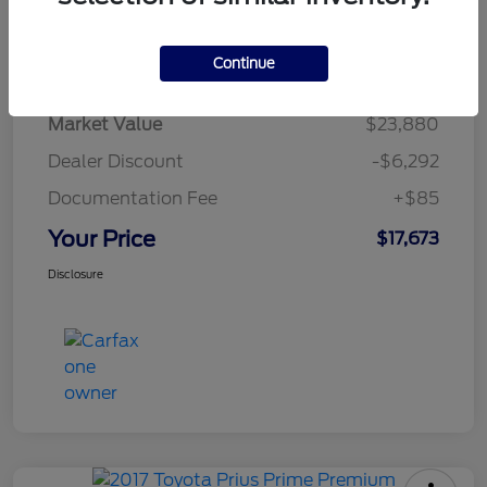
Details
Pricing
Continue
Market Value
$23,880
Dealer Discount
-$6,292
Documentation Fee
+$85
Your Price
$17,673
Disclosure