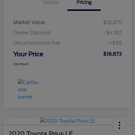
Details
Pricing
Market Value
$22,975
Dealer Discount
-$4,187
Documentation Fee
+$85
Your Price
$18,873
Disclosure
2020 Toyota Prius LE