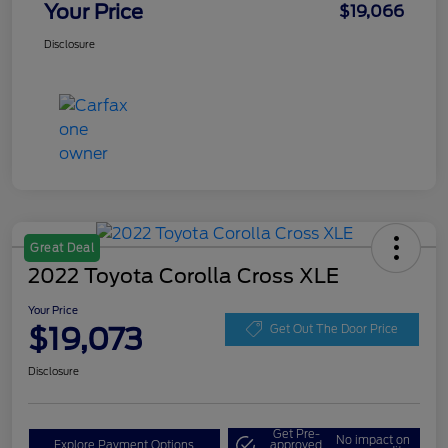
Your Price
$19,066
Disclosure
Great Deal
2022 Toyota Corolla Cross XLE
Your Price
$19,073
Get Out The Door Price
Disclosure
Get Pre-
No impact on
Explore Payment Options
approved