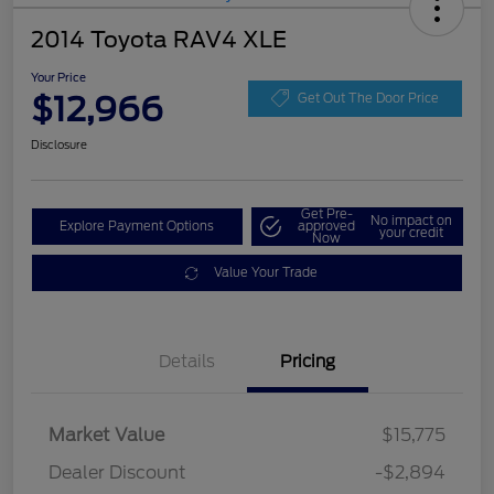
2014 Toyota RAV4 XLE
Your Price
$12,966
Get Out The Door Price
Disclosure
Get Pre-
No impact on
Explore Payment Options
approved
your credit
Now
Value Your Trade
Details
Pricing
Market Value
$15,775
Dealer Discount
-$2,894