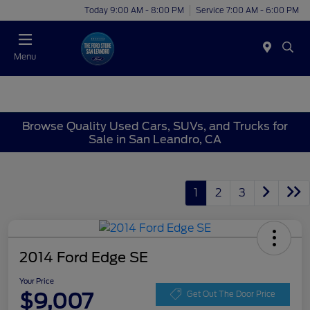
Today 9:00 AM - 8:00 PM
Service 7:00 AM - 6:00 PM
Menu
Browse Quality Used Cars, SUVs, and Trucks for
Sale in San Leandro, CA
1
2
3
2014 Ford Edge SE
Your Price
$9,007
Get Out The Door Price