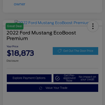
Great Deal
2022 Ford Mustang EcoBoost
Premium
Your Price
$18,873
Get Out The Door Price
Disclosure
Get Pre-
No impact on
Explore Payment Options
approved
your credit
Now
Value Your Trade