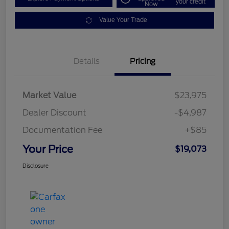
your credit
Now
Value Your Trade
Details
Pricing
Market Value
$23,975
Dealer Discount
-$4,987
Documentation Fee
+$85
Your Price
$19,073
Disclosure