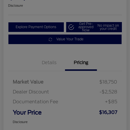
Disclosure
Get Pre-
No impact on
Explore Payment Options
approved
your credit
Now
Value Your Trade
Details
Pricing
Market Value
$18,750
Dealer Discount
-$2,528
Documentation Fee
+$85
Your Price
$16,307
Disclosure