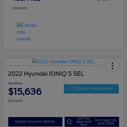
Disclosure
2022 Hyundai IONIQ 5 SEL
Your Price
$15,636
Get Out The Door Price
Disclosure
Get Pre-
No impact on
Explore Payment Options
approved
your credit
Now