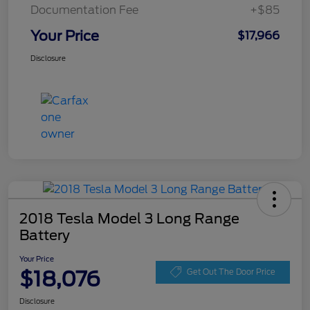
Documentation Fee
+$85
Your Price
$17,966
Disclosure
2018 Tesla Model 3 Long Range
Battery
Your Price
$18,076
Get Out The Door Price
Disclosure