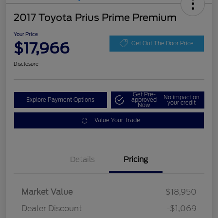
2017 Toyota Prius Prime Premium
Your Price
$17,966
Get Out The Door Price
Disclosure
Get Pre-
No impact on
Explore Payment Options
approved
your credit
Now
Value Your Trade
Details
Pricing
Market Value
$18,950
Dealer Discount
-$1,069