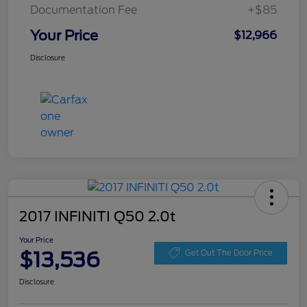
Documentation Fee
+$85
Your Price
$12,966
Disclosure
2017 INFINITI Q50 2.0t
Your Price
$13,536
Get Out The Door Price
Disclosure