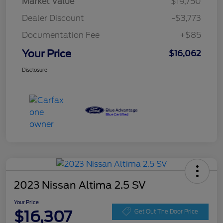
Market Value
$19,750
Dealer Discount
-$3,773
Documentation Fee
+$85
Your Price
$16,062
Disclosure
2023 Nissan Altima 2.5 SV
Your Price
$16,307
Get Out The Door Price