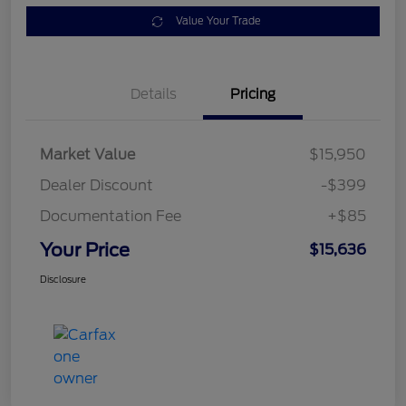
Value Your Trade
Details
Pricing
Market Value
$15,950
Dealer Discount
-$399
Documentation Fee
+$85
Your Price
$15,636
Disclosure