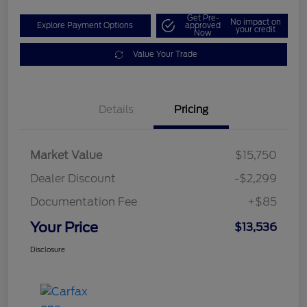
Get Pre-
No impact on
Explore Payment Options
approved
your credit
Now
Value Your Trade
Details
Pricing
Market Value
$15,750
Dealer Discount
-$2,299
Documentation Fee
+$85
Your Price
$13,536
Disclosure