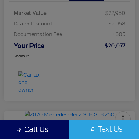
Market Value
$22,950
Dealer Discount
-$2,958
Documentation Fee
+$85
Your Price
$20,077
Disclosure
2020 Mercedes-Benz GLB 250
Text Us
Call Us
Your Price