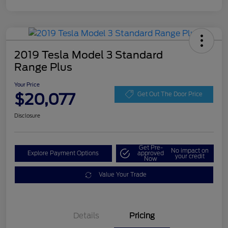
2019 Tesla Model 3 Standard
Range Plus
Your Price
$20,077
Get Out The Door Price
Disclosure
Get Pre-
No impact on
Explore Payment Options
approved
your credit
Now
Value Your Trade
Details
Pricing