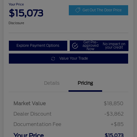
Your Price
$15,073
Get Out The Door Price
Disclosure
Get Pre-
No impact on
Explore Payment Options
approved
your credit
Now
Value Your Trade
Details
Pricing
Market Value
$18,850
Dealer Discount
-$3,862
Documentation Fee
+$85
Your Price
$15,073