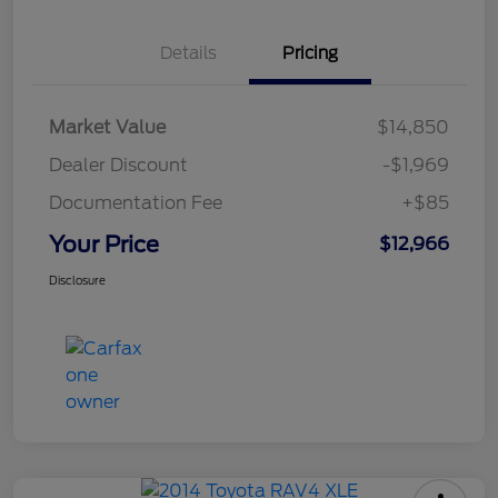
Details
Pricing
Market Value
$14,850
Dealer Discount
-$1,969
Documentation Fee
+$85
Your Price
$12,966
Disclosure