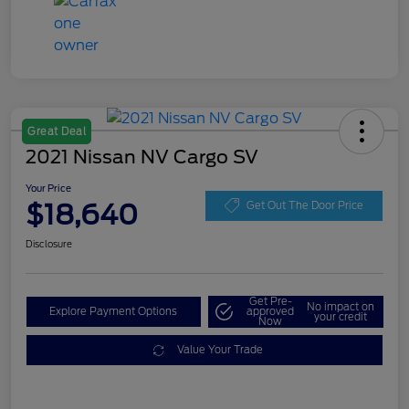
Great Deal
2021 Nissan NV Cargo SV
Your Price
$18,640
Get Out The Door Price
Disclosure
Get Pre-
No impact on
Explore Payment Options
approved
your credit
Now
Value Your Trade