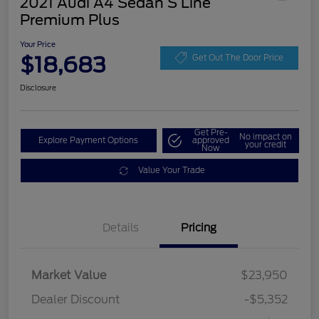
2021 Audi A4 Sedan S Line
Premium Plus
Your Price
$18,683
Get Out The Door Price
Disclosure
Get Pre-
No impact on
Explore Payment Options
approved
your credit
Now
Value Your Trade
Details
Pricing
Market Value
$23,950
Dealer Discount
-$5,352