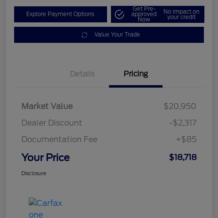
Get Pre-
No impact on
Explore Payment Options
approved
your credit
Now
Value Your Trade
Details
Pricing
Market Value
$20,950
Dealer Discount
-$2,317
Documentation Fee
+$85
Your Price
$18,718
Disclosure