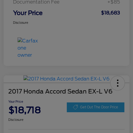
Documentation Fee
+$85
Your Price
$18,683
Disclosure
2017 Honda Accord Sedan EX-L V6
Your Price
$18,718
Get Out The Door Price
Disclosure