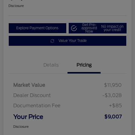
Disclosure
Get Pre-
No impact on
Explore Payment Options
approved
your credit
Now
Value Your Trade
Details
Pricing
Market Value
$11,950
Dealer Discount
-$3,028
Documentation Fee
+$85
Your Price
$9,007
Disclosure