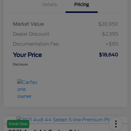
Details
Pricing
Market Value
$20,950
Dealer Discount
-$2,395
Documentation Fee
+$85
Your Price
$18,640
Disclosure
Great Deal