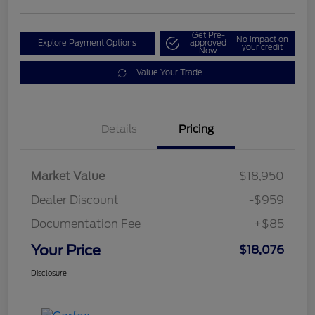
Get Pre-
No impact on
Explore Payment Options
approved
your credit
Now
Value Your Trade
Details
Pricing
Market Value
$18,950
Dealer Discount
-$959
Documentation Fee
+$85
Your Price
$18,076
Disclosure