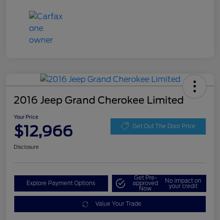
2016 Jeep Grand Cherokee Limited
Your Price
$12,966
Get Out The Door Price
Disclosure
Get Pre-
No impact on
Explore Payment Options
approved
your credit
Now
Value Your Trade