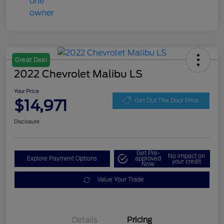
Great Deal
2022 Chevrolet Malibu LS
Your Price
$14,971
Get Out The Door Price
Disclosure
Get Pre-
No impact on
Explore Payment Options
approved
your credit
Now
Value Your Trade
Details
Pricing