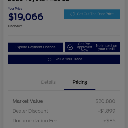
Your Price
$19,066
Get Out The Door Price
Disclosure
Get Pre-
No impact on
Explore Payment Options
approved
your credit
Now
Value Your Trade
Details
Pricing
Market Value
$20,880
Dealer Discount
-$1,899
Documentation Fee
+$85