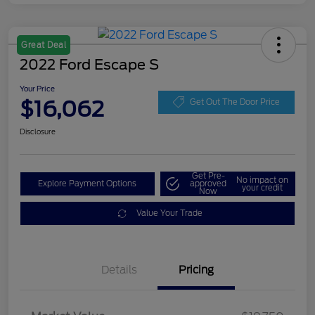
Great Deal
2022 Ford Escape S
Your Price
$16,062
Get Out The Door Price
Disclosure
Get Pre-
No impact on
Explore Payment Options
approved
your credit
Now
Value Your Trade
Details
Pricing