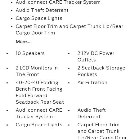
Audi connect CARE Tracker System
Audio Theft Deterrent
Cargo Space Lights
Carpet Floor Trim and Carpet Trunk Lid/Rear
Cargo Door Trim
More...
10 Speakers
2 12V DC Power
Outlets
2 LCD Monitors In
2 Seatback Storage
The Front
Pockets
40-20-40 Folding
Air Filtration
Bench Front Facing
Fold Forward
Seatback Rear Seat
Audi connect CARE
Audio Theft
Tracker System
Deterrent
Cargo Space Lights
Carpet Floor Trim
and Carpet Trunk
Lid/Rear Cargo Door