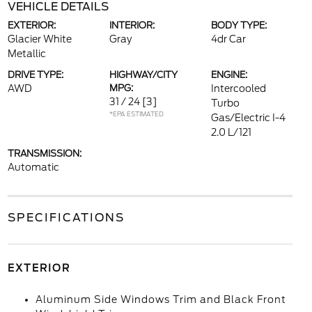
VEHICLE DETAILS
EXTERIOR:
INTERIOR:
BODY TYPE:
Glacier White
Gray
4dr Car
Metallic
DRIVE TYPE:
HIGHWAY/CITY
ENGINE:
AWD
MPG:
Intercooled
31 / 24
[3]
Turbo
*EPA ESTIMATED
Gas/Electric I-4
2.0 L/121
TRANSMISSION:
Automatic
SPECIFICATIONS
EXTERIOR
Aluminum Side Windows Trim and Black Front