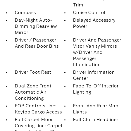
Trim
Compass
Cruise Control
Day-Night Auto-
Delayed Accessory
Dimming Rearview
Power
Mirror
Driver / Passenger
Driver And Passenger
And Rear Door Bins
Visor Vanity Mirrors
w/Driver And
Passenger
Illumination
Driver Foot Rest
Driver Information
Center
Dual Zone Front
Fade-To-Off Interior
Automatic Air
Lighting
Conditioning
FOB Controls -inc:
Front And Rear Map
Keyfob Cargo Access
Lights
Full Carpet Floor
Full Cloth Headliner
Covering -inc: Carpet