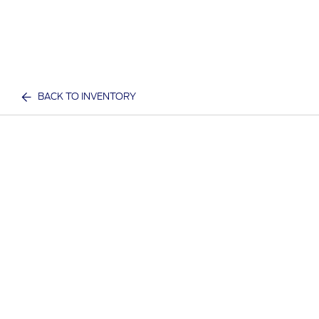
BACK TO INVENTORY