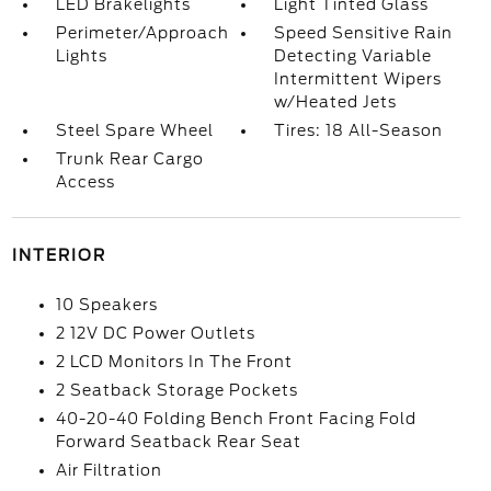
LED Brakelights
Light Tinted Glass
Perimeter/Approach
Speed Sensitive Rain
Lights
Detecting Variable
Intermittent Wipers
w/Heated Jets
Steel Spare Wheel
Tires: 18 All-Season
Trunk Rear Cargo
Access
INTERIOR
10 Speakers
2 12V DC Power Outlets
2 LCD Monitors In The Front
2 Seatback Storage Pockets
40-20-40 Folding Bench Front Facing Fold
Forward Seatback Rear Seat
Air Filtration