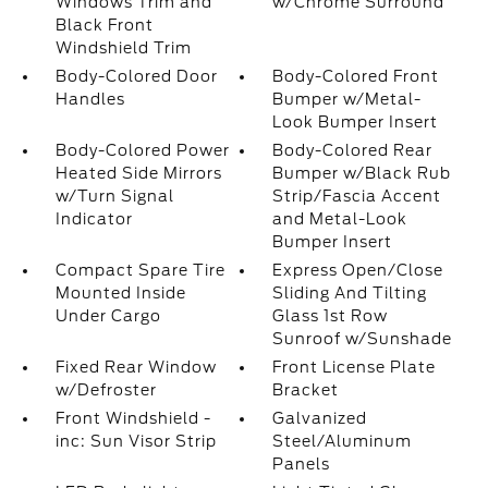
Windows Trim and
w/Chrome Surround
Black Front
Windshield Trim
Body-Colored Door
Body-Colored Front
Handles
Bumper w/Metal-
Look Bumper Insert
Body-Colored Power
Body-Colored Rear
Heated Side Mirrors
Bumper w/Black Rub
w/Turn Signal
Strip/Fascia Accent
Indicator
and Metal-Look
Bumper Insert
Compact Spare Tire
Express Open/Close
Mounted Inside
Sliding And Tilting
Under Cargo
Glass 1st Row
Sunroof w/Sunshade
Fixed Rear Window
Front License Plate
w/Defroster
Bracket
Front Windshield -
Galvanized
inc: Sun Visor Strip
Steel/Aluminum
Panels