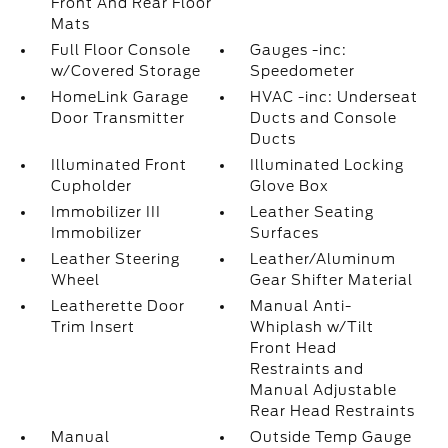
Front And Rear Floor
Mats
Full Floor Console
Gauges -inc:
w/Covered Storage
Speedometer
HomeLink Garage
HVAC -inc: Underseat
Door Transmitter
Ducts and Console
Ducts
Illuminated Front
Illuminated Locking
Cupholder
Glove Box
Immobilizer III
Leather Seating
Immobilizer
Surfaces
Leather Steering
Leather/Aluminum
Wheel
Gear Shifter Material
Leatherette Door
Manual Anti-
Trim Insert
Whiplash w/Tilt
Front Head
Restraints and
Manual Adjustable
Rear Head Restraints
Manual
Outside Temp Gauge