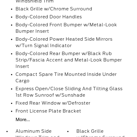
Windshield Trim
Black Grille w/Chrome Surround
Body-Colored Door Handles
Body-Colored Front Bumper w/Metal-Look
Bumper Insert
Body-Colored Power Heated Side Mirrors
w/Turn Signal Indicator
Body-Colored Rear Bumper w/Black Rub
Strip/Fascia Accent and Metal-Look Bumper
Insert
Compact Spare Tire Mounted Inside Under
Cargo
Express Open/Close Sliding And Tilting Glass
1st Row Sunroof w/Sunshade
Fixed Rear Window w/Defroster
Front License Plate Bracket
More...
Aluminum Side
Black Grille