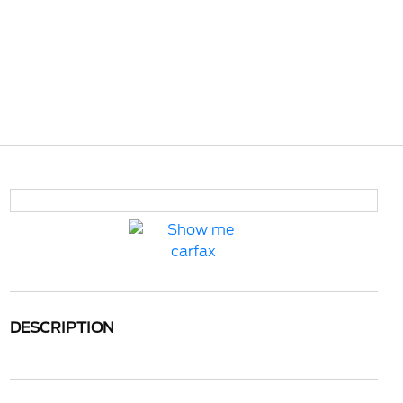
DESCRIPTION