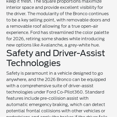
keep it fresh. The square proportions maximize
interior space and provide excellent visibility for
the driver. The modularity of the Bronco continues
to be a key selling point, with removable doors and
a removable roof allowing for a true open-air
experience. Ford has streamlined the color palette
for 2026, retiring some shades while introducing
new options like Avalanche, a grey-white hue.
Safety and Driver-Assist
Technologies
Safety is paramount in a vehicle designed to go
anywhere, and the 2026 Bronco can be equipped
with a comprehensive suite of driver-assist
technologies under Ford Co-Pilot360. Standard
features include pre-collision assist with
automatic emergency braking, which can detect
potential frontal collisions with other vehicles or