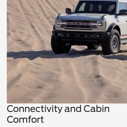
Connectivity and Cabin
Comfort