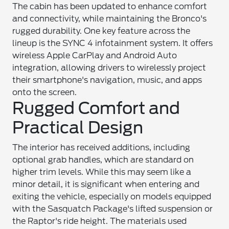
The cabin has been updated to enhance comfort
and connectivity, while maintaining the Bronco's
rugged durability. One key feature across the
lineup is the SYNC 4 infotainment system. It offers
wireless Apple CarPlay and Android Auto
integration, allowing drivers to wirelessly project
their smartphone's navigation, music, and apps
onto the screen.
Rugged Comfort and
Practical Design
The interior has received additions, including
optional grab handles, which are standard on
higher trim levels. While this may seem like a
minor detail, it is significant when entering and
exiting the vehicle, especially on models equipped
with the Sasquatch Package's lifted suspension or
the Raptor's ride height. The materials used