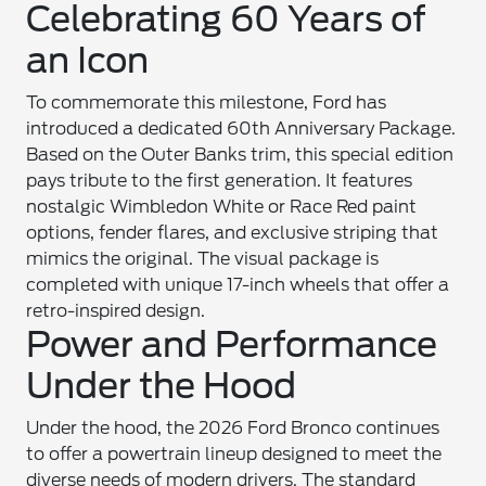
Celebrating 60 Years of
an Icon
To commemorate this milestone, Ford has
introduced a dedicated 60th Anniversary Package.
Based on the Outer Banks trim, this special edition
pays tribute to the first generation. It features
nostalgic Wimbledon White or Race Red paint
options, fender flares, and exclusive striping that
mimics the original. The visual package is
completed with unique 17-inch wheels that offer a
retro-inspired design.
Power and Performance
Under the Hood
Under the hood, the 2026 Ford Bronco continues
to offer a powertrain lineup designed to meet the
diverse needs of modern drivers. The standard