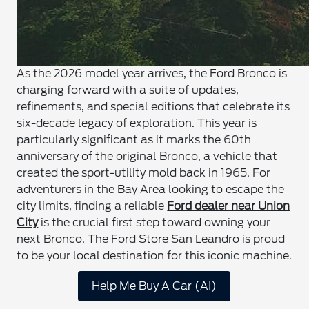
As the 2026 model year arrives, the Ford Bronco is
charging forward with a suite of updates,
refinements, and special editions that celebrate its
six-decade legacy of exploration. This year is
particularly significant as it marks the 60th
anniversary of the original Bronco, a vehicle that
created the sport-utility mold back in 1965. For
adventurers in the Bay Area looking to escape the
city limits, finding a reliable
Ford dealer near Union
City
is the crucial first step toward owning your
next Bronco. The Ford Store San Leandro is proud
to be your local destination for this iconic machine.
Help Me Buy A Car (AI)