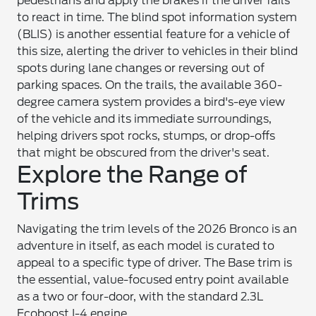
pedestrians and apply the brakes if the driver fails
to react in time. The blind spot information system
(BLIS) is another essential feature for a vehicle of
this size, alerting the driver to vehicles in their blind
spots during lane changes or reversing out of
parking spaces. On the trails, the available 360-
degree camera system provides a bird's-eye view
of the vehicle and its immediate surroundings,
helping drivers spot rocks, stumps, or drop-offs
that might be obscured from the driver's seat.
Explore the Range of
Trims
Navigating the trim levels of the 2026 Bronco is an
adventure in itself, as each model is curated to
appeal to a specific type of driver. The Base trim is
the essential, value-focused entry point available
as a two or four-door, with the standard 2.3L
Ecoboost I-4 engine.