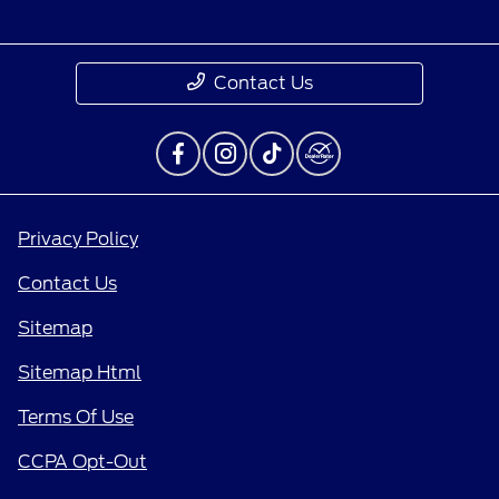
Contact Us
Privacy Policy
Contact Us
Sitemap
Sitemap Html
Terms Of Use
CCPA Opt-Out