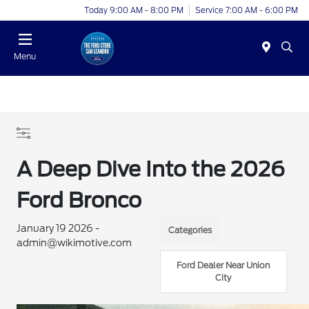
Today 9:00 AM - 8:00 PM
Service 7:00 AM - 6:00 PM
Menu
A Deep Dive Into the 2026
Ford Bronco
January 19 2026 -
Categories
admin@wikimotive.com
Ford Dealer Near Union
City