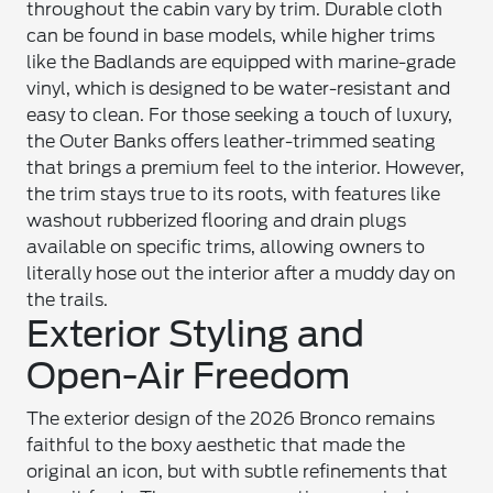
throughout the cabin vary by trim. Durable cloth
can be found in base models, while higher trims
like the Badlands are equipped with marine-grade
vinyl, which is designed to be water-resistant and
easy to clean. For those seeking a touch of luxury,
the Outer Banks offers leather-trimmed seating
that brings a premium feel to the interior. However,
the trim stays true to its roots, with features like
washout rubberized flooring and drain plugs
available on specific trims, allowing owners to
literally hose out the interior after a muddy day on
the trails.
Exterior Styling and
Open-Air Freedom
The exterior design of the 2026 Bronco remains
faithful to the boxy aesthetic that made the
original an icon, but with subtle refinements that