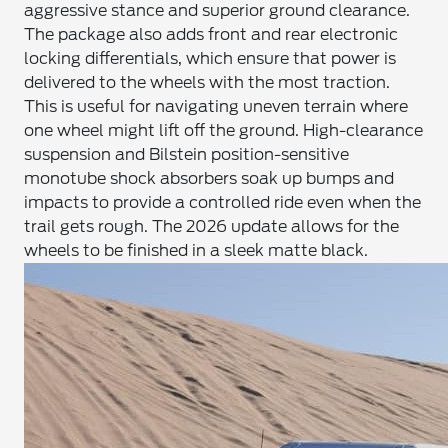
aggressive stance and superior ground clearance.
The package also adds front and rear electronic
locking differentials, which ensure that power is
delivered to the wheels with the most traction.
This is useful for navigating uneven terrain where
one wheel might lift off the ground. High-clearance
suspension and Bilstein position-sensitive
monotube shock absorbers soak up bumps and
impacts to provide a controlled ride even when the
trail gets rough. The 2026 update allows for the
wheels to be finished in a sleek matte black.