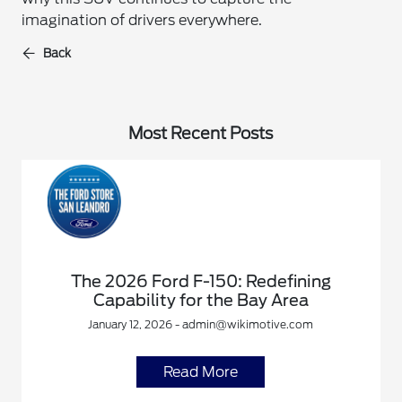
imagination of drivers everywhere.
Back
Most Recent Posts
The 2026 Ford F-150: Redefining
Capability for the Bay Area
January 12, 2026 - admin@wikimotive.com
Read More