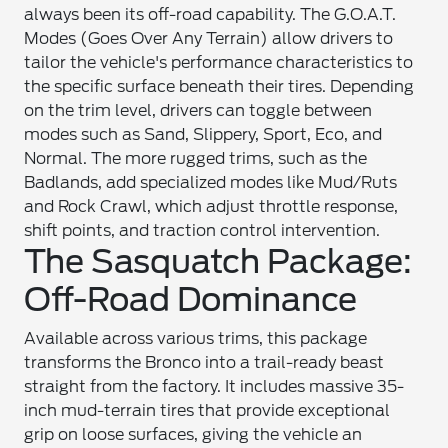
always been its off-road capability. The G.O.A.T.
Modes (Goes Over Any Terrain) allow drivers to
tailor the vehicle's performance characteristics to
the specific surface beneath their tires. Depending
on the trim level, drivers can toggle between
modes such as Sand, Slippery, Sport, Eco, and
Normal. The more rugged trims, such as the
Badlands, add specialized modes like Mud/Ruts
and Rock Crawl, which adjust throttle response,
shift points, and traction control intervention.
The Sasquatch Package:
Off-Road Dominance
Available across various trims, this package
transforms the Bronco into a trail-ready beast
straight from the factory. It includes massive 35-
inch mud-terrain tires that provide exceptional
grip on loose surfaces, giving the vehicle an