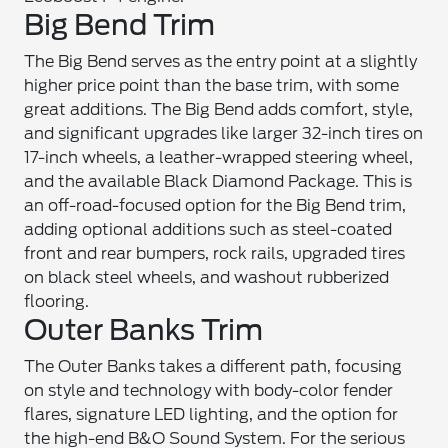
Big Bend Trim
The Big Bend serves as the entry point at a slightly
higher price point than the base trim, with some
great additions. The Big Bend adds comfort, style,
and significant upgrades like larger 32-inch tires on
17-inch wheels, a leather-wrapped steering wheel,
and the available Black Diamond Package. This is
an off-road-focused option for the Big Bend trim,
adding optional additions such as steel-coated
front and rear bumpers, rock rails, upgraded tires
on black steel wheels, and washout rubberized
flooring.
Outer Banks Trim
The Outer Banks takes a different path, focusing
on style and technology with body-color fender
flares, signature LED lighting, and the option for
the high-end B&O Sound System. For the serious