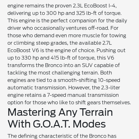
engine remains the proven 2.3L EcoBoost I-4,
delivering up to 300 hp and 325 lb-ft of torque.
This engine is the perfect companion for the daily
driver who occasionally ventures off-road. For
those who demand even more muscle for towing
or climbing steep grades, the available 2.7L
EcoBoost V6 is the engine of choice. Pushing out
up to 330 hp and 415 lb-ft of torque, this V6
transforms the Bronco into an SUV capable of
tackling the most challenging terrain. Both
engines are tied to a smooth-shifting 10-speed
automatic transmission. However, the 2.3-liter
engine retains a 7-speed manual transmission
option for those who like to shift gears themselves.
Mastering Any Terrain
With G.O.A.T. Modes
The defining characteristic of the Bronco has