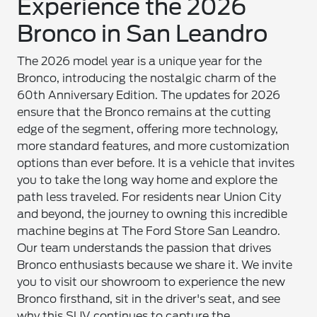
Experience the 2026
Bronco in San Leandro
The 2026 model year is a unique year for the
Bronco, introducing the nostalgic charm of the
60th Anniversary Edition. The updates for 2026
ensure that the Bronco remains at the cutting
edge of the segment, offering more technology,
more standard features, and more customization
options than ever before. It is a vehicle that invites
you to take the long way home and explore the
path less traveled. For residents near Union City
and beyond, the journey to owning this incredible
machine begins at The Ford Store San Leandro.
Our team understands the passion that drives
Bronco enthusiasts because we share it. We invite
you to visit our showroom to experience the new
Bronco firsthand, sit in the driver's seat, and see
why this SUV continues to capture the