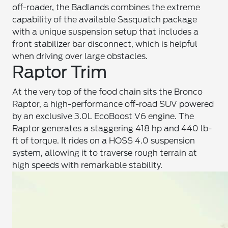
off-roader, the Badlands combines the extreme
capability of the available Sasquatch package
with a unique suspension setup that includes a
front stabilizer bar disconnect, which is helpful
when driving over large obstacles.
Raptor Trim
At the very top of the food chain sits the Bronco
Raptor, a high-performance off-road SUV powered
by an exclusive 3.0L EcoBoost V6 engine. The
Raptor generates a staggering 418 hp and 440 lb-
ft of torque. It rides on a HOSS 4.0 suspension
system, allowing it to traverse rough terrain at
high speeds with remarkable stability.