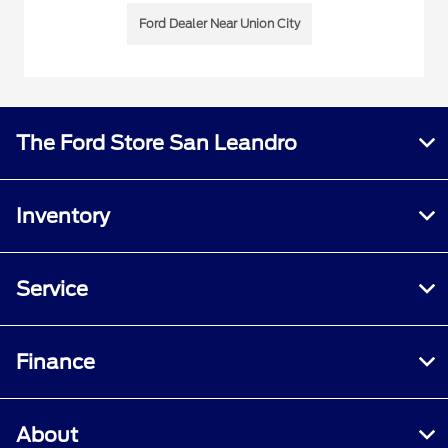
Ford Dealer Near Union City
The Ford Store San Leandro
Inventory
Service
Finance
About