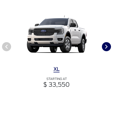
XL
STARTING AT
$ 33,550