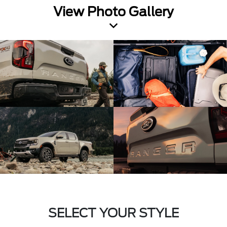
View Photo Gallery
SELECT YOUR STYLE