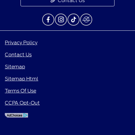
Contact Us
Privacy Policy
Contact Us
Sitemap
Sitemap Html
Terms Of Use
CCPA Opt-Out