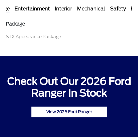
kage
Entertainment
Interior
Mechanical
Safety
Ext
Package
STX Appearance Package
Check Out Our 2026 Ford
Ranger In Stock
View 2026 Ford Ranger