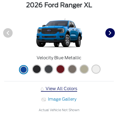
2026 Ford Ranger XL
Velocity Blue Metallic
View All Colors
Image Gallery
Actual Vehicle Not Shown