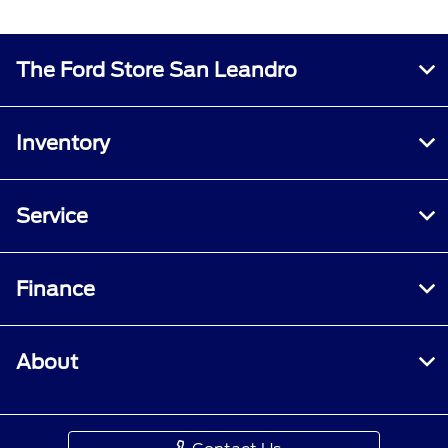
The Ford Store San Leandro
Inventory
Service
Finance
About