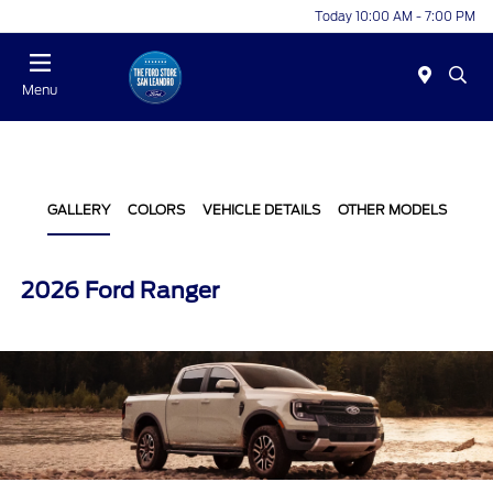
Today 10:00 AM - 7:00 PM
Menu
GALLERY
COLORS
VEHICLE DETAILS
OTHER MODELS
2026 Ford Ranger