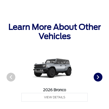
Learn More About Other
Vehicles
2026 Bronco
VIEW DETAILS