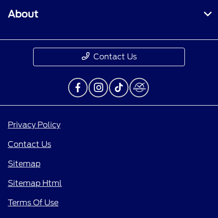
About
Contact Us
Privacy Policy
Contact Us
Sitemap
Sitemap Html
Terms Of Use