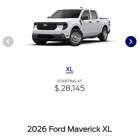
XL
STARTING AT
$ 28,145
2026 Ford Maverick XL