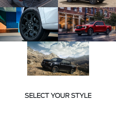
SELECT YOUR STYLE