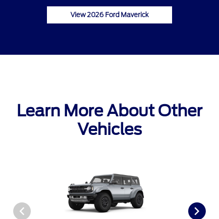
View 2026 Ford Maverick
Learn More About Other
Vehicles