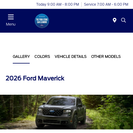
Today 9:00 AM - 8:00 PM
Service 7:00 AM - 6:00 PM
Menu
GALLERY
COLORS
VEHICLE DETAILS
OTHER MODELS
2026 Ford Maverick