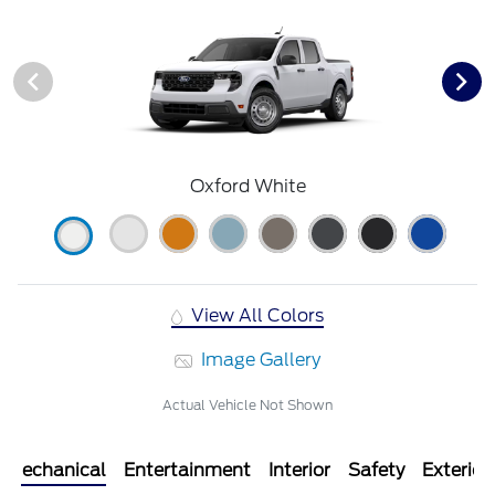
Oxford White
View All Colors
Image Gallery
Actual Vehicle Not Shown
Mechanical
Entertainment
Interior
Safety
Exterior