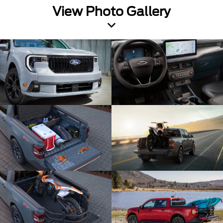
View Photo Gallery