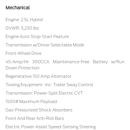
Mechanical
Engine: 2.5L Hybrid
GVWR: 5,230 lbs
Engine Auto Stop-Start Feature
Transmission w/Driver Selectable Mode
Front-Wheel Drive
45-Amp/Hr 390CCA Maintenance-Free Battery w/Run
Down Protection
Regenerative 150 Amp Alternator
Towing Equipment -inc: Trailer Sway Control
Transmission: Power-Split Electric CVT
1500# Maximum Payload
Gas-Pressurized Shock Absorbers
Front And Rear Anti-Roll Bars
Electric Power-Assist Speed-Sensing Steering