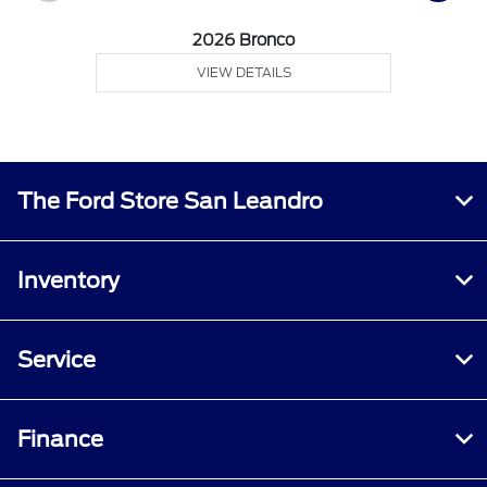
2026 Bronco
VIEW DETAILS
The Ford Store San Leandro
Inventory
Service
Finance