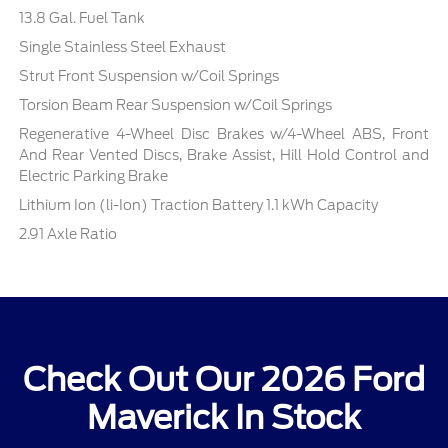
13.8 Gal. Fuel Tank
Single Stainless Steel Exhaust
Strut Front Suspension w/Coil Springs
Torsion Beam Rear Suspension w/Coil Springs
Regenerative 4-Wheel Disc Brakes w/4-Wheel ABS, Front
And Rear Vented Discs, Brake Assist, Hill Hold Control and
Electric Parking Brake
Lithium Ion (li-Ion) Traction Battery 1.1 kWh Capacity
2.91 Axle Ratio
Check Out Our 2026 Ford
Maverick In Stock