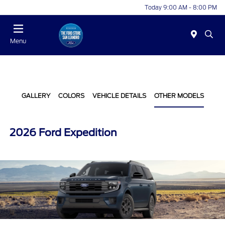
Today 9:00 AM - 8:00 PM
Menu
GALLERY
COLORS
VEHICLE DETAILS
OTHER MODELS
2026 Ford Expedition