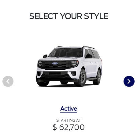
SELECT YOUR STYLE
Active
STARTING AT
$ 62,700