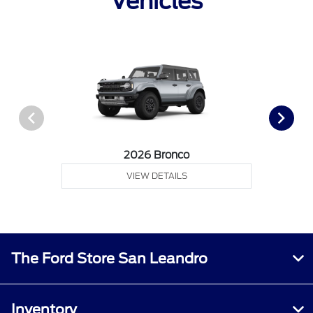
Vehicles
2026 Bronco
VIEW DETAILS
The Ford Store San Leandro
Inventory