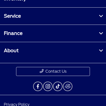
Service
Finance
About
Contact Us
Privacy Policy