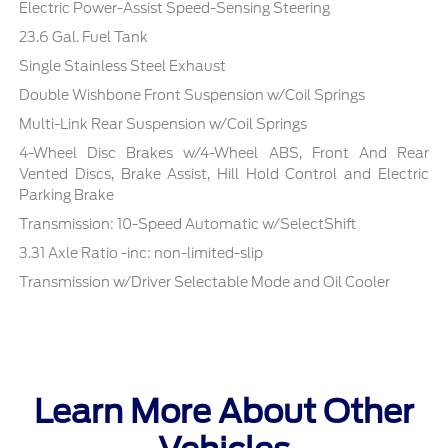
Electric Power-Assist Speed-Sensing Steering
23.6 Gal. Fuel Tank
Single Stainless Steel Exhaust
Double Wishbone Front Suspension w/Coil Springs
Multi-Link Rear Suspension w/Coil Springs
4-Wheel Disc Brakes w/4-Wheel ABS, Front And Rear
Vented Discs, Brake Assist, Hill Hold Control and Electric
Parking Brake
Transmission: 10-Speed Automatic w/SelectShift
3.31 Axle Ratio -inc: non-limited-slip
Transmission w/Driver Selectable Mode and Oil Cooler
Learn More About Other