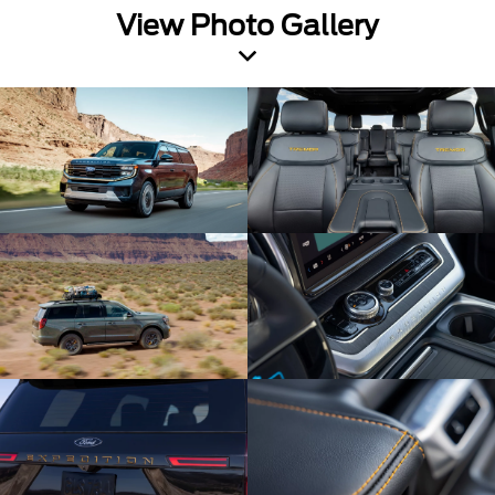
View Photo Gallery