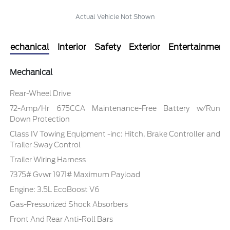
Actual Vehicle Not Shown
Mechanical
Interior
Safety
Exterior
Entertainment
Mechanical
Rear-Wheel Drive
72-Amp/Hr 675CCA Maintenance-Free Battery w/Run
Down Protection
Class IV Towing Equipment -inc: Hitch, Brake Controller and
Trailer Sway Control
Trailer Wiring Harness
7375# Gvwr 1971# Maximum Payload
Engine: 3.5L EcoBoost V6
Gas-Pressurized Shock Absorbers
Front And Rear Anti-Roll Bars