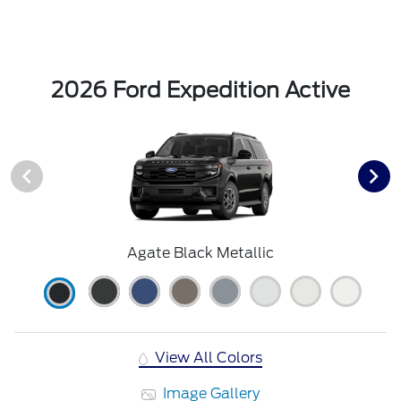
2026 Ford Expedition Active
Agate Black Metallic
View All Colors
Image Gallery