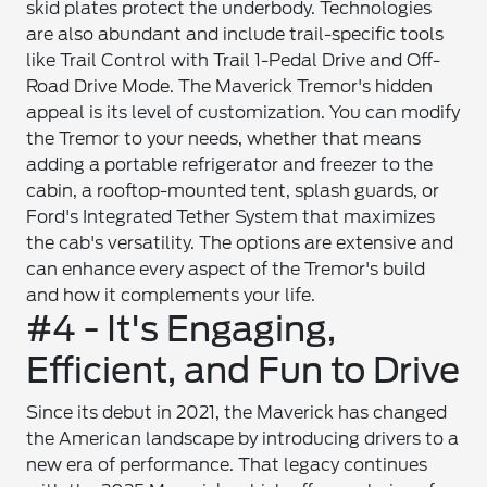
skid plates protect the underbody. Technologies
are also abundant and include trail-specific tools
like Trail Control with Trail 1-Pedal Drive and Off-
Road Drive Mode. The Maverick Tremor's hidden
appeal is its level of customization. You can modify
the Tremor to your needs, whether that means
adding a portable refrigerator and freezer to the
cabin, a rooftop-mounted tent, splash guards, or
Ford's Integrated Tether System that maximizes
the cab's versatility. The options are extensive and
can enhance every aspect of the Tremor's build
and how it complements your life.
#4 - It's Engaging,
Efficient, and Fun to Drive
Since its debut in 2021, the Maverick has changed
the American landscape by introducing drivers to a
new era of performance. That legacy continues