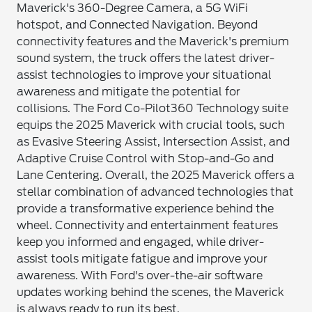
Maverick's 360-Degree Camera, a 5G WiFi
hotspot, and Connected Navigation. Beyond
connectivity features and the Maverick's premium
sound system, the truck offers the latest driver-
assist technologies to improve your situational
awareness and mitigate the potential for
collisions. The Ford Co-Pilot360 Technology suite
equips the 2025 Maverick with crucial tools, such
as Evasive Steering Assist, Intersection Assist, and
Adaptive Cruise Control with Stop-and-Go and
Lane Centering. Overall, the 2025 Maverick offers a
stellar combination of advanced technologies that
provide a transformative experience behind the
wheel. Connectivity and entertainment features
keep you informed and engaged, while driver-
assist tools mitigate fatigue and improve your
awareness. With Ford's over-the-air software
updates working behind the scenes, the Maverick
is always ready to run its best.