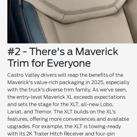
#2 - There's a Maverick
Trim for Everyone
Castro Valley drivers will reap the benefits of the
Maverick's value-rich packaging in 2025, especially
with the truck's diverse trim family. As we've seen,
the entry-level Maverick XL exceeds expectations
and sets the stage for the XLT, all-new Lobo,
Lariat, and Tremor. The XLT builds on the XL's
features, offering more conveniences and available
upgrades. For example, the XLT is towing-ready
with its 2K Trailer Hitch Receiver and four-pin