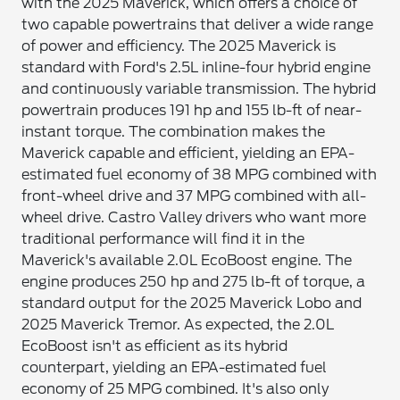
with the 2025 Maverick, which offers a choice of
two capable powertrains that deliver a wide range
of power and efficiency. The 2025 Maverick is
standard with Ford's 2.5L inline-four hybrid engine
and continuously variable transmission. The hybrid
powertrain produces 191 hp and 155 lb-ft of near-
instant torque. The combination makes the
Maverick capable and efficient, yielding an EPA-
estimated fuel economy of 38 MPG combined with
front-wheel drive and 37 MPG combined with all-
wheel drive. Castro Valley drivers who want more
traditional performance will find it in the
Maverick's available 2.0L EcoBoost engine. The
engine produces 250 hp and 275 lb-ft of torque, a
standard output for the 2025 Maverick Lobo and
2025 Maverick Tremor. As expected, the 2.0L
EcoBoost isn't as efficient as its hybrid
counterpart, yielding an EPA-estimated fuel
economy of 25 MPG combined. It's also only