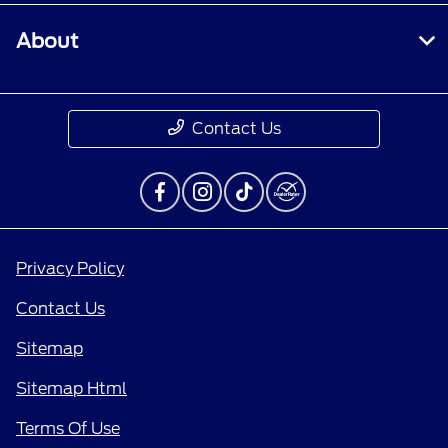
About
Contact Us
Privacy Policy
Contact Us
Sitemap
Sitemap Html
Terms Of Use