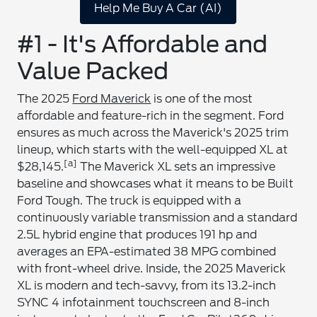
Help Me Buy A Car (AI)
#1 - It's Affordable and
Value Packed
The 2025
Ford Maverick
is one of the most
affordable and feature-rich in the segment. Ford
ensures as much across the Maverick's 2025 trim
lineup, which starts with the well-equipped XL at
[a]
$28,145.
The Maverick XL sets an impressive
baseline and showcases what it means to be Built
Ford Tough. The truck is equipped with a
continuously variable transmission and a standard
2.5L hybrid engine that produces 191 hp and
averages an EPA-estimated 38 MPG combined
with front-wheel drive. Inside, the 2025 Maverick
XL is modern and tech-savvy, from its 13.2-inch
SYNC 4 infotainment touchscreen and 8-inch