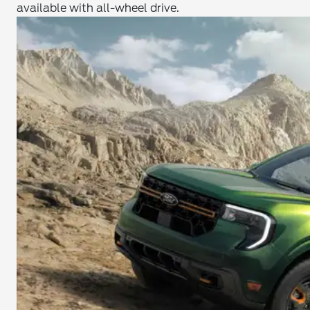
available with all-wheel drive.