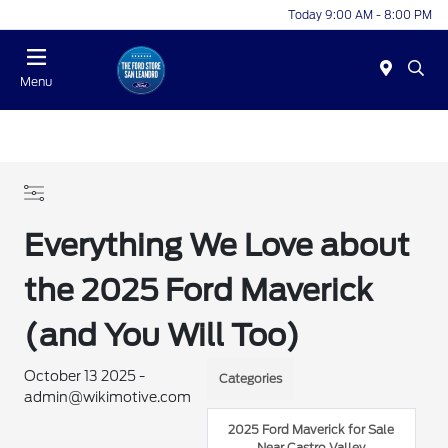
Today 9:00 AM - 8:00 PM
Menu
Everything We Love about
the 2025 Ford Maverick
(and You Will Too)
October 13 2025 -
Categories
admin@wikimotive.com
2025 Ford Maverick for Sale
Near Castro Valley