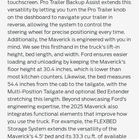
touchscreen. Pro Trailer Backup Assist extends this
versatility by letting you turn the Pro Trailer knob
on the dashboard to navigate your trailer in
reverse, allowing the system to control the
steering wheel for precise positioning every time.
Additionally, the Maverick is engineered with you in
mind. We see this firsthand in the truck's lift-in
height, bed length, and width. Ford ensures easier
loading and unloading by keeping the Maverick's
floor height at 30.4 inches, which is lower than
most kitchen counters. Likewise, the bed measures
54.4 inches from the cab to the tailgate, with the
Multi-Position Tailgate and optional Bed Extender
stretching this length. Beyond showcasing Ford's
engineering expertise, the 2025 Maverick also
integrates functional elements that improve how
you use the truck. For example, the FLEXBED
Storage System extends the versatility of the
Maverick's 4.5' bed and its 33.3 cu.ft. of available