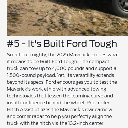
#5 - It's Built Ford Tough
Small but mighty, the 2025 Maverick exudes what
it means to be Built Ford Tough. The compact
truck can tow up to 4,000 pounds and support a
1,500-pound payload. Yet, its versatility extends
beyond its specs. Ford encourages you to test the
Maverick's work ethic with advanced towing
technologies that lessen the learning curve and
instill confidence behind the wheel. Pro Trailer
Hitch Assist utilizes the Maverick's rear camera
and corner radar to help you perfectly align the
truck with the hitch via the 13.2-inch center