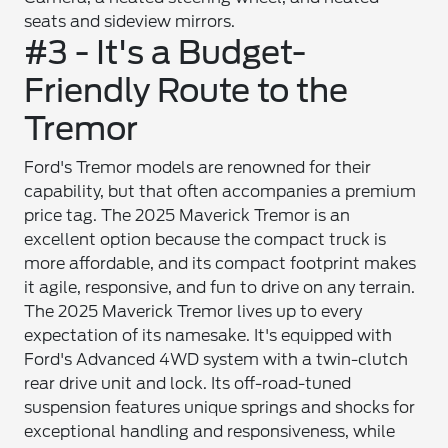
seats and sideview mirrors.
#3 - It's a Budget-
Friendly Route to the
Tremor
Ford's Tremor models are renowned for their
capability, but that often accompanies a premium
price tag. The 2025 Maverick Tremor is an
excellent option because the compact truck is
more affordable, and its compact footprint makes
it agile, responsive, and fun to drive on any terrain.
The 2025 Maverick Tremor lives up to every
expectation of its namesake. It's equipped with
Ford's Advanced 4WD system with a twin-clutch
rear drive unit and lock. Its off-road-tuned
suspension features unique springs and shocks for
exceptional handling and responsiveness, while