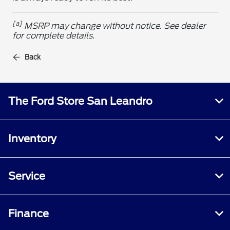
[a]
MSRP may change without notice. See dealer
for complete details.
Back
The Ford Store San Leandro
Inventory
Service
Finance