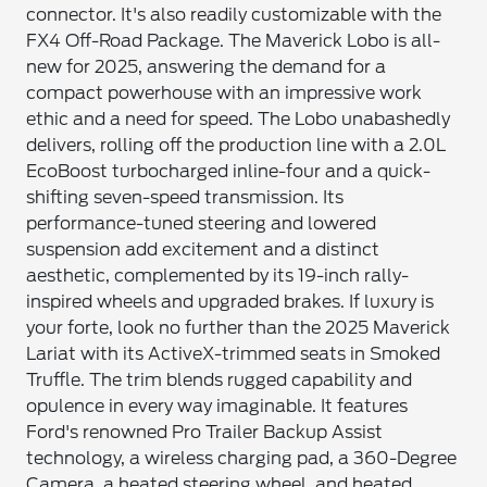
connector. It's also readily customizable with the
FX4 Off-Road Package. The Maverick Lobo is all-
new for 2025, answering the demand for a
compact powerhouse with an impressive work
ethic and a need for speed. The Lobo unabashedly
delivers, rolling off the production line with a 2.0L
EcoBoost turbocharged inline-four and a quick-
shifting seven-speed transmission. Its
performance-tuned steering and lowered
suspension add excitement and a distinct
aesthetic, complemented by its 19-inch rally-
inspired wheels and upgraded brakes. If luxury is
your forte, look no further than the 2025 Maverick
Lariat with its ActiveX-trimmed seats in Smoked
Truffle. The trim blends rugged capability and
opulence in every way imaginable. It features
Ford's renowned Pro Trailer Backup Assist
technology, a wireless charging pad, a 360-Degree
Camera, a heated steering wheel, and heated