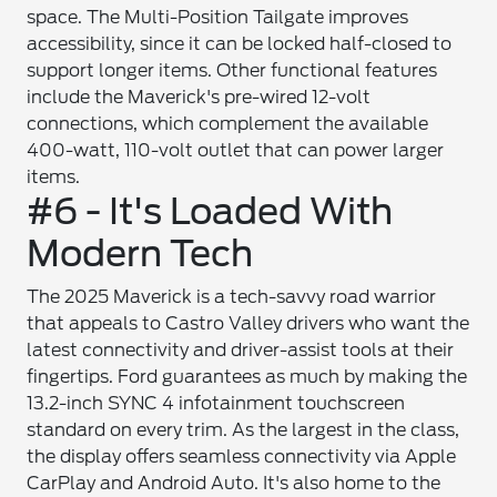
space. The Multi-Position Tailgate improves
accessibility, since it can be locked half-closed to
support longer items. Other functional features
include the Maverick's pre-wired 12-volt
connections, which complement the available
400-watt, 110-volt outlet that can power larger
items.
#6 - It's Loaded With
Modern Tech
The 2025 Maverick is a tech-savvy road warrior
that appeals to Castro Valley drivers who want the
latest connectivity and driver-assist tools at their
fingertips. Ford guarantees as much by making the
13.2-inch SYNC 4 infotainment touchscreen
standard on every trim. As the largest in the class,
the display offers seamless connectivity via Apple
CarPlay and Android Auto. It's also home to the