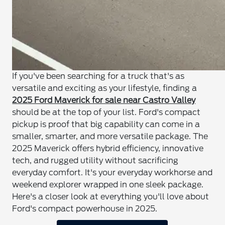
If you've been searching for a truck that's as
versatile and exciting as your lifestyle, finding a
2025 Ford Maverick for sale near Castro Valley
should be at the top of your list. Ford's compact
pickup is proof that big capability can come in a
smaller, smarter, and more versatile package. The
2025 Maverick offers hybrid efficiency, innovative
tech, and rugged utility without sacrificing
everyday comfort. It's your everyday workhorse and
weekend explorer wrapped in one sleek package.
Here's a closer look at everything you'll love about
Ford's compact powerhouse in 2025.