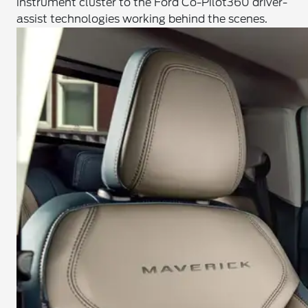
instrument cluster to the Ford Co-Pilot360 driver-
assist technologies working behind the scenes.