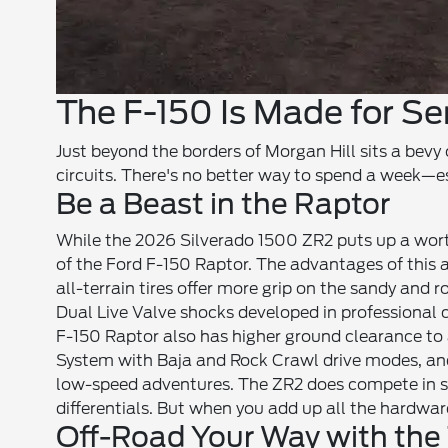
The F-150 Is Made for Se
Just beyond the borders of Morgan Hill sits a bevy 
circuits. There's no better way to spend a week—
Be a Beast in the Raptor
While the 2026 Silverado 1500 ZR2 puts up a worthy
of the Ford F-150 Raptor. The advantages of this 
all-terrain tires offer more grip on the sandy and 
Dual Live Valve shocks developed in professional c
F-150 Raptor also has higher ground clearance t
System with Baja and Rock Crawl drive modes, and 
low-speed adventures. The ZR2 does compete in so
differentials. But when you add up all the hardwa
Off-Road Your Way with the