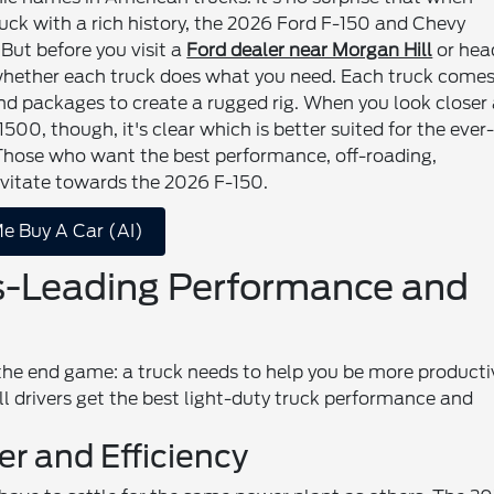
truck with a rich history, the 2026 Ford F-150 and Chevy
But before you visit a
Ford dealer near Morgan Hill
or hea
 whether each truck does what you need. Each truck come
 and packages to create a rugged rig. When you look closer
00, though, it's clear which is better suited for the ever
 Those who want the best performance, off-roading,
ravitate towards the 2026 F-150.
e Buy A Car (AI)
s-Leading Performance and
 the end game: a truck needs to help you be more producti
ll drivers get the best light-duty truck performance and
er and Efficiency