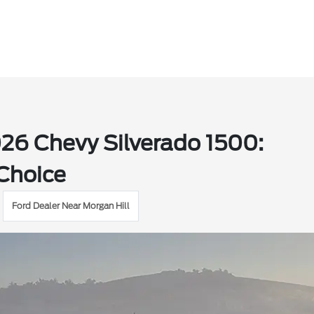
026 Chevy Silverado 1500:
 Choice
Ford Dealer Near Morgan Hill