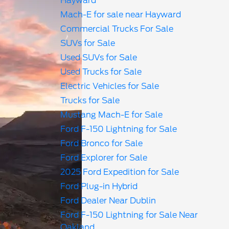
Hayward
Mach-E for sale near Hayward
Commercial Trucks For Sale
SUVs for Sale
Used SUVs for Sale
Used Trucks for Sale
Electric Vehicles for Sale
Trucks for Sale
Mustang Mach-E for Sale
Ford F-150 Lightning for Sale
Ford Bronco for Sale
Ford Explorer for Sale
2025 Ford Expedition for Sale
Ford Plug-in Hybrid
Ford Dealer Near Dublin
Ford F-150 Lightning for Sale Near
Oakland