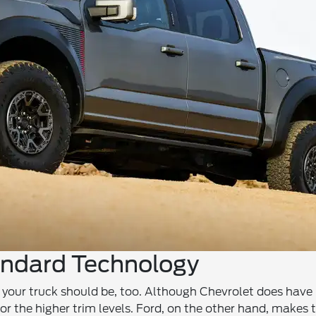
andard Technology
 your truck should be, too. Although Chevrolet does have
or the higher trim levels. Ford, on the other hand, makes 