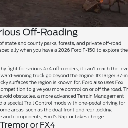
rious Off-Roading
of state and county parks, forests, and private off-road
especially when you have a 2026 Ford F-150 to explore th
 fight for serious 4x4 off-roaders, it can't reach the leve
award-winning truck go beyond the engine. Its larger 37-i
rocky surfaces the region is known for. Ford also uses Fox
ompetition to give you more control on or off the road. T
o avoid obstacles, a more advanced Terrain Management
a special Trail Control mode with one-pedal driving for
me areas, such as the dual front and rear locking
re and components, Ford's Raptor takes charge.
 Tremor or FX4