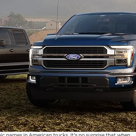
c names in American trucks. It's no surprise that when