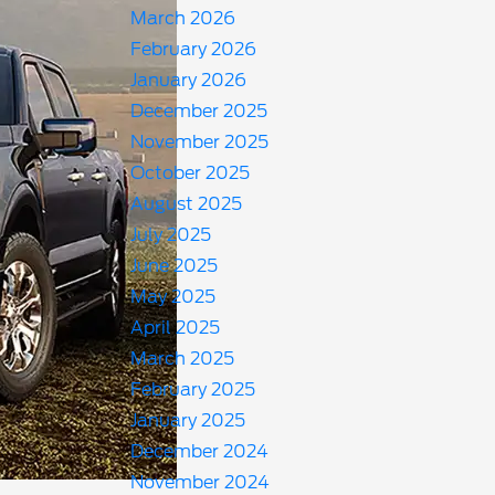
March 2026
February 2026
January 2026
December 2025
November 2025
October 2025
August 2025
July 2025
June 2025
May 2025
April 2025
March 2025
February 2025
January 2025
December 2024
November 2024