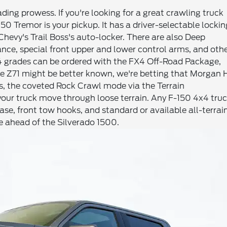
ding prowess. If you're looking for a great crawling truck
0 Tremor is your pickup. It has a driver-selectable lockin
 Chevy's Trail Boss's auto-locker. There are also Deep
ce, special front upper and lower control arms, and oth
4 grades can be ordered with the FX4 Off-Road Package,
he Z71 might be better known, we're betting that Morgan H
ks, the coveted Rock Crawl mode via the Terrain
our truck move through loose terrain. Any F-150 4x4 tru
ase, front tow hooks, and standard or available all-terrai
me ahead of the Silverado 1500.