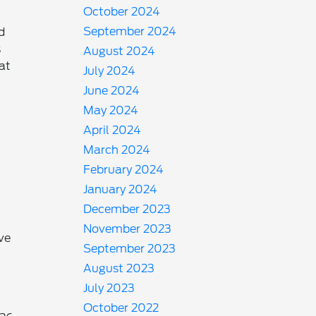
October 2024
September 2024
d
s
August 2024
 at
July 2024
-
June 2024
May 2024
April 2024
March 2024
February 2024
January 2024
December 2023
November 2023
ve
September 2023
August 2023
July 2023
October 2022