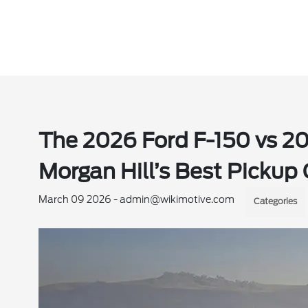
The 2026 Ford F-150 vs 2
Morgan Hill’s Best Pickup
March 09 2026 - admin@wikimotive.com
Categories