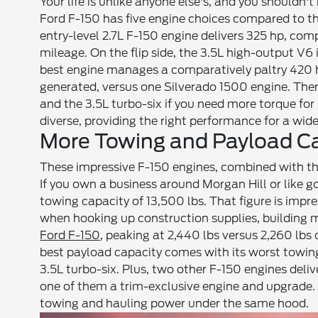
Your life is unlike anyone else's, and you shouldn'
Ford F-150 has five engine choices compared to th
entry-level 2.7L F-150 engine delivers 325 hp, com
mileage. On the flip side, the 3.5L high-output V6
best engine manages a comparatively paltry 420 hp
generated, versus one Silverado 1500 engine. Ther
and the 3.5L turbo-six if you need more torque for 
diverse, providing the right performance for a wide
More Towing and Payload C
These impressive F-150 engines, combined with the
If you own a business around Morgan Hill or like 
towing capacity of 13,500 lbs. That figure is impre
when hooking up construction supplies, building m
Ford F-150
, peaking at 2,440 lbs versus 2,260 lbs
best payload capacity comes with its worst towing
3.5L turbo-six. Plus, two other F-150 engines deli
one of them a trim-exclusive engine and upgrade.
towing and hauling power under the same hood.