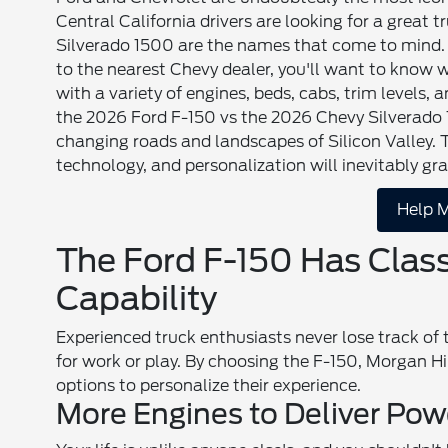
Central California drivers are looking for a great 
Silverado 1500 are the names that come to mind. 
to the nearest Chevy dealer, you'll want to know
with a variety of engines, beds, cabs, trim levels,
the 2026 Ford F-150 vs the 2026 Chevy Silverado 15
changing roads and landscapes of Silicon Valley.
technology, and personalization will inevitably g
Help M
The Ford F-150 Has Clas
Capability
Experienced truck enthusiasts never lose track of
for work or play. By choosing the F-150, Morgan Hi
options to personalize their experience.
More Engines to Deliver Pow