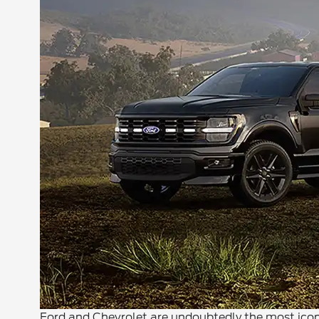
Ford and Chevrolet are undoubtedly the most iconi