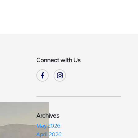
Connect with Us
Archives
May 2026
April 2026