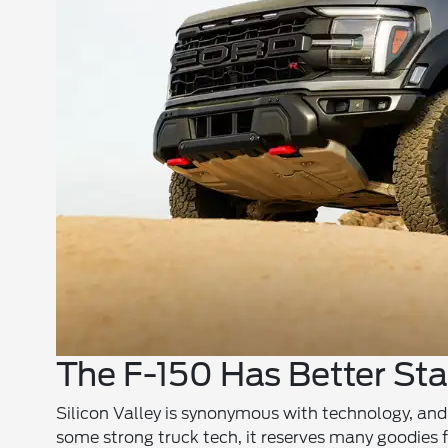
The F-150 Has Better St
Silicon Valley is synonymous with technology, and
some strong truck tech, it reserves many goodies f