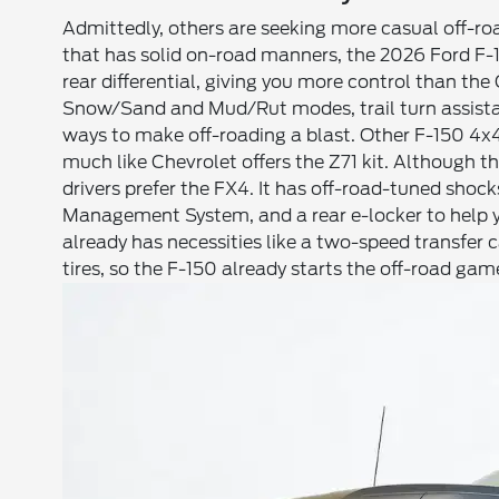
Admittedly, others are seeking more casual off-roa
that has solid on-road manners, the 2026 Ford F-15
rear differential, giving you more control than the
Snow/Sand and Mud/Rut modes, trail turn assistan
ways to make off-roading a blast. Other F-150 4x
much like Chevrolet offers the Z71 kit. Although t
drivers prefer the FX4. It has off-road-tuned shoc
Management System, and a rear e-locker to help y
already has necessities like a two-speed transfer c
tires, so the F-150 already starts the off-road ga