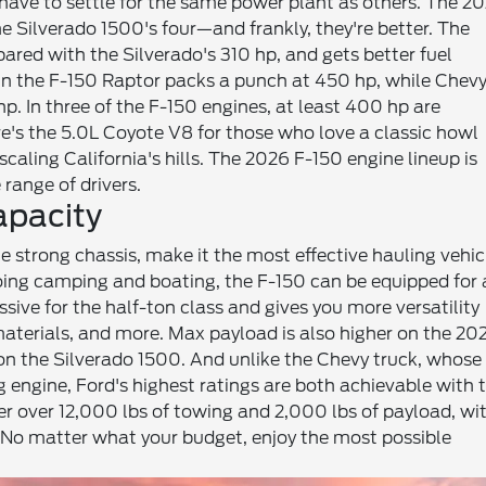
t have to settle for the same power plant as others. The 2
e Silverado 1500's four—and frankly, they're better. The
pared with the Silverado's 310 hp, and gets better fuel
 in the F-150 Raptor packs a punch at 450 hp, while Chevy
. In three of the F-150 engines, at least 400 hp are
e's the 5.0L Coyote V8 for those who love a classic howl
scaling California's hills. The 2026 F-150 engine lineup is
 range of drivers.
apacity
 strong chassis, make it the most effective hauling vehic
going camping and boating, the F-150 can be equipped for 
ssive for the half-ton class and gives you more versatility
aterials, and more. Max payload is also higher on the 20
 on the Silverado 1500. And unlike the Chevy truck, whose
 engine, Ford's highest ratings are both achievable with 
ver over 12,000 lbs of towing and 2,000 lbs of payload, wi
 No matter what your budget, enjoy the most possible