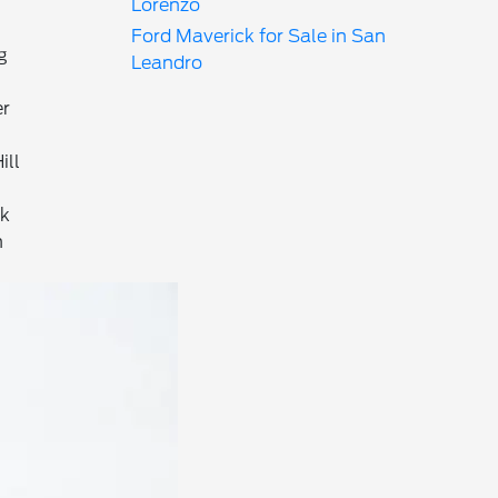
Lorenzo
Ford Maverick for Sale in San
g
Leandro
er
ill
ck
n