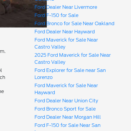
Ford Dealer Near Livermore
Ford F-150 for Sale
Ford Bronco for Sale Near Oakland
Ford Dealer Near Hayward
Ford Maverick for Sale Near
Castro Valley
em.
2025 Ford Maverick for Sale Near
Castro Valley
l
Ford Explorer for Sale near San
nch
Lorenzo
Ford Maverick for Sale Near
he
Hayward
Ford Dealer Near Union City
Ford Bronco Sport for Sale
Ford Dealer Near Morgan Hill
Ford F-150 for Sale Near San