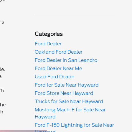
026
's
Categories
Ford Dealer
Oakland Ford Dealer
Ford Dealer in San Leandro
Ford Dealer Near Me
le.
a
Used Ford Dealer
Ford for Sale Near Hayward
26
Ford Store Near Hayward
Trucks for Sale Near Hayward
the
Mustang Mach-E for Sale Near
th
Hayward
Ford F-150 Lightning for Sale Near