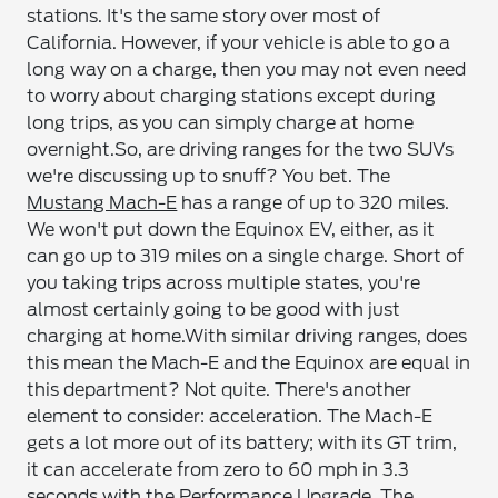
stations. It's the same story over most of
California. However, if your vehicle is able to go a
long way on a charge, then you may not even need
to worry about charging stations except during
long trips, as you can simply charge at home
overnight.
So, are driving ranges for the two SUVs
we're discussing up to snuff? You bet. The
Mustang Mach-E
has a range of up to 320 miles.
We won't put down the Equinox EV, either, as it
can go up to 319 miles on a single charge. Short of
you taking trips across multiple states, you're
almost certainly going to be good with just
charging at home.
With similar driving ranges, does
this mean the Mach-E and the Equinox are equal in
this department? Not quite. There's another
element to consider: acceleration. The Mach-E
gets a lot more out of its battery; with its GT trim,
it can accelerate from zero to 60 mph in 3.3
seconds with the Performance Upgrade. The