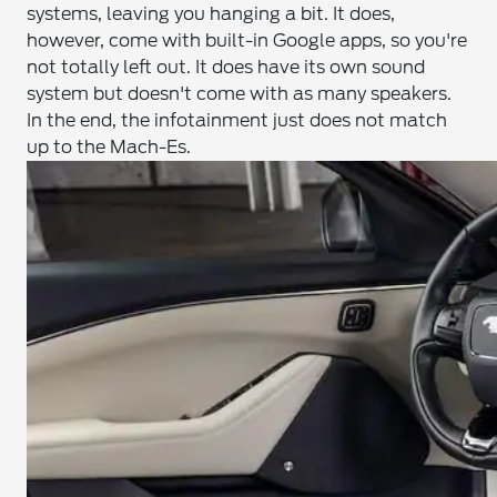
systems, leaving you hanging a bit. It does,
however, come with built-in Google apps, so you're
not totally left out. It does have its own sound
system but doesn't come with as many speakers.
In the end, the infotainment just does not match
up to the Mach-Es.