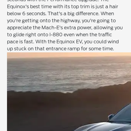
Equinox's best time with its top trim is just a hair
below 6 seconds. That's a big difference. When
you're getting onto the highway, you're going to
appreciate the Mach-E's extra power, allowing you
to glide right onto I-880 even when the traffic
pace is fast. With the Equinox EV, you could wind
up stuck on that entrance ramp for some time.