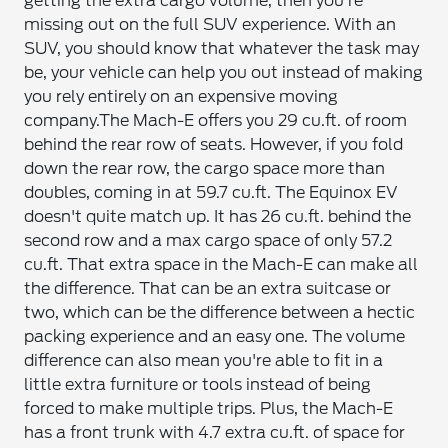
getting the extra cargo volume, then you're
missing out on the full SUV experience. With an
SUV, you should know that whatever the task may
be, your vehicle can help you out instead of making
you rely entirely on an expensive moving
company.
The Mach-E offers you 29 cu.ft. of room
behind the rear row of seats. However, if you fold
down the rear row, the cargo space more than
doubles, coming in at 59.7 cu.ft. The Equinox EV
doesn't quite match up. It has 26 cu.ft. behind the
second row and a max cargo space of only 57.2
cu.ft. That extra space in the Mach-E can make all
the difference. That can be an extra suitcase or
two, which can be the difference between a hectic
packing experience and an easy one. The volume
difference can also mean you're able to fit in a
little extra furniture or tools instead of being
forced to make multiple trips. Plus, the Mach-E
has a front trunk with 4.7 extra cu.ft. of space for