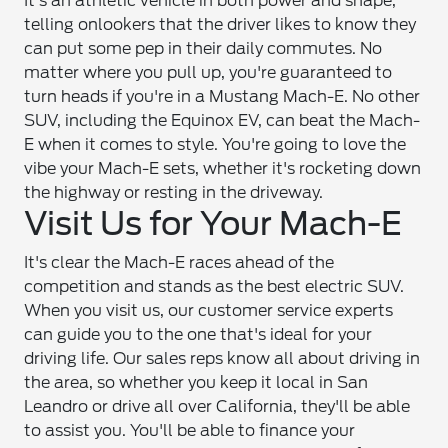
It's an athletic vehicle in both power and shape,
telling onlookers that the driver likes to know they
can put some pep in their daily commutes. No
matter where you pull up, you're guaranteed to
turn heads if you're in a Mustang Mach-E. No other
SUV, including the Equinox EV, can beat the Mach-
E when it comes to style. You're going to love the
vibe your Mach-E sets, whether it's rocketing down
the highway or resting in the driveway.
Visit Us for Your Mach-E
It's clear the Mach-E races ahead of the
competition and stands as the best electric SUV.
When you visit us, our customer service experts
can guide you to the one that's ideal for your
driving life. Our sales reps know all about driving in
the area, so whether you keep it local in San
Leandro or drive all over California, they'll be able
to assist you. You'll be able to finance your