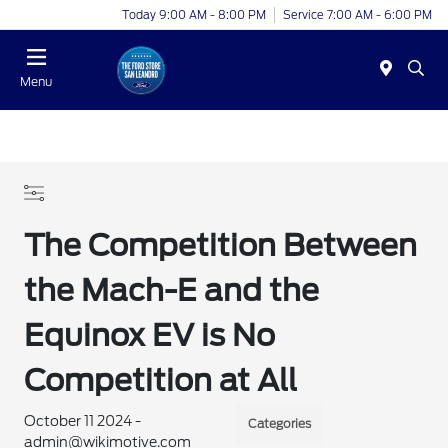
Today 9:00 AM - 8:00 PM
Service 7:00 AM - 6:00 PM
Menu
The Competition Between
the Mach-E and the
Equinox EV is No
Competition at All
October 11 2024 -
Categories
admin@wikimotive.com