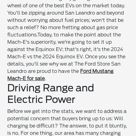
wheel of one of the best EVs on the market today.
You'll be zipping around San Leandro and beyond
without worrying about fuel prices; won't that be
such a relief? No more fretting about gas price
fluctuations.
Today, to make the point about the
Mach-E's superiority, we're going to set it up
against the Equinox EV; that's right, it's the 2024
Mach-E vs the 2024 Equinox EV. Once you see the
details, you'll see why we at The Ford Store San
Leandro are proud to have the
Ford Mustang
Mach-E for sale
.
Driving Range and
Electric Power
Before we get into the stats, we want to address a
potential concern that buyers bring up to us: Will
charging be difficult? The answer, to put it bluntly,
is no. For one thing, our area has many charging