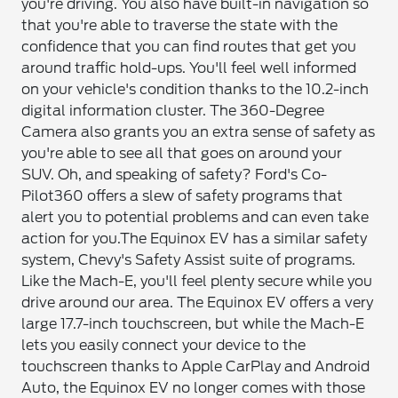
you're driving. You also have built-in navigation so
that you're able to traverse the state with the
confidence that you can find routes that get you
around traffic hold-ups. You'll feel well informed
on your vehicle's condition thanks to the 10.2-inch
digital information cluster. The 360-Degree
Camera also grants you an extra sense of safety as
you're able to see all that goes on around your
SUV. Oh, and speaking of safety? Ford's Co-
Pilot360 offers a slew of safety programs that
alert you to potential problems and can even take
action for you.
The Equinox EV has a similar safety
system, Chevy's Safety Assist suite of programs.
Like the Mach-E, you'll feel plenty secure while you
drive around our area. The Equinox EV offers a very
large 17.7-inch touchscreen, but while the Mach-E
lets you easily connect your device to the
touchscreen thanks to Apple CarPlay and Android
Auto, the Equinox EV no longer comes with those