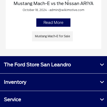
Mustang Mach-E vs the Nissan ARIYA
October 18, 2024 - admin@wikimotive.com
Read More
Mustang Mach-E for Sale
The Ford Store San Leandro
Inventory
Service