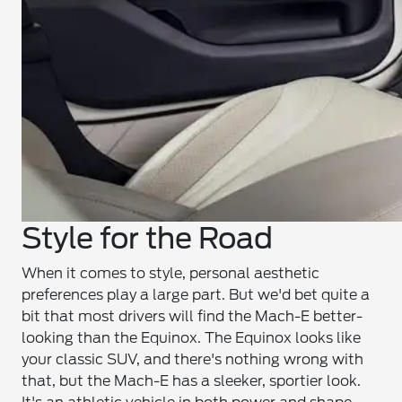
Style for the Road
When it comes to style, personal aesthetic
preferences play a large part. But we'd bet quite a
bit that most drivers will find the Mach-E better-
looking than the Equinox. The Equinox looks like
your classic SUV, and there's nothing wrong with
that, but the Mach-E has a sleeker, sportier look.