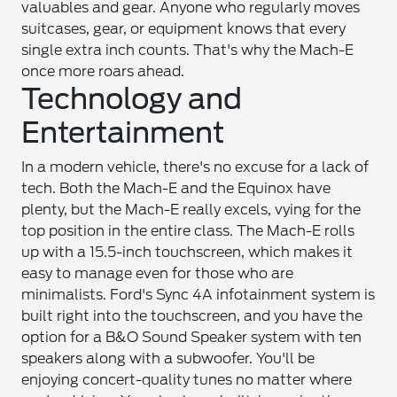
valuables and gear. Anyone who regularly moves
suitcases, gear, or equipment knows that every
single extra inch counts. That's why the Mach-E
once more roars ahead.
Technology and
Entertainment
In a modern vehicle, there's no excuse for a lack of
tech. Both the Mach-E and the Equinox have
plenty, but the Mach-E really excels, vying for the
top position in the entire class. The Mach-E rolls
up with a 15.5-inch touchscreen, which makes it
easy to manage even for those who are
minimalists. Ford's Sync 4A infotainment system is
built right into the touchscreen, and you have the
option for a B&O Sound Speaker system with ten
speakers along with a subwoofer. You'll be
enjoying concert-quality tunes no matter where