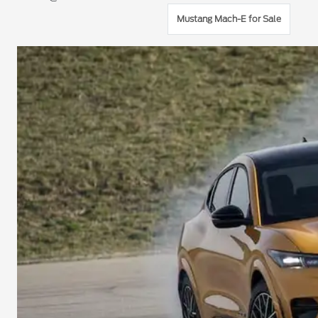
Mustang Mach-E for Sale