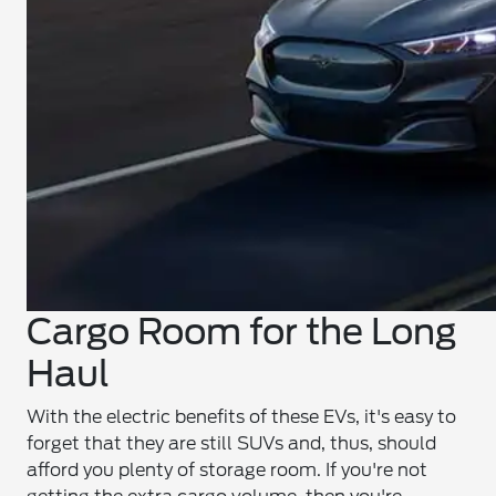
Cargo Room for the Long
Haul
With the electric benefits of these EVs, it's easy to
forget that they are still SUVs and, thus, should
afford you plenty of storage room. If you're not