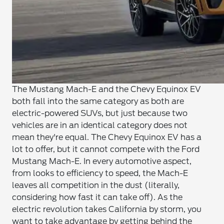
The Mustang Mach-E and the Chevy Equinox EV
both fall into the same category as both are
electric-powered SUVs, but just because two
vehicles are in an identical category does not
mean they're equal. The Chevy Equinox EV has a
lot to offer, but it cannot compete with the Ford
Mustang Mach-E. In every automotive aspect,
from looks to efficiency to speed, the Mach-E
leaves all competition in the dust (literally,
considering how fast it can take off). As the
electric revolution takes California by storm, you
want to take advantage by getting behind the