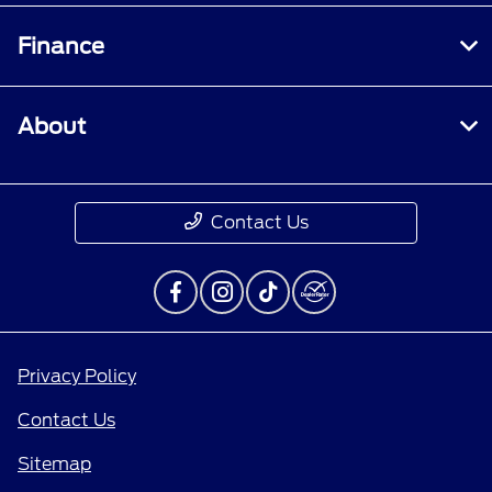
Finance
About
Contact Us
Privacy Policy
Contact Us
Sitemap