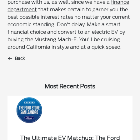
purchase with us, as well, since we have a
finance
department
that makes certain to garner you the
best possible interest rates no matter your current
economic standing. Don't delay. Make a smart
financial choice and convert to an electric EV by
buying the Mustang Mach-E. You'll be cruising
around California in style and at a quick speed.
Back
Most Recent Posts
The Ultimate EV Matchup: The Ford