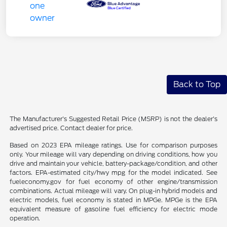
Back to Top
The Manufacturer's Suggested Retail Price (MSRP) is not the dealer's
advertised price. Contact dealer for price.
Based on 2023 EPA mileage ratings. Use for comparison purposes
only. Your mileage will vary depending on driving conditions, how you
drive and maintain your vehicle, battery-package/condition, and other
factors. EPA-estimated city/hwy mpg for the model indicated. See
fueleconomy.gov for fuel economy of other engine/transmission
combinations. Actual mileage will vary. On plug-in hybrid models and
electric models, fuel economy is stated in MPGe. MPGe is the EPA
equivalent measure of gasoline fuel efficiency for electric mode
operation.