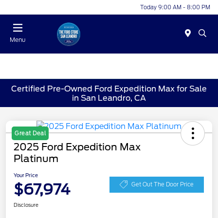
Today 9:00 AM - 8:00 PM
Menu
Certified Pre-Owned Ford Expedition Max for Sale
in San Leandro, CA
Great Deal
2025 Ford Expedition Max
Platinum
Your Price
$67,974
Get Out The Door Price
Disclosure