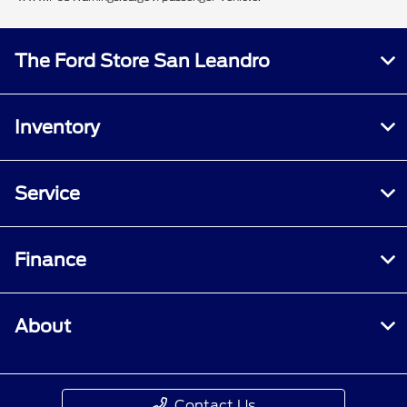
The Ford Store San Leandro
Inventory
Service
Finance
About
Contact Us