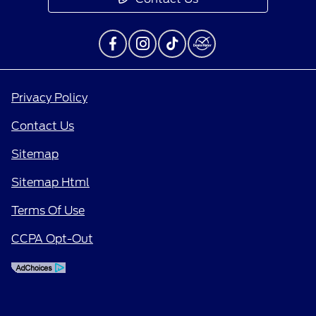
Privacy Policy
Contact Us
Sitemap
Sitemap Html
Terms Of Use
CCPA Opt-Out