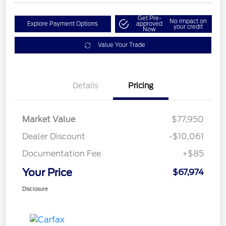
Get Pre-
No impact on
Explore Payment Options
approved
your credit
Now
Value Your Trade
Details
Pricing
Market Value
$77,950
Dealer Discount
-$10,061
Documentation Fee
+$85
Your Price
$67,974
Disclosure