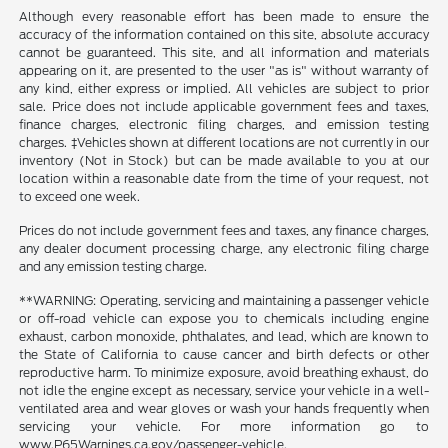
Although every reasonable effort has been made to ensure the
accuracy of the information contained on this site, absolute accuracy
cannot be guaranteed. This site, and all information and materials
appearing on it, are presented to the user "as is" without warranty of
any kind, either express or implied. All vehicles are subject to prior
sale. Price does not include applicable government fees and taxes,
finance charges, electronic filing charges, and emission testing
charges. ‡Vehicles shown at different locations are not currently in our
inventory (Not in Stock) but can be made available to you at our
location within a reasonable date from the time of your request, not
to exceed one week.
Prices do not include government fees and taxes, any finance charges,
any dealer document processing charge, any electronic filing charge
and any emission testing charge.
**WARNING: Operating, servicing and maintaining a passenger vehicle
or off-road vehicle can expose you to chemicals including engine
exhaust, carbon monoxide, phthalates, and lead, which are known to
the State of California to cause cancer and birth defects or other
reproductive harm. To minimize exposure, avoid breathing exhaust, do
not idle the engine except as necessary, service your vehicle in a well-
ventilated area and wear gloves or wash your hands frequently when
servicing your vehicle. For more information go to
www.P65Warnings.ca.gov/passenger-vehicle.