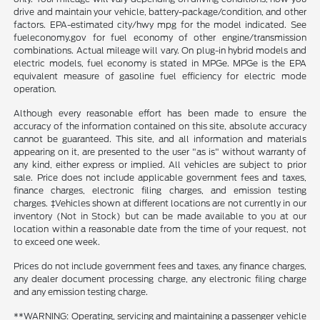
drive and maintain your vehicle, battery-package/condition, and other
factors. EPA-estimated city/hwy mpg for the model indicated. See
fueleconomy.gov for fuel economy of other engine/transmission
combinations. Actual mileage will vary. On plug-in hybrid models and
electric models, fuel economy is stated in MPGe. MPGe is the EPA
equivalent measure of gasoline fuel efficiency for electric mode
operation.
Although every reasonable effort has been made to ensure the
accuracy of the information contained on this site, absolute accuracy
cannot be guaranteed. This site, and all information and materials
appearing on it, are presented to the user "as is" without warranty of
any kind, either express or implied. All vehicles are subject to prior
sale. Price does not include applicable government fees and taxes,
finance charges, electronic filing charges, and emission testing
charges. ‡Vehicles shown at different locations are not currently in our
inventory (Not in Stock) but can be made available to you at our
location within a reasonable date from the time of your request, not
to exceed one week.
Prices do not include government fees and taxes, any finance charges,
any dealer document processing charge, any electronic filing charge
and any emission testing charge.
**WARNING: Operating, servicing and maintaining a passenger vehicle