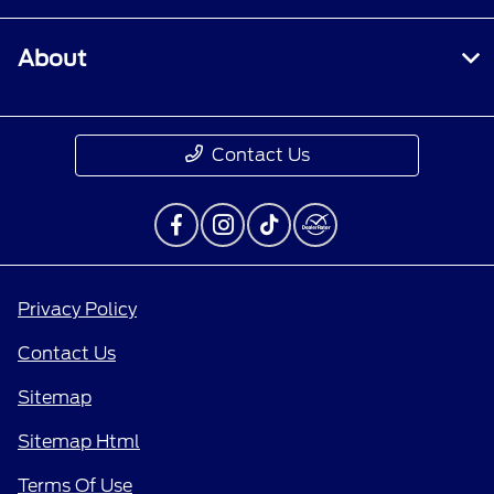
About
Contact Us
Privacy Policy
Contact Us
Sitemap
Sitemap Html
Terms Of Use