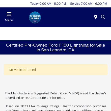
Today 9:00 AM - 8:00 PM
Service 7:00 AM - 6:00 PM
Menu
Certified Pre-Owned Ford F 150 Lightning for Sale
in San Leandro, CA
No Vehicles Found
The Manufacturer's Suggested Retail Price (MSRP) is not the dealer's
advertised price. Contact dealer for price.
Based on 2023 EPA mileage ratings. Use for comparison purposes
only. Your mileage will vary depending on driving conditions, how you