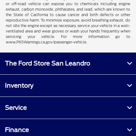
or off-road vehicle can expose you to chemicals including engine
exhaust, carbon monoxide, phthalates, and lead, which are known to
the State of California to cause cancer and birth defects or other
reproductive harm. To minimize exposure, avoid breathing exhaust, do
not idle the engine except as necessary, service your vehicle in a well-
ventilated area and wear gloves or wash your hands frequently when
servicing your vehicle. For more information go to
www.P65Warnings.ca.gov/passenger-vehicle.
The Ford Store San Leandro
Inventory
Service
Finance