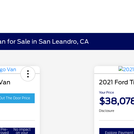
an for Sale in San Leandro, CA
 Van
2021 Ford T
Your Price
$38,07
Out The Door Price
Disclosure
 Pre-
No impact
roved
on your
Explore Payment