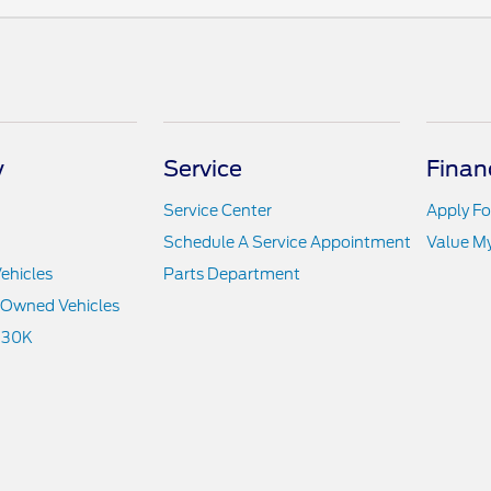
y
Service
Finan
Service Center
Apply Fo
Schedule A Service Appointment
Value M
ehicles
Parts Department
e-Owned Vehicles
 30K