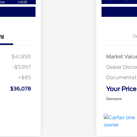
ow
credit
ng
D
$41,950
Market Valu
-$5,957
Dealer Disco
+$85
Documentati
Your Price
$36,078
Disclosure