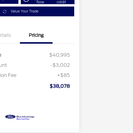
Now
credit
Value Your Trade
etails
Pricing
e
$40,995
unt
-$3,002
on Fee
+$85
$38,078