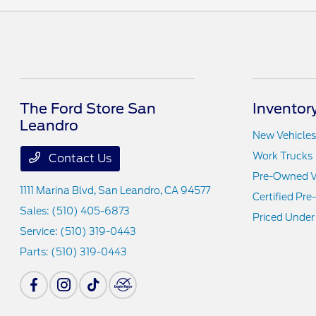
The Ford Store San
Inventor
Leandro
New Vehicles
Work Trucks
Contact Us
Pre-Owned V
1111 Marina Blvd,
San Leandro, CA 94577
Certified Pr
Sales:
(510) 405-6873
Priced Under
Service:
(510) 319-0443
Parts:
(510) 319-0443