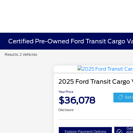
Certified Pre-Owned Ford Transit Cargo V
Results: 2 Vehicles
2025 Ford Transit Cargo
Your Price
$36,078
Get 
Disclosure
Get
Explore Payment Options
app