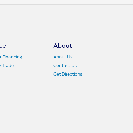
ce
About
r Financing
About Us
y Trade
Contact Us
Get Directions