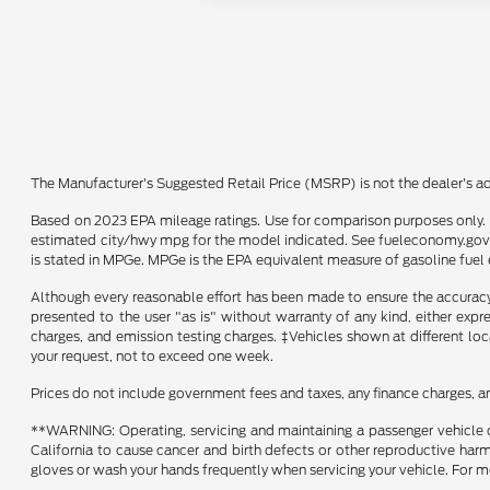
The Manufacturer's Suggested Retail Price (MSRP) is not the dealer's adv
Based on 2023 EPA mileage ratings. Use for comparison purposes only. Y
estimated city/hwy mpg for the model indicated. See fueleconomy.gov f
is stated in MPGe. MPGe is the EPA equivalent measure of gasoline fuel 
Although every reasonable effort has been made to ensure the accuracy o
presented to the user "as is" without warranty of any kind, either expre
charges, and emission testing charges. ‡Vehicles shown at different loc
your request, not to exceed one week.
Prices do not include government fees and taxes, any finance charges, a
**WARNING: Operating, servicing and maintaining a passenger vehicle o
California to cause cancer and birth defects or other reproductive harm
gloves or wash your hands frequently when servicing your vehicle. Fo