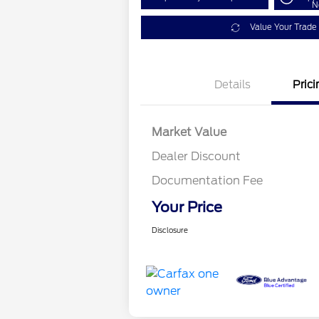
N
Value Your Trade
Details
Prici
Market Value
Dealer Discount
Documentation Fee
Your Price
Disclosure