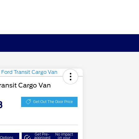
ransit Cargo Van
8
Get Out The Door Price
Get Pre-
No impact
 Options
approved
on your