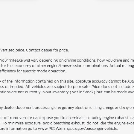
ertised price. Contact dealer for price.
our mileage will vary depending on driving conditions, how you drive and ma
or fuel economy of other engine/transmission combinations. Actual mileage
efficiency for electric mode operation.
f the information contained on this site, absolute accuracy cannot be guara
ss or implied. All vehicles are subject to prior sale. Price does not include
ations are not currently in our inventory (Not in Stock) but can be made av
ny dealer document processing charge, any electronic filing charge and any em
r off-road vehicle can expose you to chemicals including engine exhaust, 
. To minimize exposure, avoid breathing exhaust, do not idle the engine exce
r more information go to www.P65Warnings.ca.gov/passenger-vehicle.