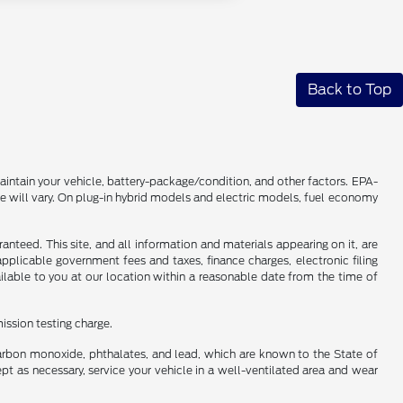
Back to Top
intain your vehicle, battery-package/condition, and other factors. EPA-
 will vary. On plug-in hybrid models and electric models, fuel economy
nteed. This site, and all information and materials appearing on it, are
 applicable government fees and taxes, finance charges, electronic filing
ailable to you at our location within a reasonable date from the time of
ission testing charge.
carbon monoxide, phthalates, and lead, which are known to the State of
pt as necessary, service your vehicle in a well-ventilated area and wear