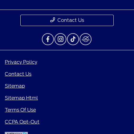
Contact Us
Privacy Policy
Contact Us
Sitemap
Sitemap Html
Terms Of Use
CCPA Opt-Out