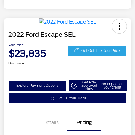
2022 Ford Escape SEL
Your Price
$23,835
Get Out The Door Price
Disclosure
Get Pre-
No impact on
Explore Payment Options
approved
your credit
Now
Value Your Trade
Details
Pricing