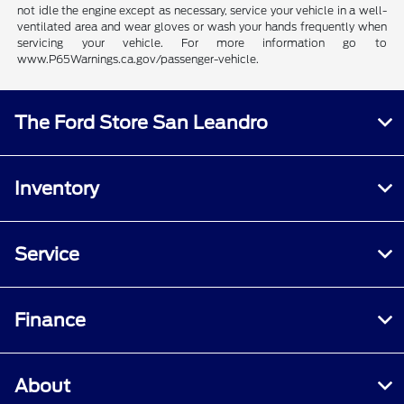
not idle the engine except as necessary, service your vehicle in a well-
ventilated area and wear gloves or wash your hands frequently when
servicing your vehicle. For more information go to
www.P65Warnings.ca.gov/passenger-vehicle.
The Ford Store San Leandro
Inventory
Service
Finance
About