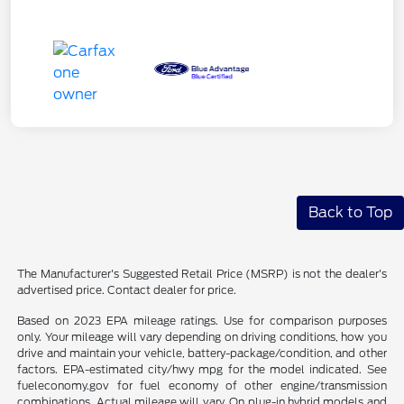
Back to Top
The Manufacturer's Suggested Retail Price (MSRP) is not the dealer's
advertised price. Contact dealer for price.
Based on 2023 EPA mileage ratings. Use for comparison purposes
only. Your mileage will vary depending on driving conditions, how you
drive and maintain your vehicle, battery-package/condition, and other
factors. EPA-estimated city/hwy mpg for the model indicated. See
fueleconomy.gov for fuel economy of other engine/transmission
combinations. Actual mileage will vary. On plug-in hybrid models and