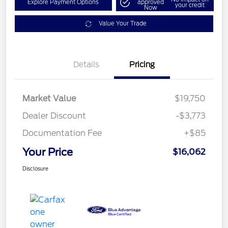
Explore Payment Options
approved
your credit
Now
Value Your Trade
Details
Pricing
Market Value
$19,750
Dealer Discount
-$3,773
Documentation Fee
+$85
Your Price
$16,062
Disclosure