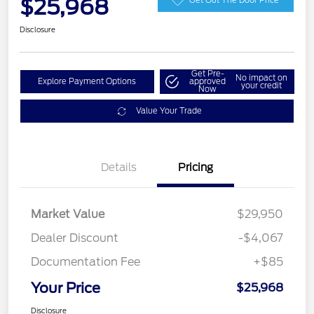
$25,968
Disclosure
Get Pre-
No impact on
Explore Payment Options
approved
your credit
Now
Value Your Trade
Details
Pricing
Market Value
$29,950
Dealer Discount
-$4,067
Documentation Fee
+$85
Your Price
$25,968
Disclosure