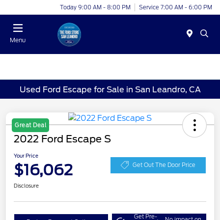
Today 9:00 AM - 8:00 PM
Service 7:00 AM - 6:00 PM
Menu
Used Ford Escape for Sale in San Leandro, CA
Great Deal
2022 Ford Escape S
Your Price
$16,062
Get Out The Door Price
Disclosure
Get Pre-
No impact on