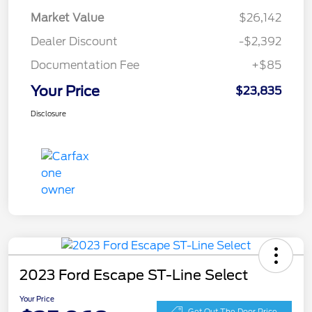
Market Value
$26,142
Dealer Discount
-$2,392
Documentation Fee
+$85
Your Price
$23,835
Disclosure
2023 Ford Escape ST-Line Select
Your Price
Get Out The Door Price