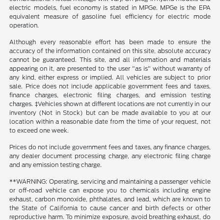
electric models, fuel economy is stated in MPGe. MPGe is the EPA
equivalent measure of gasoline fuel efficiency for electric mode
operation.
Although every reasonable effort has been made to ensure the
accuracy of the information contained on this site, absolute accuracy
cannot be guaranteed. This site, and all information and materials
appearing on it, are presented to the user "as is" without warranty of
any kind, either express or implied. All vehicles are subject to prior
sale. Price does not include applicable government fees and taxes,
finance charges, electronic filing charges, and emission testing
charges. ‡Vehicles shown at different locations are not currently in our
inventory (Not in Stock) but can be made available to you at our
location within a reasonable date from the time of your request, not
to exceed one week.
Prices do not include government fees and taxes, any finance charges,
any dealer document processing charge, any electronic filing charge
and any emission testing charge.
**WARNING: Operating, servicing and maintaining a passenger vehicle
or off-road vehicle can expose you to chemicals including engine
exhaust, carbon monoxide, phthalates, and lead, which are known to
the State of California to cause cancer and birth defects or other
reproductive harm. To minimize exposure, avoid breathing exhaust, do