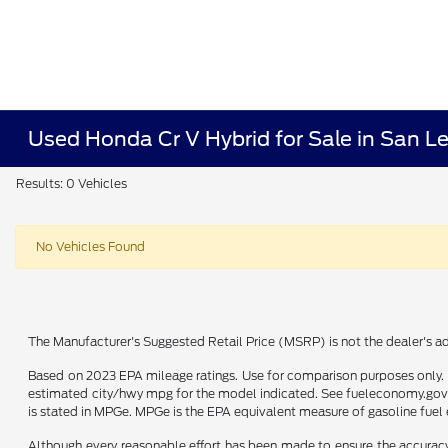
Used Honda Cr V Hybrid for Sale in San L
Results: 0 Vehicles
No Vehicles Found
The Manufacturer's Suggested Retail Price (MSRP) is not the dealer's adv
Based on 2023 EPA mileage ratings. Use for comparison purposes only. Y
estimated city/hwy mpg for the model indicated. See fueleconomy.gov f
is stated in MPGe. MPGe is the EPA equivalent measure of gasoline fuel 
Although every reasonable effort has been made to ensure the accuracy o