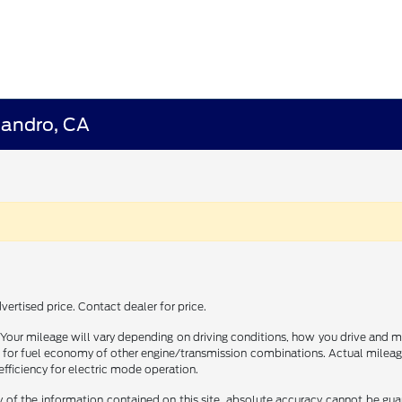
eandro, CA
ertised price. Contact dealer for price.
our mileage will vary depending on driving conditions, how you drive and ma
or fuel economy of other engine/transmission combinations. Actual mileage
efficiency for electric mode operation.
f the information contained on this site, absolute accuracy cannot be guara