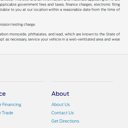
 applicable government fees and taxes, finance charges, electronic filing
ailable to you at our location within a reasonable date from the time of
ission testing charge.
carbon monoxide, phthalates, and lead, which are known to the State of
pt as necessary, service your vehicle in a well-ventilated area and wear
ce
About
r Financing
About Us
y Trade
Contact Us
Get Directions