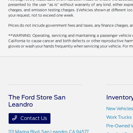
presented to the user "as is" without warranty of any kind, either expre
charges, and emission testing charges. ‡Vehicles shown at different loc
your request, not to exceed one week.
Prices do not include government fees and taxes, any finance charges, a
**WARNING: Operating, servicing and maintaining a passenger vehicle o
California to cause cancer and birth defects or other reproductive harm
gloves or wash your hands frequently when servicing your vehicle. Fo
The Ford Store San
Inventor
Leandro
New Vehicles
Work Trucks
Contact Us
Pre-Owned V
1111 Marina Blvd,
San Leandro, CA 94577