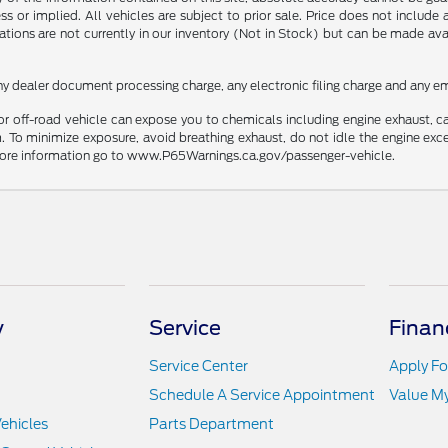
ss or implied. All vehicles are subject to prior sale. Price does not include
ations are not currently in our inventory (Not in Stock) but can be made av
ny dealer document processing charge, any electronic filing charge and any em
r off-road vehicle can expose you to chemicals including engine exhaust, 
. To minimize exposure, avoid breathing exhaust, do not idle the engine exce
r more information go to www.P65Warnings.ca.gov/passenger-vehicle.
y
Service
Finan
Service Center
Apply Fo
Schedule A Service Appointment
Value M
ehicles
Parts Department