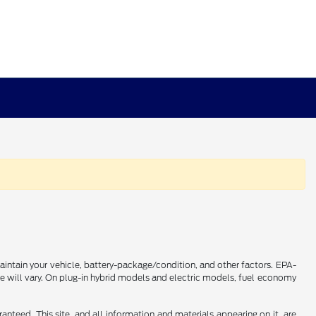
intain your vehicle, battery-package/condition, and other factors. EPA-
 will vary. On plug-in hybrid models and electric models, fuel economy
nteed. This site, and all information and materials appearing on it, are