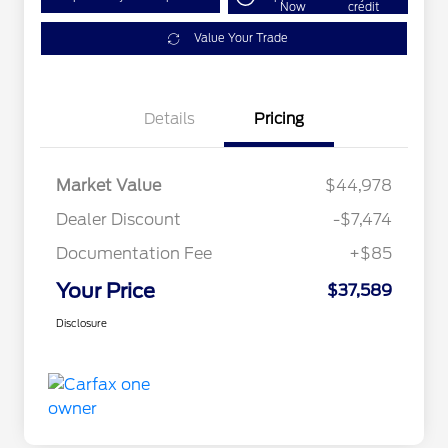
Now
credit
Value Your Trade
Details
Pricing
Market Value
$44,978
Dealer Discount
-$7,474
Documentation Fee
+$85
Your Price
$37,589
Disclosure