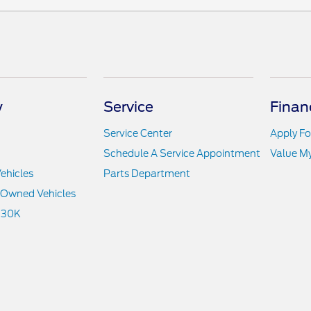
y
Service
Finan
Service Center
Apply Fo
Schedule A Service Appointment
Value M
ehicles
Parts Department
e-Owned Vehicles
 30K