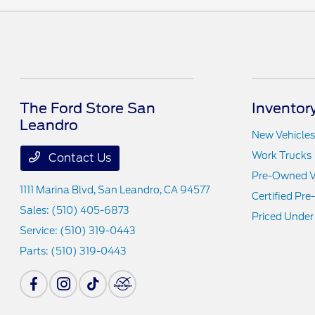
The Ford Store San
Inventor
Leandro
New Vehicles
Work Trucks
Contact Us
Pre-Owned V
1111 Marina Blvd,
San Leandro, CA 94577
Certified Pr
Sales:
(510) 405-6873
Priced Under
Service:
(510) 319-0443
Parts:
(510) 319-0443