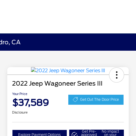
dro, CA
2022 Jeep Wagoneer Series III
Your Price
$37,589
Get Out The Door Price
Disclosure
Get Pre-
No impact
Explore Payment Options
approved
on your