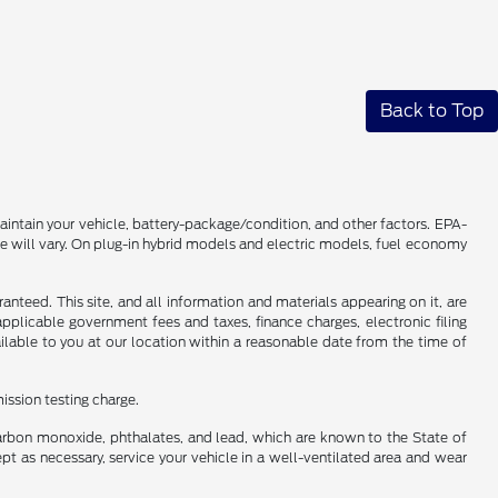
Back to Top
intain your vehicle, battery-package/condition, and other factors. EPA-
 will vary. On plug-in hybrid models and electric models, fuel economy
nteed. This site, and all information and materials appearing on it, are
 applicable government fees and taxes, finance charges, electronic filing
ailable to you at our location within a reasonable date from the time of
ission testing charge.
carbon monoxide, phthalates, and lead, which are known to the State of
pt as necessary, service your vehicle in a well-ventilated area and wear