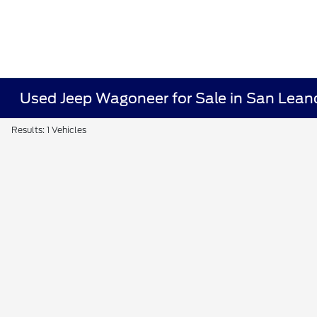
Used Jeep Wagoneer for Sale in San Lean
Results: 1 Vehicles