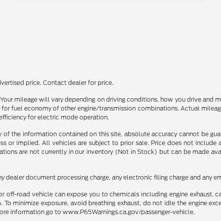
ertised price. Contact dealer for price.
our mileage will vary depending on driving conditions, how you drive and ma
or fuel economy of other engine/transmission combinations. Actual mileage
efficiency for electric mode operation.
f the information contained on this site, absolute accuracy cannot be guara
ss or implied. All vehicles are subject to prior sale. Price does not include
ations are not currently in our inventory (Not in Stock) but can be made av
ny dealer document processing charge, any electronic filing charge and any em
r off-road vehicle can expose you to chemicals including engine exhaust, 
. To minimize exposure, avoid breathing exhaust, do not idle the engine exce
r more information go to www.P65Warnings.ca.gov/passenger-vehicle.