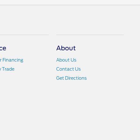
ce
About
r Financing
About Us
y Trade
Contact Us
Get Directions