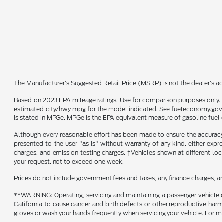
The Manufacturer's Suggested Retail Price (MSRP) is not the dealer's adv
Based on 2023 EPA mileage ratings. Use for comparison purposes only. Y
estimated city/hwy mpg for the model indicated. See fueleconomy.gov f
is stated in MPGe. MPGe is the EPA equivalent measure of gasoline fuel 
Although every reasonable effort has been made to ensure the accuracy o
presented to the user "as is" without warranty of any kind, either expre
charges, and emission testing charges. ‡Vehicles shown at different loc
your request, not to exceed one week.
Prices do not include government fees and taxes, any finance charges, a
**WARNING: Operating, servicing and maintaining a passenger vehicle o
California to cause cancer and birth defects or other reproductive harm
gloves or wash your hands frequently when servicing your vehicle. Fo