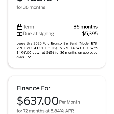
for 36 months
Term
36 months
Due at signing
$5,395
Lease this 2026 Ford Bronco Big Bend (Model E7B;
VIN 1FMDE7BH9TLB15015). MSRP $49,410.00. With
$4,941.00 down at $454 for 36 months, on approved
credi ...
Finance For
$637.00
Per Month
for 72 months at 5.84% APR