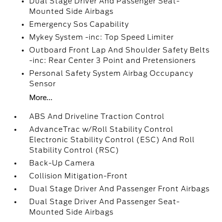
Dual Stage Driver And Passenger Seat-
Mounted Side Airbags
Emergency Sos Capability
Mykey System -inc: Top Speed Limiter
Outboard Front Lap And Shoulder Safety Belts
-inc: Rear Center 3 Point and Pretensioners
Personal Safety System Airbag Occupancy
Sensor
More...
ABS And Driveline Traction Control
AdvanceTrac w/Roll Stability Control
Electronic Stability Control (ESC) And Roll
Stability Control (RSC)
Back-Up Camera
Collision Mitigation-Front
Dual Stage Driver And Passenger Front Airbags
Dual Stage Driver And Passenger Seat-
Mounted Side Airbags