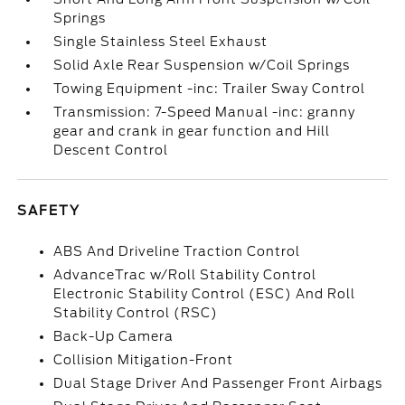
Springs
Single Stainless Steel Exhaust
Solid Axle Rear Suspension w/Coil Springs
Towing Equipment -inc: Trailer Sway Control
Transmission: 7-Speed Manual -inc: granny
gear and crank in gear function and Hill
Descent Control
SAFETY
ABS And Driveline Traction Control
AdvanceTrac w/Roll Stability Control
Electronic Stability Control (ESC) And Roll
Stability Control (RSC)
Back-Up Camera
Collision Mitigation-Front
Dual Stage Driver And Passenger Front Airbags