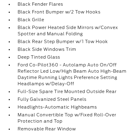
Black Fender Flares
Black Front Bumper w/2 Tow Hooks
Black Grille
Black Power Heated Side Mirrors w/Convex
Spotter and Manual Folding
Black Rear Step Bumper w/1 Tow Hook
Black Side Windows Trim
Deep Tinted Glass
Ford Co-Pilot360 - Autolamp Auto On/Off
Reflector Led Low/High Beam Auto High-Beam
Daytime Running Lights Preference Setting
Headlamps w/Delay-Off
Full-Size Spare Tire Mounted Outside Rear
Fully Galvanized Steel Panels
Headlights-Automatic Highbeams
Manual Convertible Top w/Fixed Roll-Over
Protection and Top
Removable Rear Window