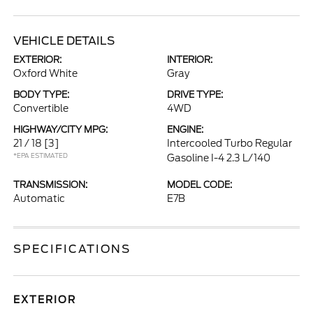
VEHICLE DETAILS
EXTERIOR:
INTERIOR:
Oxford White
Gray
BODY TYPE:
DRIVE TYPE:
Convertible
4WD
HIGHWAY/CITY MPG:
ENGINE:
21 / 18
[3]
Intercooled Turbo Regular
*EPA ESTIMATED
Gasoline I-4 2.3 L/140
TRANSMISSION:
MODEL CODE:
Automatic
E7B
SPECIFICATIONS
EXTERIOR