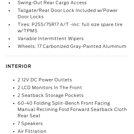
Swing-Out Rear Cargo Access
Tailgate/Rear Door Lock Included w/Power
Door Locks
Tires: P255/75R17 A/T -inc: full size spare tire
w/TPMS
Variable Intermittent Wipers
Wheels: 17 Carbonized Gray-Painted Aluminum
INTERIOR
2 12V DC Power Outlets
2 LCD Monitors In The Front
2 Seatback Storage Pockets
60-40 Folding Split-Bench Front Facing
Manual Reclining Fold Forward Seatback Cloth
Rear Seat
7 Speakers
Air Filtration