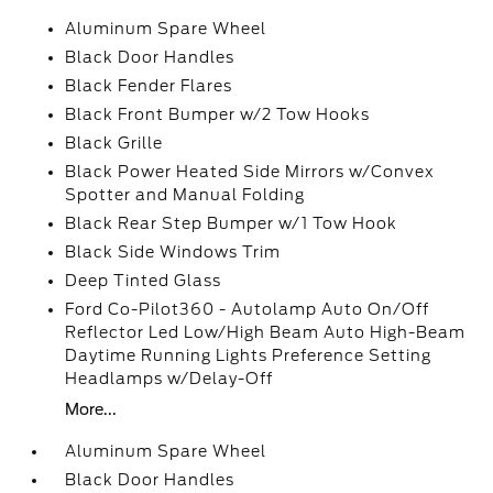
Aluminum Spare Wheel
Black Door Handles
Black Fender Flares
Black Front Bumper w/2 Tow Hooks
Black Grille
Black Power Heated Side Mirrors w/Convex
Spotter and Manual Folding
Black Rear Step Bumper w/1 Tow Hook
Black Side Windows Trim
Deep Tinted Glass
Ford Co-Pilot360 - Autolamp Auto On/Off
Reflector Led Low/High Beam Auto High-Beam
Daytime Running Lights Preference Setting
Headlamps w/Delay-Off
More...
Aluminum Spare Wheel
Black Door Handles