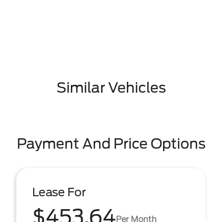
Similar Vehicles
Payment And Price Options
Lease For
$453.64
Per Month