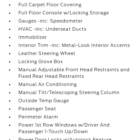
Full Carpet Floor Covering
Full Floor Console w/Locking Storage
Gauges -inc: Speedometer
HVAC -inc: Underseat Ducts
Immobilizer
Interior Trim -inc: Metal-Look Interior Accents
Leather Steering Wheel
Locking Glove Box
Manual Adjustable Front Head Restraints and
Fixed Rear Head Restraints
Manual Air Conditioning
Manual Tilt/Telescoping Steering Column
Outside Temp Gauge
Passenger Seat
Perimeter Alarm
Power 1st Row Windows w/Driver And
Passenger 1-Touch Up/Down
Power Door Locks w/Autolock Feature