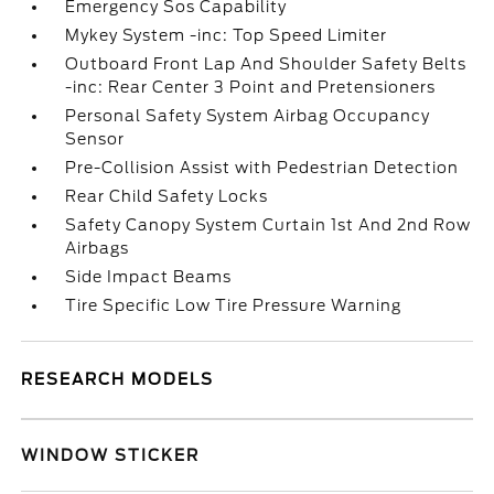
Emergency Sos Capability
Mykey System -inc: Top Speed Limiter
Outboard Front Lap And Shoulder Safety Belts
-inc: Rear Center 3 Point and Pretensioners
Personal Safety System Airbag Occupancy
Sensor
Pre-Collision Assist with Pedestrian Detection
Rear Child Safety Locks
Safety Canopy System Curtain 1st And 2nd Row
Airbags
Side Impact Beams
Tire Specific Low Tire Pressure Warning
RESEARCH MODELS
WINDOW STICKER