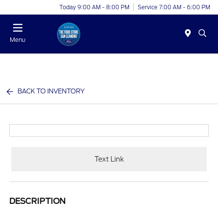
Today 9:00 AM - 8:00 PM
Service 7:00 AM - 6:00 PM
Menu
BACK TO INVENTORY
Text Link
DESCRIPTION