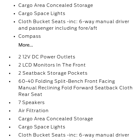
Cargo Area Concealed Storage
Cargo Space Lights
Cloth Bucket Seats -inc: 6-way manual driver
and passenger including fore/aft
Compass
More...
2 12V DC Power Outlets
2 LCD Monitors In The Front
2 Seatback Storage Pockets
60-40 Folding Split-Bench Front Facing
Manual Reclining Fold Forward Seatback Cloth
Rear Seat
7 Speakers
Air Filtration
Cargo Area Concealed Storage
Cargo Space Lights
Cloth Bucket Seats -inc: 6-way manual driver