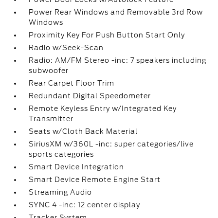
Power Rear Windows and Removable 3rd Row
Windows
Proximity Key For Push Button Start Only
Radio w/Seek-Scan
Radio: AM/FM Stereo -inc: 7 speakers including
subwoofer
Rear Carpet Floor Trim
Redundant Digital Speedometer
Remote Keyless Entry w/Integrated Key
Transmitter
Seats w/Cloth Back Material
SiriusXM w/360L -inc: super categories/live
sports categories
Smart Device Integration
Smart Device Remote Engine Start
Streaming Audio
SYNC 4 -inc: 12 center display
Tracker System