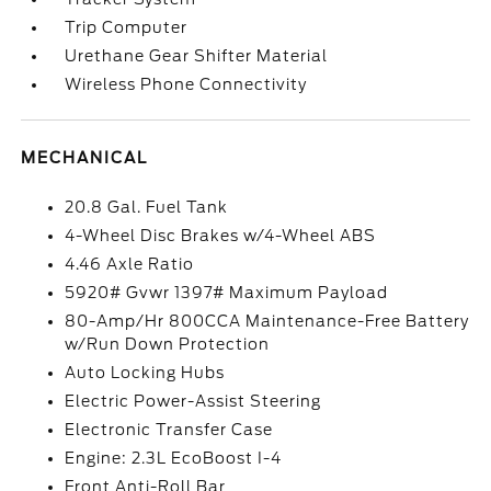
Trip Computer
Urethane Gear Shifter Material
Wireless Phone Connectivity
MECHANICAL
20.8 Gal. Fuel Tank
4-Wheel Disc Brakes w/4-Wheel ABS
4.46 Axle Ratio
5920# Gvwr 1397# Maximum Payload
80-Amp/Hr 800CCA Maintenance-Free Battery
w/Run Down Protection
Auto Locking Hubs
Electric Power-Assist Steering
Electronic Transfer Case
Engine: 2.3L EcoBoost I-4
Front Anti-Roll Bar