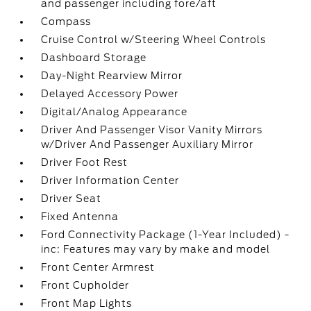
and passenger including fore/aft
Compass
Cruise Control w/Steering Wheel Controls
Dashboard Storage
Day-Night Rearview Mirror
Delayed Accessory Power
Digital/Analog Appearance
Driver And Passenger Visor Vanity Mirrors
w/Driver And Passenger Auxiliary Mirror
Driver Foot Rest
Driver Information Center
Driver Seat
Fixed Antenna
Ford Connectivity Package (1-Year Included) -
inc: Features may vary by make and model
Front Center Armrest
Front Cupholder
Front Map Lights