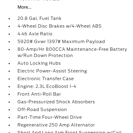
More...
20.8 Gal. Fuel Tank
4-Wheel Disc Brakes w/4-Wheel ABS
4.46 Axle Ratio
5920# Gvwr 1397# Maximum Payload
80-Amp/Hr 800CCA Maintenance-Free Battery
w/Run Down Protection
Auto Locking Hubs
Electric Power-Assist Steering
Electronic Transfer Case
Engine: 2.3L EcoBoost I-4
Front Anti-Roll Bar
Gas-Pressurized Shock Absorbers
Off-Road Suspension
Part-Time Four-Wheel Drive
Regenerative 250 Amp Alternator
Short And Long Arm Front Suspension w/Coil