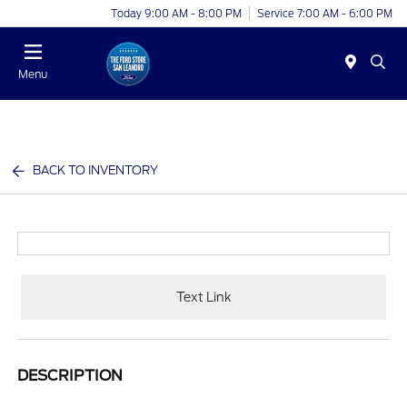
Today 9:00 AM - 8:00 PM
Service 7:00 AM - 6:00 PM
Menu
BACK TO INVENTORY
Text Link
DESCRIPTION