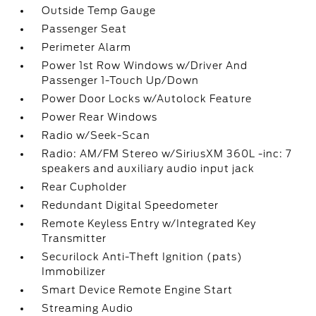
Outside Temp Gauge
Passenger Seat
Perimeter Alarm
Power 1st Row Windows w/Driver And
Passenger 1-Touch Up/Down
Power Door Locks w/Autolock Feature
Power Rear Windows
Radio w/Seek-Scan
Radio: AM/FM Stereo w/SiriusXM 360L -inc: 7
speakers and auxiliary audio input jack
Rear Cupholder
Redundant Digital Speedometer
Remote Keyless Entry w/Integrated Key
Transmitter
Securilock Anti-Theft Ignition (pats)
Immobilizer
Smart Device Remote Engine Start
Streaming Audio