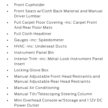
Front Cupholder
Front Seats w/Cloth Back Material and Manual
Driver Lumbar
Full Carpet Floor Covering -inc: Carpet Front
And Rear Floor Mats
Full Cloth Headliner
Gauges -inc: Speedometer
HVAC -inc: Underseat Ducts
Instrument Panel Bin
Interior Trim -inc: Metal-Look Instrument Panel
Insert
Locking Glove Box
Manual Adjustable Front Head Restraints and
Manual Adjustable Rear Head Restraints
Manual Air Conditioning
Manual Tilt/Telescoping Steering Column
Mini Overhead Console w/Storage and 1 12V DC
Power Outlet