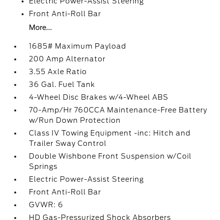
Electric Power-Assist Steering
Front Anti-Roll Bar
More...
1685# Maximum Payload
200 Amp Alternator
3.55 Axle Ratio
36 Gal. Fuel Tank
4-Wheel Disc Brakes w/4-Wheel ABS
70-Amp/Hr 760CCA Maintenance-Free Battery
w/Run Down Protection
Class IV Towing Equipment -inc: Hitch and
Trailer Sway Control
Double Wishbone Front Suspension w/Coil
Springs
Electric Power-Assist Steering
Front Anti-Roll Bar
GVWR: 6
HD Gas-Pressurized Shock Absorbers