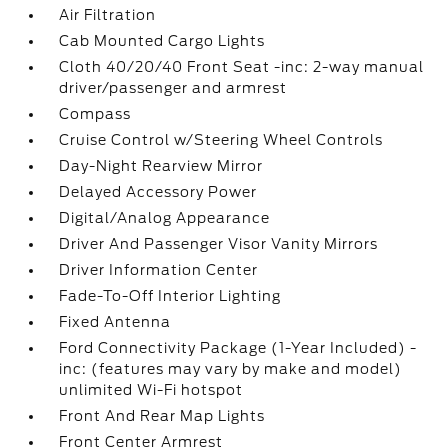
Air Filtration
Cab Mounted Cargo Lights
Cloth 40/20/40 Front Seat -inc: 2-way manual
driver/passenger and armrest
Compass
Cruise Control w/Steering Wheel Controls
Day-Night Rearview Mirror
Delayed Accessory Power
Digital/Analog Appearance
Driver And Passenger Visor Vanity Mirrors
Driver Information Center
Fade-To-Off Interior Lighting
Fixed Antenna
Ford Connectivity Package (1-Year Included) -
inc: (features may vary by make and model)
unlimited Wi-Fi hotspot
Front And Rear Map Lights
Front Center Armrest