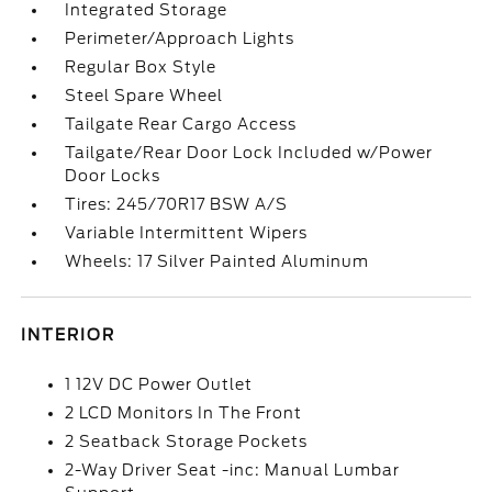
Integrated Storage
Perimeter/Approach Lights
Regular Box Style
Steel Spare Wheel
Tailgate Rear Cargo Access
Tailgate/Rear Door Lock Included w/Power
Door Locks
Tires: 245/70R17 BSW A/S
Variable Intermittent Wipers
Wheels: 17 Silver Painted Aluminum
INTERIOR
1 12V DC Power Outlet
2 LCD Monitors In The Front
2 Seatback Storage Pockets
2-Way Driver Seat -inc: Manual Lumbar