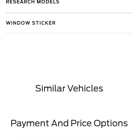
RESEARCH MODELS
WINDOW STICKER
Similar Vehicles
Payment And Price Options