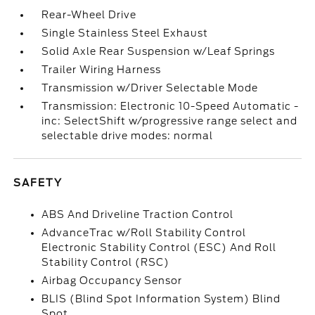
Rear-Wheel Drive
Single Stainless Steel Exhaust
Solid Axle Rear Suspension w/Leaf Springs
Trailer Wiring Harness
Transmission w/Driver Selectable Mode
Transmission: Electronic 10-Speed Automatic -
inc: SelectShift w/progressive range select and
selectable drive modes: normal
SAFETY
ABS And Driveline Traction Control
AdvanceTrac w/Roll Stability Control
Electronic Stability Control (ESC) And Roll
Stability Control (RSC)
Airbag Occupancy Sensor
BLIS (Blind Spot Information System) Blind
Spot