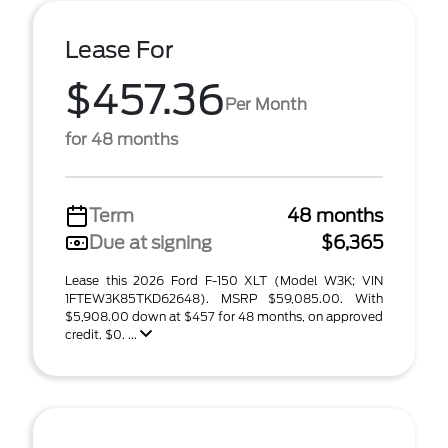
Lease For
$457.36
Per Month
for 48 months
Term
48 months
Due at signing
$6,365
Lease this 2026 Ford F-150 XLT (Model W3K; VIN
1FTEW3K85TKD62648). MSRP $59,085.00. With
$5,908.00 down at $457 for 48 months, on approved
credit. $0. ...