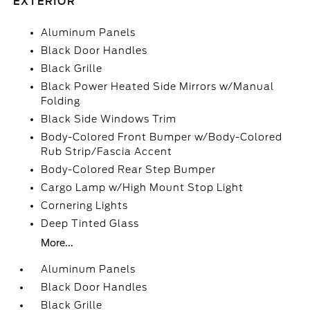
EXTERIOR
Aluminum Panels
Black Door Handles
Black Grille
Black Power Heated Side Mirrors w/Manual
Folding
Black Side Windows Trim
Body-Colored Front Bumper w/Body-Colored
Rub Strip/Fascia Accent
Body-Colored Rear Step Bumper
Cargo Lamp w/High Mount Stop Light
Cornering Lights
Deep Tinted Glass
More...
Aluminum Panels
Black Door Handles
Black Grille