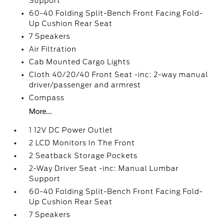
Support
60-40 Folding Split-Bench Front Facing Fold-
Up Cushion Rear Seat
7 Speakers
Air Filtration
Cab Mounted Cargo Lights
Cloth 40/20/40 Front Seat -inc: 2-way manual
driver/passenger and armrest
Compass
More...
1 12V DC Power Outlet
2 LCD Monitors In The Front
2 Seatback Storage Pockets
2-Way Driver Seat -inc: Manual Lumbar
Support
60-40 Folding Split-Bench Front Facing Fold-
Up Cushion Rear Seat
7 Speakers