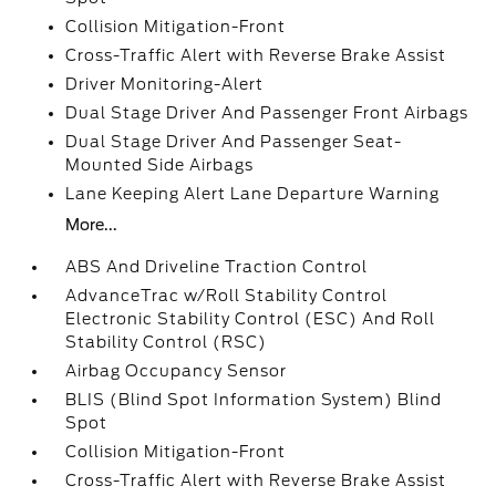
Collision Mitigation-Front
Cross-Traffic Alert with Reverse Brake Assist
Driver Monitoring-Alert
Dual Stage Driver And Passenger Front Airbags
Dual Stage Driver And Passenger Seat-
Mounted Side Airbags
Lane Keeping Alert Lane Departure Warning
More...
ABS And Driveline Traction Control
AdvanceTrac w/Roll Stability Control
Electronic Stability Control (ESC) And Roll
Stability Control (RSC)
Airbag Occupancy Sensor
BLIS (Blind Spot Information System) Blind
Spot
Collision Mitigation-Front
Cross-Traffic Alert with Reverse Brake Assist