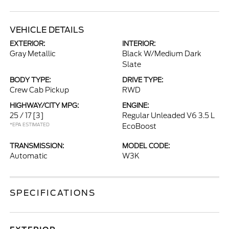
VEHICLE DETAILS
EXTERIOR:
INTERIOR:
Gray Metallic
Black W/Medium Dark
Slate
BODY TYPE:
DRIVE TYPE:
Crew Cab Pickup
RWD
HIGHWAY/CITY MPG:
ENGINE:
25 / 17
[3]
Regular Unleaded V6 3.5 L
*EPA ESTIMATED
EcoBoost
TRANSMISSION:
MODEL CODE:
Automatic
W3K
SPECIFICATIONS