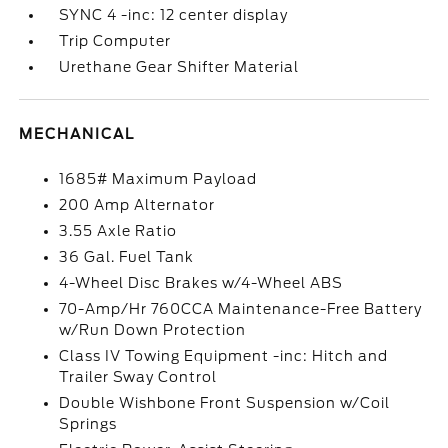
SYNC 4 -inc: 12 center display
Trip Computer
Urethane Gear Shifter Material
MECHANICAL
1685# Maximum Payload
200 Amp Alternator
3.55 Axle Ratio
36 Gal. Fuel Tank
4-Wheel Disc Brakes w/4-Wheel ABS
70-Amp/Hr 760CCA Maintenance-Free Battery
w/Run Down Protection
Class IV Towing Equipment -inc: Hitch and
Trailer Sway Control
Double Wishbone Front Suspension w/Coil
Springs