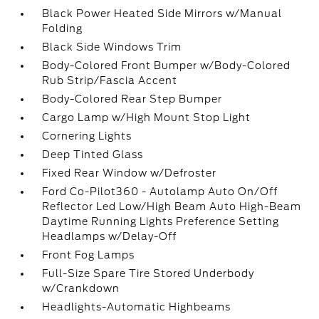
Black Power Heated Side Mirrors w/Manual
Folding
Black Side Windows Trim
Body-Colored Front Bumper w/Body-Colored
Rub Strip/Fascia Accent
Body-Colored Rear Step Bumper
Cargo Lamp w/High Mount Stop Light
Cornering Lights
Deep Tinted Glass
Fixed Rear Window w/Defroster
Ford Co-Pilot360 - Autolamp Auto On/Off
Reflector Led Low/High Beam Auto High-Beam
Daytime Running Lights Preference Setting
Headlamps w/Delay-Off
Front Fog Lamps
Full-Size Spare Tire Stored Underbody
w/Crankdown
Headlights-Automatic Highbeams