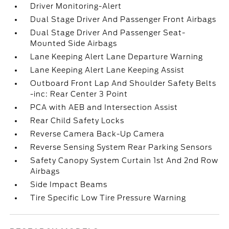
Driver Monitoring-Alert
Dual Stage Driver And Passenger Front Airbags
Dual Stage Driver And Passenger Seat-
Mounted Side Airbags
Lane Keeping Alert Lane Departure Warning
Lane Keeping Alert Lane Keeping Assist
Outboard Front Lap And Shoulder Safety Belts
-inc: Rear Center 3 Point
PCA with AEB and Intersection Assist
Rear Child Safety Locks
Reverse Camera Back-Up Camera
Reverse Sensing System Rear Parking Sensors
Safety Canopy System Curtain 1st And 2nd Row
Airbags
Side Impact Beams
Tire Specific Low Tire Pressure Warning